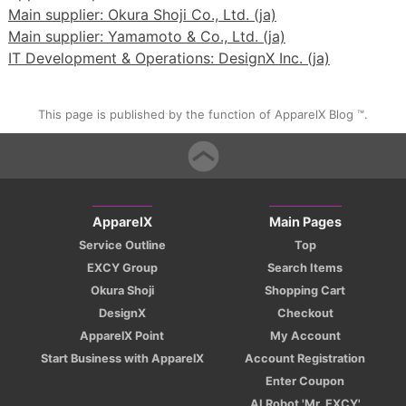
Main supplier: Okura Shoji Co., Ltd. (ja)
Main supplier: Yamamoto & Co., Ltd. (ja)
IT Development & Operations: DesignX Inc. (ja)
This page is published by the function of ApparelX Blog ™.
ApparelX
Main Pages
Service Outline
Top
EXCY Group
Search Items
Okura Shoji
Shopping Cart
DesignX
Checkout
ApparelX Point
My Account
Start Business with ApparelX
Account Registration
Enter Coupon
AI Robot 'Mr. EXCY'