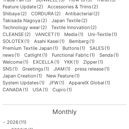
Feature Update
(2)
Accessories & Trims
(2)
Shibaya
(2)
CORDURA
(2)
Antibacterial
(2)
Takisada Nagoya
(2)
Japan Textile
(2)
Technology wear
(2)
Textile Innovation
(2)
CLEANSE
(2)
VANCET
(1)
Media
(1)
Uni-Textile
(1)
SOLOTEX
(1)
Asahi Kasei
(1)
Bemberg
(1)
Premium Textile Japan
(1)
Buttons
(1)
SALES
(1)
news
(1)
Catlight
(1)
Functional Fabric
(1)
Senda
(1)
Welcome
(1)
EXCELLA
(1)
YKK
(1)
Zipper
(1)
SNS
(1)
Greetings
(1)
JIAM
(1)
press release
(1)
Japan Creation
(1)
New Feature
(1)
System Updates
(1)
JFW
(1)
ApparelX Global
(1)
CANADA
(1)
USA
(1)
Cupro
(1)
Monthly
-
2026
(11)