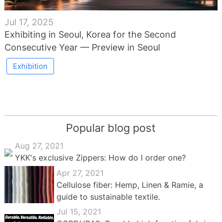
Jul 17, 2025
Exhibiting in Seoul, Korea for the Second
Consecutive Year — Preview in Seoul
Exhibition
Popular blog post
Aug 27, 2021
YKK's exclusive Zippers: How do I order one?
Apr 27, 2021
Cellulose fiber: Hemp, Linen & Ramie, a
guide to sustainable textile.
Jul 15, 2021