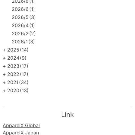
2026/8
(1)
2026/6
(1)
2026/5
(3)
2026/4
(1)
2026/2
(2)
2026/1
(3)
+
2025
(14)
+
2024
(9)
+
2023
(17)
+
2022
(17)
+
2021
(34)
+
2020
(13)
Link
ApparelX Global
ApparelX Japan