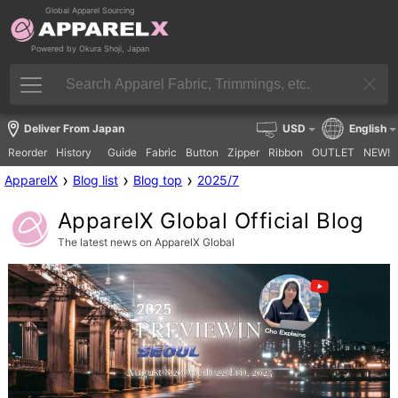
Global Apparel Sourcing
Powered by Okura Shoji, Japan
Deliver From Japan
USD
English
Reorder
History
Guide
Fabric
Button
Zipper
Ribbon
OUTLET
NEW!
›
›
›
ApparelX
Blog list
Blog top
2025/7
ApparelX Global Official Blog
The latest news on ApparelX Global