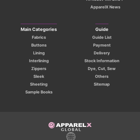
ApparelX News
Main Categories
Guide
Fabrics
Guide List
Buttons
Payment
Lining
Delivery
Interlining
Stock Information
Zippers
Dye, Cut, Sew
Sleek
Others
Sheeting
Sitemap
Sample Books