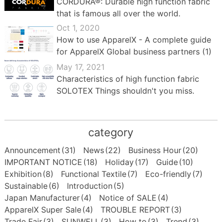
CORDURA®: Durable high function fabric
that is famous all over the world.
Oct 1, 2020
How to use ApparelX - A complete guide
for ApparelX Global business partners (1)
May 17, 2021
Characteristics of high function fabric
SOLOTEX Things shouldn't you miss.
category
Announcement
(31)
News
(22)
Business Hour
(20)
IMPORTANT NOTICE
(18)
Holiday
(17)
Guide
(10)
Exhibition
(8)
Functional Textile
(7)
Eco-friendly
(7)
Sustainable
(6)
Introduction
(5)
Japan Manufacturer
(4)
Notice of SALE
(4)
ApparelX Super Sale
(4)
TROUBLE REPORT
(3)
Trade Fair
(3)
SUNWELL
(3)
How to
(3)
Trend
(3)