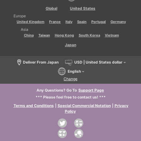
Global
United States
Europe
United Kingdom
France
Italy
Spain
Portugal
Germany
Asia
China
Taiwan
Hong Kong
South Korea
Vietnam
Japan
Deliver From Japan
USD | United States dollar
English
Change
Any Questions? Go To
Support Page
*** Please feel free to contact us! ***
Terms and Conditions
|
Special Commercial Notation
|
Privacy
Policy