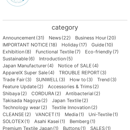
category
Announcement
(31)
News
(22)
Business Hour
(20)
IMPORTANT NOTICE
(18)
Holiday
(17)
Guide
(10)
Exhibition
(8)
Functional Textile
(7)
Eco-friendly
(7)
Sustainable
(6)
Introduction
(5)
Japan Manufacturer
(4)
Notice of SALE
(4)
ApparelX Super Sale
(4)
TROUBLE REPORT
(3)
Trade Fair
(3)
SUNWELL
(3)
How to
(3)
Trend
(3)
Feature Update
(2)
Accessories & Trims
(2)
Shibaya
(2)
CORDURA
(2)
Antibacterial
(2)
Takisada Nagoya
(2)
Japan Textile
(2)
Technology wear
(2)
Textile Innovation
(2)
CLEANSE
(2)
VANCET
(1)
Media
(1)
Uni-Textile
(1)
SOLOTEX
(1)
Asahi Kasei
(1)
Bemberg
(1)
Premium Textile Japan
(1)
Buttons
(1)
SALES
(1)