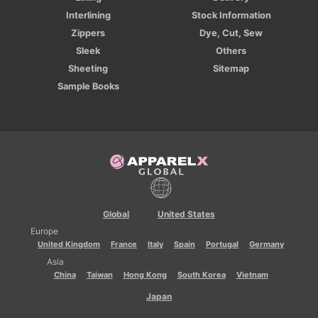
Interlining
Stock Information
Zippers
Dye, Cut, Sew
Sleek
Others
Sheeting
Sitemap
Sample Books
Global
United States
Europe
United Kingdom
France
Italy
Spain
Portugal
Germany
Asia
China
Taiwan
Hong Kong
South Korea
Vietnam
Japan