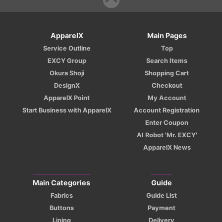
ApparelX
Main Pages
Service Outline
Top
EXCY Group
Search Items
Okura Shoji
Shopping Cart
DesignX
Checkout
ApparelX Point
My Account
Start Business with ApparelX
Account Registration
Enter Coupon
AI Robot 'Mr. EXCY'
ApparelX News
Main Categories
Guide
Fabrics
Guide List
Buttons
Payment
Lining
Delivery