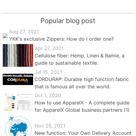
Popular blog post
Aug 27, 2021
YKK's exclusive Zippers: How do I order one?
Apr 27, 2021
Cellulose fiber: Hemp, Linen & Ramie, a
guide to sustainable textile.
Jul 15, 2021
CORDURA®: Durable high function fabric
that is famous all over the world.
Oct 1, 2020
How to use ApparelX - A complete guide
for ApparelX Global business partners (1)
Nov 26, 2021
New function: Your Own Delivery Account