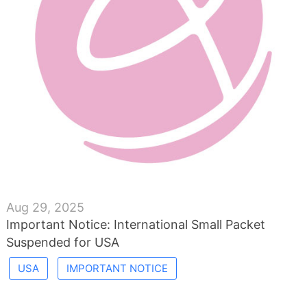
Aug 29, 2025
Important Notice: International Small Packet
Suspended for USA
USA
IMPORTANT NOTICE