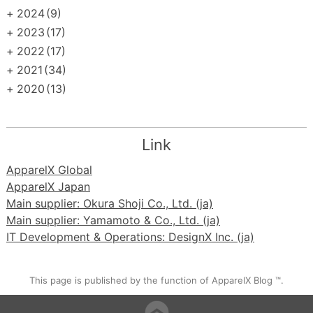
+
2024
(9)
+
2023
(17)
+
2022
(17)
+
2021
(34)
+
2020
(13)
Link
ApparelX Global
ApparelX Japan
Main supplier: Okura Shoji Co., Ltd. (ja)
Main supplier: Yamamoto & Co., Ltd. (ja)
IT Development & Operations: DesignX Inc. (ja)
This page is published by the function of ApparelX Blog ™.