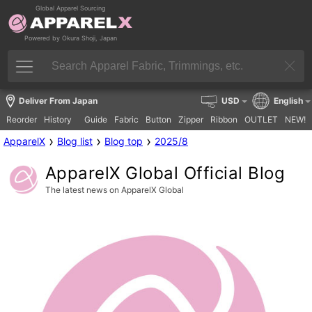
Global Apparel Sourcing
Powered by Okura Shoji, Japan
Deliver From Japan
USD
English
Reorder
History
Guide
Fabric
Button
Zipper
Ribbon
OUTLET
NEW!
›
›
›
ApparelX
Blog list
Blog top
2025/8
ApparelX Global Official Blog
The latest news on ApparelX Global