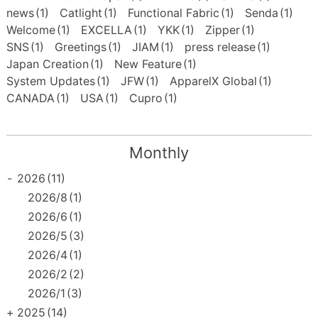
news
(1)
Catlight
(1)
Functional Fabric
(1)
Senda
(1)
Welcome
(1)
EXCELLA
(1)
YKK
(1)
Zipper
(1)
SNS
(1)
Greetings
(1)
JIAM
(1)
press release
(1)
Japan Creation
(1)
New Feature
(1)
System Updates
(1)
JFW
(1)
ApparelX Global
(1)
CANADA
(1)
USA
(1)
Cupro
(1)
Monthly
-
2026
(11)
2026/8
(1)
2026/6
(1)
2026/5
(3)
2026/4
(1)
2026/2
(2)
2026/1
(3)
+
2025
(14)