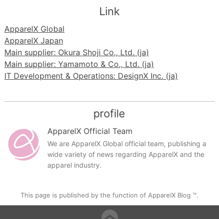
Link
ApparelX Global
ApparelX Japan
Main supplier: Okura Shoji Co., Ltd. (ja)
Main supplier: Yamamoto & Co., Ltd. (ja)
IT Development & Operations: DesignX Inc. (ja)
profile
ApparelX Official Team
We are ApparelX Global official team, publishing a
wide variety of news regarding ApparelX and the
apparel industry.
This page is published by the function of ApparelX Blog ™.