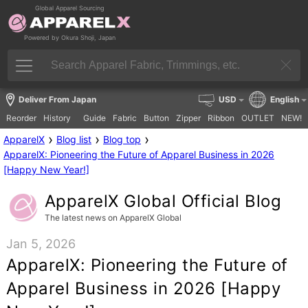
Global Apparel Sourcing
Powered by Okura Shoji, Japan
Deliver From Japan
USD
English
Reorder
History
Guide
Fabric
Button
Zipper
Ribbon
OUTLET
NEW!
›
›
›
ApparelX
Blog list
Blog top
ApparelX: Pioneering the Future of Apparel Business in 2026
[Happy New Year!]
ApparelX Global Official Blog
The latest news on ApparelX Global
Jan 5, 2026
ApparelX: Pioneering the Future of
Apparel Business in 2026 [Happy