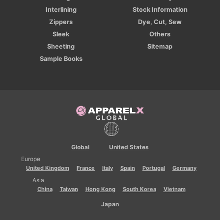
Interlining
Stock Information
Zippers
Dye, Cut, Sew
Sleek
Others
Sheeting
Sitemap
Sample Books
Global
United States
Europe
United Kingdom
France
Italy
Spain
Portugal
Germany
Asia
China
Taiwan
Hong Kong
South Korea
Vietnam
Japan