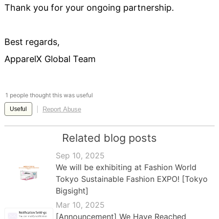
Thank you for your ongoing partnership.
Best regards,
ApparelX Global Team
1 people thought this was useful
Report Abuse
Useful
Related blog posts
Sep 10, 2025
We will be exhibiting at Fashion World
Tokyo Sustainable Fashion EXPO! [Tokyo
Bigsight]
Mar 10, 2025
[Announcement] We Have Reached