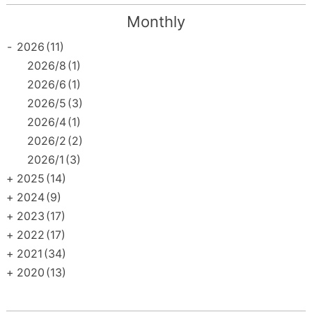
Monthly
-
2026
(11)
2026/8
(1)
2026/6
(1)
2026/5
(3)
2026/4
(1)
2026/2
(2)
2026/1
(3)
+
2025
(14)
+
2024
(9)
+
2023
(17)
+
2022
(17)
+
2021
(34)
+
2020
(13)