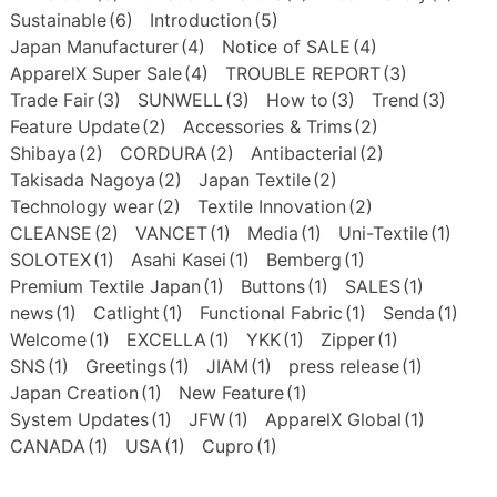
Sustainable
(6)
Introduction
(5)
Japan Manufacturer
(4)
Notice of SALE
(4)
ApparelX Super Sale
(4)
TROUBLE REPORT
(3)
Trade Fair
(3)
SUNWELL
(3)
How to
(3)
Trend
(3)
Feature Update
(2)
Accessories & Trims
(2)
Shibaya
(2)
CORDURA
(2)
Antibacterial
(2)
Takisada Nagoya
(2)
Japan Textile
(2)
Technology wear
(2)
Textile Innovation
(2)
CLEANSE
(2)
VANCET
(1)
Media
(1)
Uni-Textile
(1)
SOLOTEX
(1)
Asahi Kasei
(1)
Bemberg
(1)
Premium Textile Japan
(1)
Buttons
(1)
SALES
(1)
news
(1)
Catlight
(1)
Functional Fabric
(1)
Senda
(1)
Welcome
(1)
EXCELLA
(1)
YKK
(1)
Zipper
(1)
SNS
(1)
Greetings
(1)
JIAM
(1)
press release
(1)
Japan Creation
(1)
New Feature
(1)
System Updates
(1)
JFW
(1)
ApparelX Global
(1)
CANADA
(1)
USA
(1)
Cupro
(1)