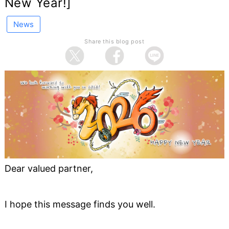
New Year!]
News
Share this blog post
Dear valued partner,
I hope this message finds you well.