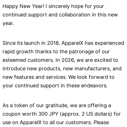
Happy New Year! I sincerely hope for your
continued support and collaboration in this new
year.
Since its launch in 2018, ApparelX has experienced
rapid growth thanks to the patronage of our
esteemed customers. In 2026, we are excited to
introduce new products, new manufacturers, and
new features and services. We look forward to
your continued support in these endeavors.
As a token of our gratitude, we are offering a
coupon worth 300 JPY (approx. 2 US dollars) for
use on ApparelX to all our customers. Please