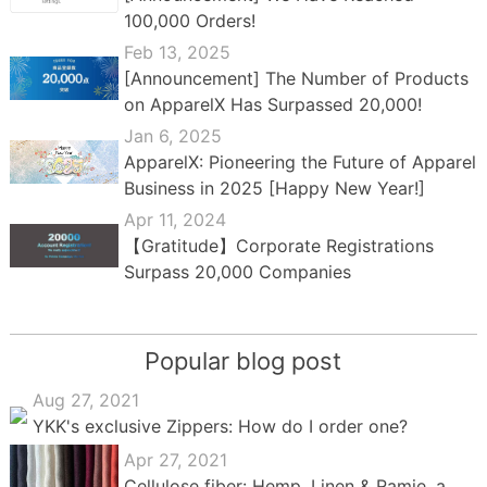
100,000 Orders!
Feb 13, 2025
[Announcement] The Number of Products
on ApparelX Has Surpassed 20,000!
Jan 6, 2025
ApparelX: Pioneering the Future of Apparel
Business in 2025 [Happy New Year!]
Apr 11, 2024
【Gratitude】Corporate Registrations
Surpass 20,000 Companies
Popular blog post
Aug 27, 2021
YKK's exclusive Zippers: How do I order one?
Apr 27, 2021
Cellulose fiber: Hemp, Linen & Ramie, a