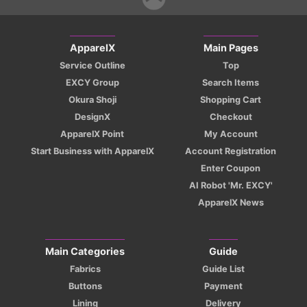
ApparelX
Main Pages
Service Outline
Top
EXCY Group
Search Items
Okura Shoji
Shopping Cart
DesignX
Checkout
ApparelX Point
My Account
Start Business with ApparelX
Account Registration
Enter Coupon
AI Robot 'Mr. EXCY'
ApparelX News
Main Categories
Guide
Fabrics
Guide List
Buttons
Payment
Lining
Delivery