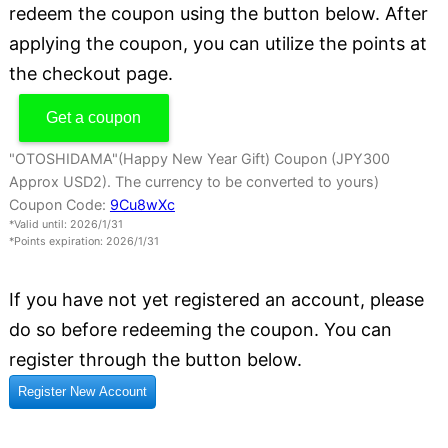
redeem the coupon using the button below. After
applying the coupon, you can utilize the points at
the checkout page.
Get a coupon
"OTOSHIDAMA"(Happy New Year Gift) Coupon (JPY300
Approx USD2). The currency to be converted to yours)
Coupon Code:
9Cu8wXc
*Valid until: 2026/1/31
*Points expiration: 2026/1/31
If you have not yet registered an account, please
do so before redeeming the coupon. You can
register through the button below.
Register New Account