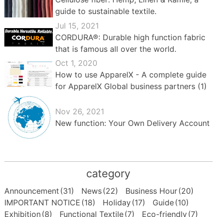
guide to sustainable textile.
Jul 15, 2021
CORDURA®: Durable high function fabric
that is famous all over the world.
Oct 1, 2020
How to use ApparelX - A complete guide
for ApparelX Global business partners (1)
Nov 26, 2021
New function: Your Own Delivery Account
category
Announcement
(31)
News
(22)
Business Hour
(20)
IMPORTANT NOTICE
(18)
Holiday
(17)
Guide
(10)
Exhibition
(8)
Functional Textile
(7)
Eco-friendly
(7)