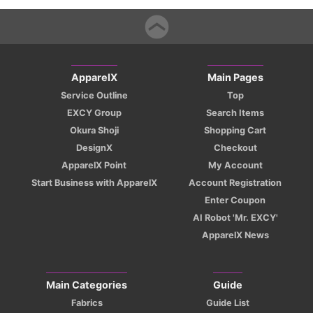
ApparelX
Main Pages
Service Outline
Top
EXCY Group
Search Items
Okura Shoji
Shopping Cart
DesignX
Checkout
ApparelX Point
My Account
Start Business with ApparelX
Account Registration
Enter Coupon
AI Robot 'Mr. EXCY'
ApparelX News
Main Categories
Guide
Fabrics
Guide List