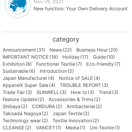
Nov 26, 2021
New function: Your Own Delivery Account
category
Announcement
(31)
News
(22)
Business Hour
(20)
IMPORTANT NOTICE
(18)
Holiday
(17)
Guide
(10)
Exhibition
(8)
Functional Textile
(7)
Eco-friendly
(7)
Sustainable
(6)
Introduction
(5)
Japan Manufacturer
(4)
Notice of SALE
(4)
ApparelX Super Sale
(4)
TROUBLE REPORT
(3)
Trade Fair
(3)
SUNWELL
(3)
How to
(3)
Trend
(3)
Feature Update
(2)
Accessories & Trims
(2)
Shibaya
(2)
CORDURA
(2)
Antibacterial
(2)
Takisada Nagoya
(2)
Japan Textile
(2)
Technology wear
(2)
Textile Innovation
(2)
CLEANSE
(2)
VANCET
(1)
Media
(1)
Uni-Textile
(1)