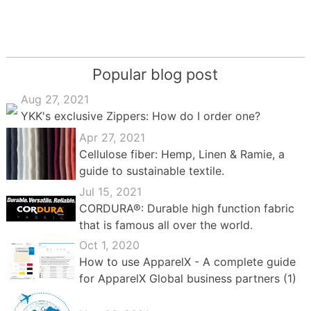
Popular blog post
Aug 27, 2021
YKK's exclusive Zippers: How do I order one?
Apr 27, 2021
Cellulose fiber: Hemp, Linen & Ramie, a
guide to sustainable textile.
Jul 15, 2021
CORDURA®: Durable high function fabric
that is famous all over the world.
Oct 1, 2020
How to use ApparelX - A complete guide
for ApparelX Global business partners (1)