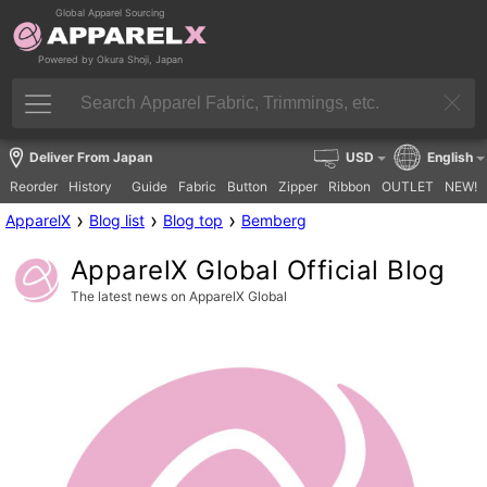
Global Apparel Sourcing
Powered by Okura Shoji, Japan
Deliver From Japan
USD
English
Reorder
History
Guide
Fabric
Button
Zipper
Ribbon
OUTLET
NEW!
›
›
›
ApparelX
Blog list
Blog top
Bemberg
ApparelX Global Official Blog
The latest news on ApparelX Global