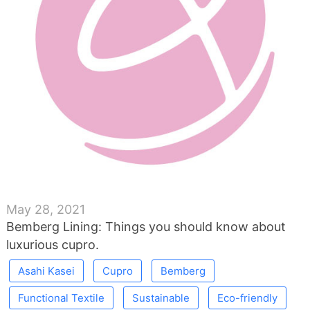
May 28, 2021
Bemberg Lining: Things you should know about
luxurious cupro.
Asahi Kasei
Cupro
Bemberg
Functional Textile
Sustainable
Eco-friendly