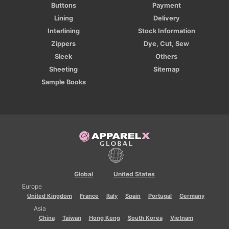
Buttons
Payment
Lining
Delivery
Interlining
Stock Information
Zippers
Dye, Cut, Sew
Sleek
Others
Sheeting
Sitemap
Sample Books
Global
United States
Europe
United Kingdom
France
Italy
Spain
Portugal
Germany
Asia
China
Taiwan
Hong Kong
South Korea
Vietnam