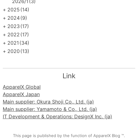
2026/1
(3)
+
2025
(14)
+
2024
(9)
+
2023
(17)
+
2022
(17)
+
2021
(34)
+
2020
(13)
Link
ApparelX Global
ApparelX Japan
Main supplier: Okura Shoji Co., Ltd. (ja)
Main supplier: Yamamoto & Co., Ltd. (ja)
IT Development & Operations: DesignX Inc. (ja)
This page is published by the function of ApparelX Blog ™.