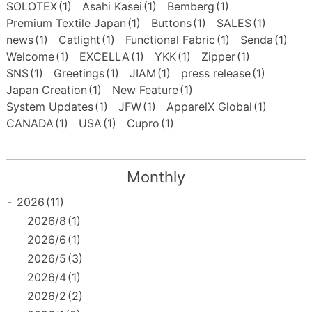
SOLOTEX
(1)
Asahi Kasei
(1)
Bemberg
(1)
Premium Textile Japan
(1)
Buttons
(1)
SALES
(1)
news
(1)
Catlight
(1)
Functional Fabric
(1)
Senda
(1)
Welcome
(1)
EXCELLA
(1)
YKK
(1)
Zipper
(1)
SNS
(1)
Greetings
(1)
JIAM
(1)
press release
(1)
Japan Creation
(1)
New Feature
(1)
System Updates
(1)
JFW
(1)
ApparelX Global
(1)
CANADA
(1)
USA
(1)
Cupro
(1)
Monthly
-
2026
(11)
2026/8
(1)
2026/6
(1)
2026/5
(3)
2026/4
(1)
2026/2
(2)