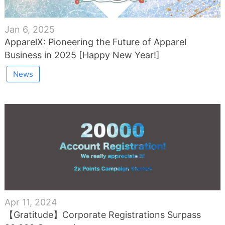
Jan 6, 2025
ApparelX: Pioneering the Future of Apparel
Business in 2025 [Happy New Year!]
News
Apr 11, 2024
【Gratitude】Corporate Registrations Surpass