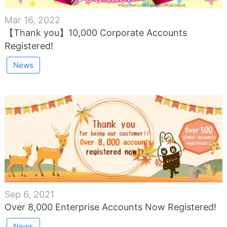
Mar 16, 2022
【Thank you】10,000 Corporate Accounts
Registered!
News
Sep 6, 2021
Over 8,000 Enterprise Accounts Now Registered!
News