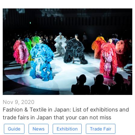
Nov 9, 2020
Fashion & Textile in Japan: List of exhibitions and
trade fairs in Japan that your can not miss
Guide
News
Exhibition
Trade Fair