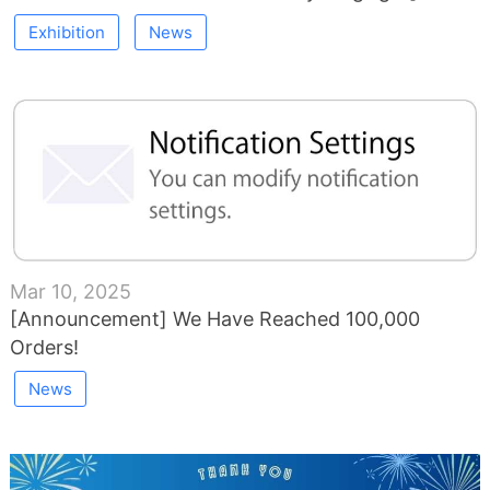
Exhibition
News
Mar 10, 2025
[Announcement] We Have Reached 100,000
Orders!
News