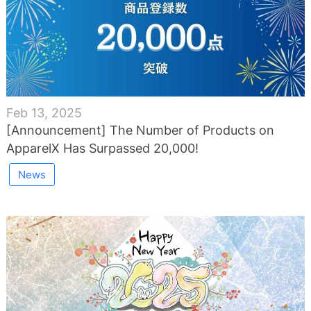
Feb 13, 2025
[Announcement] The Number of Products on
ApparelX Has Surpassed 20,000!
News