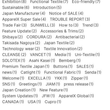
Exhibition
(8)
Functional Textile
(7)
Eco-friendly
(7)
Sustainable
(6)
Introduction
(5)
Japan Manufacturer
(4)
Notice of SALE
(4)
ApparelX Super Sale
(4)
TROUBLE REPORT
(3)
Trade Fair
(3)
SUNWELL
(3)
How to
(3)
Trend
(3)
Feature Update
(2)
Accessories & Trims
(2)
Shibaya
(2)
CORDURA
(2)
Antibacterial
(2)
Takisada Nagoya
(2)
Japan Textile
(2)
Technology wear
(2)
Textile Innovation
(2)
CLEANSE
(2)
VANCET
(1)
Media
(1)
Uni-Textile
(1)
SOLOTEX
(1)
Asahi Kasei
(1)
Bemberg
(1)
Premium Textile Japan
(1)
Buttons
(1)
SALES
(1)
news
(1)
Catlight
(1)
Functional Fabric
(1)
Senda
(1)
Welcome
(1)
EXCELLA
(1)
YKK
(1)
Zipper
(1)
SNS
(1)
Greetings
(1)
JIAM
(1)
press release
(1)
Japan Creation
(1)
New Feature
(1)
System Updates
(1)
JFW
(1)
ApparelX Global
(1)
CANADA
(1)
USA
(1)
Cupro
(1)