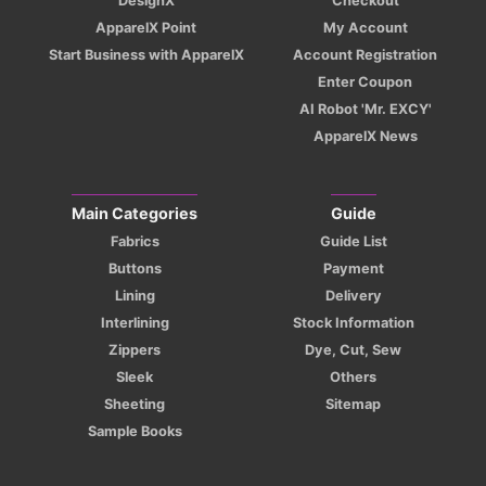
DesignX
Checkout
ApparelX Point
My Account
Start Business with ApparelX
Account Registration
Enter Coupon
AI Robot 'Mr. EXCY'
ApparelX News
Main Categories
Guide
Fabrics
Guide List
Buttons
Payment
Lining
Delivery
Interlining
Stock Information
Zippers
Dye, Cut, Sew
Sleek
Others
Sheeting
Sitemap
Sample Books