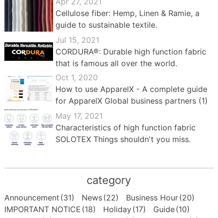
Apr 27, 2021
Cellulose fiber: Hemp, Linen & Ramie, a
guide to sustainable textile.
Jul 15, 2021
CORDURA®: Durable high function fabric
that is famous all over the world.
Oct 1, 2020
How to use ApparelX - A complete guide
for ApparelX Global business partners (1)
May 17, 2021
Characteristics of high function fabric
SOLOTEX Things shouldn't you miss.
category
Announcement
(31)
News
(22)
Business Hour
(20)
IMPORTANT NOTICE
(18)
Holiday
(17)
Guide
(10)