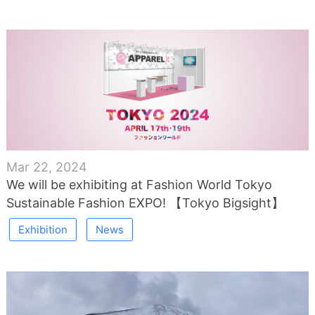
Mar 22, 2024
We will be exhibiting at Fashion World Tokyo
Sustainable Fashion EXPO! 【Tokyo Bigsight】
Exhibition
News