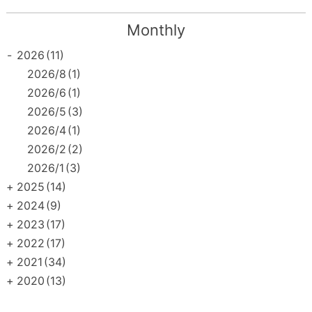
Monthly
-
2026
(11)
2026/8
(1)
2026/6
(1)
2026/5
(3)
2026/4
(1)
2026/2
(2)
2026/1
(3)
+
2025
(14)
+
2024
(9)
+
2023
(17)
+
2022
(17)
+
2021
(34)
+
2020
(13)