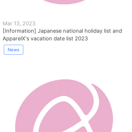
Mar 13, 2023
[Information] Japanese national holiday list and
ApparelX's vacation date list 2023
News