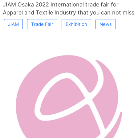
JIAM Osaka 2022 International trade fair for
Apparel and Textile Industry that you can not miss
JIAM
Trade Fair
Exhibition
News