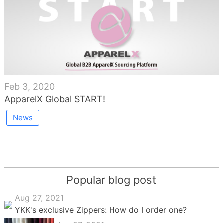
Feb 3, 2020
ApparelX Global START!
News
Popular blog post
Aug 27, 2021
YKK's exclusive Zippers: How do I order one?