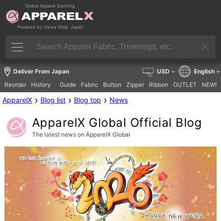
Global Apparel Sourcing
Powered by Okura Shoji, Japan
Deliver From Japan
USD
English
Reorder
History
Guide
Fabric
Button
Zipper
Ribbon
OUTLET
NEW!
›
›
›
ApparelX
Blog list
Blog top
News
ApparelX Global Official Blog
The latest news on ApparelX Global