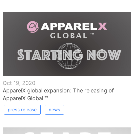
Oct 19, 2020
ApparelX global expansion: The releasing of
ApparelX Global ™
press release
news