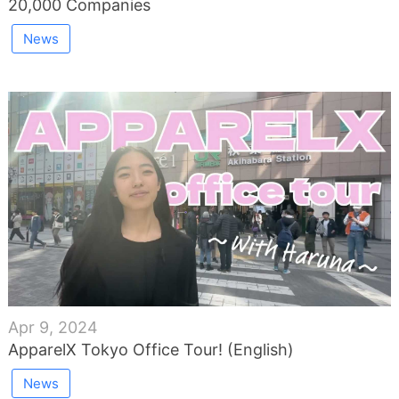
20,000 Companies
News
Apr 9, 2024
ApparelX Tokyo Office Tour! (English)
News