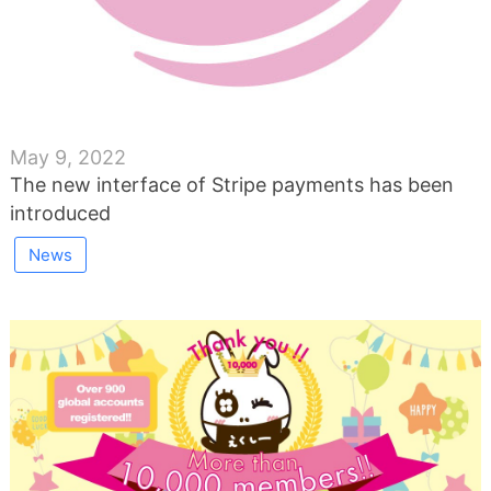
May 9, 2022
The new interface of Stripe payments has been
introduced
News