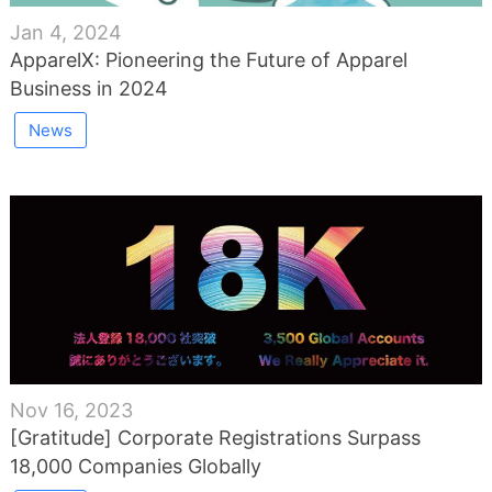
Jan 4, 2024
ApparelX: Pioneering the Future of Apparel
Business in 2024
News
Nov 16, 2023
[Gratitude] Corporate Registrations Surpass
18,000 Companies Globally