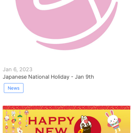
Jan 6, 2023
Japanese National Holiday - Jan 9th
News