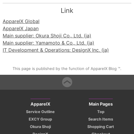
Link
ApparelX Global
ApparelX Japan
Main supplier: Okura Shoji Co., Ltd. (ja)
Main supplier: Yamamoto & Co., Ltd. (ja)
IT Development & Operations: DesignX Inc. (ja)
This page is published by the function of ApparelX Blog ™.
ApparelX
Main Pages
Service Outline
Top
EXCY Group
Search Items
Okura Shoji
Shopping Cart