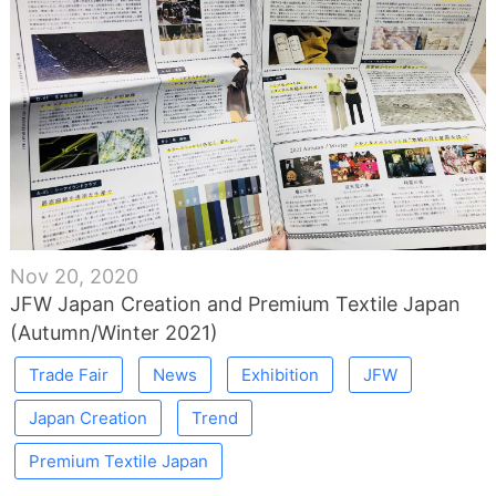
Nov 20, 2020
JFW Japan Creation and Premium Textile Japan
(Autumn/Winter 2021)
Trade Fair
News
Exhibition
JFW
Japan Creation
Trend
Premium Textile Japan