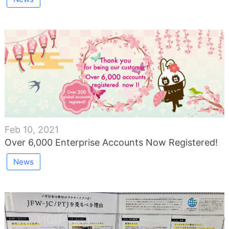
Feb 10, 2021
Over 6,000 Enterprise Accounts Now Registered!
News