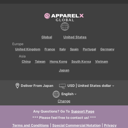
Global
United States
Europe
United Kingdom
France
Italy
Spain
Portugal
Germany
Asia
China
Taiwan
Hong Kong
South Korea
Vietnam
Japan
Deliver From Japan
USD | United States dollar
English
Change
Any Questions? Go To
Support Page
*** Please feel free to contact us! ***
Terms and Conditions
|
Special Commercial Notation
|
Privacy