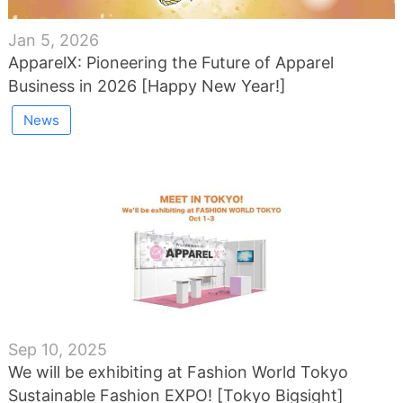
Jan 5, 2026
ApparelX: Pioneering the Future of Apparel
Business in 2026 [Happy New Year!]
News
Sep 10, 2025
We will be exhibiting at Fashion World Tokyo
Sustainable Fashion EXPO! [Tokyo Bigsight]