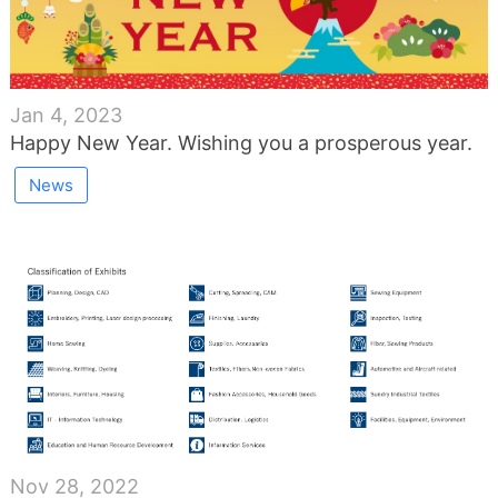
Jan 4, 2023
Happy New Year. Wishing you a prosperous year.
News
Nov 28, 2022