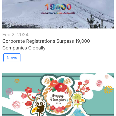
Feb 2, 2024
Corporate Registrations Surpass 19,000
Companies Globally
News