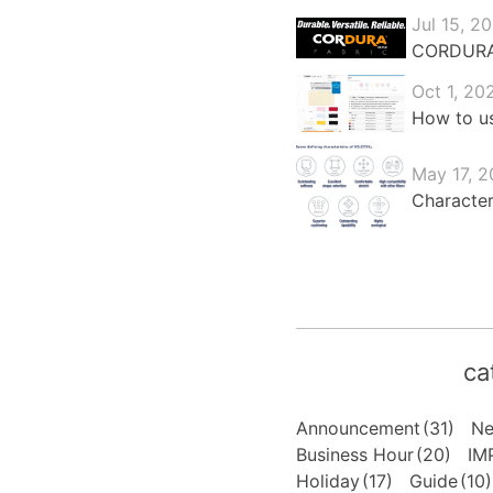
Jul 15, 2
CORDURA®:
Oct 1, 20
How to us
May 17, 2
Character
ca
Announcement
(31)
N
Business Hour
(20)
IM
Holiday
(17)
Guide
(10)