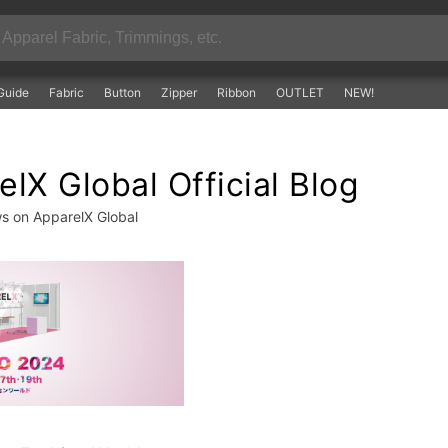
Guide
Fabric
Button
Zipper
Ribbon
OUTLET
NEW!
lX Global Official Blog
ws on ApparelX Global