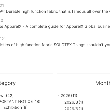
021
 Durable high function fabric that is famous all over the 
20
e ApparelX - A complete guide for ApparelX Global busines
021
istics of high function fabric SOLOTEX Things shouldn't yo
tegory
Month
ews
(22)
-
2026
(11)
PORTANT NOTICE
(18)
2026/8
(1)
Exhibition
(8)
2026/6
(1)