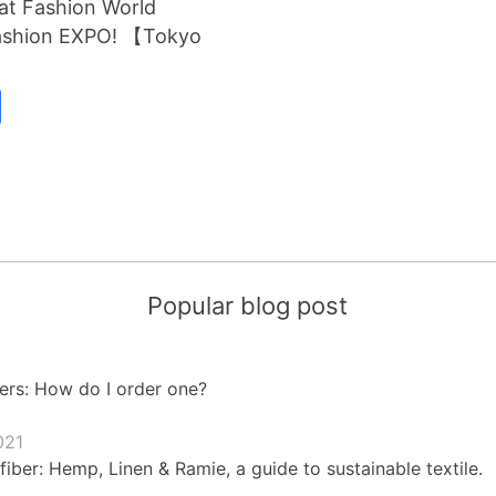
 at Fashion World
Fashion EXPO! 【Tokyo
Popular blog post
ers: How do I order one?
021
fiber: Hemp, Linen & Ramie, a guide to sustainable textile.