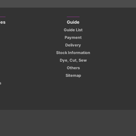
ies
Guide
Guide List
Payment
Delivery
Stock Information
Dye, Cut, Sew
Others
Sitemap
s