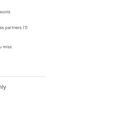
world.
s partners (1)
u miss.
ly