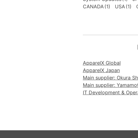
CANADA
(1)
USA
(1)
ApparelX Global
ApparelX Japan
Main supplier: Okura Sho
Main supplier: Yamamoto
IT Development & Operat