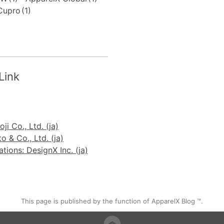
Cupro
(1)
Link
ji Co., Ltd. (ja)
 & Co., Ltd. (ja)
ions: DesignX Inc. (ja)
This page is published by the function of ApparelX Blog ™.