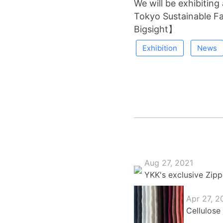
We will be exhibiting
Tokyo Sustainable 
Bigsight】
Exhibition
News
Aug 27, 2021
YKK's exclusive Zipp
Apr 27, 2
Cellulose 