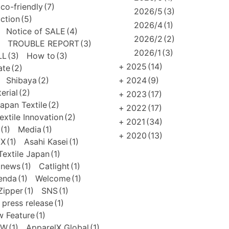
co-friendly
(7)
2026/5
(3)
uction
(5)
2026/4
(1)
Notice of SALE
(4)
2026/2
(2)
TROUBLE REPORT
(3)
2026/1
(3)
LL
(3)
How to
(3)
+
2025
(14)
ate
(2)
Shibaya
(2)
+
2024
(9)
erial
(2)
+
2023
(17)
apan Textile
(2)
+
2022
(17)
extile Innovation
(2)
+
2021
(34)
(1)
Media
(1)
+
2020
(13)
EX
(1)
Asahi Kasei
(1)
extile Japan
(1)
news
(1)
Catlight
(1)
enda
(1)
Welcome
(1)
Zipper
(1)
SNS
(1)
press release
(1)
 Feature
(1)
FW
(1)
ApparelX Global
(1)