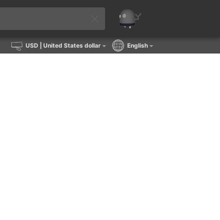
USD
| United States dollar
English