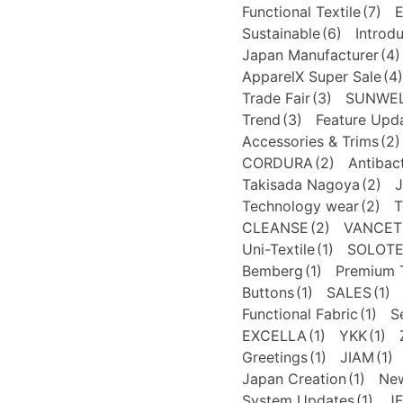
Functional Textile
(7)
E
Sustainable
(6)
Introd
Japan Manufacturer
(4)
ApparelX Super Sale
(4)
Trade Fair
(3)
SUNWE
Trend
(3)
Feature Upd
Accessories & Trims
(2)
CORDURA
(2)
Antibact
Takisada Nagoya
(2)
J
Technology wear
(2)
T
CLEANSE
(2)
VANCET
Uni-Textile
(1)
SOLOT
Bemberg
(1)
Premium T
Buttons
(1)
SALES
(1)
Functional Fabric
(1)
S
EXCELLA
(1)
YKK
(1)
Greetings
(1)
JIAM
(1)
Japan Creation
(1)
New
System Updates
(1)
J