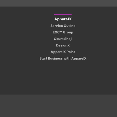
ApparelX
Service Outline
EXCY Group
Okura Shoji
DesignX
ApparelX Point
Start Business with ApparelX