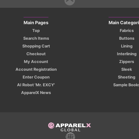
Main Pages
Main Categor
Top
Fabrics
Search Items
Buttons
Shopping Cart
Lining
Checkout
Interlining
My Account
Zippers
Account Registration
Sleek
Enter Coupon
Sheeting
AI Robot 'Mr. EXCY'
Sample Book
ApparelX News