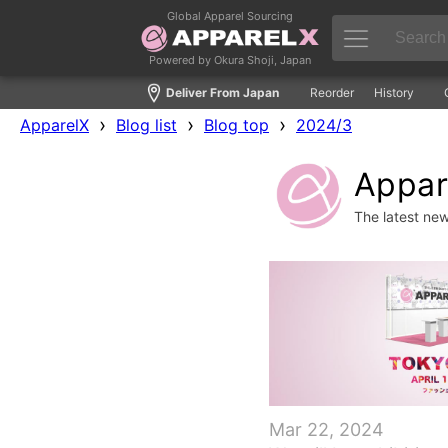
Global Apparel Sourcing
Powered by Okura Shoji, Japan
Deliver From Japan
Reorder
History
›
›
›
ApparelX
Blog list
Blog top
2024/3
Appare
The latest ne
Mar 22, 2024