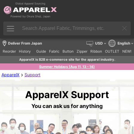
Global Apparel Sourcing
Powered by Okura Shoji, Japan
Deliver From Japan
USD
English
Reorder
History
Guide
Fabric
Button
Zipper
Ribbon
OUTLET
NEW!
ApparelX is B2B e-commerce site for the apparel industry.
Summer Holidays (Aug 11, 13 - 14)
›
ApparelX
Support
ApparelX Support
You can ask us for anything