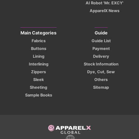
AI Robot 'Mr. EXCY'
ApparelX News
Main Categories
Guide
Fabrics
Guide List
Buttons
Payment
Lining
Delivery
Interlining
Stock Information
Zippers
Dye, Cut, Sew
Sleek
Others
Sheeting
Sitemap
Sample Books