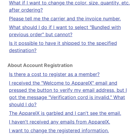
What if I want to change the color, size, quantity, etc.
after ordering?
Please tell me the carrier and the invoice number.
What should I do if I want to select "Bundled with
previous order" but cannot?
Is it possible to have it shipped to the specified
destination?
About Account Registration
Is there a cost to register as a member?
I received the "Welcome to ApparelX" email and
pressed the button to verify my email address, but I
got the message "Verification cord is invalid." What
should I do?
The ApparelX is garbled and I can't see the email.
I haven't received any emails from ApparelX.
I want to change the registered information.