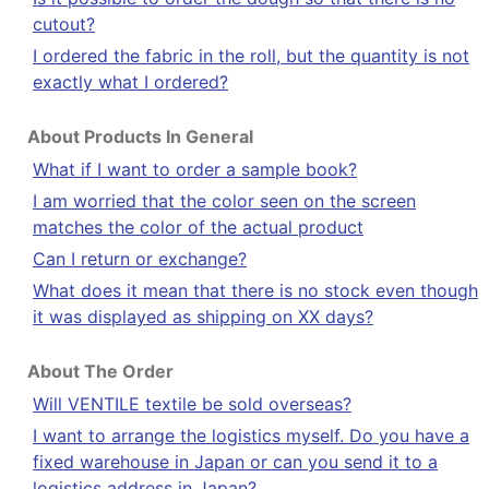
cutout?
I ordered the fabric in the roll, but the quantity is not
exactly what I ordered?
About Products In General
What if I want to order a sample book?
I am worried that the color seen on the screen
matches the color of the actual product
Can I return or exchange?
What does it mean that there is no stock even though
it was displayed as shipping on XX days?
About The Order
Will VENTILE textile be sold overseas?
I want to arrange the logistics myself. Do you have a
fixed warehouse in Japan or can you send it to a
logistics address in Japan?