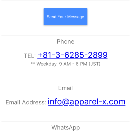
Send Your Message
Phone
+81-3-6285-2899
TEL:
** Weekday, 9 AM - 6 PM (JST)
Email
info@apparel-x.com
Email Address:
WhatsApp