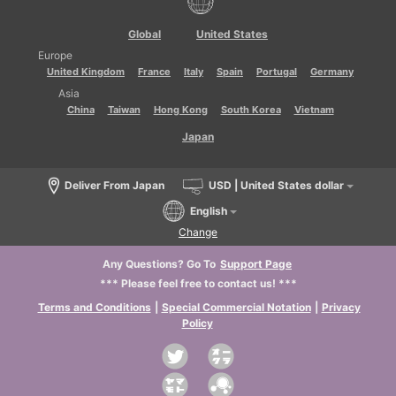
Global
United States
Europe
United Kingdom
France
Italy
Spain
Portugal
Germany
Asia
China
Taiwan
Hong Kong
South Korea
Vietnam
Japan
Deliver From Japan
USD | United States dollar
English
Change
Any Questions? Go To
Support Page
*** Please feel free to contact us! ***
Terms and Conditions
|
Special Commercial Notation
|
Privacy
Policy