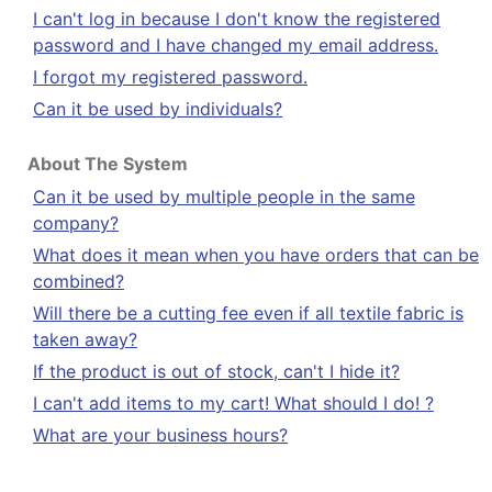
I can't log in because I don't know the registered
password and I have changed my email address.
I forgot my registered password.
Can it be used by individuals?
About The System
Can it be used by multiple people in the same
company?
What does it mean when you have orders that can be
combined?
Will there be a cutting fee even if all textile fabric is
taken away?
If the product is out of stock, can't I hide it?
I can't add items to my cart! What should I do! ?
What are your business hours?