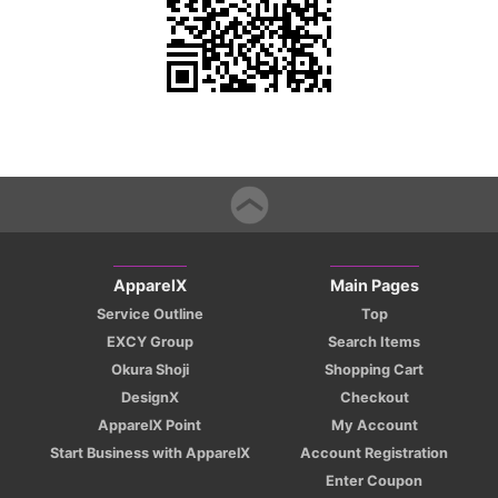
ApparelX
Main Pages
Service Outline
Top
EXCY Group
Search Items
Okura Shoji
Shopping Cart
DesignX
Checkout
ApparelX Point
My Account
Start Business with ApparelX
Account Registration
Enter Coupon