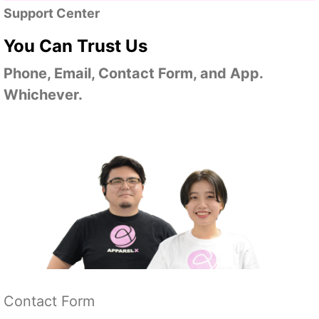
Support Center
You Can Trust Us
Phone, Email, Contact Form, and App.
Whichever.
Contact Form