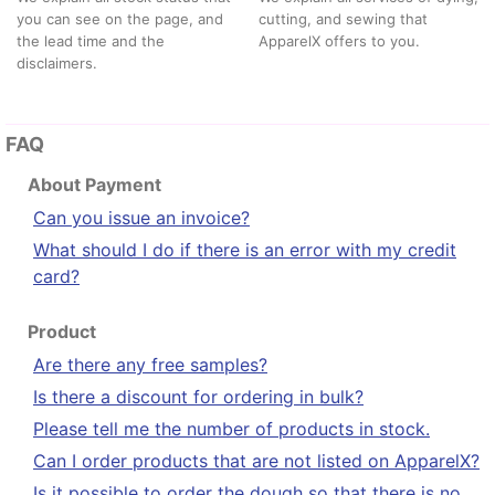
you can see on the page, and
cutting, and sewing that
the lead time and the
ApparelX offers to you.
disclaimers.
FAQ
About Payment
Can you issue an invoice?
What should I do if there is an error with my credit
card?
Product
Are there any free samples?
Is there a discount for ordering in bulk?
Please tell me the number of products in stock.
Can I order products that are not listed on ApparelX?
Is it possible to order the dough so that there is no