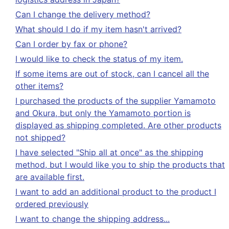
Can I change the delivery method?
What should I do if my item hasn't arrived?
Can I order by fax or phone?
I would like to check the status of my item.
If some items are out of stock, can I cancel all the
other items?
I purchased the products of the supplier Yamamoto
and Okura, but only the Yamamoto portion is
displayed as shipping completed. Are other products
not shipped?
I have selected "Ship all at once" as the shipping
method, but I would like you to ship the products that
are available first.
I want to add an additional product to the product I
ordered previously
I want to change the shipping address...