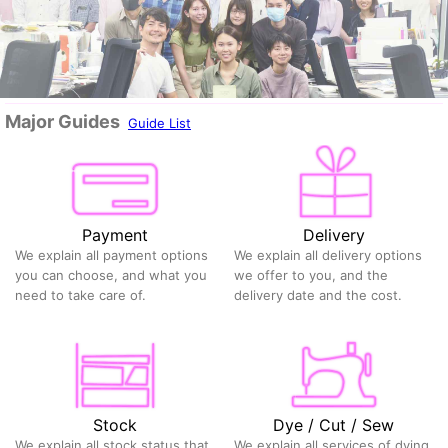
Major Guides
Guide List
Payment
Delivery
We explain all payment options
We explain all delivery options
you can choose, and what you
we offer to you, and the
need to take care of.
delivery date and the cost.
Stock
Dye / Cut / Sew
We explain all stock status that
We explain all services of dying,