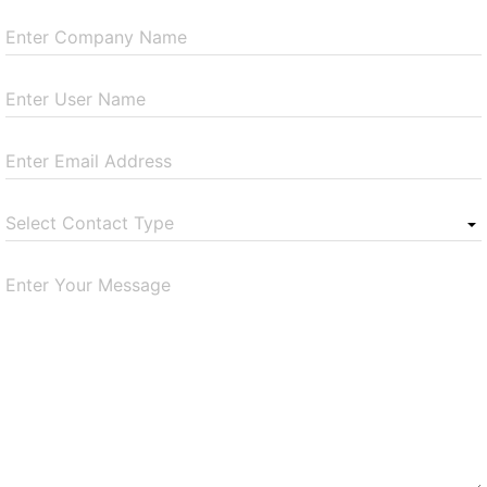
Enter Company Name
Enter User Name
Enter Email Address
Select Contact Type
Enter Your Message