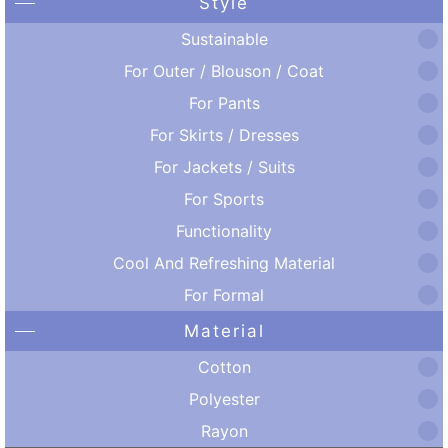
Style
Sustainable
For Outer / Blouson / Coat
For Pants
For Skirts / Dresses
For Jackets / Suits
For Sports
Functionality
Cool And Refreshing Material
For Formal
Material
Cotton
Polyester
Rayon