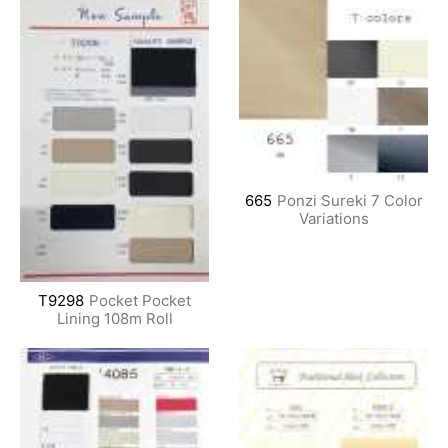
665
Ponzi Sureki 7 Color
Variations
T9298
Pocket Pocket
Lining 108m Roll