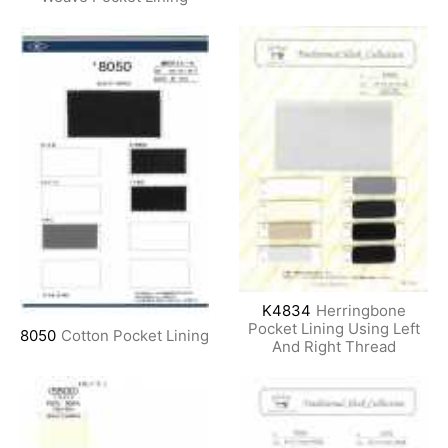
K4834
Herringbone
Pocket Lining Using Left
8050
Cotton Pocket Lining
And Right Thread