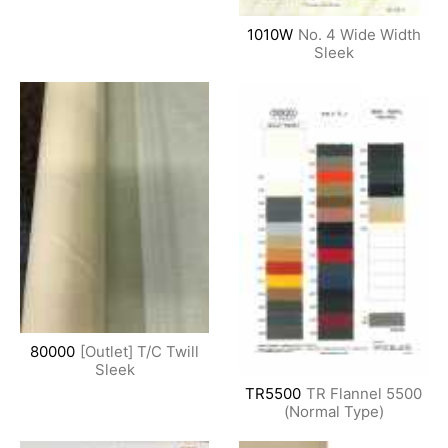
1010W
No. 4 Wide Width
Sleek
80000
[Outlet] T/C Twill
Sleek
TR5500
TR Flannel 5500
(Normal Type)