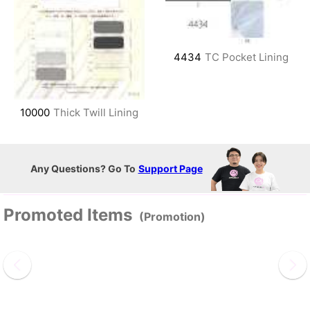
4434
TC Pocket Lining
10000
Thick Twill Lining
Any Questions? Go To
Support Page
Promoted Items
(Promotion)