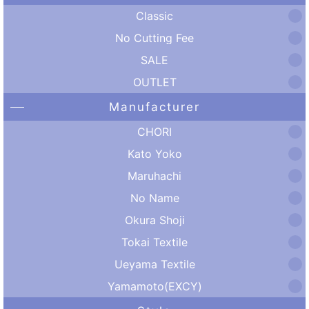
Classic
No Cutting Fee
SALE
OUTLET
Manufacturer
CHORI
Kato Yoko
Maruhachi
No Name
Okura Shoji
Tokai Textile
Ueyama Textile
Yamamoto(EXCY)