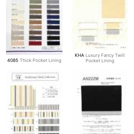
KHA
Luxury Fancy Twill
4085
Thick Pocket Lining
Pocket Lining