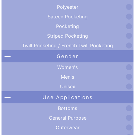
Polyester
Sateen Pocketing
Pocketing
Striped Pocketing
Twill Pocketing / French Twill Pocketing
Gender
Women's
Men's
Unisex
Use Applications
Bottoms
General Purpose
Outerwear