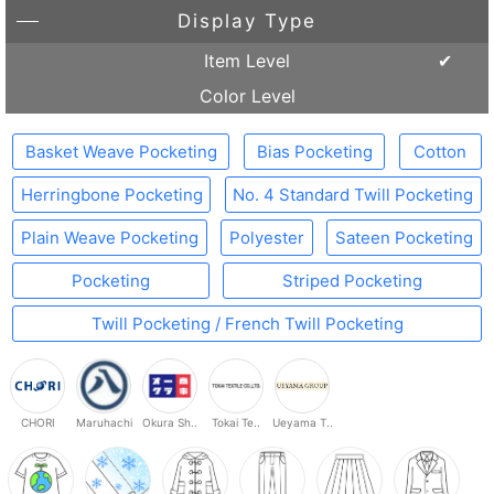
Display Type
Item Level
Color Level
Basket Weave Pocketing
Bias Pocketing
Cotton
Herringbone Pocketing
No. 4 Standard Twill Pocketing
Plain Weave Pocketing
Polyester
Sateen Pocketing
Pocketing
Striped Pocketing
Twill Pocketing / French Twill Pocketing
CHORI
Maruhachi
Okura Sh..
Tokai Te..
Ueyama T..