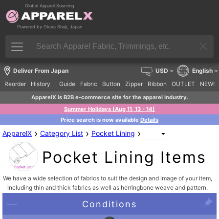
Global Apparel Sourcing
Powered by Okura Shoji, Japan
Deliver From Japan
USD
English
Reorder
History
Guide
Fabric
Button
Zipper
Ribbon
OUTLET
NEW!
ApparelX is B2B e-commerce site for the apparel industry.
Summer Holidays (Aug 11, 13 - 14)
Price search is now available
Details
›
›
›
ApparelX
Category List
Pocket Lining
Pocket Lining Items
We have a wide selection of fabrics to suit the design and image of your item,
including thin and thick fabrics as well as herringbone weave and pattern.
Conditions