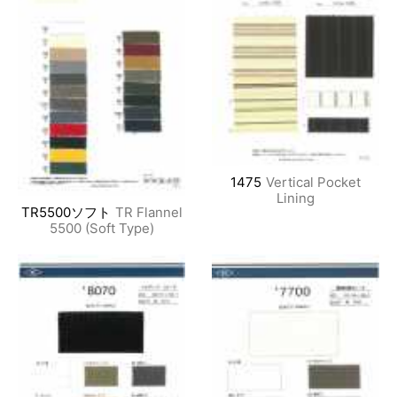
1475
Vertical Pocket
Lining
TR5500ソフト
TR Flannel
5500 (Soft Type)