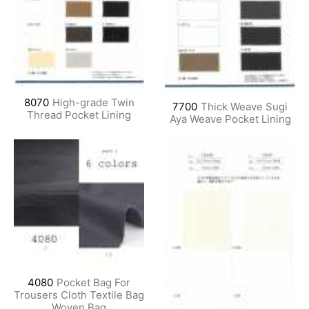
8070
High-grade Twin
7700
Thick Weave Sugi
Thread Pocket Lining
Aya Weave Pocket Lining
4080
Pocket Bag For
Trousers Cloth Textile Bag
Woven Bag