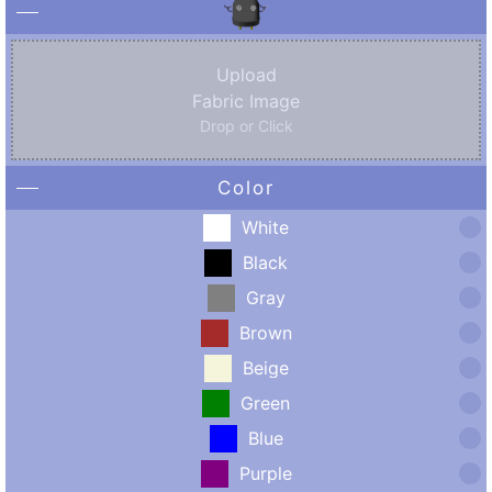
Upload
Fabric Image
Drop or Click
Color
White
Black
Gray
Brown
Beige
Green
Blue
Purple