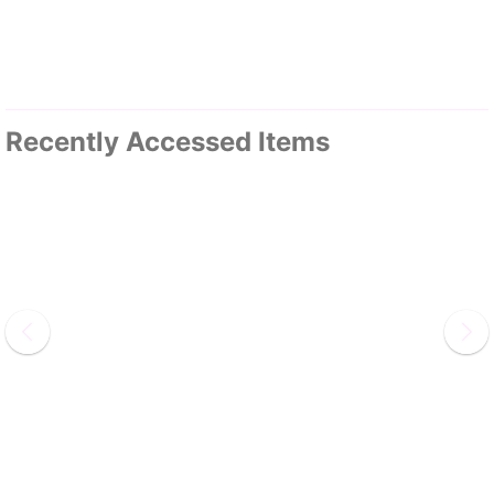
Recently Accessed Items