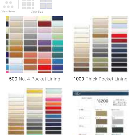
View Items
View Size
500
No. 4 Pocket Lining
1000
Thick Pocket Lining