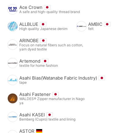
Ace Crown
A safe and high-quality thread brand
ALLBLUE
AMBIC
High quality Japanese denim
felt
ARINOBE
Focus on natural fibers such as cotton,
yarn dyed textile
Artemond
textile for home fashion
Asahi Bias(Watanabe Fabric Industry)
tape
Asahi Fastener
WALDES® Zipper manufacturer in Nago
ya
Asahi KASEI
Bemberg (Cupro) textile and lining
ASTOR