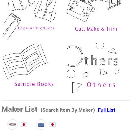
Maker List
(Search Item By Maker)
Full List