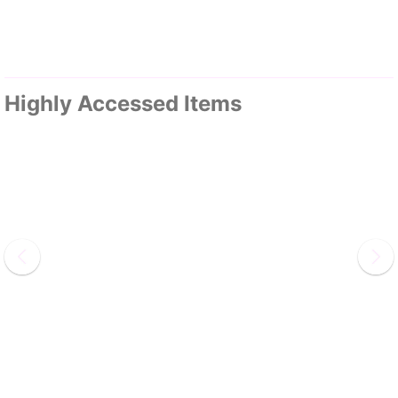
Highly Accessed Items