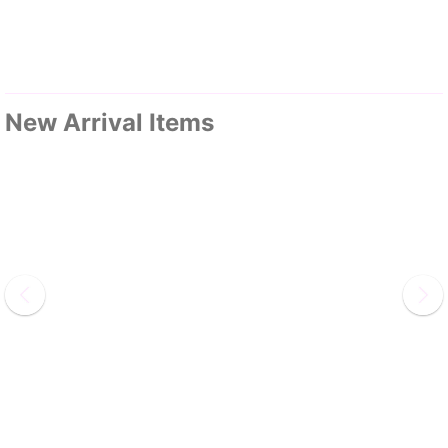
New Arrival Items