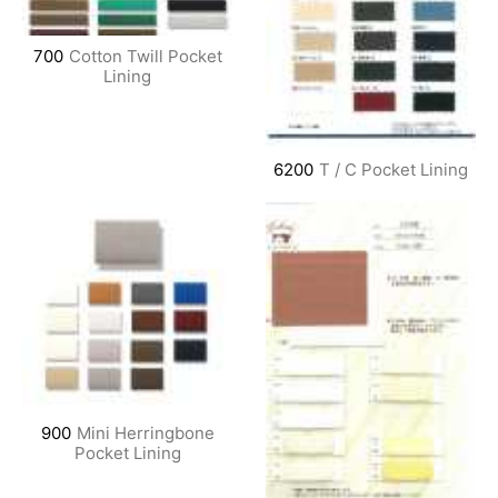
700
Cotton Twill Pocket
Lining
6200
T / C Pocket Lining
900
Mini Herringbone
Pocket Lining