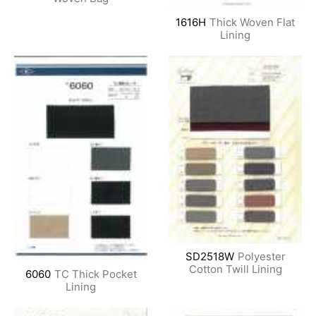
1616H
Thick Woven Flat
Lining
SD2518W
Polyester
Cotton Twill Lining
6060
TC Thick Pocket
Lining