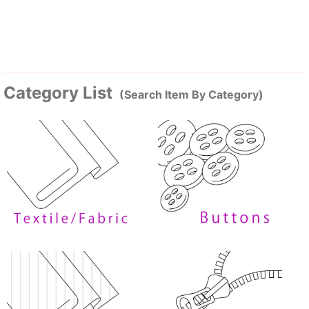
Category List
(Search Item By Category)