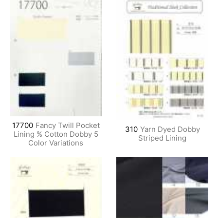
17700
Fancy Twill Pocket
310
Yarn Dyed Dobby
Lining % Cotton Dobby 5
Striped Lining
Color Variations