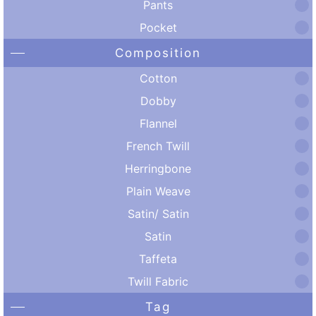
Pants
Pocket
Composition
Cotton
Dobby
Flannel
French Twill
Herringbone
Plain Weave
Satin/ Satin
Satin
Taffeta
Twill Fabric
Tag