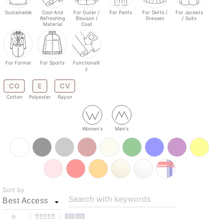
Sustainable
Cool And
For Outer /
For Pants
For Skirts /
For Jackets
Refreshing
Blouson /
Dresses
/ Suits
Material
Coat
For Formal
For Sports
Functionalit
y
CO
E
CV
Cotton
Polyester
Rayon
Women's
Men's
Sort by
Search with keywords