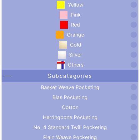
Yellow
Pink
Red
Orange
Gold
Silver
Others
Subcategories
Basket Weave Pocketing
Bias Pocketing
Cotton
Herringbone Pocketing
No. 4 Standard Twill Pocketing
Plain Weave Pocketing