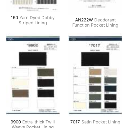
160
Yarn Dyed Dobby
AN222W
Deodorant
Striped Lining
Function Pocket Lining
9900
Extra-thick Twill
7017
Satin Pocket Lining
Weave Pocket Lining