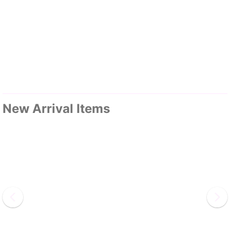
New Arrival Items