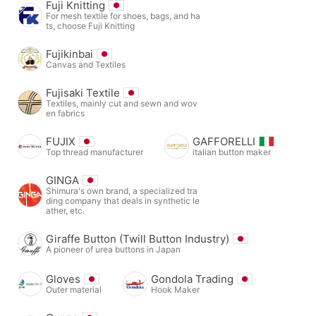
Fuji Knitting
For mesh textile for shoes, bags, and ha
ts, choose Fuji Knitting
Fujikinbai
Canvas and Textiles
Fujisaki Textile
Textiles, mainly cut and sewn and wov
en fabrics
FUJIX
GAFFORELLI
Top thread manufacturer
italian button maker
GINGA
Shimura's own brand, a specialized tra
ding company that deals in synthetic le
ather, etc.
Giraffe Button (Twill Button Industry)
A pioneer of urea buttons in Japan
Gloves
Gondola Trading
Outer material
Hook Maker