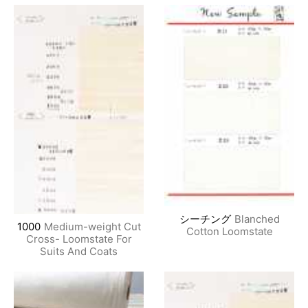
シーチング
Blanched
1000
Medium-weight Cut
Cotton Loomstate
Cross- Loomstate For
Suits And Coats