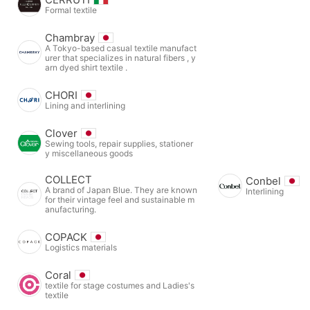
Formal textile
Chambray
A Tokyo-based casual textile manufact
urer that specializes in natural fibers , y
arn dyed shirt textile .
CHORI
Lining and interlining
Clover
Sewing tools, repair supplies, stationer
y miscellaneous goods
COLLECT
Conbel
A brand of Japan Blue. They are known
Interlining
for their vintage feel and sustainable m
anufacturing.
COPACK
Logistics materials
Coral
textile for stage costumes and Ladies's
textile