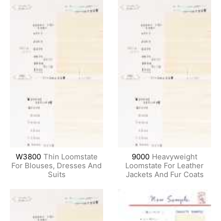
W3800
Thin Loomstate
9000
Heavyweight
For Blouses, Dresses And
Loomstate For Leather
Suits
Jackets And Fur Coats