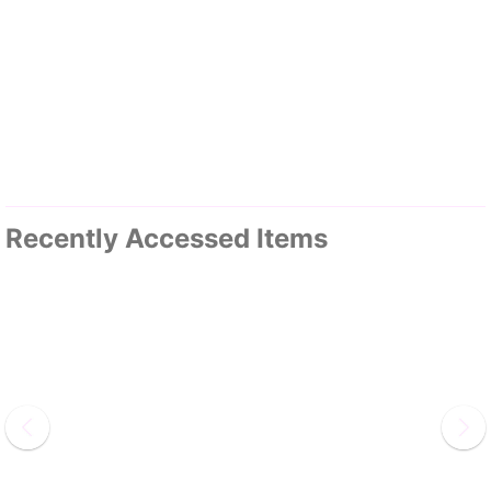
Recently Accessed Items