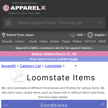
Global Apparel Sourcing
Powered by Okura Shoji, Japan
Deliver From Japan
USD
English
Reorder
History
Guide
Fabric
Button
Zipper
Ribbon
OUTLET
NEW!
ApparelX is B2B e-commerce site for the apparel industry.
Summer Holidays (Aug 11, 13 - 14)
Price search is now available
Details
›
›
›
ApparelX
Category List
Loomstate
Loomstate Items
We carry loomstate of different thicknesses and finishes for various items. We
also have many unique items, such as those with or without starch and those
that have been boiled.
Conditions