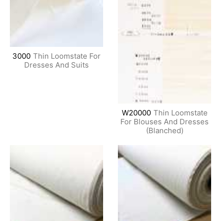
3000
Thin Loomstate For
Dresses And Suits
W20000
Thin Loomstate
For Blouses And Dresses
(Blanched)