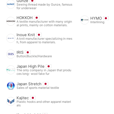
Gunze
Sewing thread made by Gunze, famous
for underwear
HOKKOH
HYMO
A textile manufacturer with many origin
Interlining
al prints, mainly on cotton materials.
Inoue Knit
A knit manufacturer specializing in mes
h, from apparel to materials.
IRIS
Button/Buckle/Hardware
Japan High Pile
The only company in Japan that produ
ces long- wool fake fur
Japan Stretch
Sales of sports material textile
Kajitec
Plastic hooks and other apparel materi
als