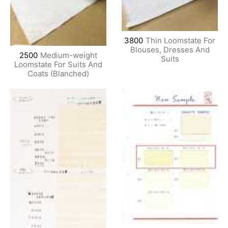
3800
Thin Loomstate For
Blouses, Dresses And
2500
Medium-weight
Suits
Loomstate For Suits And
Coats (Blanched)