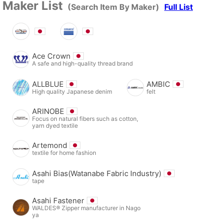
Maker List
(Search Item By Maker)
Full List
Ace Crown
A safe and high-quality thread brand
ALLBLUE
AMBIC
High quality Japanese denim
felt
ARINOBE
Focus on natural fibers such as cotton,
yarn dyed textile
Artemond
textile for home fashion
Asahi Bias(Watanabe Fabric Industry)
tape
Asahi Fastener
WALDES® Zipper manufacturer in Nago
ya