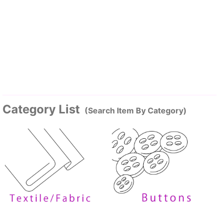
Category List
(Search Item By Category)