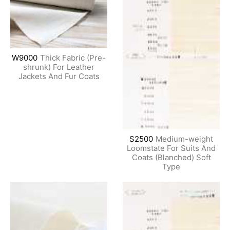
W9000
Thick Fabric (Pre-
shrunk) For Leather
Jackets And Fur Coats
S2500
Medium-weight
Loomstate For Suits And
Coats (Blanched) Soft
Type