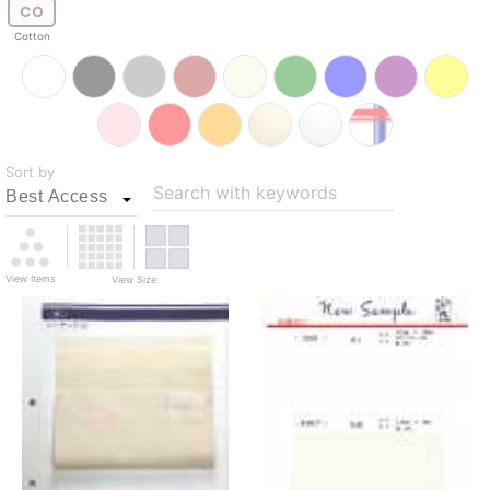
CO
Cotton
Sort by
Search with keywords
View Items
View Size