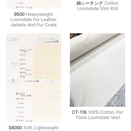
綿シーチング
Cotton
Loomstate 55m Roll
9500
Heavyweight
Loomstate For Leather
Jackets And Fur Coats
CT-116
100% Cotton, For
Thick Loomstate Vest
S6000
Soft, Lightweight