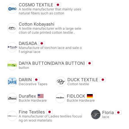
COSMO TEXTILE
A textile manufacturer that mainly uses
natural fibers such as cotton
Cotton Kobayashi
A textile manufacturer with a large sele
ction of cute printed cotton textile .
DAISADA
Manufacture of torchon lace and sale o
f original lace
DAIYA BUTTON(DAIYA BUTTON)
button
DARIN
DUCK TEXTILE
Decorative Tapes
Cotton textile
Duraflex
FIDLOCK
Buckle Hardware
Buckle Hardware
Fine Textiles
Floria
A manufacturer of Ladies textiles focusi
lace
ng on wool materials