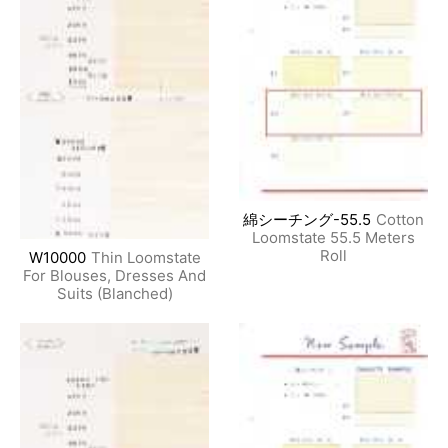
綿シーチング-55.5
Cotton
Loomstate 55.5 Meters
Roll
W10000
Thin Loomstate
For Blouses, Dresses And
Suits (Blanched)