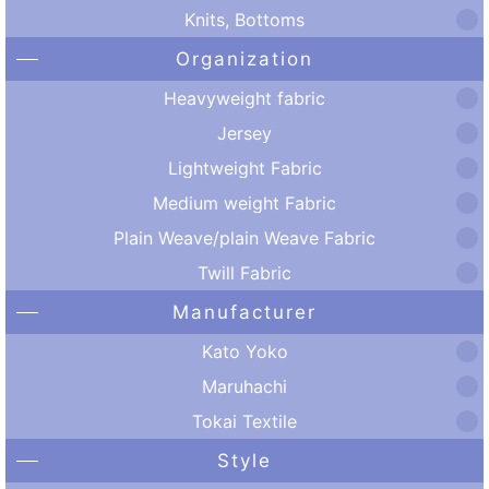
Knits, Bottoms
Organization
Heavyweight fabric
Jersey
Lightweight Fabric
Medium weight Fabric
Plain Weave/plain Weave Fabric
Twill Fabric
Manufacturer
Kato Yoko
Maruhachi
Tokai Textile
Style