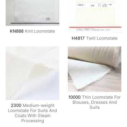
KN888
Knit Loomstate
H4817
Twill Loomstate
10000
Thin Loomstate For
Blouses, Dresses And
2300
Medium-weight
Suits
Loomstate For Suits And
Coats With Steam
Processing