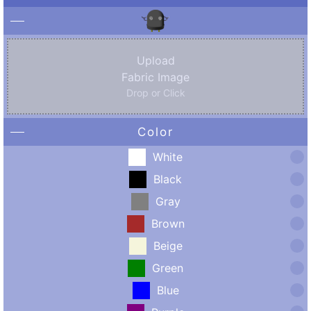
Upload
Fabric Image
Drop or Click
Color
White
Black
Gray
Brown
Beige
Green
Blue