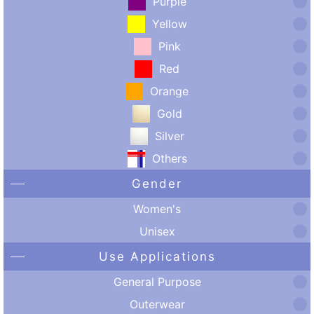
Purple
Yellow
Pink
Red
Orange
Gold
Silver
Others
Gender
Women's
Unisex
Use Applications
General Purpose
Outerwear