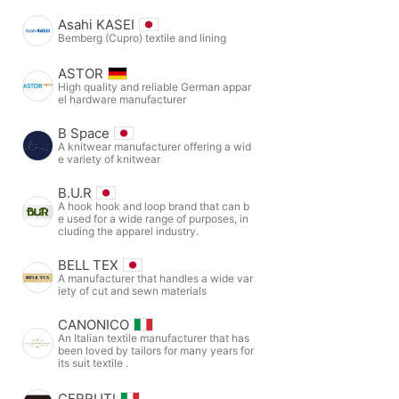
Asahi KASEI
Bemberg (Cupro) textile and lining
ASTOR
High quality and reliable German appar
el hardware manufacturer
B Space
A knitwear manufacturer offering a wid
e variety of knitwear
B.U.R
A hook hook and loop brand that can b
e used for a wide range of purposes, in
cluding the apparel industry.
BELL TEX
A manufacturer that handles a wide var
iety of cut and sewn materials
CANONICO
An Italian textile manufacturer that has
been loved by tailors for many years for
its suit textile .
CERRUTI