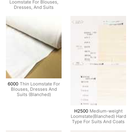
Loomstate For Blouses,
Dresses, And Suits
6000
Thin Loomstate For
Blouses, Dresses And
Suits (Blanched)
H2500
Medium-weight
Loomstate(Blanched) Hard
Type For Suits And Coats