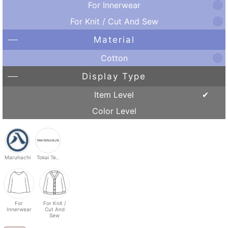
For Innerwear
For Knit / Cut And Sew
Material
Cotton
Display Type
Item Level
Color Level
Maruhachi
Tokai Te..
For
For Knit /
Innerwear
Cut And
Sew