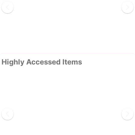
Highly Accessed Items