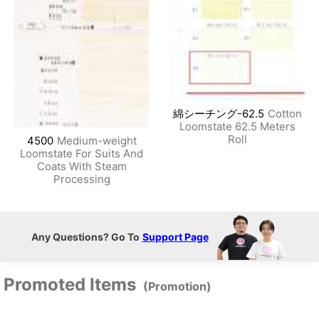
綿シーチング-62.5
Cotton
Loomstate 62.5 Meters
Roll
4500
Medium-weight
Loomstate For Suits And
Coats With Steam
Processing
Any Questions? Go To
Support Page
Promoted Items
(Promotion)