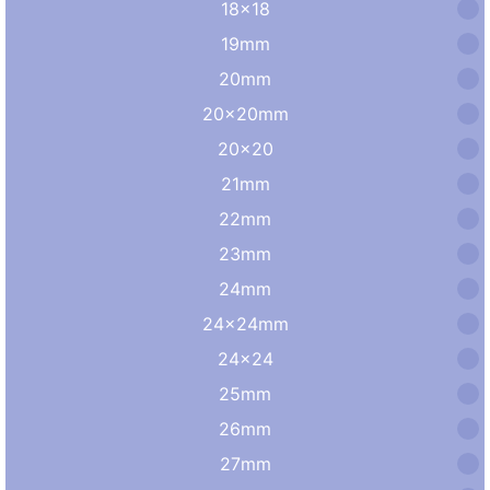
18×18
19mm
20mm
20×20mm
20×20
21mm
22mm
23mm
24mm
24×24mm
24×24
25mm
26mm
27mm