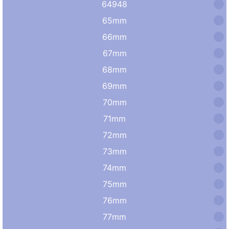
64948
65mm
66mm
67mm
68mm
69mm
70mm
71mm
72mm
73mm
74mm
75mm
76mm
77mm