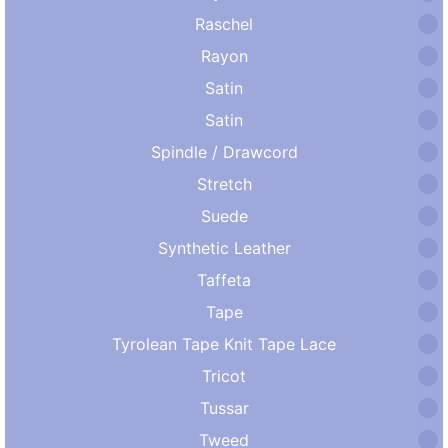
Raschel
Rayon
Satin
Satin
Spindle / Drawcord
Stretch
Suede
Synthetic Leather
Taffeta
Tape
Tyrolean Tape Knit Tape Lace
Tricot
Tussar
Tweed