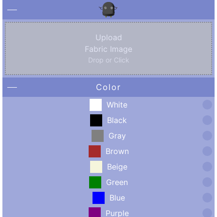
Upload
Fabric Image
Drop or Click
Color
White
Black
Gray
Brown
Beige
Green
Blue
Purple