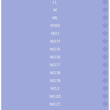
LL
M
ML
N10S
NO.1
NO.11
NO.15
NO.16
NO.17
NO.18
NO.19
NO.2
NO.20
NO.21