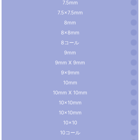
7.5mm
7.5×7.5mm
8mm
8×8mm
8コール
9mm
9mm X 9mm
9×9mm
10mm
10mm X 10mm
10x10mm
10×10mm
10×10
10コール