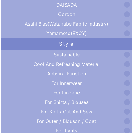
DAISADA
Cordon
Asahi Bias(Watanabe Fabric Industry)
Yamamoto(EXCY)
Style
Sustainable
Cool And Refreshing Material
Antiviral Function
For Innerwear
For Lingerie
For Shirts / Blouses
For Knit / Cut And Sew
For Outer / Blouson / Coat
For Pants