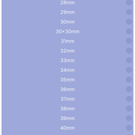
28mm
29mm
30mm
30×30mm
31mm
32mm
33mm
34mm
35mm
36mm
37mm
38mm
39mm
40mm