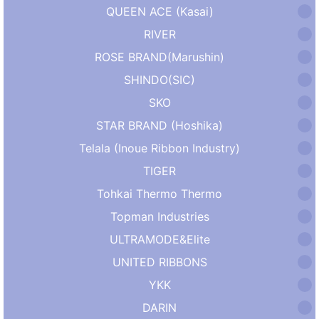
QUEEN ACE (Kasai)
RIVER
ROSE BRAND(Marushin)
SHINDO(SIC)
SKO
STAR BRAND (Hoshika)
Telala (Inoue Ribbon Industry)
TIGER
Tohkai Thermo Thermo
Topman Industries
ULTRAMODE&Elite
UNITED RIBBONS
YKK
DARIN