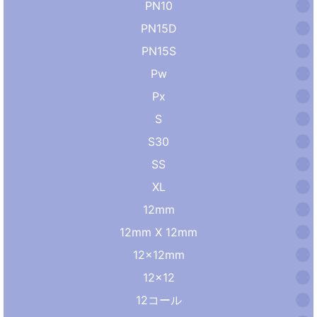
PN10
PN15D
PN15S
Pw
Px
S
S30
SS
XL
12mm
12mm X 12mm
12×12mm
12×12
12コール