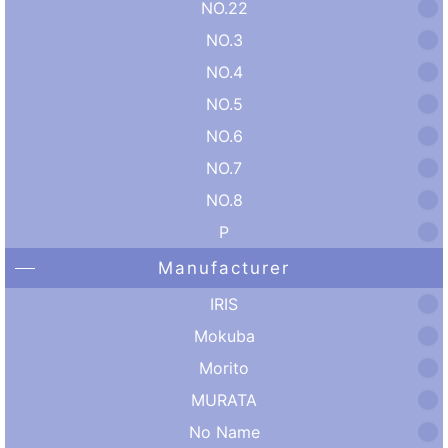
NO.22
NO.3
NO.4
NO.5
NO.6
NO.7
NO.8
P
Manufacturer
IRIS
Mokuba
Morito
MURATA
No Name