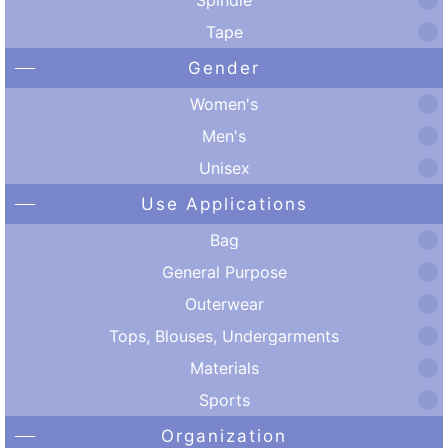
Tape
Gender
Women's
Men's
Unisex
Use Applications
Bag
General Purpose
Outerwear
Tops, Blouses, Undergarments
Materials
Sports
Organization