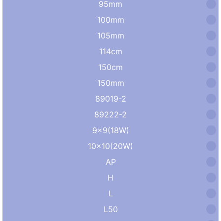
95mm
100mm
105mm
114cm
150cm
150mm
89019-2
89222-2
9×9(18W)
10×10(20W)
AP
H
L
L50