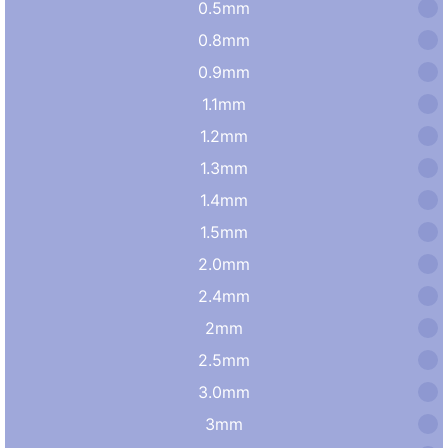
0.5mm
0.8mm
0.9mm
1.1mm
1.2mm
1.3mm
1.4mm
1.5mm
2.0mm
2.4mm
2mm
2.5mm
3.0mm
3mm