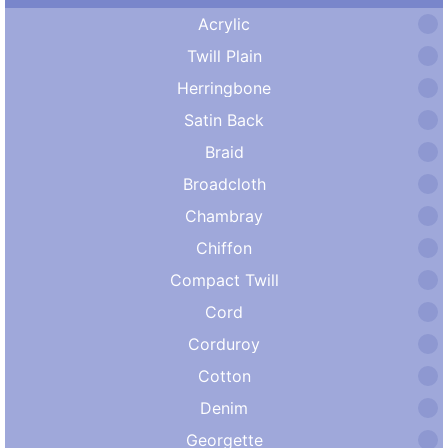
Acrylic
Twill Plain
Herringbone
Satin Back
Braid
Broadcloth
Chambray
Chiffon
Compact Twill
Cord
Corduroy
Cotton
Denim
Georgette