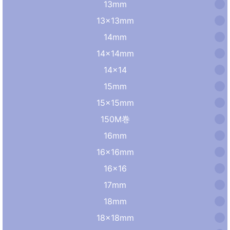
13mm
13×13mm
14mm
14×14mm
14×14
15mm
15×15mm
150M巻
16mm
16×16mm
16×16
17mm
18mm
18×18mm