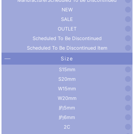
NEW
SALE
OUTLET
Scheduled To Be Discontinued
Scheduled To Be Discontinued Item
Size
S15mm
S20mm
W15mm
W20mm
約5mm
約6mm
2C