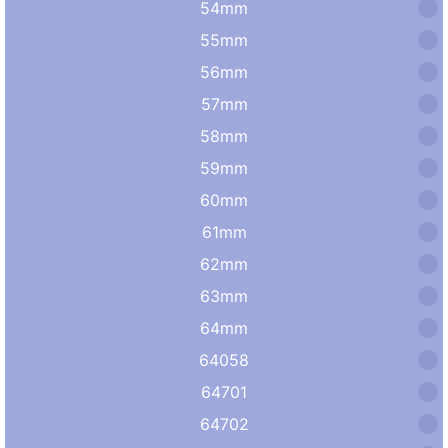
54mm
55mm
56mm
57mm
58mm
59mm
60mm
61mm
62mm
63mm
64mm
64058
64701
64702