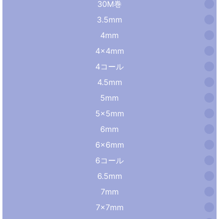
30M巻
3.5mm
4mm
4×4mm
4コール
4.5mm
5mm
5×5mm
6mm
6×6mm
6コール
6.5mm
7mm
7×7mm