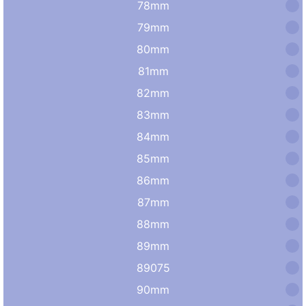
78mm
79mm
80mm
81mm
82mm
83mm
84mm
85mm
86mm
87mm
88mm
89mm
89075
90mm