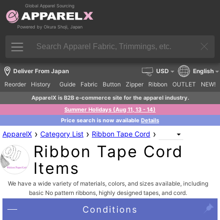
Global Apparel Sourcing
Powered by Okura Shoji, Japan
Deliver From Japan
USD
English
Reorder
History
Guide
Fabric
Button
Zipper
Ribbon
OUTLET
NEW!
ApparelX is B2B e-commerce site for the apparel industry.
Summer Holidays (Aug 11, 13 - 14)
Price search is now available
Details
›
›
›
ApparelX
Category List
Ribbon Tape Cord
Ribbon Tape Cord
Items
We have a wide variety of materials, colors, and sizes available, including
basic No pattern ribbons, highly designed tapes, and cord.
Conditions