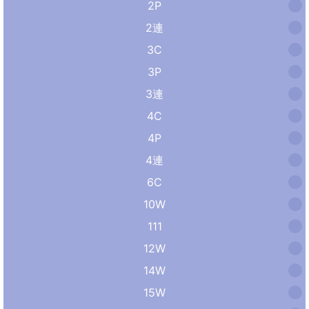
2P
2連
3C
3P
3連
4C
4P
4連
6C
10W
111
12W
14W
15W