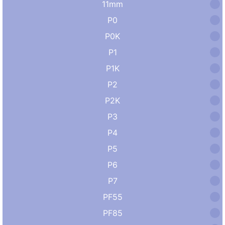
11mm
P0
P0K
P1
P1K
P2
P2K
P3
P4
P5
P6
P7
PF55
PF85