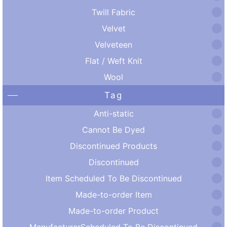
Twill Fabric
Velvet
Velveteen
Flat / Weft Knit
Wool
Tag
Anti-static
Cannot Be Dyed
Discontinued Products
Discontinued
Item Scheduled To Be Discontinued
Made-to-order Item
Made-to-order Product
ManufacturerScheduled To Be Discontinued