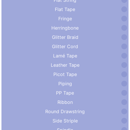
Flat Tape
Fringe
Herringbone
Glitter Braid
Glitter Cord
Lamé Tape
Leather Tape
Picot Tape
Piping
PP Tape
Ribbon
Round Drawstring
Side Striple
Spindle