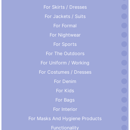
For Skirts / Dresses
For Jackets / Suits
For Formal
For Nightwear
For Sports
For The Outdoors
For Uniform / Working
For Costumes / Dresses
For Denim
For Kids
For Bags
For Interior
For Masks And Hygiene Products
Functionality