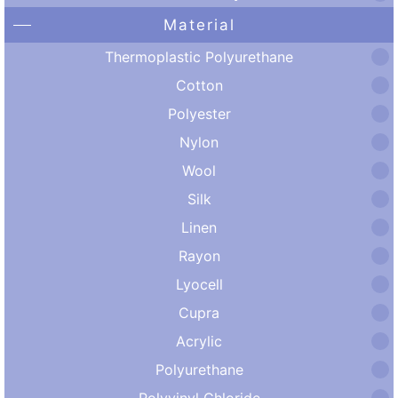
Material
Thermoplastic Polyurethane
Cotton
Polyester
Nylon
Wool
Silk
Linen
Rayon
Lyocell
Cupra
Acrylic
Polyurethane
Polyvinyl Chloride