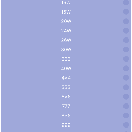
16W
18W
20W
24W
26W
30W
333
40W
4×4
555
6×6
777
8×8
999