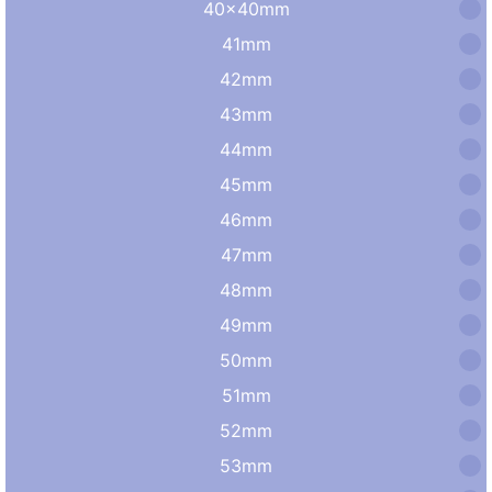
40×40mm
41mm
42mm
43mm
44mm
45mm
46mm
47mm
48mm
49mm
50mm
51mm
52mm
53mm