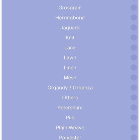
Grosgrain
Herringbone
Jaquard
Knit
Lace
Lawn
Linen
Mesh
Organdy / Organza
Others
Petersham
Pile
Plain Weave
Polyester