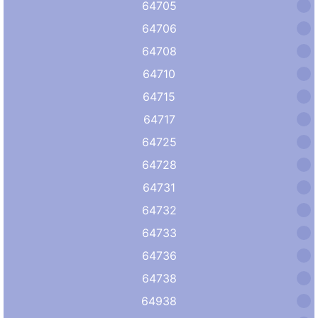
64705
64706
64708
64710
64715
64717
64725
64728
64731
64732
64733
64736
64738
64938