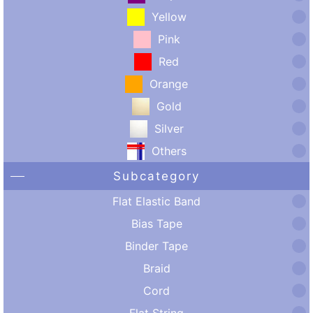
Yellow
Pink
Red
Orange
Gold
Silver
Others
Subcategory
Flat Elastic Band
Bias Tape
Binder Tape
Braid
Cord
Flat String