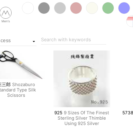
Men's
Search with keywords
庄三郎
Shozaburo
tandard Type Silk
Scissors
925
9 Sizes Of The Finest
573
Sterling Silver Thimble
Using 925 Silver