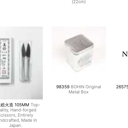
(22cm)
98359
BOHIN Original
2657
Metal Box
 総火造 105MM
Top-
ality, Hand-forged
cissors, Entirely
ndcrafted, Made In
Japan.