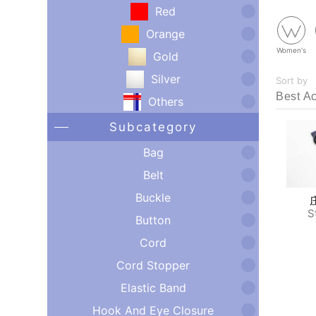
Red
Orange
Women's
Gold
Silver
Sort by
Others
Subcategory
Bag
Belt
Buckle
S
Button
Cord
Cord Stopper
Elastic Band
Hook And Eye Closure