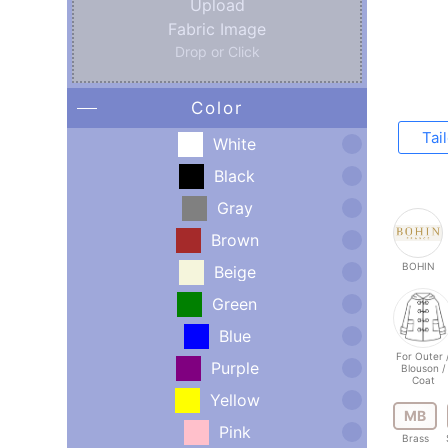
Upload
Fabric Image
Drop or Click
Color
Tai
White
Black
Gray
Brown
BOHIN
Beige
Green
Blue
For Outer 
Purple
Blouson /
Coat
Yellow
MB
Pink
Brass