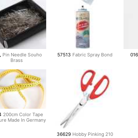
鳳
Pin Needle Souho
57513
Fabric Spray Bond
01
Brass
4
200cm Color Tape
ure Made In Germany
36629
Hobby Pinking 210