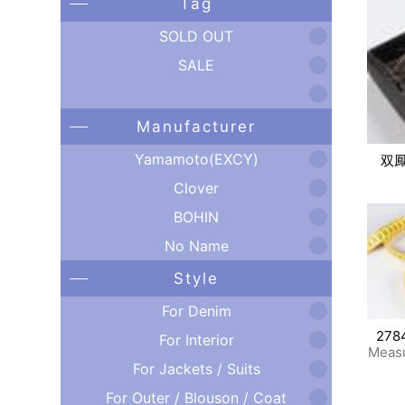
Tag
SOLD OUT
SALE
Manufacturer
Yamamoto(EXCY)
双
Clover
BOHIN
No Name
Style
For Denim
278
For Interior
Meas
For Jackets / Suits
For Outer / Blouson / Coat