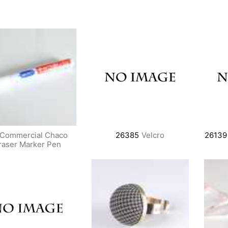
Commercial Chaco
26385
Velcro
26139
raser Marker Pen