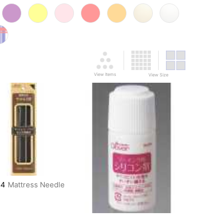
View Items
View Size
84
Mattress Needle