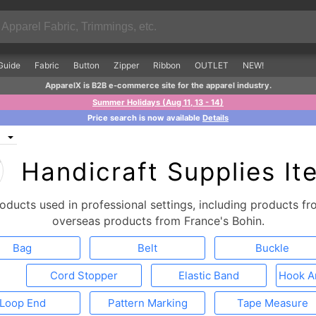
Guide
Fabric
Button
Zipper
Ribbon
OUTLET
NEW!
ApparelX is B2B e-commerce site for the apparel industry.
Summer Holidays (Aug 11, 13 - 14)
Price search is now available
Details
Handicraft Supplies It
roducts used in professional settings, including products 
overseas products from France's Bohin.
Bag
Belt
Buckle
Cord Stopper
Elastic Band
Hook A
Loop End
Pattern Marking
Tape Measure