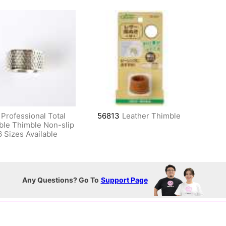
Professional Total
56813
Leather Thimble
ble Thimble Non-slip
6 Sizes Available
Any Questions? Go To
Support Page