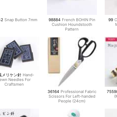
42
Snap Button 7mm
98884
French BOHIN Pin
99
C
Cushion Houndstooth
Pattern
鳳メリケン針
Hand-
ewn Needles For
Craftsmen
36164
Professional Fabric
7559
Scissors For Left-handed
(
People (24cm)