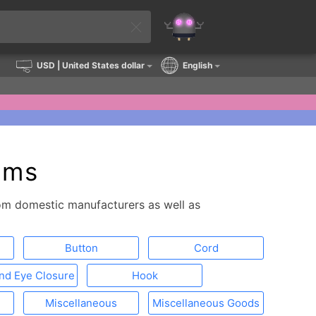
USD
| United States dollar
English
ems
from domestic manufacturers as well as
Button
Cord
nd Eye Closure
Hook
Miscellaneous
Miscellaneous Goods