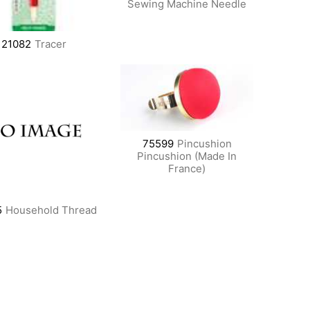
Sewing Machine Needle
21082
Tracer
75599
Pincushion
Pincushion (Made In
France)
5
Household Thread