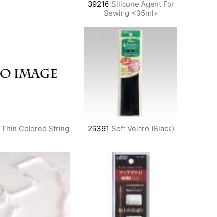
39216
Silicone Agent For
Sewing <35ml>
Thin Colored String
26391
Soft Velcro (Black)