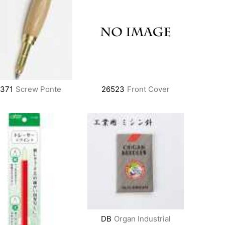
6371
Screw Ponte
26523
Front Cover
DB
Organ Industrial