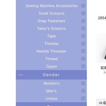
Sewing Machine Accessories
Small Scissors
265
Snap Fasteners
Tailor's Scissors
Tape
Thimble
Needle Threader
Thread
Zipper
双
s
Gender
Women's
Men's
Unisex