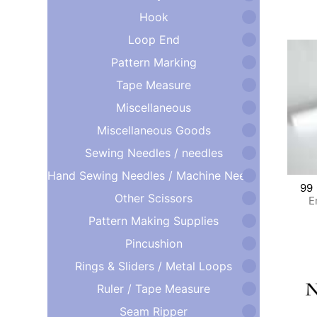
Hook
Loop End
Pattern Marking
Tape Measure
Miscellaneous
Miscellaneous Goods
Sewing Needles / needles
Hand Sewing Needles / Machine Needles
99
Other Scissors
E
Pattern Making Supplies
Pincushion
Rings & Sliders / Metal Loops
Ruler / Tape Measure
Seam Ripper