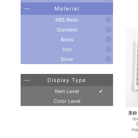
Material
ABS Resin
Stainless
Brass
Iron
Silver
Display Type
Item Level
Color Level
美鈴
qu
S
Ha