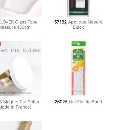
LOVER Glass Tape
57182
Applique Needle
Measure 150cm
Black
8
Magnet Pin Poller
26025
Hat Elastic Band
Made In France)