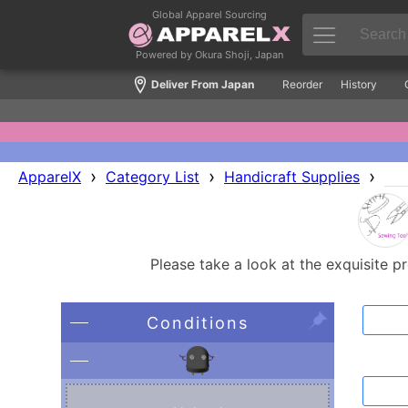
Global Apparel Sourcing
Powered by Okura Shoji, Japan
Deliver From Japan
Reorder
History
›
›
›
ApparelX
Category List
Handicraft Supplies
Please take a look at the exquisite p
Conditions