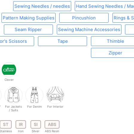
Sewing Needles / needles
Hand Sewing Needles / Ma
Pattern Making Supplies
Pincushion
Rings & S
Seam Ripper
Sewing Machine Accessories
lor's Scissors
Tape
Thimble
Zipper
Clover
/
For Jackets
For Denim
For Interior
/ Suits
ST
IR
SI
ABS
Stainless
Iron
Silver
ABS Resin