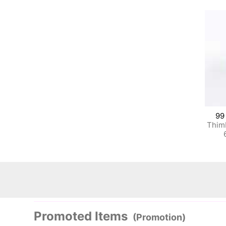
99
Thim
Promoted Items
(Promotion)