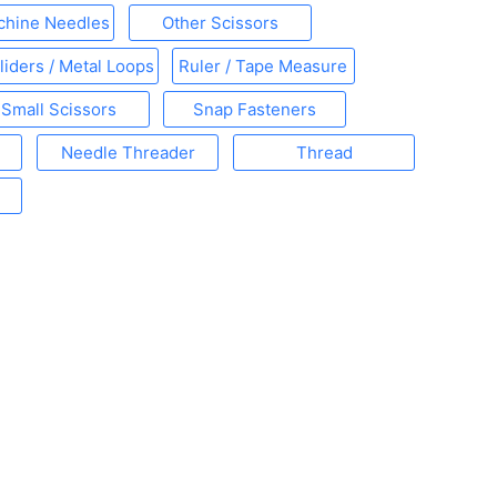
chine Needles
Other Scissors
liders / Metal Loops
Ruler / Tape Measure
Small Scissors
Snap Fasteners
Needle Threader
Thread