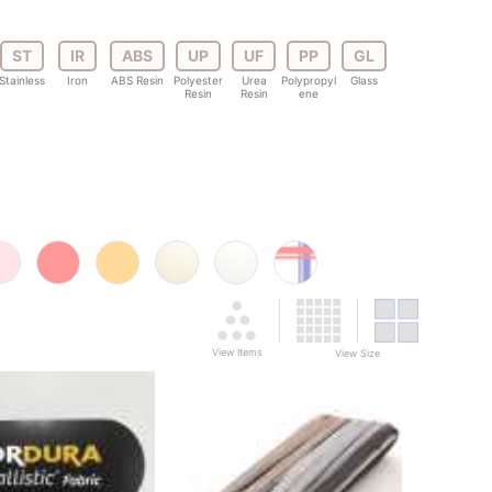
ST
IR
ABS
UP
UF
PP
GL
Stainless
Iron
ABS Resin
Polyester
Urea
Polypropyl
Glass
Resin
Resin
ene
View Items
View Size