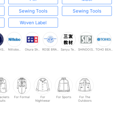
Sewing Tools
Sewing Tools
Woven Label
S..
Nittobo..
Okura Sh..
ROSE BRA..
Sanyu Te..
SHINDO(S..
TOHO BEA..
Jackets
For Formal
For
For Sports
For The
Suits
Nightwear
Outdoors