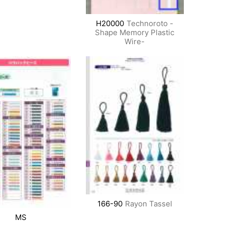
H20000
Technoroto -
Shape Memory Plastic
Wire-
166-90
Rayon Tassel
MS