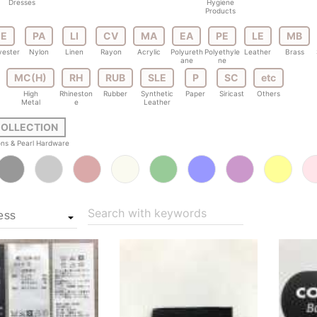
Dresses
Hygiene
Products
E
PA
LI
CV
MA
EA
PE
LE
MB
yester
Nylon
Linen
Rayon
Acrylic
Polyureth
Polyethyle
Leather
Brass
ane
ne
MC(H)
RH
RUB
SLE
P
SC
etc
High
Rhineston
Rubber
Synthetic
Paper
Siricast
Others
Metal
e
Leather
COLLECTION
tons & Pearl Hardware
Search with keywords