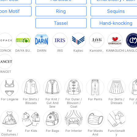
bon Motif
Ring
Sequins
Tassel
Hand-knocking
COPACK
DAIYA BU..
DARIN
IRIS
Kajitec
Kamishir..
KAWAGUCHI
LANGLOI
VANCET
For Lingerie
For Shirts /
For Knit /
For Outer /
For Pants
For Skirts /
For 
Blouses
Cut And
Blouson /
Dresses
/ 
Sew
Coat
For
For Kids
For Bags
For Interior
For Masks
Functionalit
Costumes /
And
y