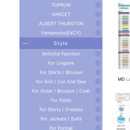
TOPRUN
VANCET
ALBERT THURSTON
Yamamoto(EXCY)
Style
Antiviral Function
For Lingerie
For Shirts / Blouses
MD
L
For Knit / Cut And Sew
For Outer / Blouson / Coat
For Pants
For Skirts / Dresses
For Jackets / Suits
For Formal