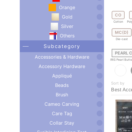
Orange
CO
Gold
Cotton
Pol
Silver
MC(D)
Others
Die-cast
Subcategory
PEARL 
Accessories & Hardware
IRIS Pearl But
Accessory Hardware
Appliqué
Sort by
Beads
Brush
Cameo Carving
Care Tag
Collar Stay