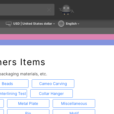
USD
| United States dollar
English
ers Items
ackaging materials, etc.
Beads
Cameo Carving
Interlining Test
Collar Hanger
Metal Plate
Miscellaneous
Pin
Motif