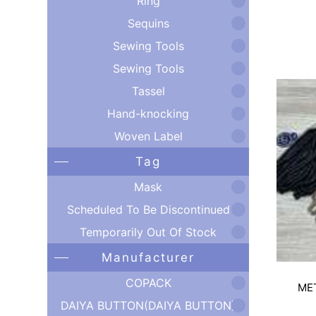
Ring
Sequins
Sewing Tools
Sewing Tools
Tassel
Hand-knocking
Woven Label
Tag
Mask
Scheduled To Be Discontinued
Temporarily Out Of Stock
Manufacturer
COPACK
ME
DAIYA BUTTON(DAIYA BUTTON)