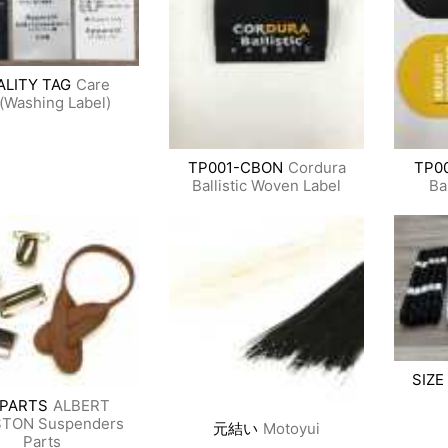
ALITY TAG
Care
(Washing Label)
TP001-CBON
Cordura
TP0
Ballistic Woven Label
Ba
SIZE
-PARTS
ALBERT
TON Suspenders
元結い
Motoyui
Parts