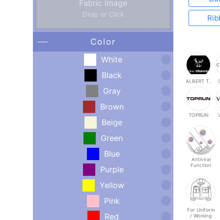
Fabric Image
Drop or Click
Rib
Color
White
Black
ALBERT T..
Gray
Brown
TOPRUN
Beige
Green
Blue
Antiviral
Function
Purple
Yellow
Pink
For Uniform
Red
/ Working