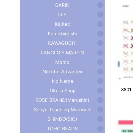
DARIN
IRIS
Kajitec
Kamishiraishi
KAWAGUCHI
LANGLOIS MARTIN
Momo
Nittobo Advantex
No Name
8801
Okura Shoji
ROSE BRAND(Marushin)
Sanyu Teaching Materials
SHINDO(SIC)
TOHO BEADS