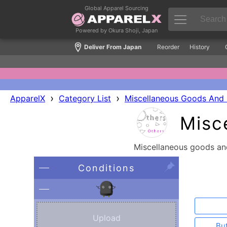
Global Apparel Sourcing
Powered by Okura Shoji, Japan
Deliver From Japan
Reorder
History
›
›
ApparelX
Category List
Miscellaneous Goods And 
Misc
Miscellaneous goods and
Conditions
Upload
Bu