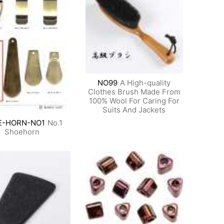
NO99
A High-quality
Clothes Brush Made From
100% Wool For Caring For
Suits And Jackets
E-HORN-NO1
No.1
Shoehorn