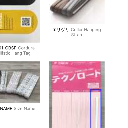
エリヅリ
Collar Hanging
Strap
01-CBSF
Cordura
llistic Hang Tag
 NAME
Size Name