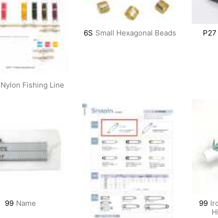
6S
Small Hexagonal Beads
P27
Nylon Fishing Line
99
Name
99
Ir
H