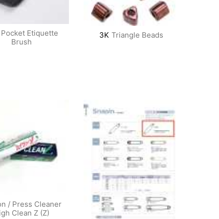
Pocket Etiquette
3K
Triangle Beads
Brush
on / Press Cleaner
igh Clean Z (Z)