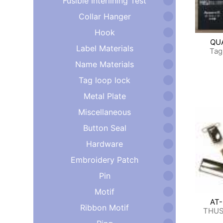
Fusible Interlining Test
Collar Hanger
Hook
QU
Label Materials
Tag
Name Materials
Tag loop lock
Metal Plate
Miscellaneous
Button Seal
Hardware
Embroidery Patch
Pin
Motif
AT
Ribbon Motif
THUS