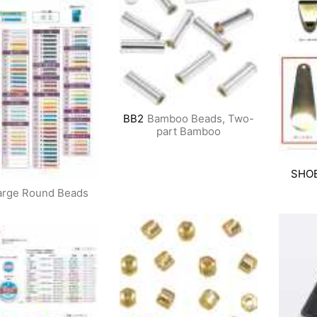
BB2
Bamboo Beads, Two-
part Bamboo
SHO
arge Round Beads