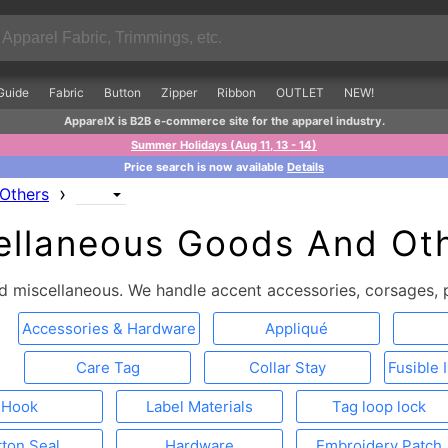
Guide
Fabric
Button
Zipper
Ribbon
OUTLET
NEW!
ApparelX is B2B e-commerce site for the apparel industry.
Summer Holidays (Aug 11, 13 - 14)
Price search is now available
Details
›
Others
ellaneous Goods And Oth
 miscellaneous. We handle accent accessories, corsages, p
Accessories & Hardware
Appliqué
Care Tag
Collar Stay
Fusible 
Hook
Label Materials
Tag loop lock
tton Seal
Hardware
Embroidery Patch