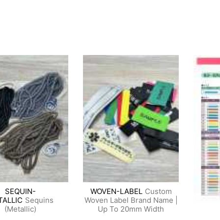
SEQUIN-
WOVEN-LABEL
Custom
TALLIC
Sequins
Woven Label Brand Name |
(Metallic)
Up To 20mm Width