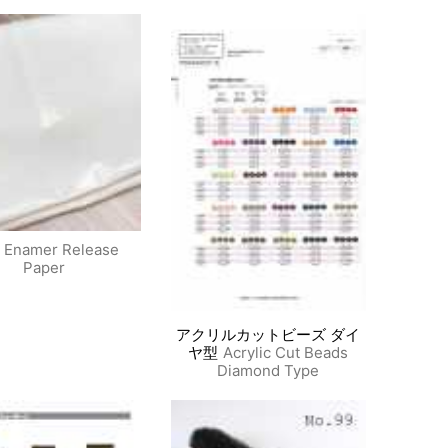
Enamer Release
Paper
アクリルカットビーズ ダイ
ヤ型
Acrylic Cut Beads
Diamond Type