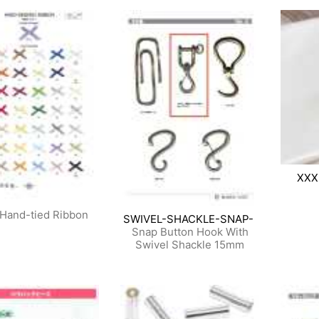
XXX
Hand-tied Ribbon
SWIVEL-SHACKLE-SNAP-
Snap Button Hook With
Swivel Shackle 15mm