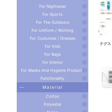
For Nightwear
For Sports
For The Outdoors
For Uniform / Working
For Costumes / Dresses
テグス
For Kids
For Bags
For Interior
For Masks And Hygiene Products
Functionality
Material
Cotton
Polyester