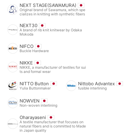
NEXT STAGE(SAWAMURA)
Original brand of Sawamura, which spe
cializes in knitting with synthetic fibers
NEXT30
A brand of rib knit knitwear by Odaka
Mokoda
NIFCO
Buckle Hardware
NIKKE
NIKKE, a manufacturer of textiles for sui
ts and formal wear
NITTO Button
Nittobo Advantex
Yulia Buttonmaker
fusible interlining
NOWVEN
Non-woven interlining
Oharayaseni
A textile manufacturer that focuses on
natural fibers and is committed to Made
in Japan quality