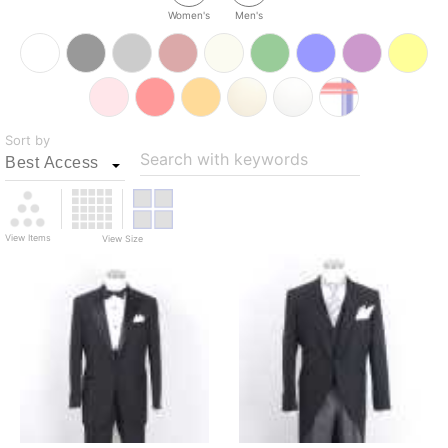
Women's
Men's
Sort by
Search with keywords
View Items
View Size