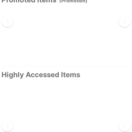
(Promotion)
Highly Accessed Items