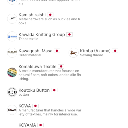
als
Kamishiraishi
Metal hardware such as buckles and h
ooks
Kawada Knitting Group
Tricot textile
Kawagoshi Masa
Kimba (Azuma)
Outer material
Sewing thread
Komatsuwa Textile
A textile manufacturer that focuses on
natural fibers, soft colors, and textile fin
ishing.
Koutoku Button
button
KOWA
A manufacturer that handles a wide var
iety of textiles, mainly for interior use.
KOYAMA