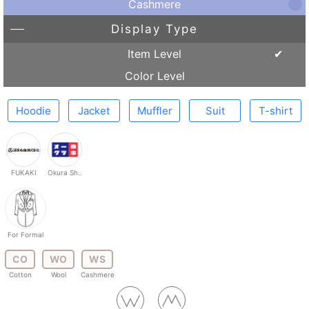
Cashmere
Display Type
Item Level
Color Level
Hoodie
Jacket
Muffler
Suit
T-shirt
FUKAKI
Okura Sh..
For Formal
CO
WO
WS
Cotton
Wool
Cashmere