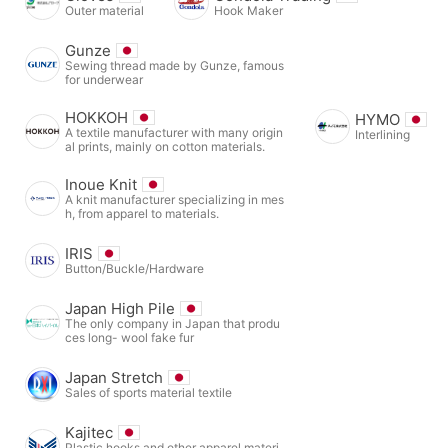
Outer material
Hook Maker
Gunze
Sewing thread made by Gunze, famous
for underwear
HOKKOH
HYMO
A textile manufacturer with many origin
Interlining
al prints, mainly on cotton materials.
Inoue Knit
A knit manufacturer specializing in mes
h, from apparel to materials.
IRIS
Button/Buckle/Hardware
Japan High Pile
The only company in Japan that produ
ces long- wool fake fur
Japan Stretch
Sales of sports material textile
Kajitec
Plastic hooks and other apparel materi