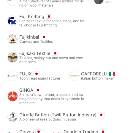
A manufacturer of Ladies textiles focusi
lace
ng on wool materials
Fuji Knitting
For mesh textile for shoes, bags, and ha
ts, choose Fuji Knitting
Fujikinbai
Canvas and Textiles
Fujisaki Textile
Textiles, mainly cut and sewn and wov
en fabrics
FUJIX
GAFFORELLI
Top thread manufacturer
italian button maker
GINGA
Shimura's own brand, a specialized tra
ding company that deals in synthetic le
ather, etc.
Giraffe Button (Twill Button Industry)
A pioneer of urea buttons in Japan
Gloves
Gondola Trading