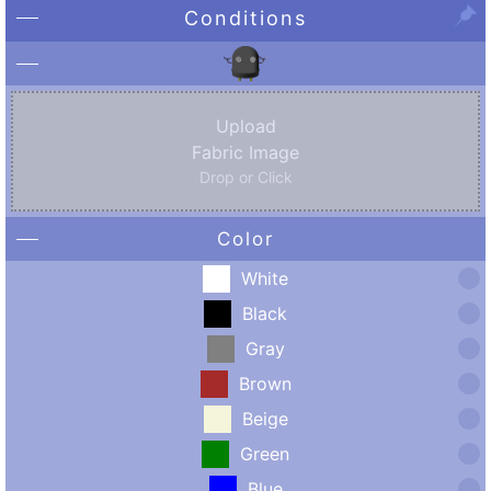
Conditions
Upload
Fabric Image
Drop or Click
Color
White
Black
Gray
Brown
Beige
Green
Blue