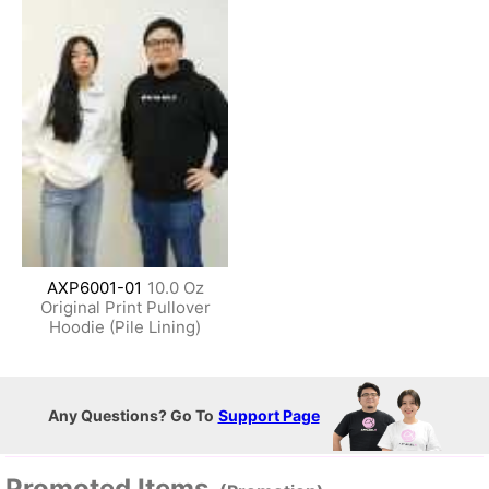
AXP6001-01
10.0 Oz
Original Print Pullover
Hoodie (Pile Lining)
Any Questions? Go To
Support Page
Promoted Items