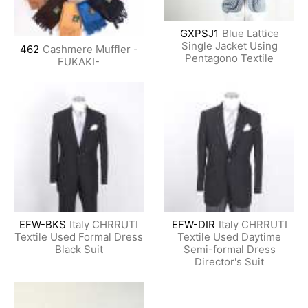
GXPSJ1
Blue Lattice
Single Jacket Using
462
Cashmere Muffler -
Pentagono Textile
FUKAKI-
EFW-BKS
Italy CHRRUTI
EFW-DIR
Italy CHRRUTI
Textile Used Formal Dress
Textile Used Daytime
Black Suit
Semi-formal Dress
Director's Suit