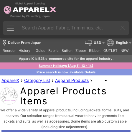
Global Apparel Sourcing
Powered by Okura Shoji, Japan
Deliver From Japan
USD
English
Reorder
History
Guide
Fabric
Button
Zipper
Ribbon
OUTLET
NEW!
ApparelX is B2B e-commerce site for the apparel industry.
Summer Holidays (Aug 11, 13 - 14)
Price search is now available
Details
›
›
›
ApparelX
Category List
Apparel Products
Apparel Products
Items
We offer a wide variety of apparel products, including jackets, formal suits, and
scarves. Our selection ranges from casual wear to heavier garments like
jackets and suits, as well as accessories. Some items are also customizable
(including size adjustments).