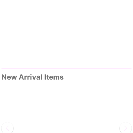
New Arrival Items