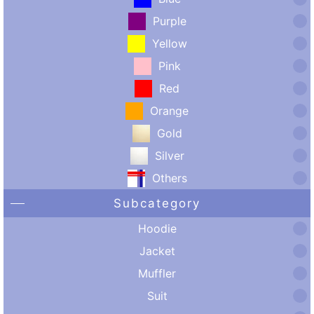
Purple
Yellow
Pink
Red
Orange
Gold
Silver
Others
Subcategory
Hoodie
Jacket
Muffler
Suit