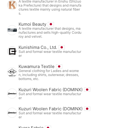
A textile manufacturer in Enshu (Shizuo
ka Prefecture) that designs and manufa
ctures textile mainly using natural fiber
s.
Kumoi Beauty
A textile manufacturer that designs, ma
nufactures and sells high-quality Cordu
roy and velvet.
Kunishima Co., Ltd.
Suit and formal wear textile manufactur
er
Kuwamura Textile
General clothing for Ladies and wome
n, including shirts, outerwear, dresses,
bottoms, etc.
Kuzuri Woolen Fabric (DOMINX)
Suit and formal wear textile manufactur
er
Kuzuri Woolen Fabric (DOMINX)
Suit and formal wear textile manufactur
er
Kyara Fabric