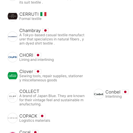
its suit textile .
CERRUTI
Formal textile
Chambray
A Tokyo-based casual textile manufact
urer that specializes in natural fibers , y
arn dyed shirt textile .
CHORI
Lining and interlining
Clover
Sewing tools, repair supplies, stationer
y miscellaneous goods
COLLECT
Conbel
A brand of Japan Blue. They are known
Interlining
for their vintage feel and sustainable m
anufacturing.
COPACK
Logistics materials
Coral