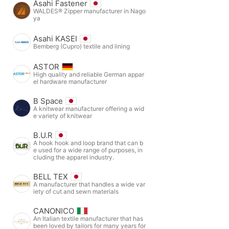
Asahi Fastener
WALDES® Zipper manufacturer in Nago
ya
Asahi KASEI
Bemberg (Cupro) textile and lining
ASTOR
High quality and reliable German appar
el hardware manufacturer
B Space
A knitwear manufacturer offering a wid
e variety of knitwear
B.U.R
A hook hook and loop brand that can b
e used for a wide range of purposes, in
cluding the apparel industry.
BELL TEX
A manufacturer that handles a wide var
iety of cut and sewn materials
CANONICO
An Italian textile manufacturer that has
been loved by tailors for many years for