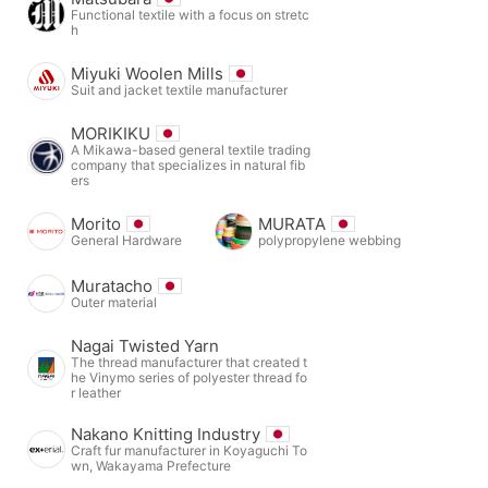
Functional textile with a focus on stretc
h
Miyuki Woolen Mills
Suit and jacket textile manufacturer
MORIKIKU
A Mikawa-based general textile trading
company that specializes in natural fib
ers
Morito
MURATA
General Hardware
polypropylene webbing
Muratacho
Outer material
Nagai Twisted Yarn
The thread manufacturer that created t
he Vinymo series of polyester thread fo
r leather
Nakano Knitting Industry
Craft fur manufacturer in Koyaguchi To
wn, Wakayama Prefecture