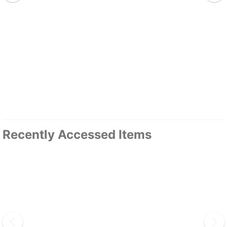
Recently Accessed Items