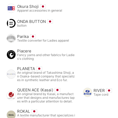
Okura Shoji
Apparel accessories in general
ONDA BUTTON
button
Parika
Textile converter for Ladies apparel
Piacere
Fancy yarns and other fabrics for Ladie
s's clothing
PLANETA
An original brand of Takashima Shoji, a
n Osaka-based company that specializ
es in synthetic leather and Eco fur.
QUEEN ACE (Kasai)
RIVER
An original brand by Kasai, a manufact
Tape cord
urer that designs and manufactures tap
es with a particular attention to detail.
ROKAL
A textile manufacturer that specializes i