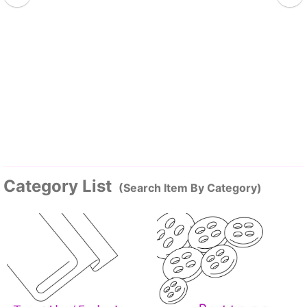
Category List
(Search Item By Category)