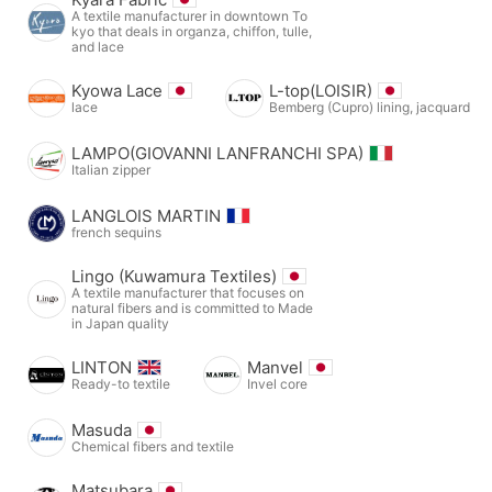
A textile manufacturer in downtown To
kyo that deals in organza, chiffon, tulle,
and lace
Kyowa Lace
L-top(LOISIR)
lace
Bemberg (Cupro) lining, jacquard
LAMPO(GIOVANNI LANFRANCHI SPA)
Italian zipper
LANGLOIS MARTIN
french sequins
Lingo (Kuwamura Textiles)
A textile manufacturer that focuses on
natural fibers and is committed to Made
in Japan quality
LINTON
Manvel
Ready-to textile
Invel core
Masuda
Chemical fibers and textile
Matsubara