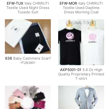
EFW-TUX
Italy CHRRUTI
EFW-MOR
Italy CHRRUTI
Textile Used Night Dress
Textile Used Daytime
Tuxedo Suit
Dress Morning Coat
638
Baby Cashmere Scarf
-FUKAKI-
AXP5001-01
5.6 Oz High
Quality Proprietary Printed
T-shirt