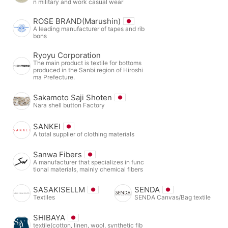
n military and work casual wear
ROSE BRAND(Marushin)
A leading manufacturer of tapes and rib
bons
Ryoyu Corporation
The main product is textile for bottoms
produced in the Sanbi region of Hiroshi
ma Prefecture.
Sakamoto Saji Shoten
Nara shell button Factory
SANKEI
A total supplier of clothing materials
Sanwa Fibers
A manufacturer that specializes in func
tional materials, mainly chemical fibers
SASAKISELLM
SENDA
Textiles
SENDA Canvas/Bag textile
SHIBAYA
textile(cotton, linen, wool, synthetic fib