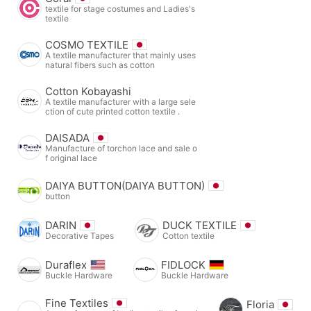
textile for stage costumes and Ladies's
textile
COSMO TEXTILE
A textile manufacturer that mainly uses
natural fibers such as cotton
Cotton Kobayashi
A textile manufacturer with a large sele
ction of cute printed cotton textile .
DAISADA
Manufacture of torchon lace and sale o
f original lace
DAIYA BUTTON(DAIYA BUTTON)
button
DARIN
DUCK TEXTILE
Decorative Tapes
Cotton textile
Duraflex
FIDLOCK
Buckle Hardware
Buckle Hardware
Fine Textiles
Floria