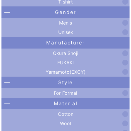
T-shirt
Gender
Men's
Unisex
Manufacturer
Okura Shoji
FUKAKI
Yamamoto(EXCY)
Style
For Formal
Material
Cotton
Wool