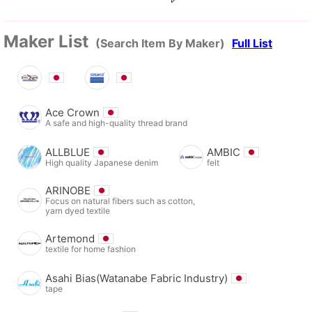
Maker List
(Search Item By Maker)
Full List
Ace Crown
A safe and high-quality thread brand
ALLBLUE
AMBIC
High quality Japanese denim
felt
ARINOBE
Focus on natural fibers such as cotton,
yarn dyed textile
Artemond
textile for home fashion
Asahi Bias(Watanabe Fabric Industry)
tape