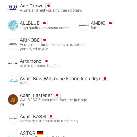
Ace Crown
A safe and high-quality thread brand
ALLBLUE
AMBIC
High quality Japanese denim
felt
ARINOBE
Focus on natural fibers such as cotton,
yarn dyed textile
Artemond
textile for home fashion
Asahi Bias(Watanabe Fabric Industry)
tape
Asahi Fastener
WALDES® Zipper manufacturer in Nago
ya
Asahi KASEI
Bemberg (Cupro) textile and lining
ASTOR