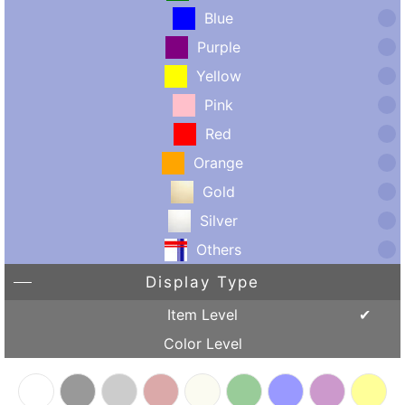
Blue
Purple
Yellow
Pink
Red
Orange
Gold
Silver
Others
Display Type
Item Level
Color Level