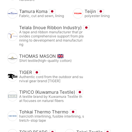
Tamura Koma
Teijin
Fabric, cut and sewn, lining
polyester lining
Telala (Inoue Ribbon Industry)
A tape and ribbon manufacturer that pr
ovides comprehensive support from pla
nning to development and manufacturi
ng
THOMAS MASON
Shirt textile(high-quality cotton)
TIGER
Authentic cord from the outdoor and su
rvival gear brand [TIGER]
TIPICO (Kuwamura Textile)
A textile brand by Kuwamura Textile th
at focuses on natural fibers
Tohkai Thermo Thermo
haircloth interlining, fusible interlining, s
tretch-stop tape