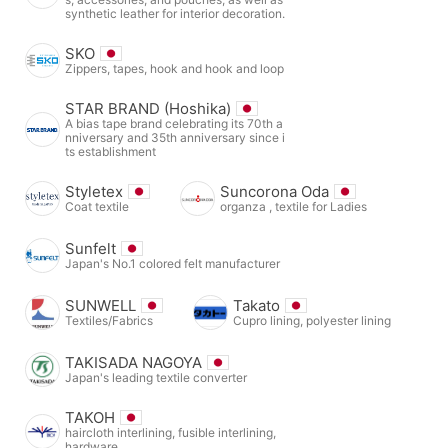
synthetic leather for interior decoration.
SKO
Zippers, tapes, hook and hook and loop
STAR BRAND (Hoshika)
A bias tape brand celebrating its 70th a
nniversary and 35th anniversary since i
ts establishment
Styletex
Suncorona Oda
Coat textile
organza , textile for Ladies
Sunfelt
Japan's No.1 colored felt manufacturer
SUNWELL
Takato
Textiles/Fabrics
Cupro lining, polyester lining
TAKISADA NAGOYA
Japan's leading textile converter
TAKOH
haircloth interlining, fusible interlining,
hardware