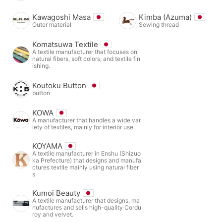
Kawagoshi Masa
Kimba (Azuma)
Outer material
Sewing thread
Komatsuwa Textile
A textile manufacturer that focuses on
natural fibers, soft colors, and textile fin
ishing.
Koutoku Button
button
KOWA
A manufacturer that handles a wide var
iety of textiles, mainly for interior use.
KOYAMA
A textile manufacturer in Enshu (Shizuo
ka Prefecture) that designs and manufa
ctures textile mainly using natural fiber
s.
Kumoi Beauty
A textile manufacturer that designs, ma
nufactures and sells high-quality Cordu
roy and velvet.