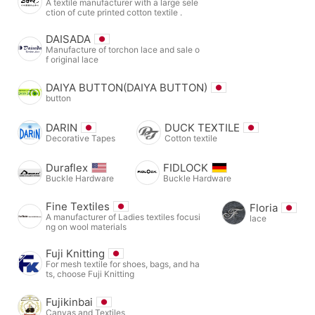
A textile manufacturer with a large sele
ction of cute printed cotton textile .
DAISADA
Manufacture of torchon lace and sale o
f original lace
DAIYA BUTTON(DAIYA BUTTON)
button
DARIN
DUCK TEXTILE
Decorative Tapes
Cotton textile
Duraflex
FIDLOCK
Buckle Hardware
Buckle Hardware
Fine Textiles
Floria
A manufacturer of Ladies textiles focusi
lace
ng on wool materials
Fuji Knitting
For mesh textile for shoes, bags, and ha
ts, choose Fuji Knitting
Fujikinbai
Canvas and Textiles