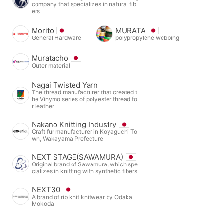
company that specializes in natural fib
ers
Morito
MURATA
General Hardware
polypropylene webbing
Muratacho
Outer material
Nagai Twisted Yarn
The thread manufacturer that created t
he Vinymo series of polyester thread fo
r leather
Nakano Knitting Industry
Craft fur manufacturer in Koyaguchi To
wn, Wakayama Prefecture
NEXT STAGE(SAWAMURA)
Original brand of Sawamura, which spe
cializes in knitting with synthetic fibers
NEXT30
A brand of rib knit knitwear by Odaka
Mokoda