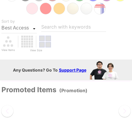
Sort by
Search with keywords
View Items
View Size
Any Questions? Go To
Support Page
Promoted Items
(Promotion)