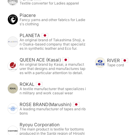
Textile converter for Ladies apparel
Piacere
Fancy yarns and other fabrics for Ladie
s's clothing
PLANETA
An original brand of Takashima Shoji, a
n Osaka-based company that specializ
es in synthetic leather and Eco fur.
QUEEN ACE (Kasai)
RIVER
An original brand by Kasai, a manufact
Tape cord
urer that designs and manufactures tap
es with a particular attention to detail.
ROKAL
A textile manufacturer that specializes i
n military and work casual wear
ROSE BRAND(Marushin)
A leading manufacturer of tapes and rib
bons
Ryoyu Corporation
The main product is textile for bottoms
produced in the Sanbi region of Hiroshi