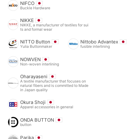
NIFCO
Buckle Hardware
NIKKE
NIKKE, a manufacturer of textiles for sui
ts and formal wear
NITTO Button
Nittobo Advantex
Yulia Buttonmaker
fusible interlining
NOWVEN
Non-woven interlining
Oharayaseni
A textile manufacturer that focuses on
natural fibers and is committed to Made
in Japan quality
Okura Shoji
Apparel accessories in general
ONDA BUTTON
button
Parika