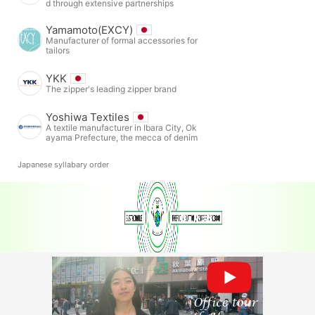
d through extensive partnerships
Yamamoto(EXCY)
Manufacturer of formal accessories for
tailors
YKK
The zipper's leading zipper brand
Yoshiwa Textiles
A textile manufacturer in Ibara City, Ok
ayama Prefecture, the mecca of denim
Japanese syllabary order