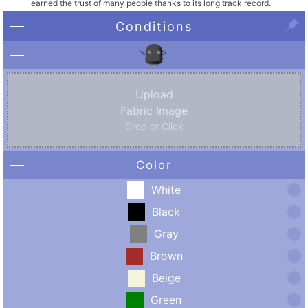
earned the trust of many people thanks to its long track record.
Conditions
Upload
Fabric Image
Drop or Click
Color
White
Black
Gray
Brown
Beige
Green