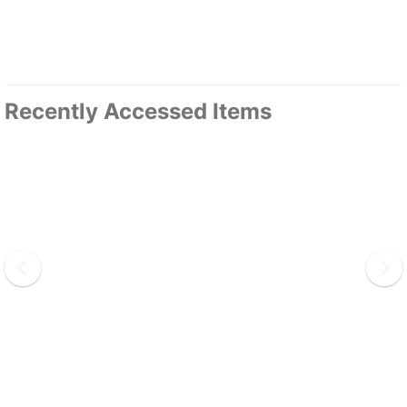
Recently Accessed Items