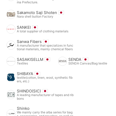
ma Prefecture.
Sakamoto Saji Shoten
Nara shell button Factory
SANKEI
A total supplier of clothing materials
Sanwa Fibers
A manufacturer that specializes in func
tional materials, mainly chemical fibers
SASAKISELLM
SENDA
Textiles
SENDA Canvas/Bag textile
SHIBAYA
textile(cotton, linen, wool, synthetic fib
ers, etc.)
SHINDO(SIC)
A leading manufacturer of tapes and rib
bons
Shinko
We mainly carry the alba series for bag
s, accessories, and pouches, as well as