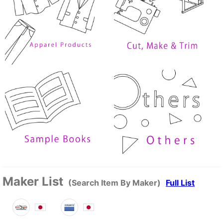
Maker List
(Search Item By Maker)
Full List