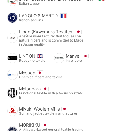
Italian zipper
LANGLOIS MARTIN
french sequins
Lingo (Kuwamura Textiles)
A textile manufacturer that focuses on
natural fibers and is committed to Made
in Japan quality
LINTON
Manvel
Ready-to textile
Invel core
Masuda
Chemical fibers and textile
Matsubara
Functional textile with a focus on stretc
h
Miyuki Woolen Mills
Suit and jacket textile manufacturer
MORIKIKU
A Mikawa-based general textile trading