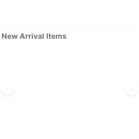
New Arrival Items