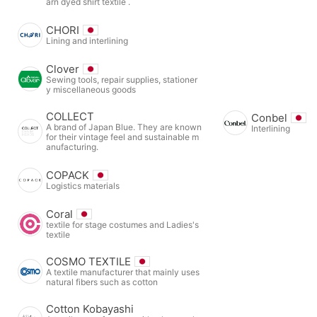
arn dyed shirt textile .
CHORI
Lining and interlining
Clover
Sewing tools, repair supplies, stationer
y miscellaneous goods
COLLECT
Conbel
A brand of Japan Blue. They are known
Interlining
for their vintage feel and sustainable m
anufacturing.
COPACK
Logistics materials
Coral
textile for stage costumes and Ladies's
textile
COSMO TEXTILE
A textile manufacturer that mainly uses
natural fibers such as cotton
Cotton Kobayashi