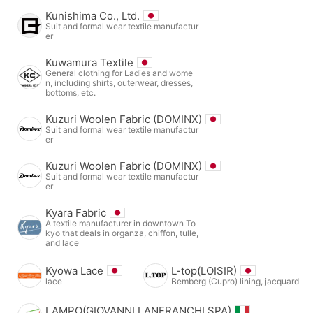
Kunishima Co., Ltd.
Suit and formal wear textile manufactur
er
Kuwamura Textile
General clothing for Ladies and wome
n, including shirts, outerwear, dresses,
bottoms, etc.
Kuzuri Woolen Fabric (DOMINX)
Suit and formal wear textile manufactur
er
Kuzuri Woolen Fabric (DOMINX)
Suit and formal wear textile manufactur
er
Kyara Fabric
A textile manufacturer in downtown To
kyo that deals in organza, chiffon, tulle,
and lace
Kyowa Lace
L-top(LOISIR)
lace
Bemberg (Cupro) lining, jacquard
LAMPO(GIOVANNI LANFRANCHI SPA)