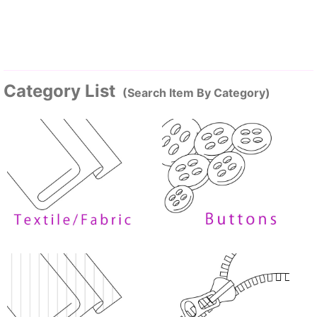
Category List
(Search Item By Category)