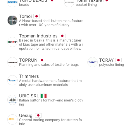
TOHO BEADS
Tokai Textile
beads
pocket lining
Tomoi
A Nara-based shell button manufacture
r with over 100 years of history
Topman Industries
Based in Osaka, this is a manufacturer
of bias tape and other materials with a r
eputation for its technical capabilities.
TOPRUN
TORAY
Planning and sales of textile for bags
polyester lining
Trimmers
A metal hardware manufacturer that m
ainly uses aluminum materials
UBIC SRL
Italian buttons for high-end men's cloth
ing
Uesugi
General trading company for stretch fa
bric