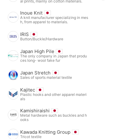
al prints, mainly on cotton materials.
Inoue Knit
A knit manufacturer specializing in mes
h, from apparel to materials.
IRIS
Button/Buckle/Hardware
Japan High Pile
The only company in Japan that produ
ces long- wool fake fur
Japan Stretch
Sales of sports material textile
Kajitec
Plastic hooks and other apparel materi
als
Kamishiraishi
Metal hardware such as buckles and h
ooks
Kawada Knitting Group
Tricot textile