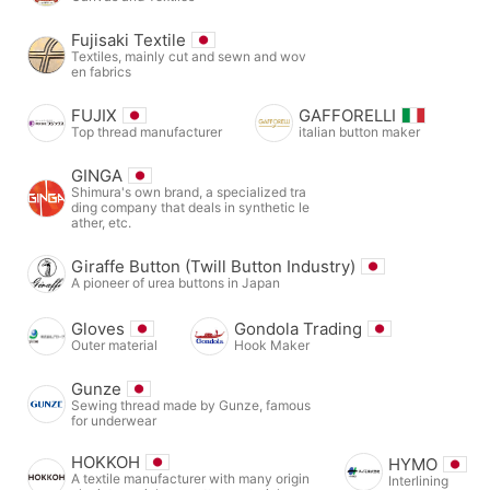
Fujisaki Textile
Textiles, mainly cut and sewn and wov
en fabrics
FUJIX
GAFFORELLI
Top thread manufacturer
italian button maker
GINGA
Shimura's own brand, a specialized tra
ding company that deals in synthetic le
ather, etc.
Giraffe Button (Twill Button Industry)
A pioneer of urea buttons in Japan
Gloves
Gondola Trading
Outer material
Hook Maker
Gunze
Sewing thread made by Gunze, famous
for underwear
HOKKOH
HYMO
A textile manufacturer with many origin
Interlining