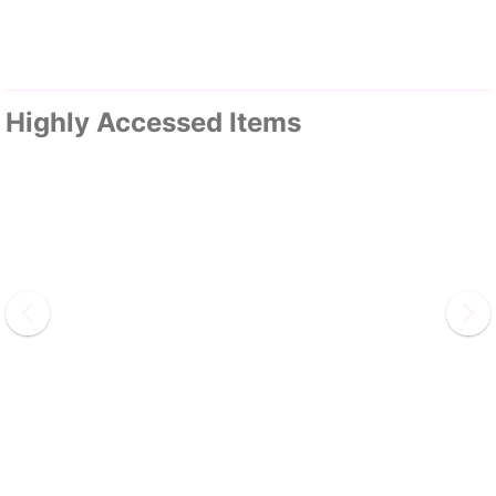
Highly Accessed Items