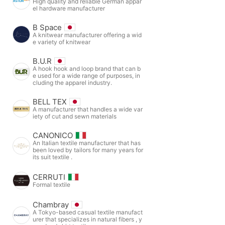
High quality and reliable German appar
el hardware manufacturer
B Space
A knitwear manufacturer offering a wid
e variety of knitwear
B.U.R
A hook hook and loop brand that can b
e used for a wide range of purposes, in
cluding the apparel industry.
BELL TEX
A manufacturer that handles a wide var
iety of cut and sewn materials
CANONICO
An Italian textile manufacturer that has
been loved by tailors for many years for
its suit textile .
CERRUTI
Formal textile
Chambray
A Tokyo-based casual textile manufact
urer that specializes in natural fibers , y