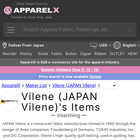
Global Apparel Sourcing
Powered by Okura Shoji, Japan
Deliver From Japan
USD
English
Reorder
History
Guide
Fabric
Button
Zipper
Ribbon
OUTLET
NEW!
ApparelX is B2B e-commerce site for the apparel industry.
Summer Holidays (Aug 11, 13 - 14)
Price search is now available
Details
›
›
›
ApparelX
Maker List
Vilene (JAPAN Vilene)
Vilene (JAPAN
Vilene)'s Items
〜 Interlining 〜
JAPAN Vilene is a nonwoven fabric manufacturer formed in 1960 through the
merger of three companies: Freudenberg of Germany, TORAY Industries, Inc.,
and DIC Corporation. Vilene's high-quality quilt batting, used in quilting, has