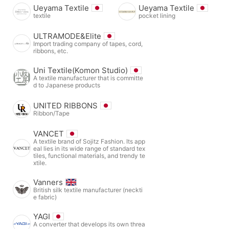
Ueyama Textile
Ueyama Textile
textile
pocket lining
ULTRAMODE&Elite
Import trading company of tapes, cord,
ribbons, etc.
Uni Textile(Komon Studio)
A textile manufacturer that is committe
d to Japanese products
UNITED RIBBONS
Ribbon/Tape
VANCET
A textile brand of Sojitz Fashion. Its app
eal lies in its wide range of standard tex
tiles, functional materials, and trendy te
xtile.
Vanners
British silk textile manufacturer (neckti
e fabric)
YAGI
A converter that develops its own threa