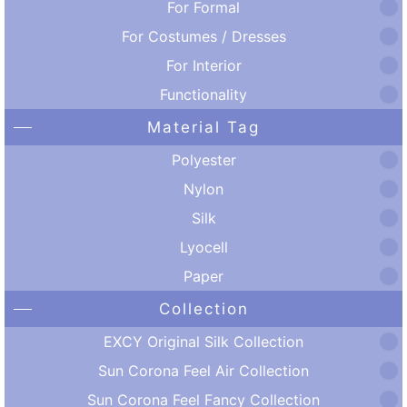
For Formal
For Costumes / Dresses
For Interior
Functionality
Material Tag
Polyester
Nylon
Silk
Lyocell
Paper
Collection
EXCY Original Silk Collection
Sun Corona Feel Air Collection
Sun Corona Feel Fancy Collection