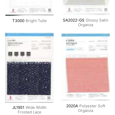
SA2022-GS
Glossy Satin
T3000
Bright Tulle
Organza
2020A
Polyester Soft
JL1951
Wide Width
Organza
Frosted Lace