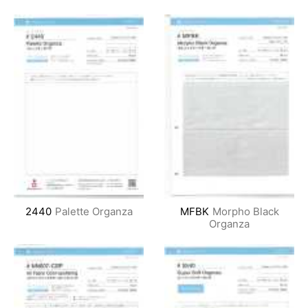
2440
Palette Organza
MFBK
Morpho Black
Organza