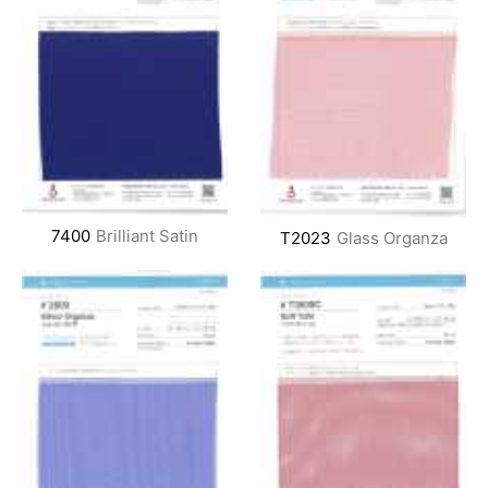
7400
Brilliant Satin
T2023
Glass Organza