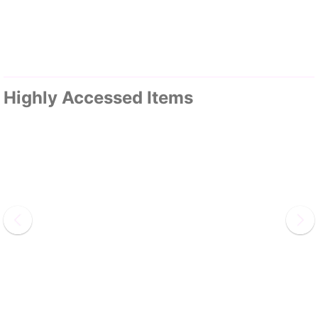
Highly Accessed Items