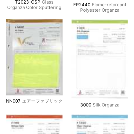
T2023-CSP
Glass
FR2440
Flame-retardant
Organza Color Sputtering
Polyester Organza
NN007
エアーファブリック
3000
Silk Organza