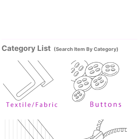
Category List
(Search Item By Category)