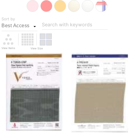
Sort by
Search with keywords
View Items
View Size