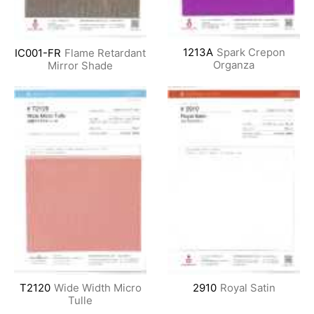
1213A
Spark Crepon
IC001-FR
Flame Retardant
Organza
Mirror Shade
T2120
Wide Width Micro
2910
Royal Satin
Tulle