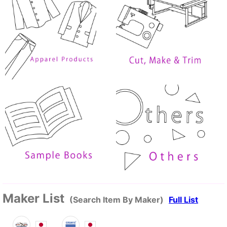
Maker List
(Search Item By Maker)
Full List