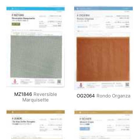
MZ1846
Reversible
OG2064
Rondo Organza
Marquisette