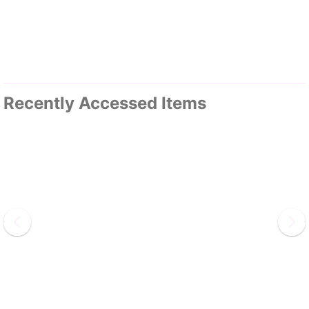
Recently Accessed Items