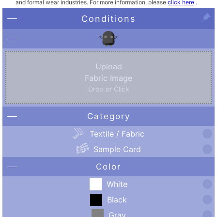
and formal wear industries. For more information, please
click here
.
Conditions
Upload
Fabric Image
Drop or Click
Category
Textile / Fabric
Sample Card
Color
White
Black
Gray