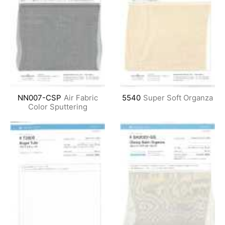
NN007-CSP
Air Fabric
5540
Super Soft Organza
Color Sputtering