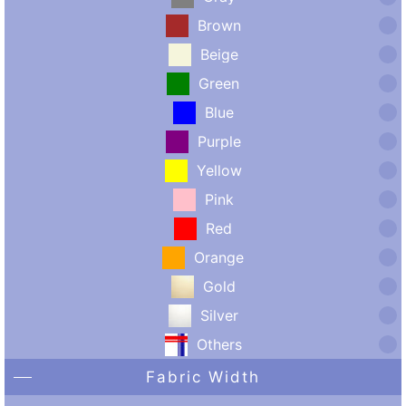
Brown
Beige
Green
Blue
Purple
Yellow
Pink
Red
Orange
Gold
Silver
Others
Fabric Width