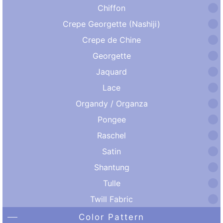
Chiffon
Crepe Georgette (Nashiji)
Crepe de Chine
Georgette
Jaquard
Lace
Organdy / Organza
Pongee
Raschel
Satin
Shantung
Tulle
Twill Fabric
Color Pattern