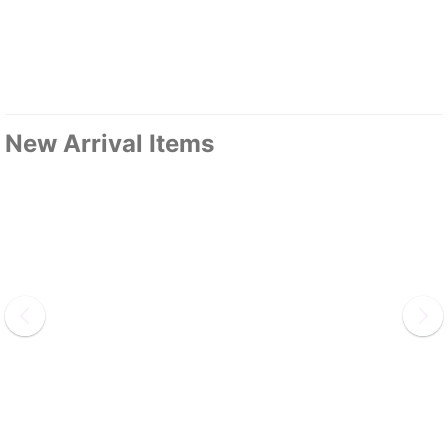
New Arrival Items