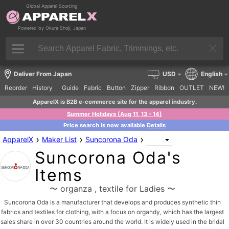
Global Apparel Sourcing
Powered by Okura Shoji, Japan
Deliver From Japan
USD
English
Reorder
History
Guide
Fabric
Button
Zipper
Ribbon
OUTLET
NEW!
ApparelX is B2B e-commerce site for the apparel industry.
Summer Holidays (Aug 11, 13 - 14)
Price search is now available
Details
›
›
›
ApparelX
Maker List
Suncorona Oda
Suncorona Oda's
Items
〜 organza , textile for Ladies 〜
Suncorona Oda is a manufacturer that develops and produces synthetic thin
fabrics and textiles for clothing, with a focus on organdy, which has the largest
sales share in over 30 countries around the world. It is widely used in the bridal