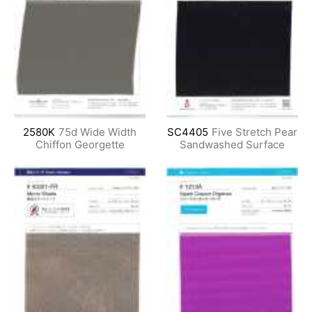
2580K
75d Wide Width
SC4405
Five Stretch Pear
Chiffon Georgette
Sandwashed Surface