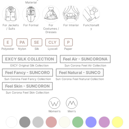
Material
For Jackets
For Formal
For
For Interior
Functionalit
/ Suits
Costumes /
y
Dresses
E
PA
SE
CLY
P
Polyester
Nylon
Silk
Lyocell
Paper
EXCY SILK COLLECTION
Feel Air - SUNCORONA
EXCY Original Silk Collection
Sun Corona Feel Air Collection
Feel Fancy - SUNCORO
Feel Natural - SUNCO
Sun Corona Feel Fancy Collection
Sun Corona Feel Natural Collection
Feel Skin - SUNCORON
Sun Corona Feel Skin Collection
Women's
Men's