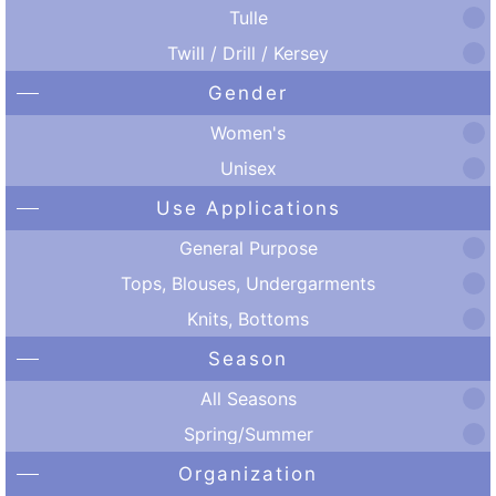
Tulle
Twill / Drill / Kersey
Gender
Women's
Unisex
Use Applications
General Purpose
Tops, Blouses, Undergarments
Knits, Bottoms
Season
All Seasons
Spring/Summer
Organization