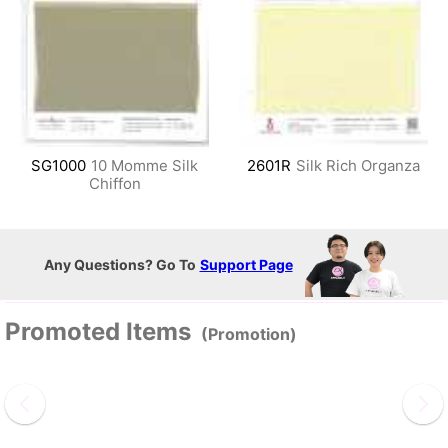
SG1000
10 Momme Silk
2601R
Silk Rich Organza
Chiffon
Any Questions? Go To
Support Page
Promoted Items
(Promotion)