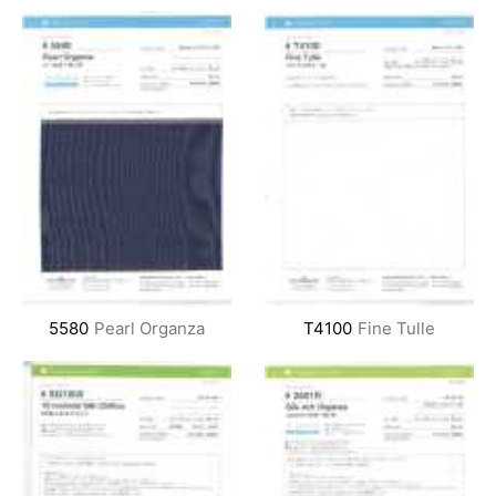
5580
Pearl Organza
T4100
Fine Tulle