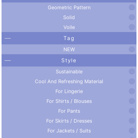
Geometric Pattern
Solid
Voile
Tag
NEW
Style
Sustainable
Cool And Refreshing Material
For Lingerie
For Shirts / Blouses
For Pants
For Skirts / Dresses
For Jackets / Suits