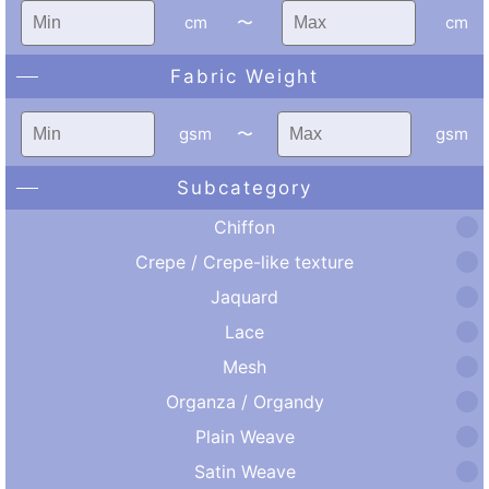
cm
〜
cm
Fabric Weight
gsm
〜
gsm
Subcategory
Chiffon
Crepe / Crepe-like texture
Jaquard
Lace
Mesh
Organza / Organdy
Plain Weave
Satin Weave