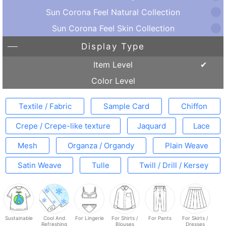
Sun Corona Feel Natural Collection
Sun Corona Feel Skin Collection
Display Type
Item Level
Color Level
Textile / Fabric
Sample Card
Chiffon
Crepe / Crepe-like texture
Jaquard
Lace
Mesh
Organza / Organdy
Plain Weave
Satin Weave
Tulle
Twill / Drill / Kersey
Sustainable
Cool And
For Lingerie
For Shirts /
For Pants
For Skirts /
Refreshing
Blouses
Dresses