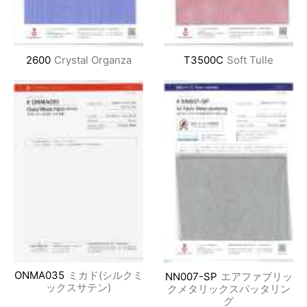
2600
Crystal Organza
T3500C
Soft Tulle
ONMA035
ミカド(シルクミ
NN007-SP
エアファブリッ
ックスサテン)
クメタリックスパッタリン
グ