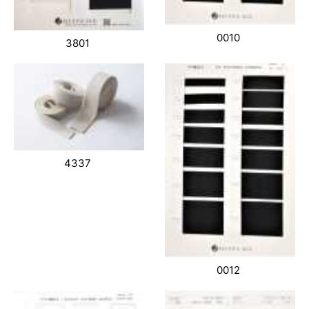
0010
3801
4337
0012