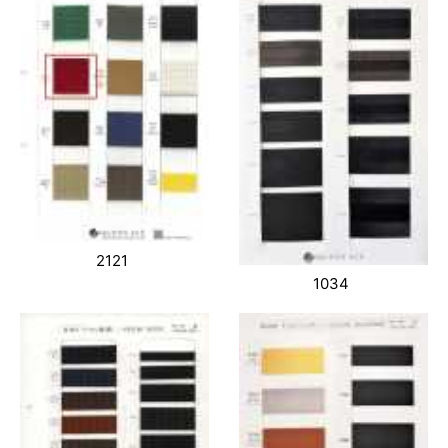
2121
1034