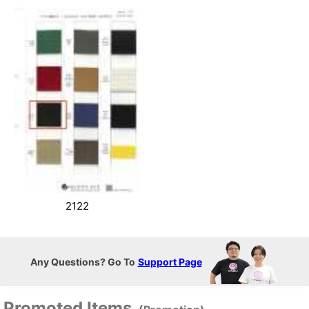
2122
Any Questions? Go To
Support Page
Promoted Items