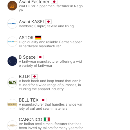
Asahi Fastener
WALDES® Zipper manufacturer in Nago
ya
Asahi KASEI
Bemberg (Cupro) textile and lining
ASTOR
High quality and reliable German appar
el hardware manufacturer
B Space
A knitwear manufacturer offering a wid
e variety of knitwear
B.U.R
A hook hook and loop brand that can b
e used for a wide range of purposes, in
cluding the apparel industry.
BELL TEX
A manufacturer that handles a wide var
iety of cut and sewn materials
CANONICO
An Italian textile manufacturer that has
been loved by tailors for many years for