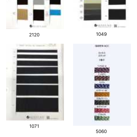
1049
2120
1071
5060