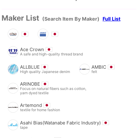
Maker List
(Search Item By Maker)
Full List
Ace Crown
A safe and high-quality thread brand
ALLBLUE
AMBIC
High quality Japanese denim
felt
ARINOBE
Focus on natural fibers such as cotton,
yarn dyed textile
Artemond
textile for home fashion
Asahi Bias(Watanabe Fabric Industry)
tape