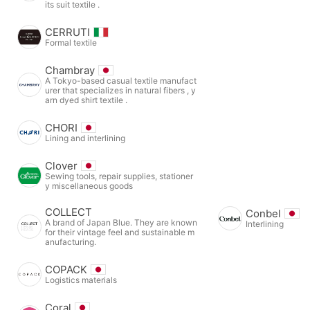
its suit textile .
CERRUTI
Formal textile
Chambray
A Tokyo-based casual textile manufact
urer that specializes in natural fibers , y
arn dyed shirt textile .
CHORI
Lining and interlining
Clover
Sewing tools, repair supplies, stationer
y miscellaneous goods
COLLECT
Conbel
A brand of Japan Blue. They are known
Interlining
for their vintage feel and sustainable m
anufacturing.
COPACK
Logistics materials
Coral