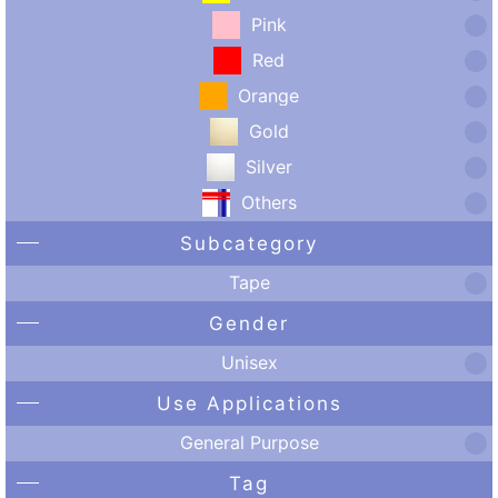
Pink
Red
Orange
Gold
Silver
Others
Subcategory
Tape
Gender
Unisex
Use Applications
General Purpose
Tag