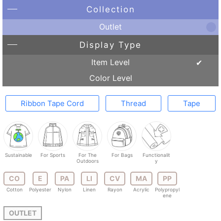
Collection
Outlet
Display Type
Item Level
Color Level
Ribbon Tape Cord
Thread
Tape
Sustainable
For Sports
For The
For Bags
Functionalit
Outdoors
y
CO
E
PA
LI
CV
MA
PP
Cotton
Polyester
Nylon
Linen
Rayon
Acrylic
Polypropyl
ene
OUTLET