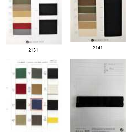
2141
2131