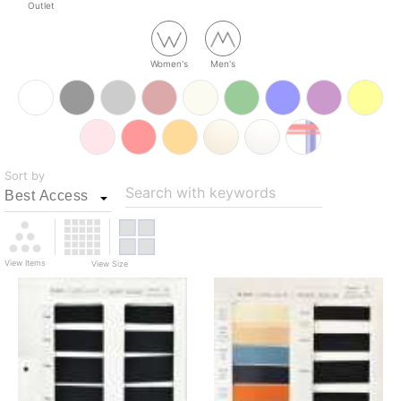
Outlet
Women's
Men's
Sort by
Search with keywords
View Items
View Size