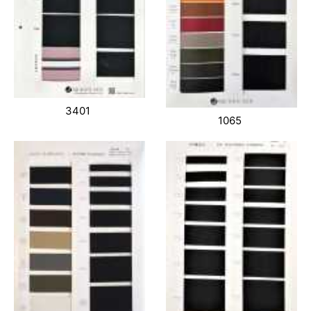
3401
1065