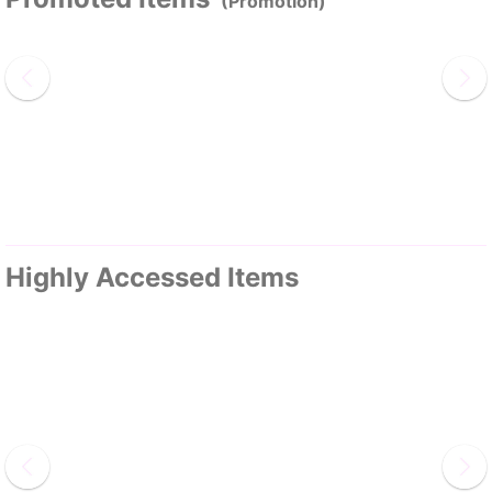
(Promotion)
Highly Accessed Items