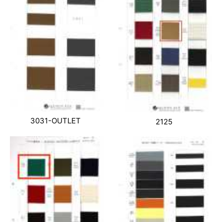
3031-OUTLET
2125