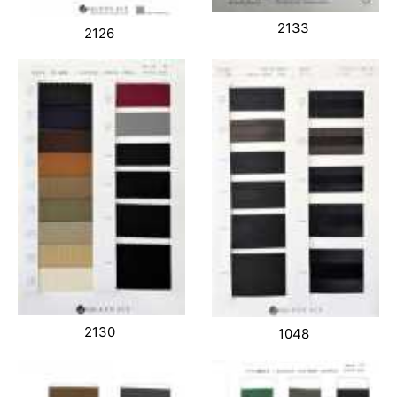
2133
2126
2130
1048