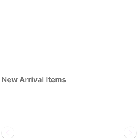
New Arrival Items