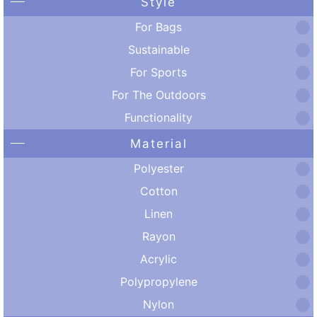
Style
For Bags
Sustainable
For Sports
For The Outdoors
Functionality
Material
Polyester
Cotton
Linen
Rayon
Acrylic
Polypropylene
Nylon