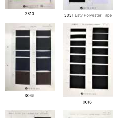
2810
3031
Esty Polyester Tape
3045
0016