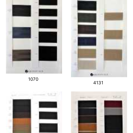
1070
4131