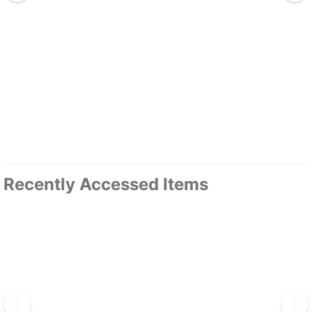
Recently Accessed Items