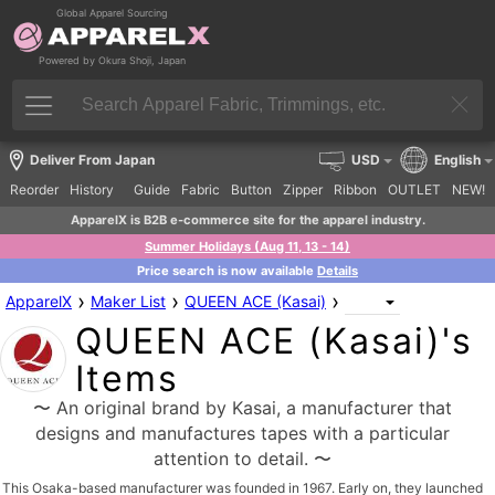
Global Apparel Sourcing
Powered by Okura Shoji, Japan
Deliver From Japan
USD
English
Reorder
History
Guide
Fabric
Button
Zipper
Ribbon
OUTLET
NEW!
ApparelX is B2B e-commerce site for the apparel industry.
Summer Holidays (Aug 11, 13 - 14)
Price search is now available
Details
›
›
›
ApparelX
Maker List
QUEEN ACE (Kasai)
QUEEN ACE (Kasai)'s
Items
〜 An original brand by Kasai, a manufacturer that
designs and manufactures tapes with a particular
attention to detail. 〜
This Osaka-based manufacturer was founded in 1967. Early on, they launched