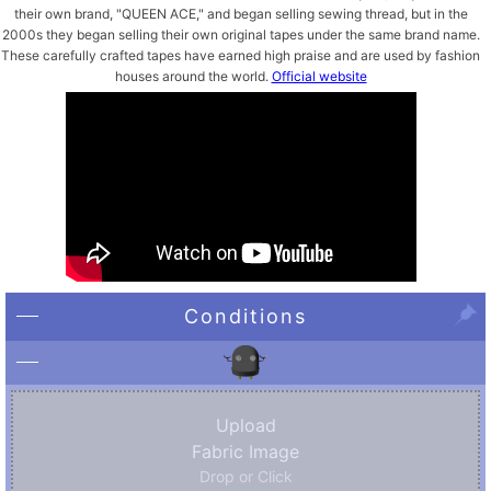
their own brand, "QUEEN ACE," and began selling sewing thread, but in the
2000s they began selling their own original tapes under the same brand name.
These carefully crafted tapes have earned high praise and are used by fashion
houses around the world.
Official website
Conditions
Upload
Fabric Image
Drop or Click