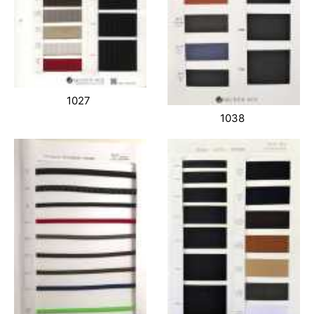
1027
1038