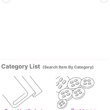
Category List
(Search Item By Category)