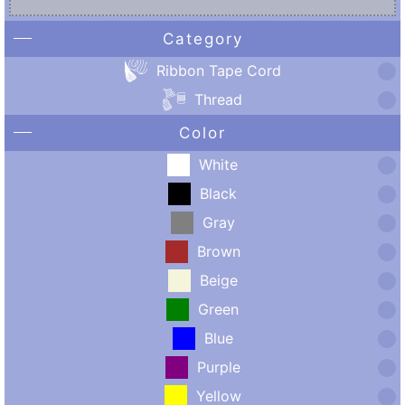
Category
Ribbon Tape Cord
Thread
Color
White
Black
Gray
Brown
Beige
Green
Blue
Purple
Yellow