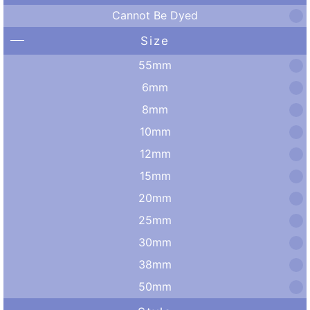
Cannot Be Dyed
Size
55mm
6mm
8mm
10mm
12mm
15mm
20mm
25mm
30mm
38mm
50mm