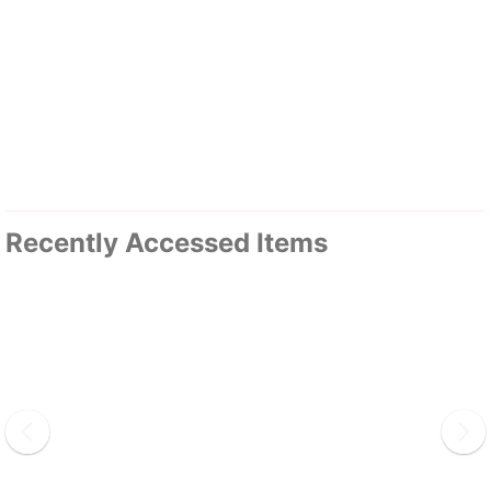
Recently Accessed Items