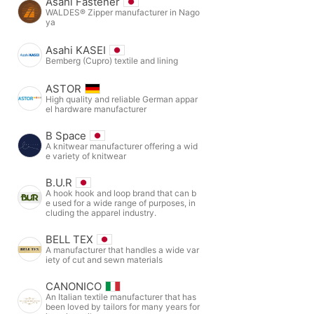
Asahi Fastener
WALDES® Zipper manufacturer in Nago
ya
Asahi KASEI
Bemberg (Cupro) textile and lining
ASTOR
High quality and reliable German appar
el hardware manufacturer
B Space
A knitwear manufacturer offering a wid
e variety of knitwear
B.U.R
A hook hook and loop brand that can b
e used for a wide range of purposes, in
cluding the apparel industry.
BELL TEX
A manufacturer that handles a wide var
iety of cut and sewn materials
CANONICO
An Italian textile manufacturer that has
been loved by tailors for many years for