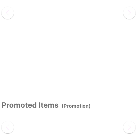
Promoted Items
(Promotion)