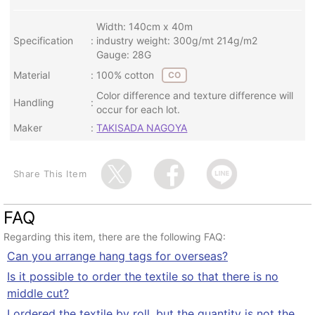
Width: 140cm x 40m
Specification
industry weight: 300g/mt 214g/m2
Gauge: 28G
Material
100% cotton
CO
Color difference and texture difference will
Handling
occur for each lot.
Maker
TAKISADA NAGOYA
Share This Item
FAQ
Regarding this item, there are the following FAQ:
Can you arrange hang tags for overseas?
Is it possible to order the textile so that there is no
middle cut?
I ordered the textile by roll, but the quantity is not the