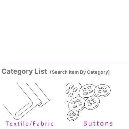
Category List
(Search Item By Category)