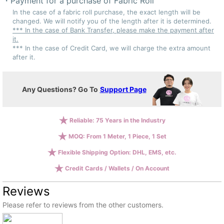
Payment for a purchase of Fabric Roll
In the case of a fabric roll purchase, the exact length will be
changed. We will notify you of the length after it is determined.
*** In the case of Bank Transfer, please make the payment after
it.
*** In the case of Credit Card, we will charge the extra amount
after it.
Any Questions? Go To
Support Page
Reliable: 75 Years in the Industry
MOQ: From 1 Meter, 1 Piece, 1 Set
Flexible Shipping Option: DHL, EMS, etc.
Credit Cards / Wallets / On Account
Reviews
Please refer to reviews from the other customers.