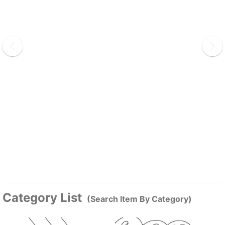
Category List
(Search Item By Category)