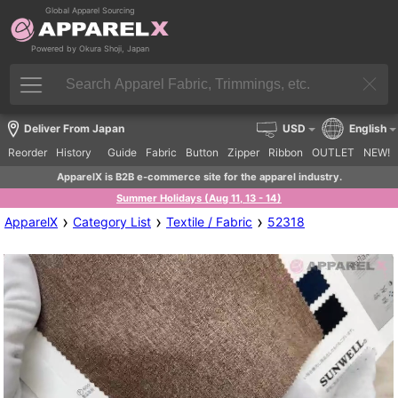
Global Apparel Sourcing
Powered by Okura Shoji, Japan
Deliver From Japan
USD
English
Reorder
History
Guide
Fabric
Button
Zipper
Ribbon
OUTLET
NEW!
ApparelX is B2B e-commerce site for the apparel industry.
Summer Holidays (Aug 11, 13 - 14)
›
›
›
ApparelX
Category List
Textile / Fabric
52318