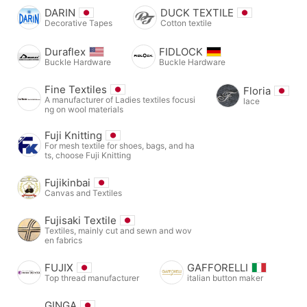
DARIN
DUCK TEXTILE
Decorative Tapes
Cotton textile
Duraflex
FIDLOCK
Buckle Hardware
Buckle Hardware
Fine Textiles
Floria
A manufacturer of Ladies textiles focusi
lace
ng on wool materials
Fuji Knitting
For mesh textile for shoes, bags, and ha
ts, choose Fuji Knitting
Fujikinbai
Canvas and Textiles
Fujisaki Textile
Textiles, mainly cut and sewn and wov
en fabrics
FUJIX
GAFFORELLI
Top thread manufacturer
italian button maker
GINGA