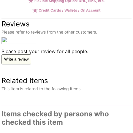
Flexible Shipping Option: DHL, EMS, etc.
Credit Cards / Wallets / On Account
Reviews
Please refer to reviews from the other customers.
Please post your review for all people.
Write a review
Related Items
This item is related to the following items:
Items checked by persons who
checked this item