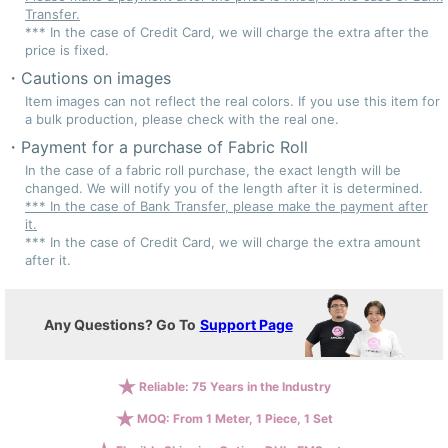
Transfer.
*** In the case of Credit Card, we will charge the extra after the
price is fixed.
Cautions on images
Item images can not reflect the real colors. If you use this item for
a bulk production, please check with the real one.
Payment for a purchase of Fabric Roll
In the case of a fabric roll purchase, the exact length will be
changed. We will notify you of the length after it is determined.
*** In the case of Bank Transfer, please make the payment after
it.
*** In the case of Credit Card, we will charge the extra amount
after it.
Any Questions? Go To
Support Page
Reliable: 75 Years in the Industry
MOQ: From 1 Meter, 1 Piece, 1 Set