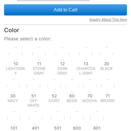
Add to Cart
Inquiry About This Item
Color
Please select a color:
10
11
12
13
20
LIGHTGRA
STONE
DARK
CHARCOA
BLACK
Y
GRAY
GRAY
L GRAY
30
51
52
60
70
71
NAVY
OFF
IVORY
BEIGE
MOCHA
BROWN
WHITE
101
401
501
600
801