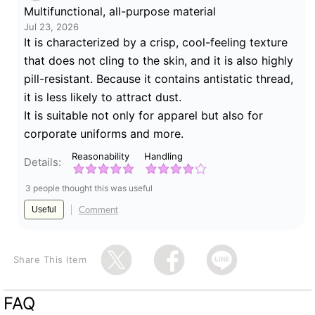
Multifunctional, all-purpose material
Jul 23, 2026
It is characterized by a crisp, cool-feeling texture
that does not cling to the skin, and it is also highly
pill-resistant. Because it contains antistatic thread,
it is less likely to attract dust.
It is suitable not only for apparel but also for
corporate uniforms and more.
Reasonability
Handling
Details:
3 people thought this was useful
Comment
Useful
Share This Item
FAQ