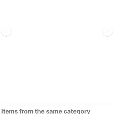
Items from the same category