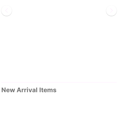
New Arrival Items