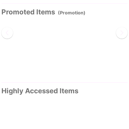
Promoted Items
(Promotion)
Highly Accessed Items