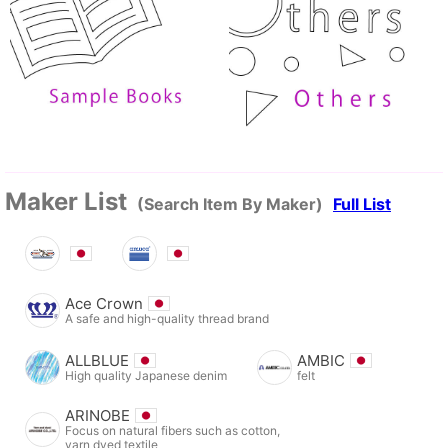
Maker List
(Search Item By Maker)
Full List
Ace Crown
A safe and high-quality thread brand
ALLBLUE
AMBIC
High quality Japanese denim
felt
ARINOBE
Focus on natural fibers such as cotton,
yarn dyed textile