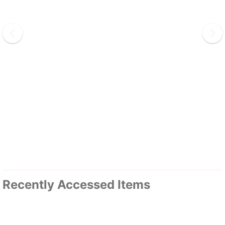
Recently Accessed Items