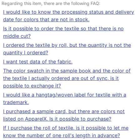
Regarding this item, there are the following FAQ:
I would like to know the processing status and delivery
date for colors that are not in stock.
Is it possible to order the textile so that there is no
middle cut?
I ordered the textile by roll, but the quantity is not the
quantity I ordered?
I want test data of the fabric.
The color swatch in the sample book and the color of
the textile I actually ordered are out of sync, is it
possible to exchange it?
I would like a hangtag/woven label for textile with a
trademark.
I purchased a sample card, but there are colors not
listed on ApparelX. Is it possible to purchase?
If I purchase the roll of textile, is it possible to let me
know the number of one roll's length in advance?