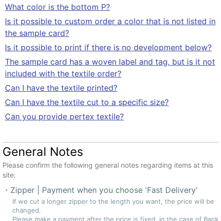
What color is the bottom P?
Is it possible to custom order a color that is not listed in
the sample card?
Is it possible to print if there is no development below?
The sample card has a woven label and tag, but is it not
included with the textile order?
Can I have the textile printed?
Can I have the textile cut to a specific size?
Can you provide pertex textile?
General Notes
Please confirm the following general notes regarding items at this
site:
Zipper | Payment when you choose 'Fast Delivery'
If we cut a longer zipper to the length you want, the price will be
changed.
Please make a payment after the price is fixed, in the case of Bank