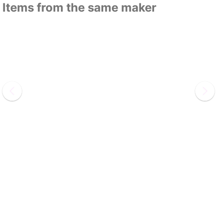
Items from the same maker