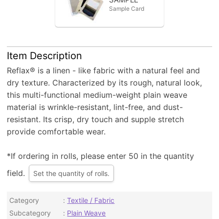
Sample Card
Item Description
Reflax® is a linen - like fabric with a natural feel and
dry texture. Characterized by its rough, natural look,
this multi-functional medium-weight plain weave
material is wrinkle-resistant, lint-free, and dust-
resistant. Its crisp, dry touch and supple stretch
provide comfortable wear.
*If ordering in rolls, please enter 50 in the quantity
field.
Set the quantity of rolls.
Category
Textile / Fabric
Subcategory
Plain Weave