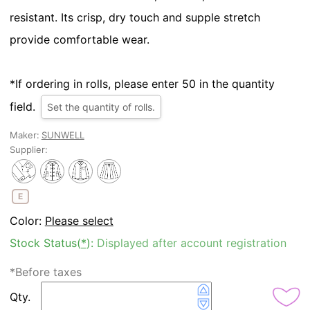
resistant. Its crisp, dry touch and supple stretch
provide comfortable wear.
*If ordering in rolls, please enter 50 in the quantity
field.
Set the quantity of rolls.
Maker:
SUNWELL
Supplier:
E
Color:
Please select
Stock Status(
*
):
Displayed after account registration
*Before taxes
Qty.