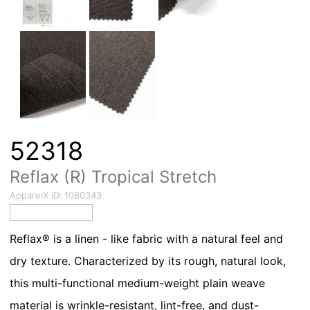
52318
Reflax (R) Tropical Stretch
ApparelX ID:
1080343
Reflax® is a linen - like fabric with a natural feel and
dry texture. Characterized by its rough, natural look,
this multi-functional medium-weight plain weave
material is wrinkle-resistant, lint-free, and dust-