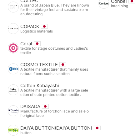
COLLECT
Conbel
A brand of Japan Blue. They are known
Interlining
for their vintage feel and sustainable m
anufacturing.
COPACK
Logistics materials
Coral
textile for stage costumes and Ladies's
textile
COSMO TEXTILE
A textile manufacturer that mainly uses
natural fibers such as cotton
Cotton Kobayashi
A textile manufacturer with a large sele
ction of cute printed cotton textile .
DAISADA
Manufacture of torchon lace and sale o
f original lace
DAIYA BUTTON(DAIYA BUTTON)
button