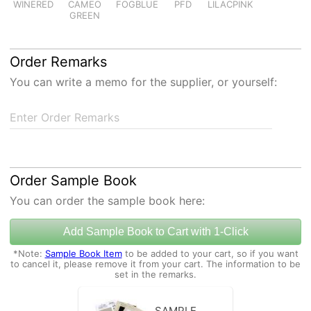
WINERED
CAMEO
FOGBLUE
PFD
LILACPINK
GREEN
Order Remarks
You can write a memo for the supplier, or yourself:
Enter Order Remarks
Order Sample Book
You can order the sample book here:
Add Sample Book to Cart with 1-Click
*Note:
Sample Book Item
to be added to your cart, so if you want
to cancel it, please remove it from your cart. The information to be
set in the remarks.
SAMPLE