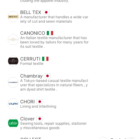
cluding the apparel industry.
BELL TEX
A manufacturer that handles a wide var
iety of cut and sewn materials
CANONICO
An Italian textile manufacturer that has
been loved by tailors for many years for
its suit textile .
CERRUTI
Formal textile
Chambray
A Tokyo-based casual textile manufact
urer that specializes in natural fibers , y
arn dyed shirt textile .
CHORI
Lining and interlining
Clover
Sewing tools, repair supplies, stationer
y miscellaneous goods