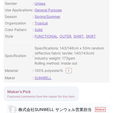
Gender
Unisex
Use Applications
General Purpose
Season
Spring/Summer
Organization
Tropical
Color Pattern
Solid
Style
FUNCTIONAL
,
OUTER
,
SHIRT
,
SKIRT
Specifications: 143/146cm x 50m random
(effective fabric textile: 140/143cm)
Specification
industry weight: 173gsm
Rolling method: Inside out
Material
100% polyester%
E
Maker
SUNWELL
Maker's Pick
Featured comments from the maker for this item.
株式会社SUNWELL サンウェル営業担当
Maker