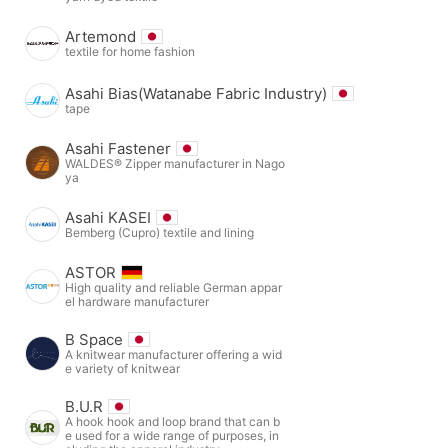
Artemond
textile for home fashion
Asahi Bias(Watanabe Fabric Industry)
tape
Asahi Fastener
WALDES® Zipper manufacturer in Nago
ya
Asahi KASEI
Bemberg (Cupro) textile and lining
ASTOR
High quality and reliable German appar
el hardware manufacturer
B Space
A knitwear manufacturer offering a wid
e variety of knitwear
B.U.R
A hook hook and loop brand that can b
e used for a wide range of purposes, in