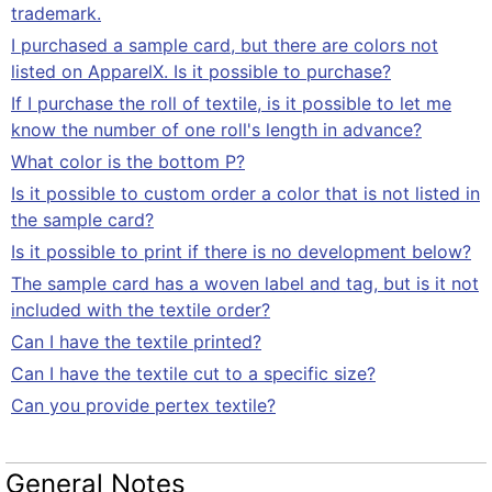
trademark.
I purchased a sample card, but there are colors not
listed on ApparelX. Is it possible to purchase?
If I purchase the roll of textile, is it possible to let me
know the number of one roll's length in advance?
What color is the bottom P?
Is it possible to custom order a color that is not listed in
the sample card?
Is it possible to print if there is no development below?
The sample card has a woven label and tag, but is it not
included with the textile order?
Can I have the textile printed?
Can I have the textile cut to a specific size?
Can you provide pertex textile?
General Notes