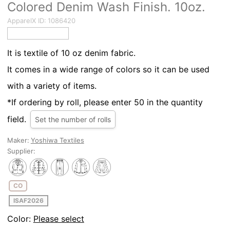
Colored Denim Wash Finish. 10oz.
ApparelX ID:
1086420
It is textile of 10 oz denim fabric.
It comes in a wide range of colors so it can be used
with a variety of items.
*If ordering by roll, please enter 50 in the quantity
field.
Set the number of rolls
Maker:
Yoshiwa Textiles
Supplier:
CO
ISAF2026
Color:
Please select