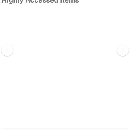
Highly Accessed Items