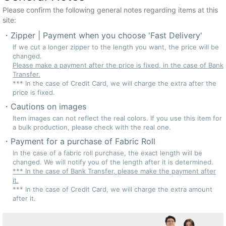
Please confirm the following general notes regarding items at this
site:
Zipper | Payment when you choose 'Fast Delivery'
If we cut a longer zipper to the length you want, the price will be
changed.
Please make a payment after the price is fixed, in the case of Bank
Transfer.
*** In the case of Credit Card, we will charge the extra after the
price is fixed.
Cautions on images
Item images can not reflect the real colors. If you use this item for
a bulk production, please check with the real one.
Payment for a purchase of Fabric Roll
In the case of a fabric roll purchase, the exact length will be
changed. We will notify you of the length after it is determined.
*** In the case of Bank Transfer, please make the payment after
it.
*** In the case of Credit Card, we will charge the extra amount
after it.