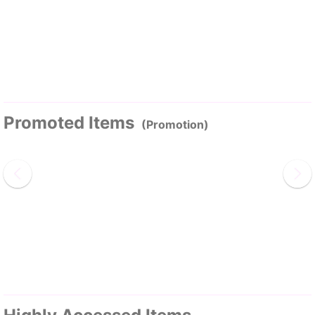
Promoted Items
(Promotion)