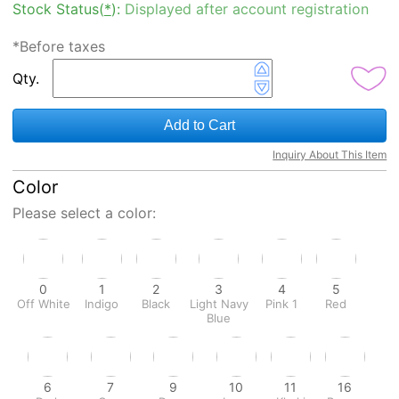
Stock Status(
*
):
Displayed after account registration
*Before taxes
Qty.
Add to Cart
Inquiry About This Item
Color
Please select a color:
0
1
2
3
4
5
Off White
Indigo
Black
Light Navy
Pink 1
Red
Blue
6
7
9
10
11
16