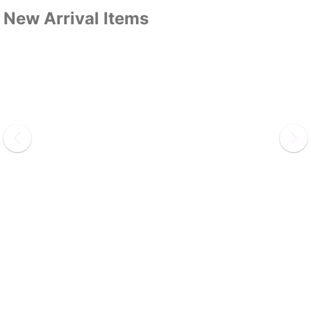
New Arrival Items