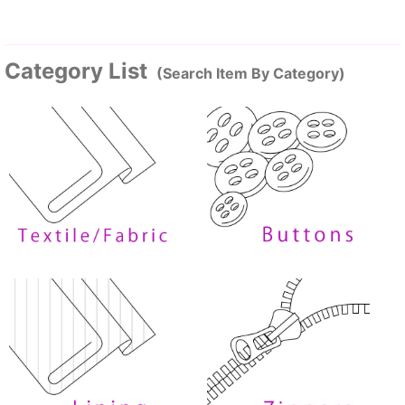
Category List
(Search Item By Category)