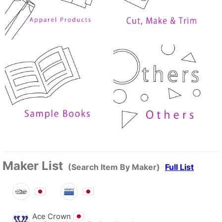
Maker List
(Search Item By Maker)
Full List
Ace Crown