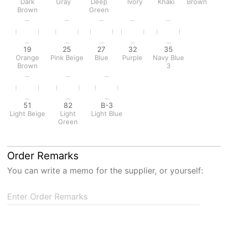
Dark
Gray
Deep
Ivory
Khaki
Brown
Brown
Green
19
25
27
32
35
Orange
Pink Beige
Blue
Purple
Navy Blue
Brown
3
51
82
B-3
Light Beige
Light
Light Blue
Green
Order Remarks
You can write a memo for the supplier, or yourself:
Enter Order Remarks