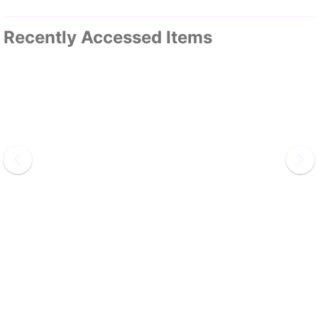
Recently Accessed Items