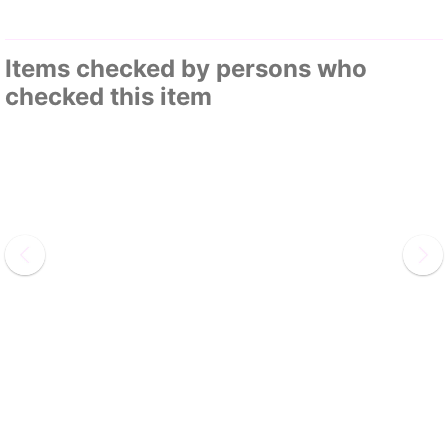
Items checked by persons who
checked this item