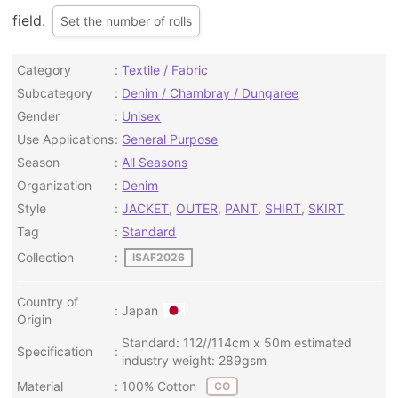
field.
Set the number of rolls
Category
Textile / Fabric
Subcategory
Denim / Chambray / Dungaree
Gender
Unisex
Use Applications
General Purpose
Season
All Seasons
Organization
Denim
Style
JACKET
,
OUTER
,
PANT
,
SHIRT
,
SKIRT
Tag
Standard
Collection
ISAF2026
Country of
Japan
Origin
Standard: 112//114cm x 50m estimated
Specification
industry weight: 289gsm
Material
100% Cotton
CO