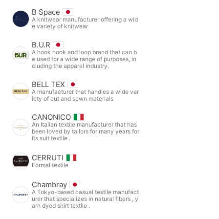
B Space
A knitwear manufacturer offering a wid
e variety of knitwear
B.U.R
A hook hook and loop brand that can b
e used for a wide range of purposes, in
cluding the apparel industry.
BELL TEX
A manufacturer that handles a wide var
iety of cut and sewn materials
CANONICO
An Italian textile manufacturer that has
been loved by tailors for many years for
its suit textile .
CERRUTI
Formal textile
Chambray
A Tokyo-based casual textile manufact
urer that specializes in natural fibers , y
arn dyed shirt textile .