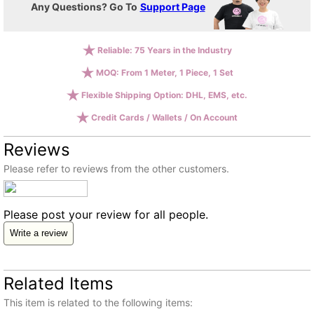
Any Questions? Go To
Support Page
Reliable: 75 Years in the Industry
MOQ: From 1 Meter, 1 Piece, 1 Set
Flexible Shipping Option: DHL, EMS, etc.
Credit Cards / Wallets / On Account
Reviews
Please refer to reviews from the other customers.
Please post your review for all people.
Write a review
Related Items
This item is related to the following items: