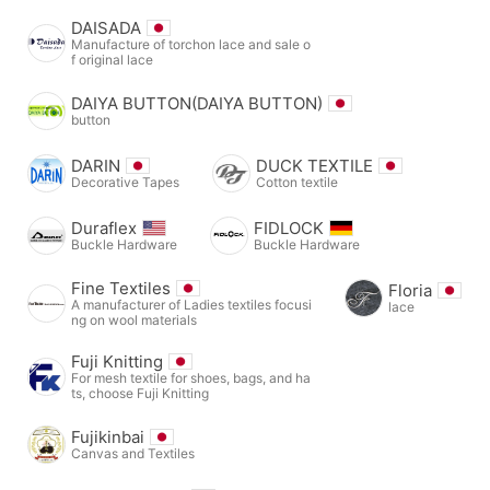
DAISADA
Manufacture of torchon lace and sale o
f original lace
DAIYA BUTTON(DAIYA BUTTON)
button
DARIN
DUCK TEXTILE
Decorative Tapes
Cotton textile
Duraflex
FIDLOCK
Buckle Hardware
Buckle Hardware
Fine Textiles
Floria
A manufacturer of Ladies textiles focusi
lace
ng on wool materials
Fuji Knitting
For mesh textile for shoes, bags, and ha
ts, choose Fuji Knitting
Fujikinbai
Canvas and Textiles