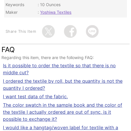
Keywords
10 Ounces
Maker
Yoshiwa Textiles
Share This Item
FAQ
Regarding this item, there are the following FAQ:
Is it possible to order the textile so that there is no
middle cut?
I ordered the textile by roll, but the quantity is not the
quantity I ordered?
I want test data of the fabric.
The color swatch in the sample book and the color of
the textile I actually ordered are out of sync, is it
possible to exchange it?
I would like a hangtag/woven label for textile with a