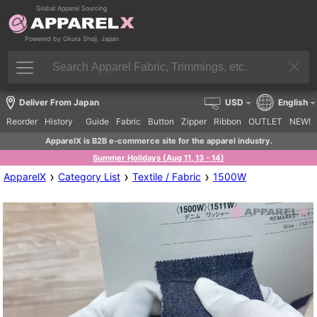
Global Apparel Sourcing
Powered by Okura Shoji, Japan
Deliver From Japan
USD
English
Reorder
History
Guide
Fabric
Button
Zipper
Ribbon
OUTLET
NEW!
ApparelX is B2B e-commerce site for the apparel industry.
Summer Holidays (Aug 11, 13 - 14)
›
›
›
ApparelX
Category List
Textile / Fabric
1500W