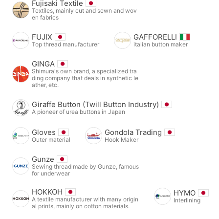
Fujisaki Textile
Textiles, mainly cut and sewn and wov
en fabrics
FUJIX
GAFFORELLI
Top thread manufacturer
italian button maker
GINGA
Shimura's own brand, a specialized tra
ding company that deals in synthetic le
ather, etc.
Giraffe Button (Twill Button Industry)
A pioneer of urea buttons in Japan
Gloves
Gondola Trading
Outer material
Hook Maker
Gunze
Sewing thread made by Gunze, famous
for underwear
HOKKOH
HYMO
A textile manufacturer with many origin
Interlining
al prints, mainly on cotton materials.