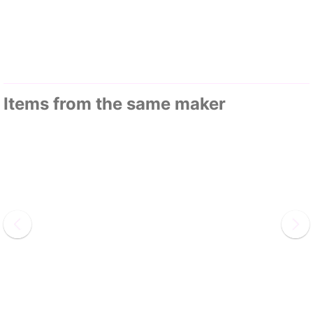
Items from the same maker