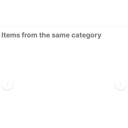
Items from the same category