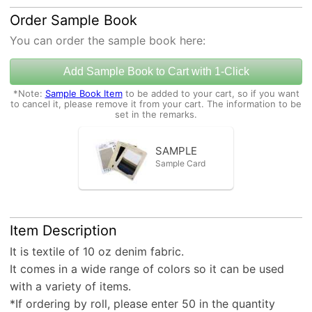
Order Sample Book
You can order the sample book here:
Add Sample Book to Cart with 1-Click
*Note:
Sample Book Item
to be added to your cart, so if you want
to cancel it, please remove it from your cart. The information to be
set in the remarks.
SAMPLE
Sample Card
Item Description
It is textile of 10 oz denim fabric.
It comes in a wide range of colors so it can be used
with a variety of items.
*If ordering by roll, please enter 50 in the quantity