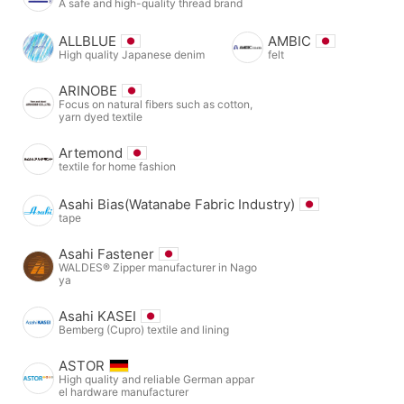
A safe and high-quality thread brand
ALLBLUE
AMBIC
High quality Japanese denim
felt
ARINOBE
Focus on natural fibers such as cotton,
yarn dyed textile
Artemond
textile for home fashion
Asahi Bias(Watanabe Fabric Industry)
tape
Asahi Fastener
WALDES® Zipper manufacturer in Nago
ya
Asahi KASEI
Bemberg (Cupro) textile and lining
ASTOR
High quality and reliable German appar
el hardware manufacturer