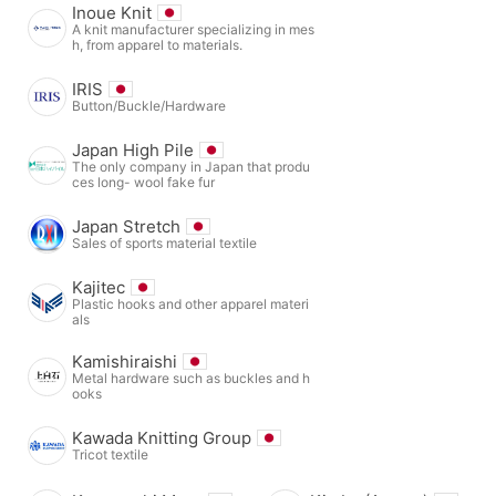
Inoue Knit
A knit manufacturer specializing in mes
h, from apparel to materials.
IRIS
Button/Buckle/Hardware
Japan High Pile
The only company in Japan that produ
ces long- wool fake fur
Japan Stretch
Sales of sports material textile
Kajitec
Plastic hooks and other apparel materi
als
Kamishiraishi
Metal hardware such as buckles and h
ooks
Kawada Knitting Group
Tricot textile