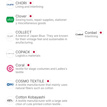
CHORI
Lining and interlining
Clover
Sewing tools, repair supplies, stationer
y miscellaneous goods
COLLECT
Conbel
A brand of Japan Blue. They are known
Interlining
for their vintage feel and sustainable m
anufacturing.
COPACK
Logistics materials
Coral
textile for stage costumes and Ladies's
textile
COSMO TEXTILE
A textile manufacturer that mainly uses
natural fibers such as cotton
Cotton Kobayashi
A textile manufacturer with a large sele
ction of cute printed cotton textile .