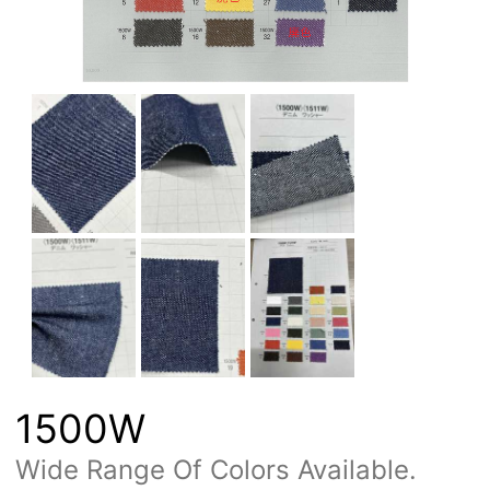
1500W
Wide Range Of Colors Available.