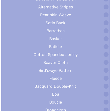
Alternative Stripes
Pear-skin Weave
Satin Back
Barrathea
Basket
Batiste
Cotton Spandex Jersey
Beaver Cloth
Bird's-eye Pattern
Fleece
Jacquard Double-Knit
Boa
Boucle
Broadcloth