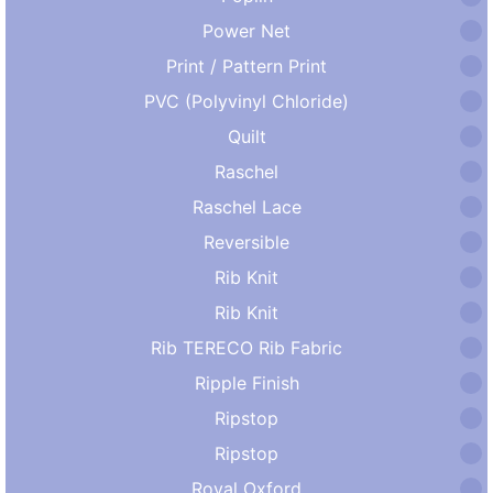
Power Net
Print / Pattern Print
PVC (Polyvinyl Chloride)
Quilt
Raschel
Raschel Lace
Reversible
Rib Knit
Rib Knit
Rib TERECO Rib Fabric
Ripple Finish
Ripstop
Ripstop
Royal Oxford