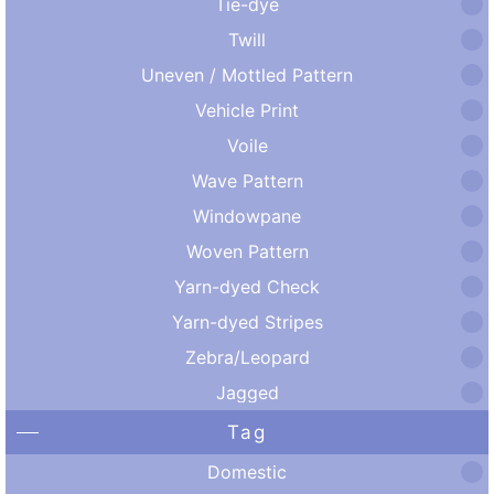
Tie-dye
Twill
Uneven / Mottled Pattern
Vehicle Print
Voile
Wave Pattern
Windowpane
Woven Pattern
Yarn-dyed Check
Yarn-dyed Stripes
Zebra/Leopard
Jagged
Tag
Domestic