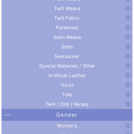
Twill Weave
Twill Fabric
Patterned
Satin Weave
Satin
Seersucker
Special Materials / Other
Artificial Leather
Tricot
Tulle
Twill / Drill / Kersey
Gender
Women's