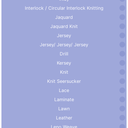
Interlock / Circular Interlock Knitting
Jaquard
Jaquard Knit
Jersey
Jersey/ Jersey/ Jersey
Drill
Kersey
Knit
Knit Seersucker
Lace
Laminate
Lawn
Leather
Leno Weave