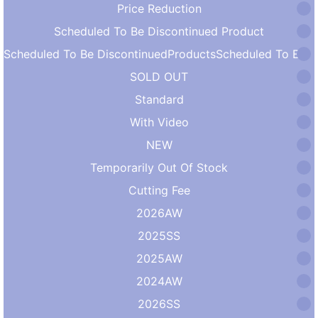
Price Reduction
Scheduled To Be Discontinued Product
Scheduled To Be DiscontinuedProductsScheduled To Be DiscontinuedProducts
SOLD OUT
Standard
With Video
NEW
Temporarily Out Of Stock
Cutting Fee
2026AW
2025SS
2025AW
2024AW
2026SS