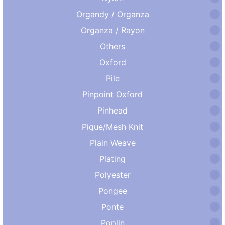
Organdy / Organza
Organza / Rayon
Others
Oxford
Pile
Pinpoint Oxford
Pinhead
Pique/Mesh Knit
Plain Weave
Plating
Polyester
Pongee
Ponte
Poplin