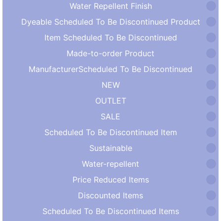
Water Repellent Finish
Dyeable Scheduled To Be Discontinued Product
Item Scheduled To Be Discontinued
Made-to-order Product
ManufacturerScheduled To Be Discontinued
NEW
OUTLET
SALE
Scheduled To Be Discontinued Item
Sustainable
Water-repellent
Price Reduced Items
Discounted Items
Scheduled To Be Discontinued Items