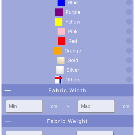
Blue
Purple
Yellow
Pink
Red
Orange
Gold
Silver
Others
Fabric Width
cm
〜
cm
Fabric Weight