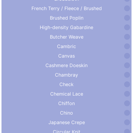
French Terry / Fleece / Brushed
Brushed Poplin
High-density Gabardine
Butcher Weave
Cambric
Canvas
Cashmere Doeskin
Chambray
Check
Chemical Lace
Chiffon
Chino
Japanese Crepe
Circular Knit