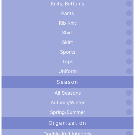
Knits, Bottoms
Pants
Rib Knit
Shirt
Skirt
Sports
Tops
Uniform
Season
All Seasons
Autumn/Winter
Spring/Summer
Organization
Double-Knit Interlock