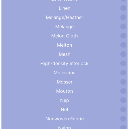
Linen
Melange/Heather
Melange
Melon Cloth
Melton
Mesh
High-density interlock
Moleskine
Mosser
Mouton
Nep
Net
Nonwoven Fabric
Nylon