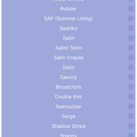
Rubber
SAP (Summer Lining)
Sashiko
Satin
Satin/ Satin
Satin Crepes
Satin
Saxony
Broadcloth
Double Knit
Seersucker
Serge
Shadow Stripe
Shaggy