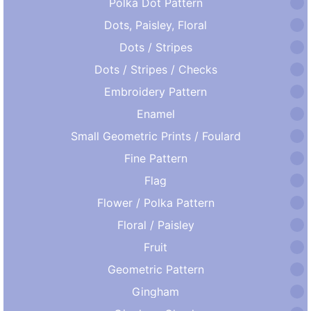
Polka Dot Pattern
Dots, Paisley, Floral
Dots / Stripes
Dots / Stripes / Checks
Embroidery Pattern
Enamel
Small Geometric Prints / Foulard
Fine Pattern
Flag
Flower / Polka Pattern
Floral / Paisley
Fruit
Geometric Pattern
Gingham