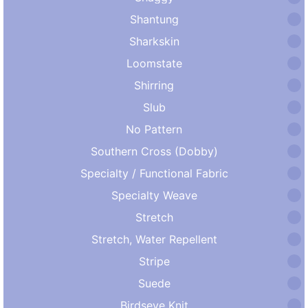
Shantung
Sharkskin
Loomstate
Shirring
Slub
No Pattern
Southern Cross (Dobby)
Specialty / Functional Fabric
Specialty Weave
Stretch
Stretch, Water Repellent
Stripe
Suede
Birdseye Knit