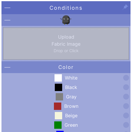
Conditions
Upload
Fabric Image
Drop or Click
Color
White
Black
Gray
Brown
Beige
Green