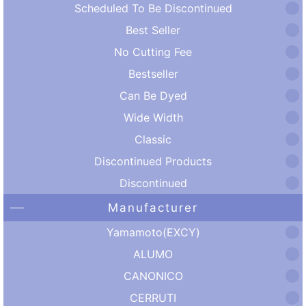
Scheduled To Be Discontinued
Best Seller
No Cutting Fee
Bestseller
Can Be Dyed
Wide Width
Classic
Discontinued Products
Discontinued
Manufacturer
Yamamoto(EXCY)
ALUMO
CANONICO
CERRUTI