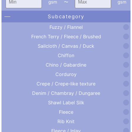
gsm
〜
gsm
Subcategory
Fuzzy / Flannel
French Terry / Fleece / Brushed
Sailcloth / Canvas / Duck
Chiffon
Chino / Gabardine
Corduroy
Crepe / Crepe-like texture
Denim / Chambray / Dungaree
Shawl Label Silk
Fleece
Rib Knit
Fleece / Inlay