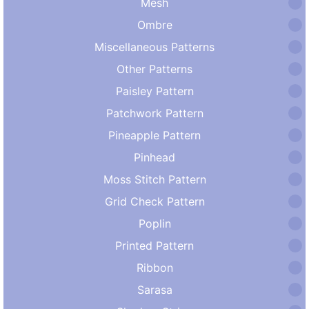
Mesh
Ombre
Miscellaneous Patterns
Other Patterns
Paisley Pattern
Patchwork Pattern
Pineapple Pattern
Pinhead
Moss Stitch Pattern
Grid Check Pattern
Poplin
Printed Pattern
Ribbon
Sarasa