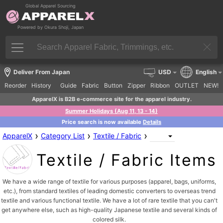
Global Apparel Sourcing
Powered by Okura Shoji, Japan
Deliver From Japan
USD
English
Reorder
History
Guide
Fabric
Button
Zipper
Ribbon
OUTLET
NEW!
ApparelX is B2B e-commerce site for the apparel industry.
Summer Holidays (Aug 11, 13 - 14)
Price search is now available
Details
›
›
›
ApparelX
Category List
Textile / Fabric
Textile / Fabric Items
We have a wide range of textile for various purposes (apparel, bags, uniforms,
etc.), from standard textiles of leading domestic converters to overseas trend
textile and various functional textile. We have a lot of rare textile that you can't
get anywhere else, such as high-quality Japanese textile and several kinds of
colored silk.