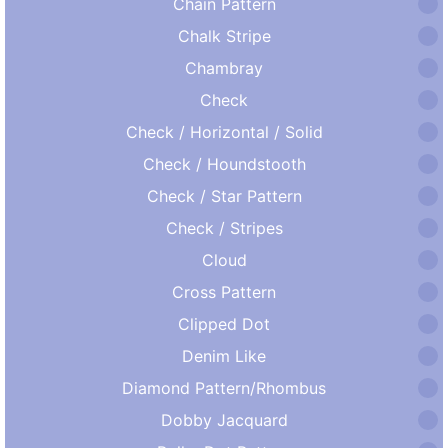
Chain Pattern
Chalk Stripe
Chambray
Check
Check / Horizontal / Solid
Check / Houndstooth
Check / Star Pattern
Check / Stripes
Cloud
Cross Pattern
Clipped Dot
Denim Like
Diamond Pattern/Rhombus
Dobby Jacquard