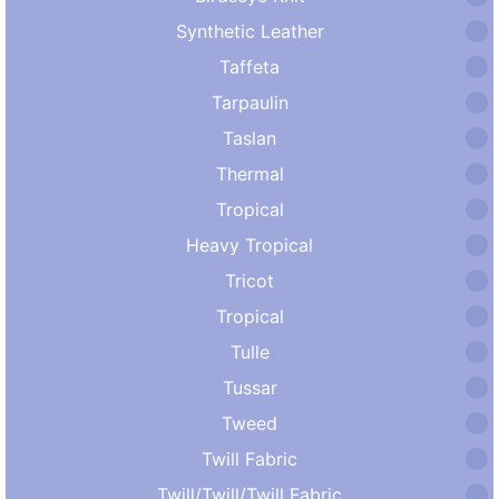
Synthetic Leather
Taffeta
Tarpaulin
Taslan
Thermal
Tropical
Heavy Tropical
Tricot
Tropical
Tulle
Tussar
Tweed
Twill Fabric
Twill/Twill/Twill Fabric