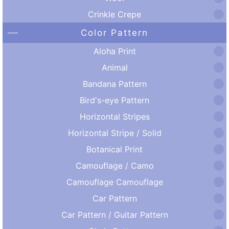
Crinkle Crepe
Color Pattern
Aloha Print
Animal
Bandana Pattern
Bird's-eye Pattern
Horizontal Stripes
Horizontal Stripe / Solid
Botanical Print
Camouflage / Camo
Camouflage Camouflage
Car Pattern
Car Pattern / Guitar Pattern