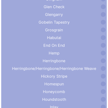
Glen Check
Glengarry
Gobelin Tapestry
Grosgrain
Habutai
End On End
Hemp
Herringbone
Herringbone/Herringbone/Herringbone Weave
Hickory Stripe
Homespun
Honeycomb
Houndstooth
Inlay