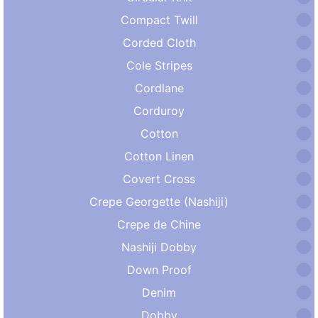
Compact Twill
Corded Cloth
Cole Stripes
Cordlane
Corduroy
Cotton
Cotton Linen
Covert Cross
Crepe Georgette (Nashiji)
Crepe de Chine
Nashiji Dobby
Down Proof
Denim
Dobby