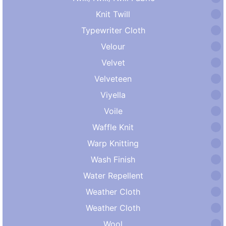
Knit Twill
Typewriter Cloth
Velour
Velvet
Velveteen
Viyella
Voile
Waffle Knit
Warp Knitting
Wash Finish
Water Repellent
Weather Cloth
Weather Cloth
Wool