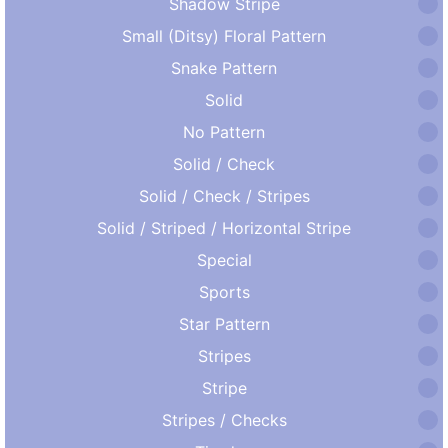
Shadow Stripe
Small (Ditsy) Floral Pattern
Snake Pattern
Solid
No Pattern
Solid / Check
Solid / Check / Stripes
Solid / Striped / Horizontal Stripe
Special
Sports
Star Pattern
Stripes
Stripe
Stripes / Checks