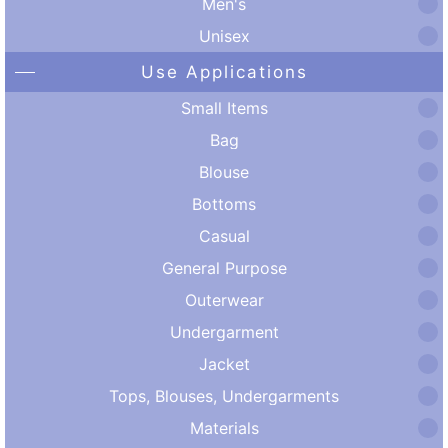
Men's
Unisex
Use Applications
Small Items
Bag
Blouse
Bottoms
Casual
General Purpose
Outerwear
Undergarment
Jacket
Tops, Blouses, Undergarments
Materials