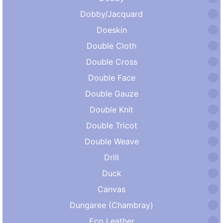
Dobby/Jacquard
Doeskin
Double Cloth
Double Cross
Double Face
Double Gauze
Double Knit
Double Tricot
Double Weave
Drill
Duck
Canvas
Dungaree (Chambray)
Eco Leather