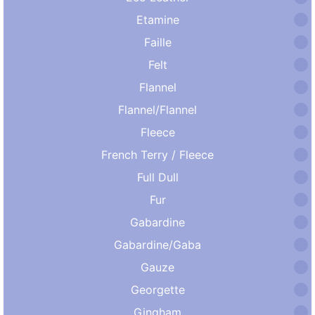
Etamine
Faille
Felt
Flannel
Flannel/Flannel
Fleece
French Terry / Fleece
Full Dull
Fur
Gabardine
Gabardine/Gaba
Gauze
Georgette
Gingham