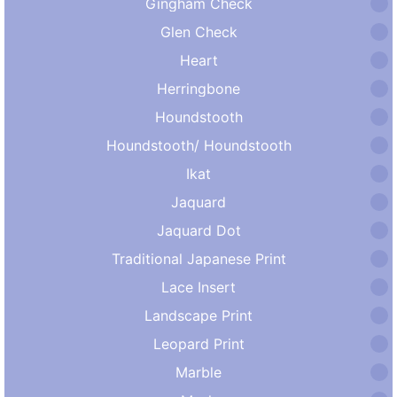
Gingham Check
Glen Check
Heart
Herringbone
Houndstooth
Houndstooth/ Houndstooth
Ikat
Jaquard
Jaquard Dot
Traditional Japanese Print
Lace Insert
Landscape Print
Leopard Print
Marble