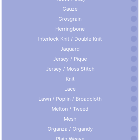
Gauze
Grosgrain
Herringbone
Interlock Knit / Double Knit
Jaquard
Jersey / Pique
Jersey / Moss Stitch
Knit
Lace
Lawn / Poplin / Broadcloth
Melton / Tweed
Mesh
Organza / Organdy
Plain Weave