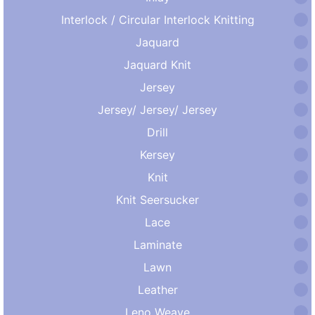
Interlock / Circular Interlock Knitting
Jaquard
Jaquard Knit
Jersey
Jersey/ Jersey/ Jersey
Drill
Kersey
Knit
Knit Seersucker
Lace
Laminate
Lawn
Leather
Leno Weave