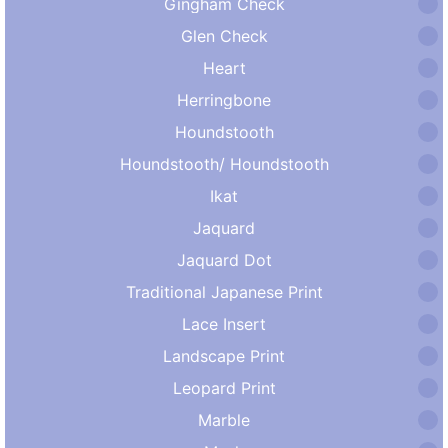
Gingham Check
Glen Check
Heart
Herringbone
Houndstooth
Houndstooth/ Houndstooth
Ikat
Jaquard
Jaquard Dot
Traditional Japanese Print
Lace Insert
Landscape Print
Leopard Print
Marble