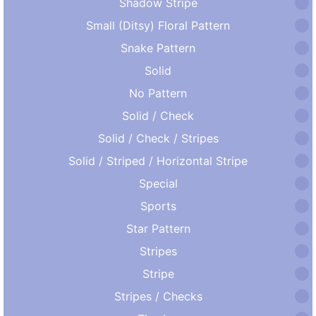
Shadow Stripe
Small (Ditsy) Floral Pattern
Snake Pattern
Solid
No Pattern
Solid / Check
Solid / Check / Stripes
Solid / Striped / Horizontal Stripe
Special
Sports
Star Pattern
Stripes
Stripe
Stripes / Checks