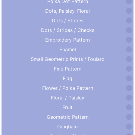
Polka Dot Pattern
Dots, Paisley, Floral
Dots / Stripes
Dots / Stripes / Checks
Embroidery Pattern
Enamel
Small Geometric Prints / Foulard
Fine Pattern
Flag
Flower / Polka Pattern
Floral / Paisley
Fruit
Geometric Pattern
Gingham