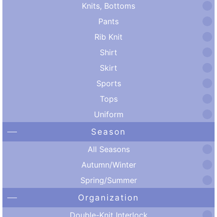
Knits, Bottoms
Pants
Rib Knit
Shirt
Skirt
Sports
Tops
Uniform
Season
All Seasons
Autumn/Winter
Spring/Summer
Organization
Double-Knit Interlock