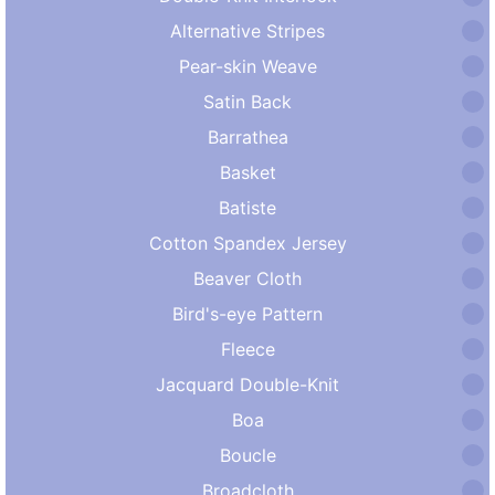
Alternative Stripes
Pear-skin Weave
Satin Back
Barrathea
Basket
Batiste
Cotton Spandex Jersey
Beaver Cloth
Bird's-eye Pattern
Fleece
Jacquard Double-Knit
Boa
Boucle
Broadcloth