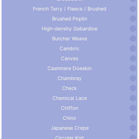
French Terry / Fleece / Brushed
Brushed Poplin
High-density Gabardine
Butcher Weave
Cambric
Canvas
Cashmere Doeskin
Chambray
Check
Chemical Lace
Chiffon
Chino
Japanese Crepe
Circular Knit