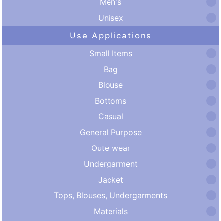
Men's
Unisex
Use Applications
Small Items
Bag
Blouse
Bottoms
Casual
General Purpose
Outerwear
Undergarment
Jacket
Tops, Blouses, Undergarments
Materials