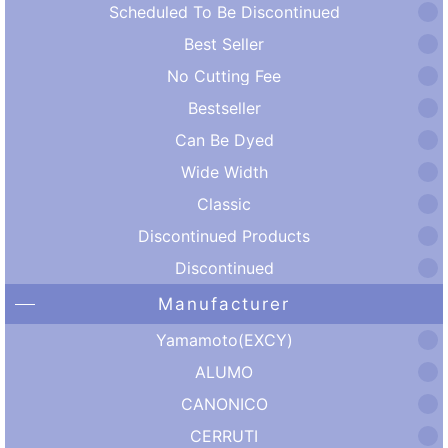
Scheduled To Be Discontinued
Best Seller
No Cutting Fee
Bestseller
Can Be Dyed
Wide Width
Classic
Discontinued Products
Discontinued
Manufacturer
Yamamoto(EXCY)
ALUMO
CANONICO
CERRUTI