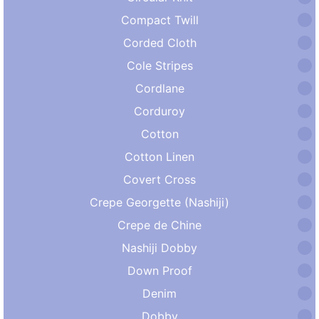
Compact Twill
Corded Cloth
Cole Stripes
Cordlane
Corduroy
Cotton
Cotton Linen
Covert Cross
Crepe Georgette (Nashiji)
Crepe de Chine
Nashiji Dobby
Down Proof
Denim
Dobby