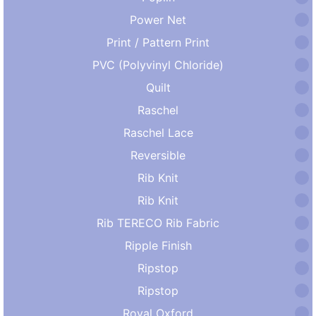
Power Net
Print / Pattern Print
PVC (Polyvinyl Chloride)
Quilt
Raschel
Raschel Lace
Reversible
Rib Knit
Rib Knit
Rib TERECO Rib Fabric
Ripple Finish
Ripstop
Ripstop
Royal Oxford