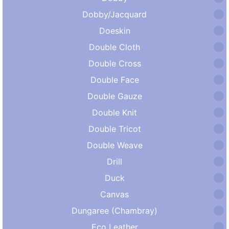
Dobby/Jacquard
Doeskin
Double Cloth
Double Cross
Double Face
Double Gauze
Double Knit
Double Tricot
Double Weave
Drill
Duck
Canvas
Dungaree (Chambray)
Eco Leather