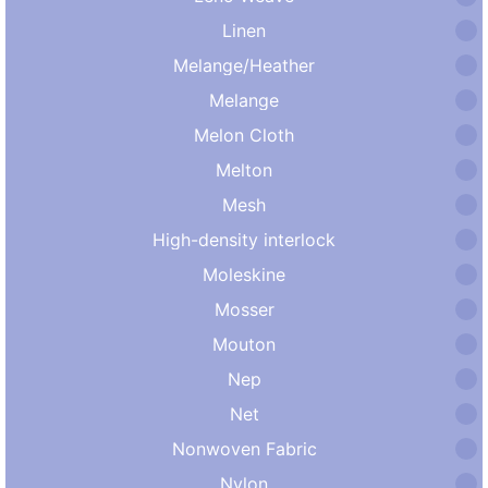
Linen
Melange/Heather
Melange
Melon Cloth
Melton
Mesh
High-density interlock
Moleskine
Mosser
Mouton
Nep
Net
Nonwoven Fabric
Nylon