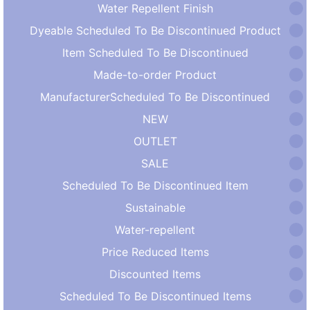
Water Repellent Finish
Dyeable Scheduled To Be Discontinued Product
Item Scheduled To Be Discontinued
Made-to-order Product
ManufacturerScheduled To Be Discontinued
NEW
OUTLET
SALE
Scheduled To Be Discontinued Item
Sustainable
Water-repellent
Price Reduced Items
Discounted Items
Scheduled To Be Discontinued Items