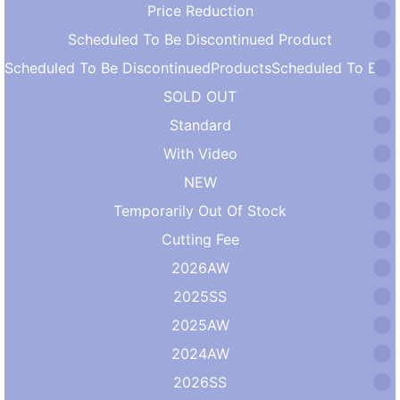
Price Reduction
Scheduled To Be Discontinued Product
Scheduled To Be DiscontinuedProductsScheduled To Be DiscontinuedProducts
SOLD OUT
Standard
With Video
NEW
Temporarily Out Of Stock
Cutting Fee
2026AW
2025SS
2025AW
2024AW
2026SS