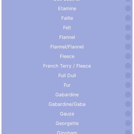
Etamine
Faille
Felt
Flannel
Flannel/Flannel
Fleece
French Terry / Fleece
Full Dull
Fur
Gabardine
Gabardine/Gaba
Gauze
Georgette
Gingham