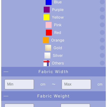
Blue
Purple
Yellow
Pink
Red
Orange
Gold
Silver
Others
Fabric Width
cm
〜
cm
Fabric Weight