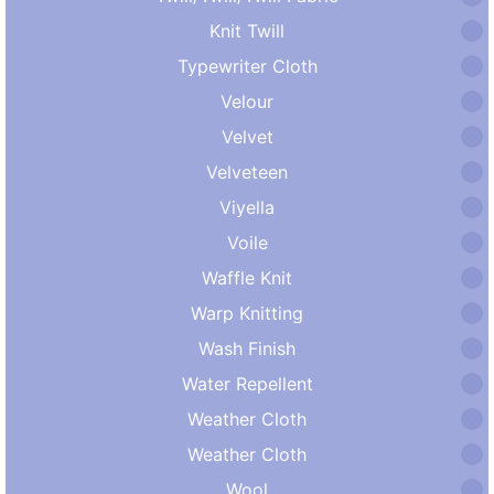
Knit Twill
Typewriter Cloth
Velour
Velvet
Velveteen
Viyella
Voile
Waffle Knit
Warp Knitting
Wash Finish
Water Repellent
Weather Cloth
Weather Cloth
Wool