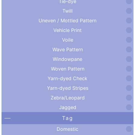
Tie-dye
Twill
Uneven / Mottled Pattern
Vehicle Print
Voile
Wave Pattern
Windowpane
Woven Pattern
Yarn-dyed Check
Yarn-dyed Stripes
Zebra/Leopard
Jagged
Tag
Domestic