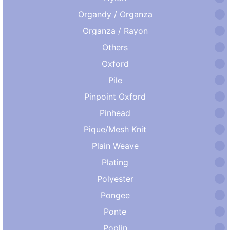
Organdy / Organza
Organza / Rayon
Others
Oxford
Pile
Pinpoint Oxford
Pinhead
Pique/Mesh Knit
Plain Weave
Plating
Polyester
Pongee
Ponte
Poplin