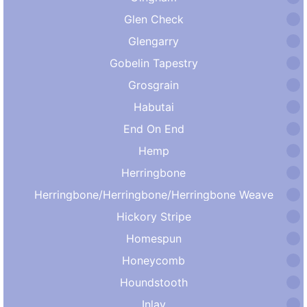
Glen Check
Glengarry
Gobelin Tapestry
Grosgrain
Habutai
End On End
Hemp
Herringbone
Herringbone/Herringbone/Herringbone Weave
Hickory Stripe
Homespun
Honeycomb
Houndstooth
Inlay