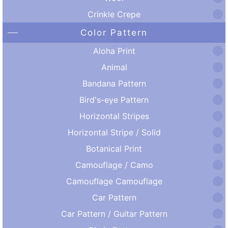
Crinkle Crepe
Color Pattern
Aloha Print
Animal
Bandana Pattern
Bird's-eye Pattern
Horizontal Stripes
Horizontal Stripe / Solid
Botanical Print
Camouflage / Camo
Camouflage Camouflage
Car Pattern
Car Pattern / Guitar Pattern