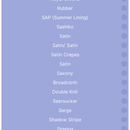
Rubber
SAP (Summer Lining)
Sashiko
Satin
Satin/ Satin
Satin Crepes
Satin
Saxony
Broadcloth
Double Knit
Seersucker
Serge
Shadow Stripe
Shaggy