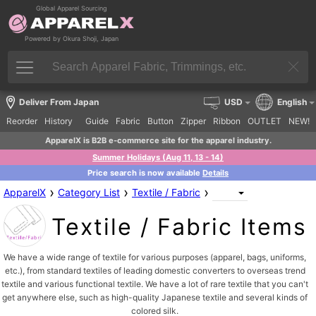
Global Apparel Sourcing
Powered by Okura Shoji, Japan
Deliver From Japan
USD
English
Reorder
History
Guide
Fabric
Button
Zipper
Ribbon
OUTLET
NEW!
ApparelX is B2B e-commerce site for the apparel industry.
Summer Holidays (Aug 11, 13 - 14)
Price search is now available
Details
›
›
›
ApparelX
Category List
Textile / Fabric
Textile / Fabric Items
We have a wide range of textile for various purposes (apparel, bags, uniforms,
etc.), from standard textiles of leading domestic converters to overseas trend
textile and various functional textile. We have a lot of rare textile that you can't
get anywhere else, such as high-quality Japanese textile and several kinds of
colored silk.