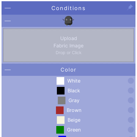
Conditions
Upload
Fabric Image
Drop or Click
Color
White
Black
Gray
Brown
Beige
Green