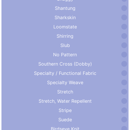
Shantung
Sharkskin
Loomstate
Shirring
Slub
No Pattern
Southern Cross (Dobby)
Specialty / Functional Fabric
Specialty Weave
Stretch
Stretch, Water Repellent
Stripe
Suede
Birdseye Knit