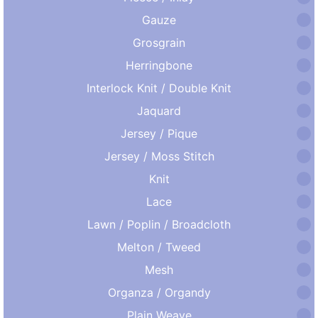
Gauze
Grosgrain
Herringbone
Interlock Knit / Double Knit
Jaquard
Jersey / Pique
Jersey / Moss Stitch
Knit
Lace
Lawn / Poplin / Broadcloth
Melton / Tweed
Mesh
Organza / Organdy
Plain Weave