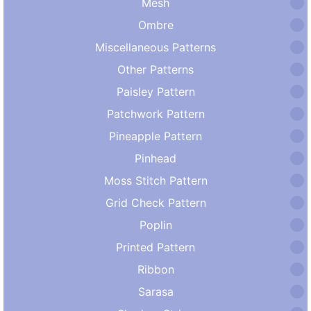
Mesh
Ombre
Miscellaneous Patterns
Other Patterns
Paisley Pattern
Patchwork Pattern
Pineapple Pattern
Pinhead
Moss Stitch Pattern
Grid Check Pattern
Poplin
Printed Pattern
Ribbon
Sarasa