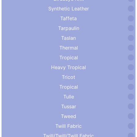
Synthetic Leather
Taffeta
Tarpaulin
Taslan
Thermal
Tropical
Heavy Tropical
Tricot
Tropical
Tulle
Tussar
Tweed
Twill Fabric
Twill/Twill/Twill Fabric