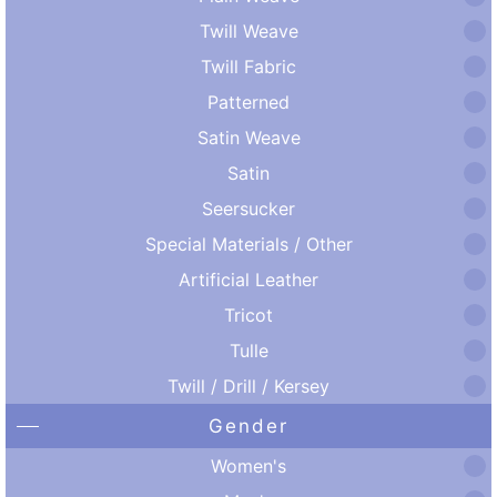
Twill Weave
Twill Fabric
Patterned
Satin Weave
Satin
Seersucker
Special Materials / Other
Artificial Leather
Tricot
Tulle
Twill / Drill / Kersey
Gender
Women's