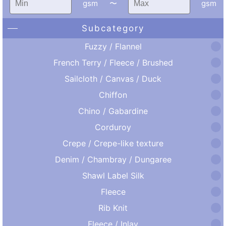
gsm
〜
gsm
Subcategory
Fuzzy / Flannel
French Terry / Fleece / Brushed
Sailcloth / Canvas / Duck
Chiffon
Chino / Gabardine
Corduroy
Crepe / Crepe-like texture
Denim / Chambray / Dungaree
Shawl Label Silk
Fleece
Rib Knit
Fleece / Inlay