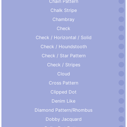
Chain Pattern
Chalk Stripe
Chambray
Check
Check / Horizontal / Solid
Check / Houndstooth
Check / Star Pattern
Check / Stripes
Cloud
Cross Pattern
Clipped Dot
Denim Like
Diamond Pattern/Rhombus
Dobby Jacquard