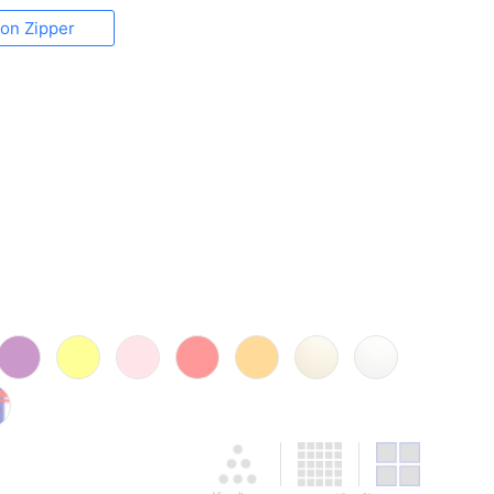
lon Zipper