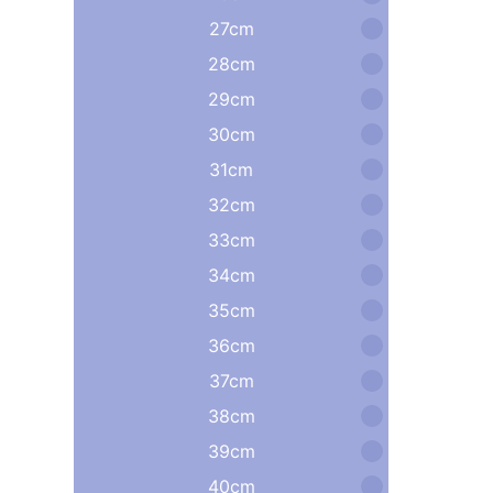
27cm
28cm
29cm
30cm
31cm
32cm
33cm
34cm
35cm
36cm
37cm
38cm
39cm
40cm