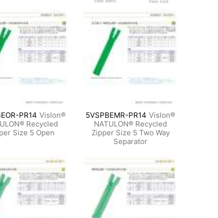
View Items
View Size
EOR-PR14
Vislon®
5VSPBEMR-PR14
Vislon®
ULON® Recycled
NATULON® Recycled
per Size 5 Open
Zipper Size 5 Two Way
Separator