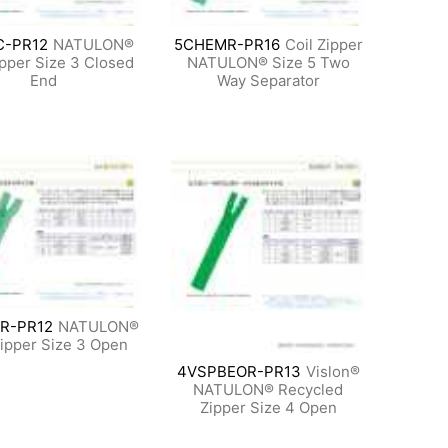
C-PR12
NATULON®
5CHEMR-PR16
Coil Zipper
ipper Size 3 Closed
NATULON® Size 5 Two
End
Way Separator
R-PR12
NATULON®
Zipper Size 3 Open
4VSPBEOR-PR13
Vislon®
NATULON® Recycled
Zipper Size 4 Open