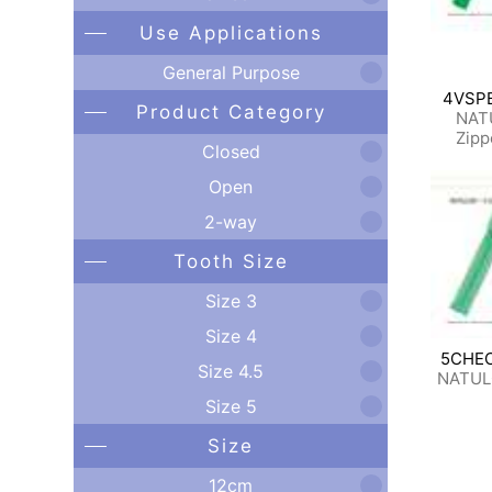
Use Applications
General Purpose
4VSP
Product Category
NAT
Zipp
Closed
Open
2-way
Tooth Size
Size 3
Size 4
5CHE
Size 4.5
NATUL
Size 5
Size
12cm