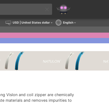
USD
| United States dollar
English
ng Vislon and coil zipper are chemically
te materials and removes impurities to