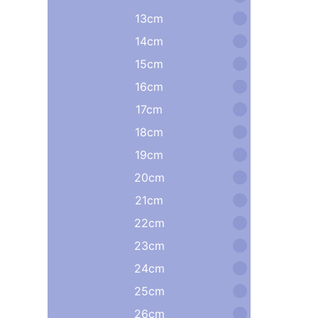
13cm
14cm
15cm
16cm
17cm
18cm
19cm
20cm
21cm
22cm
23cm
24cm
25cm
26cm