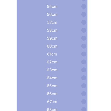
55cm
56cm
57cm
58cm
59cm
60cm
61cm
62cm
63cm
64cm
65cm
66cm
67cm
68cm