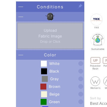
Conditions
YKK
Upload
Fabric Image
Drop or Click
Sustainable
Color
UP
White
Polyester
Pol
Resin
Black
Gray
Brown
Women's
M
Beige
Sort by
Green