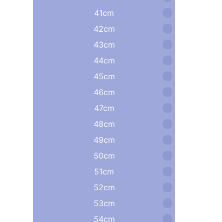
41cm
42cm
43cm
44cm
45cm
46cm
47cm
48cm
49cm
50cm
51cm
52cm
53cm
54cm