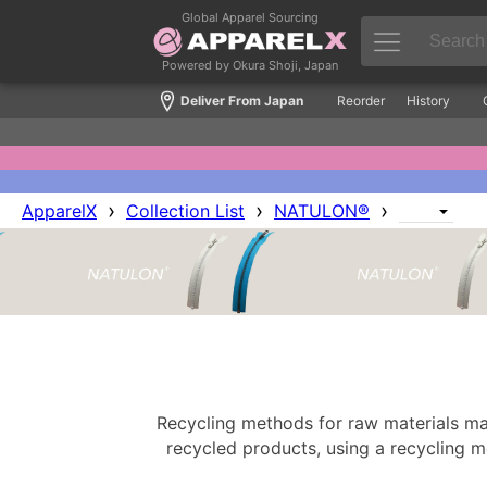
Global Apparel Sourcing
Powered by Okura Shoji, Japan
Deliver From Japan
Reorder
History
›
›
›
ApparelX
Collection List
NATULON®
Recycling methods for raw materials mai
recycled products, using a recycling 