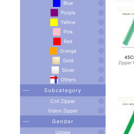
Blue
Purple
Yellow
Pink
Red
Orange
45C
Gold
Zipper
Silver
Others
Subcategory
Coil Zipper
Vislon Zipper
Gender
Unisex