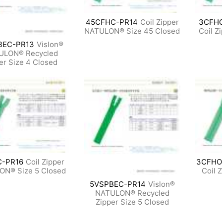
45CFHC-PR14
Coil Zipper
3CFH
NATULON® Size 45 Closed
Coil Z
BEC-PR13
Vislon®
ULON® Recycled
er Size 4 Closed
C-PR16
Coil Zipper
3CFHO
ON® Size 5 Closed
Coil 
5VSPBEC-PR14
Vislon®
NATULON® Recycled
Zipper Size 5 Closed