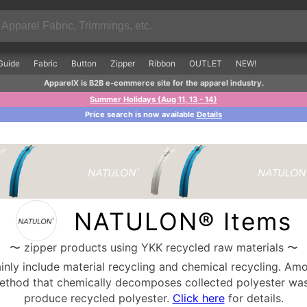
Guide
Fabric
Button
Zipper
Ribbon
OUTLET
NEW!
ApparelX is B2B e-commerce site for the apparel industry.
Summer Holidays (Aug 11, 13 - 14)
Price search is now available
Details
NATULON® Items
〜 zipper products using YKK recycled raw materials 〜
nly include material recycling and chemical recycling. Amo
method that chemically decomposes collected polyester was
produce recycled polyester.
Click here
for details.