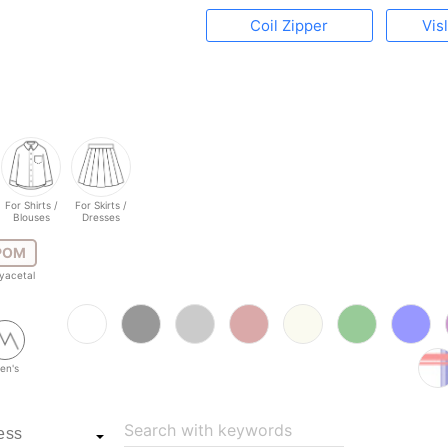
Coil Zipper
Vis
For Shirts /
For Skirts /
Blouses
Dresses
POM
yacetal
en's
Search with keywords