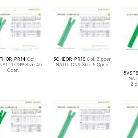
FHOR-PR14
Coil
5CHEOR-PR16
Coil Zipper
 NATULON® Size 45
NATULON® Size 5 Open
Open
5VSPB
NAT
Zip