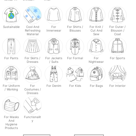
Sustainable
Cool And
For
For Shirts /
For Knit /
For Outer /
Refreshing
Innerwear
Blouses
Cut And
Blouson /
Material
Sew
Coat
For Pants
For Skirts /
For Jackets
For Formal
For
For Sports
Dresses
/ Suits
Nightwear
For Uniform
For
For Denim
For Kids
For Bags
For Interior
/ Working
Costumes /
Dresses
For Masks
Functionalit
And
y
Hygiene
Products