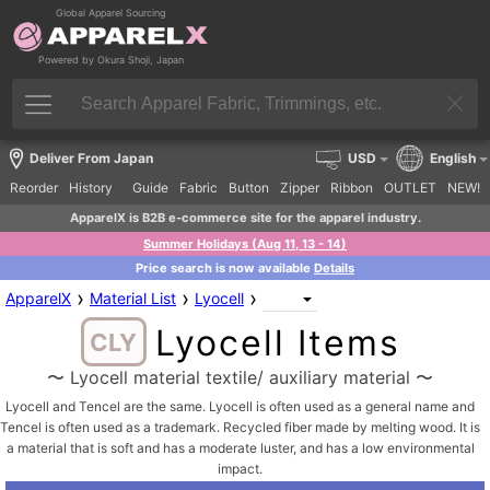
Global Apparel Sourcing
Powered by Okura Shoji, Japan
Deliver From Japan
USD
English
Reorder
History
Guide
Fabric
Button
Zipper
Ribbon
OUTLET
NEW!
ApparelX is B2B e-commerce site for the apparel industry.
Summer Holidays (Aug 11, 13 - 14)
Price search is now available
Details
›
›
›
ApparelX
Material List
Lyocell
Lyocell Items
CLY
〜 Lyocell material textile/ auxiliary material 〜
Lyocell and Tencel are the same. Lyocell is often used as a general name and
Tencel is often used as a trademark. Recycled fiber made by melting wood. It is
a material that is soft and has a moderate luster, and has a low environmental
impact.