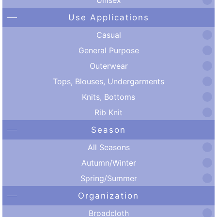
Use Applications
Casual
General Purpose
Outerwear
Tops, Blouses, Undergarments
Knits, Bottoms
Rib Knit
Season
All Seasons
Autumn/Winter
Spring/Summer
Organization
Broadcloth