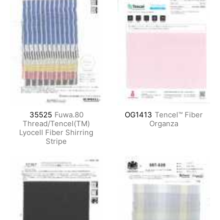
35525
Fuwa.80
OG1413
Tencel™ Fiber
Thread/Tencel(TM)
Organza
Lyocell Fiber Shirring
Stripe