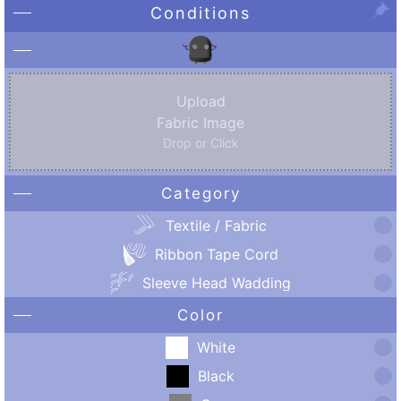
Conditions
Upload
Fabric Image
Drop or Click
Category
Textile / Fabric
Ribbon Tape Cord
Sleeve Head Wadding
Color
White
Black