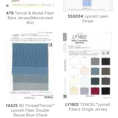
479
Tencel & Modal Fiber
5SG034
Lyocell Lawn
Bare Jersey(Mercerized
Stripe
Bio)
LY1602
TENCEL™Lyocell
14425
60 Thread/Tencel™
Fibers Single Jersey
Lyocell Fiber Double
Gauze Blue Check