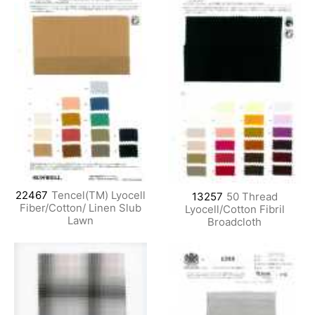
22467
Tencel(TM) Lyocell
13257
50 Thread
Fiber/Cotton/ Linen Slub
Lyocell/Cotton Fibril
Lawn
Broadcloth