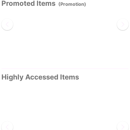
Promoted Items
(Promotion)
Highly Accessed Items