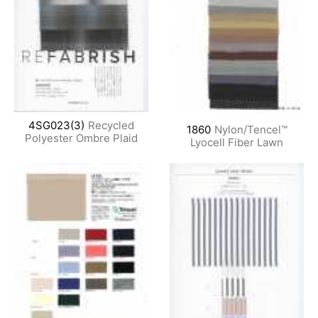
4SG023(3)
Recycled
1860
Nylon/Tencel™
Polyester Ombre Plaid
Lyocell Fiber Lawn