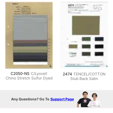
C2050-NS
C/Lyocell
2474
TENCEL/COTTON
Chino Stretch Sulfur Dyed
Slub Back Satin
Any Questions? Go To
Support Page