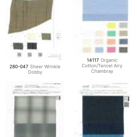
14117
Organic
Cotton/Tencel Airy
280-047
Sheer Wrinkle
Chambray
Dobby