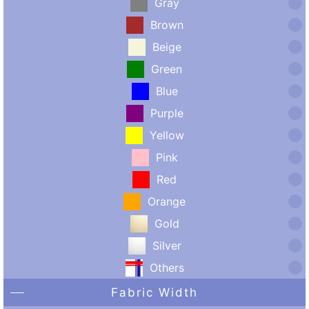
Gray
Brown
Beige
Green
Blue
Purple
Yellow
Pink
Red
Orange
Gold
Silver
Others
Fabric Width