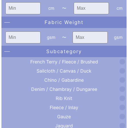
cm
〜
cm
Fabric Weight
gsm
〜
gsm
Subcategory
French Terry / Fleece / Brushed
Sailcloth / Canvas / Duck
Chino / Gabardine
Denim / Chambray / Dungaree
Rib Knit
Fleece / Inlay
Gauze
Jaquard