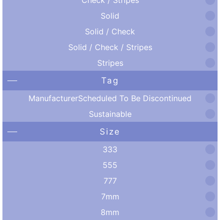
Solid
Solid / Check
Solid / Check / Stripes
Stripes
Tag
ManufacturerScheduled To Be Discontinued
Sustainable
Size
333
555
777
7mm
8mm