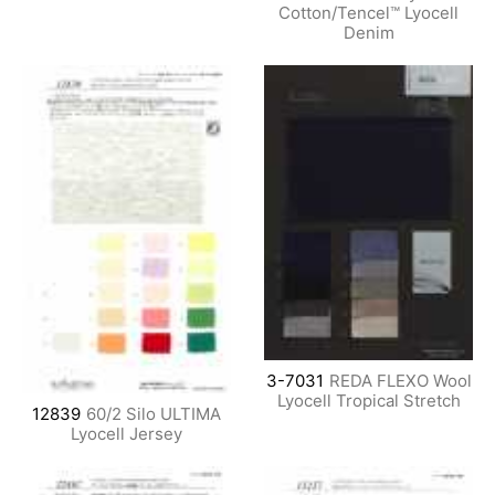
Cotton/Tencel™ Lyocell
Denim
3-7031
REDA FLEXO Wool
Lyocell Tropical Stretch
12839
60/2 Silo ULTIMA
Lyocell Jersey