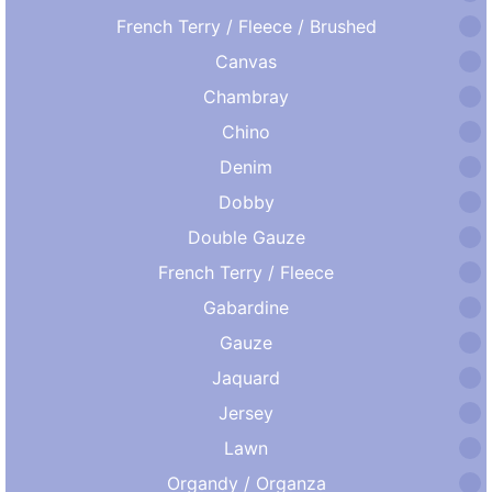
French Terry / Fleece / Brushed
Canvas
Chambray
Chino
Denim
Dobby
Double Gauze
French Terry / Fleece
Gabardine
Gauze
Jaquard
Jersey
Lawn
Organdy / Organza