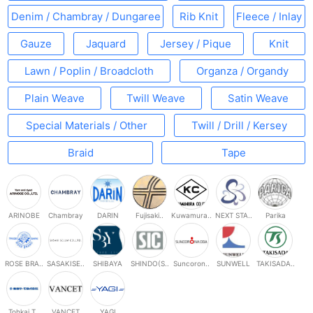
Denim / Chambray / Dungaree
Rib Knit
Fleece / Inlay
Gauze
Jaquard
Jersey / Pique
Knit
Lawn / Poplin / Broadcloth
Organza / Organdy
Plain Weave
Twill Weave
Satin Weave
Special Materials / Other
Twill / Drill / Kersey
Braid
Tape
ARINOBE
Chambray
DARIN
Fujisaki..
Kuwamura..
NEXT STA..
Parika
ROSE BRA..
SASAKISE..
SHIBAYA
SHINDO(S..
Suncoron..
SUNWELL
TAKISADA..
Tohkai T..
VANCET
YAGI