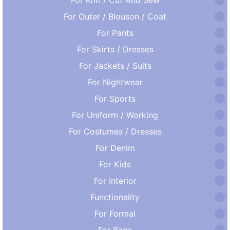
For Outer / Blouson / Coat
For Pants
For Skirts / Dresses
For Jackets / Suits
For Nightwear
For Sports
For Uniform / Working
For Costumes / Dresses
For Denim
For Kids
For Interior
Functionality
For Formal
For Bags