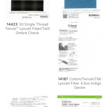
14423
30 Single Thread
Tencel™ Lyocell Fiber/Twill
Ombre Check
14187
Cotton/Tencel(TM)
Lyocell Fiber 4.5oz Indigo
Denim