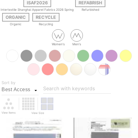
ISAF2026
REFABRISH
Intertextile Shanghai Apparel Fabrics 2026 Spring
Refurbished
ORGANIC
RECYCLE
Organic
Recycling
Women's
Men's
Sort by
Search with keywords
View Items
View Size