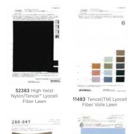
52383
High-twist
Nylon/Tencel™ Lyocell
11483
Tencel(TM) Lyocell
Fiber Lawn
Fiber Voile Lawn