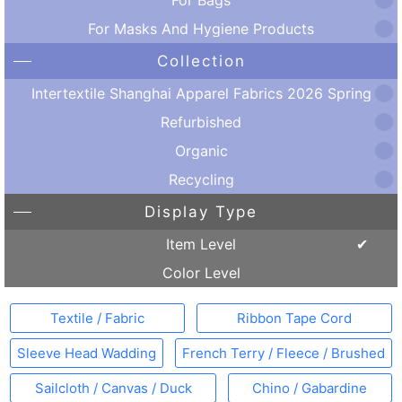
For Masks And Hygiene Products
Collection
Intertextile Shanghai Apparel Fabrics 2026 Spring
Refurbished
Organic
Recycling
Display Type
Item Level
Color Level
Textile / Fabric
Ribbon Tape Cord
Sleeve Head Wadding
French Terry / Fleece / Brushed
Sailcloth / Canvas / Duck
Chino / Gabardine