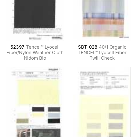
52397
Tencel™ Lyocell
SBT-028
40/1 Organic
Fiber/Nylon Weather Cloth
TENCEL™ Lyocell Fiber
Nidom Bio
Twill Check