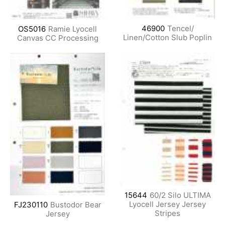
46900
Tencel/
OS5016
Ramie Lyocell
Linen/Cotton Slub Poplin
Canvas CC Processing
15644
60/2 Silo ULTIMA
Lyocell Jersey Jersey
FJ230110
Bustodor Bear
Stripes
Jersey