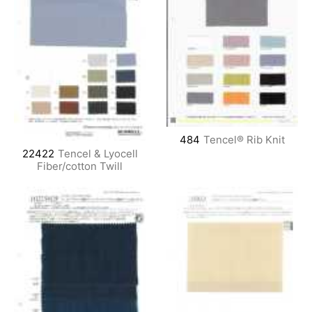
484
Tencel® Rib Knit
22422
Tencel & Lyocell
Fiber/cotton Twill