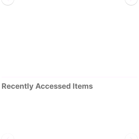
Recently Accessed Items