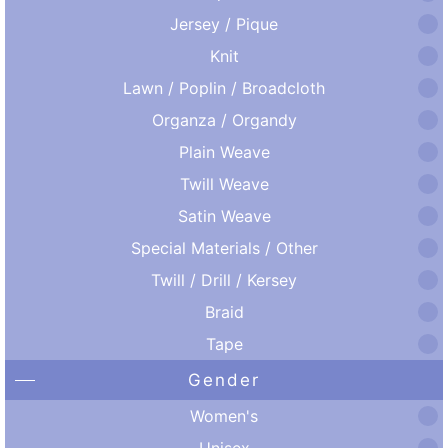
Jersey / Pique
Knit
Lawn / Poplin / Broadcloth
Organza / Organdy
Plain Weave
Twill Weave
Satin Weave
Special Materials / Other
Twill / Drill / Kersey
Braid
Tape
Gender
Women's
Unisex