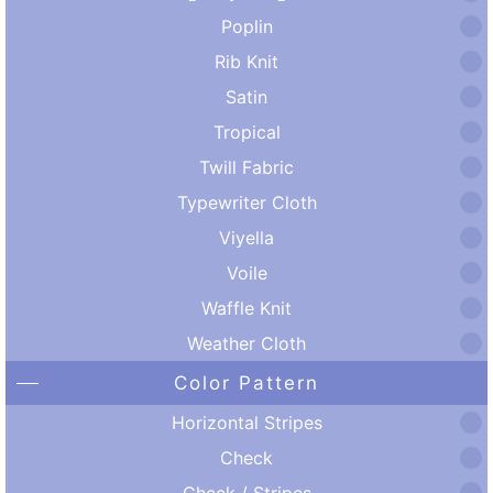
Poplin
Rib Knit
Satin
Tropical
Twill Fabric
Typewriter Cloth
Viyella
Voile
Waffle Knit
Weather Cloth
Color Pattern
Horizontal Stripes
Check
Check / Stripes