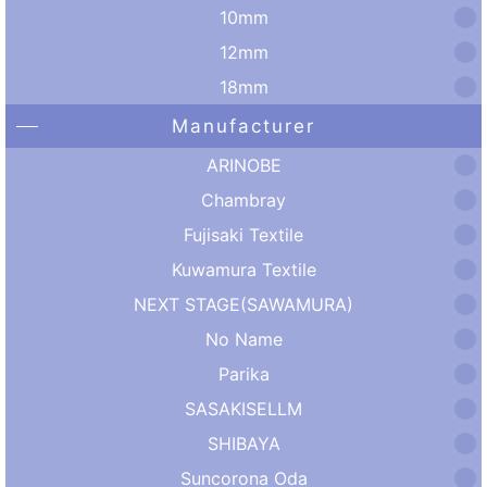
10mm
12mm
18mm
Manufacturer
ARINOBE
Chambray
Fujisaki Textile
Kuwamura Textile
NEXT STAGE(SAWAMURA)
No Name
Parika
SASAKISELLM
SHIBAYA
Suncorona Oda