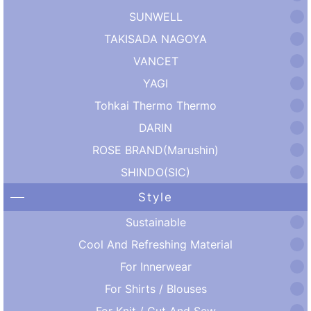
SUNWELL
TAKISADA NAGOYA
VANCET
YAGI
Tohkai Thermo Thermo
DARIN
ROSE BRAND(Marushin)
SHINDO(SIC)
Style
Sustainable
Cool And Refreshing Material
For Innerwear
For Shirts / Blouses
For Knit / Cut And Sew