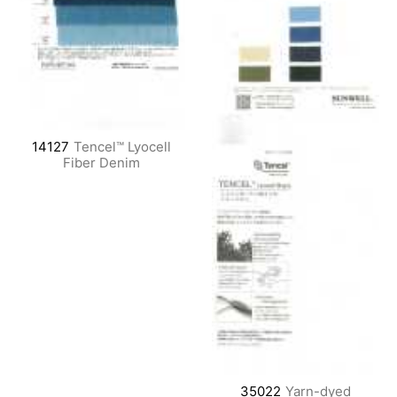
14127
Tencel™ Lyocell
Fiber Denim
35022
Yarn-dyed