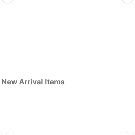
New Arrival Items