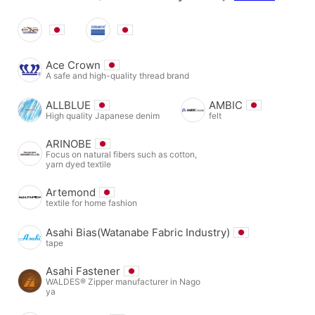
Ace Crown
A safe and high-quality thread brand
ALLBLUE
AMBIC
High quality Japanese denim
felt
ARINOBE
Focus on natural fibers such as cotton,
yarn dyed textile
Artemond
textile for home fashion
Asahi Bias(Watanabe Fabric Industry)
tape
Asahi Fastener
WALDES® Zipper manufacturer in Nago
ya