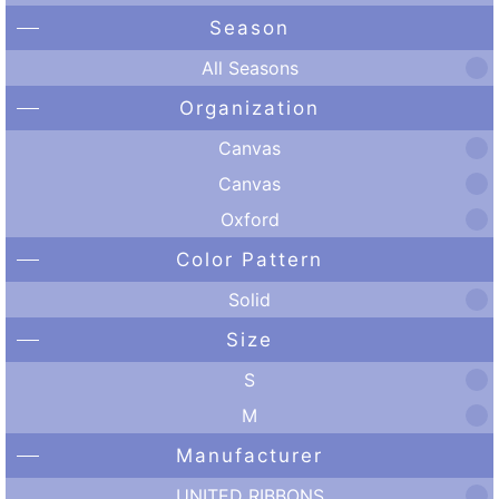
Season
All Seasons
Organization
Canvas
Canvas
Oxford
Color Pattern
Solid
Size
S
M
Manufacturer
UNITED RIBBONS