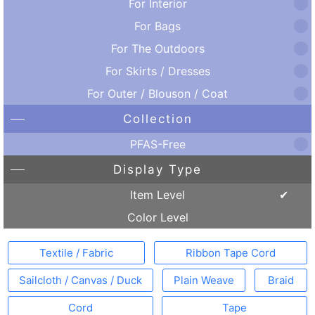
For Interior
For Bags
For The Outdoors
For Skirts / Dresses
For Outer / Blouson / Coat
Collection
PFAS-Free
Display Type
Item Level
Color Level
Textile / Fabric
Ribbon Tape Cord
Sailcloth / Canvas / Duck
Plain Weave
Braid
Cord
Tape