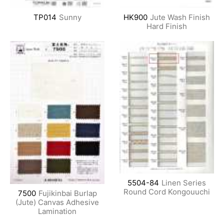
TP014
Sunny
HK900
Jute Wash Finish
Hard Finish
5504-84
Linen Series
Round Cord Kongouuchi
7500
Fujikinbai Burlap
(Jute) Canvas Adhesive
Lamination