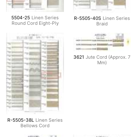
5504-25
Linen Series
R-5505-40S
Linen Series
Round Cord Eight-Ply
Braid
3621
Jute Cord (Approx. 7
Mm)
R-5505-38L
Linen Series
Bellows Cord