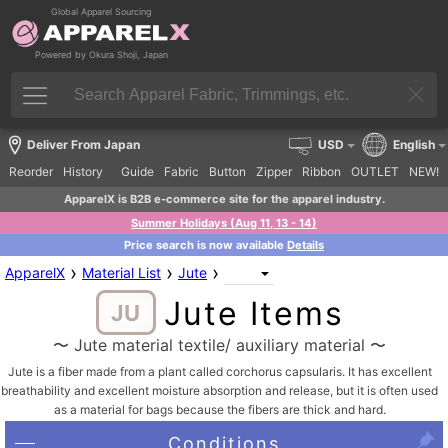
Global Apparel Sourcing
Powered by Okura Shoji, Japan
Deliver From Japan
USD
English
Reorder
History
Guide
Fabric
Button
Zipper
Ribbon
OUTLET
NEW!
ApparelX is B2B e-commerce site for the apparel industry.
Summer Holidays (Aug 11, 13 - 14)
Price search is now available
Details
›
›
›
ApparelX
Material List
Jute
Jute Items
JU
〜 Jute material textile/ auxiliary material 〜
Jute is a fiber made from a plant called corchorus capsularis. It has excellent
breathability and excellent moisture absorption and release, but it is often used
as a material for bags because the fibers are thick and hard.
Conditions