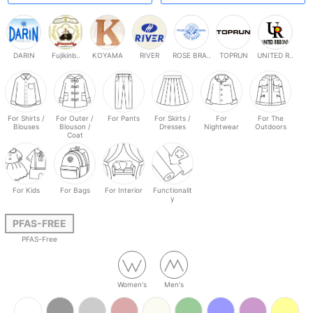
DARIN
Fujikinb..
KOYAMA
RIVER
ROSE BRA..
TOPRUN
UNITED R..
For Shirts /
For Outer /
For Pants
For Skirts /
For
For The
Blouses
Blouson /
Dresses
Nightwear
Outdoors
Coat
For Kids
For Bags
For Interior
Functionalit
y
PFAS-FREE
PFAS-Free
Women's
Men's