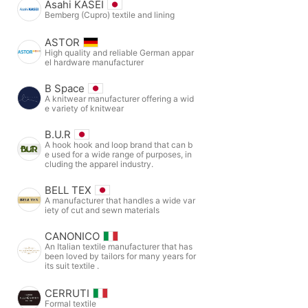
Asahi KASEI
Bemberg (Cupro) textile and lining
ASTOR
High quality and reliable German appar
el hardware manufacturer
B Space
A knitwear manufacturer offering a wid
e variety of knitwear
B.U.R
A hook hook and loop brand that can b
e used for a wide range of purposes, in
cluding the apparel industry.
BELL TEX
A manufacturer that handles a wide var
iety of cut and sewn materials
CANONICO
An Italian textile manufacturer that has
been loved by tailors for many years for
its suit textile .
CERRUTI
Formal textile