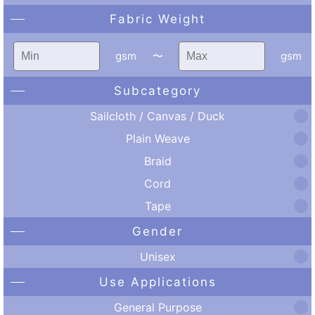
Fabric Weight
gsm
〜
gsm
Subcategory
Sailcloth / Canvas / Duck
Plain Weave
Braid
Cord
Tape
Gender
Unisex
Use Applications
General Purpose