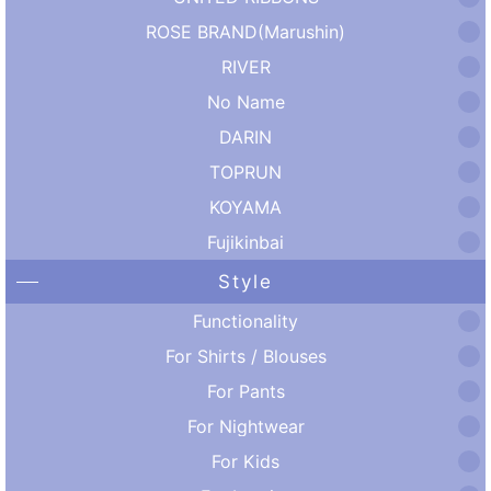
ROSE BRAND(Marushin)
RIVER
No Name
DARIN
TOPRUN
KOYAMA
Fujikinbai
Style
Functionality
For Shirts / Blouses
For Pants
For Nightwear
For Kids