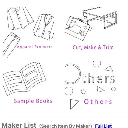
Maker List
(Search Item By Maker)
Full List