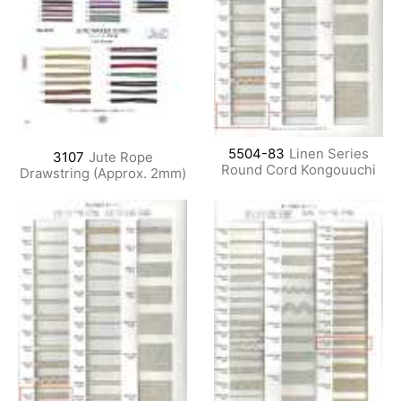
5504-83
Linen Series
3107
Jute Rope
Round Cord Kongouuchi
Drawstring (Approx. 2mm)