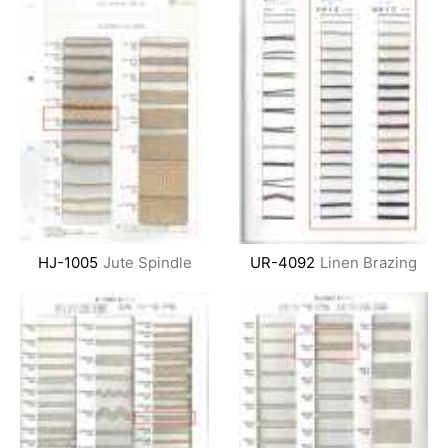
HJ-1005
Jute Spindle
UR-4092
Linen Brazing