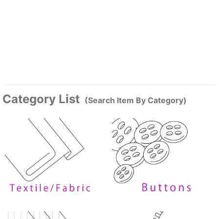
Category List
(Search Item By Category)