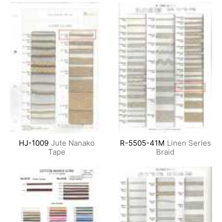
HJ-1009
Jute Nanako
R-5505-41M
Linen Series
Tape
Braid