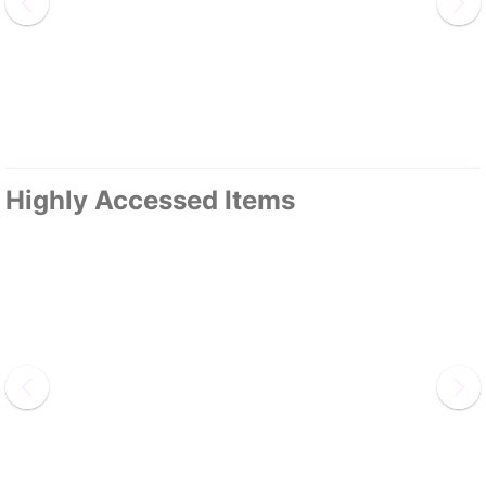
Highly Accessed Items