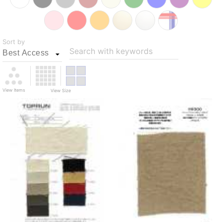
Sort by
Search with keywords
View Items
View Size