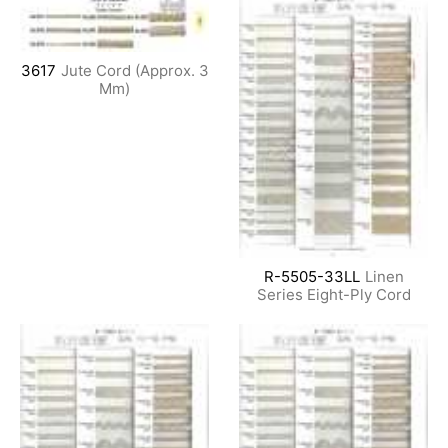
3617
Jute Cord (Approx. 3
Mm)
R-5505-33LL
Linen
Series Eight-Ply Cord