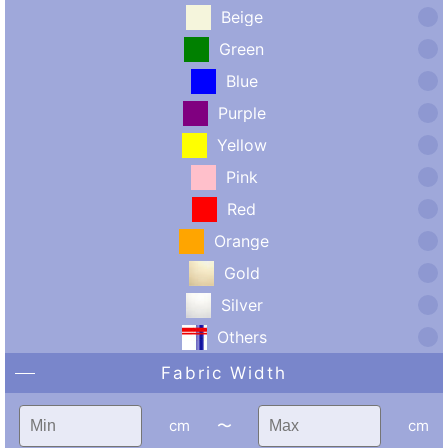
Beige
Green
Blue
Purple
Yellow
Pink
Red
Orange
Gold
Silver
Others
Fabric Width
cm
〜
cm