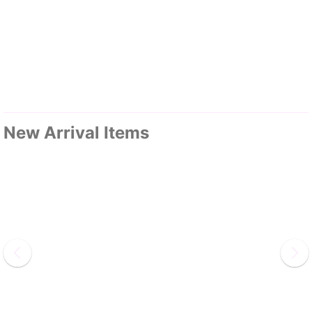
New Arrival Items