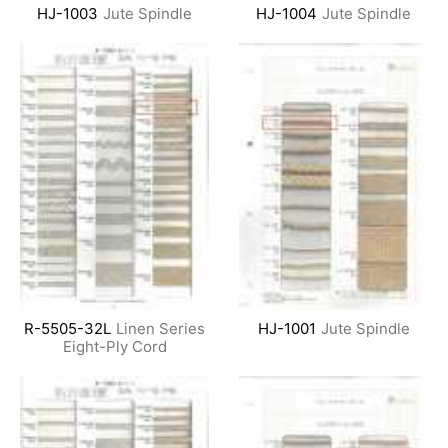
HJ-1003
Jute Spindle
HJ-1004
Jute Spindle
R-5505-32L
Linen Series
HJ-1001
Jute Spindle
Eight-Ply Cord