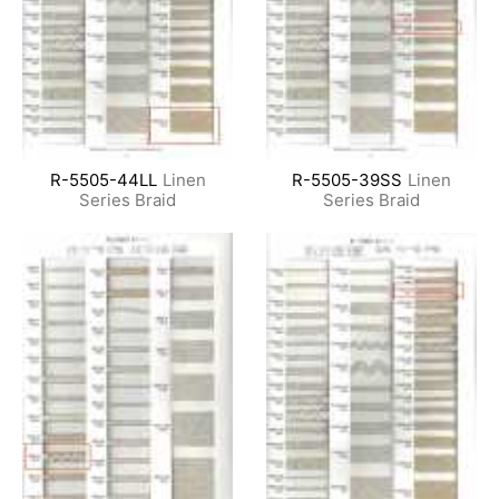
R-5505-44LL
Linen
R-5505-39SS
Linen
Series Braid
Series Braid