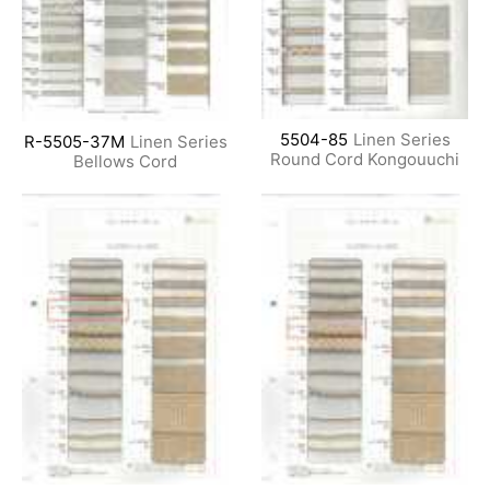
5504-85
Linen Series
R-5505-37M
Linen Series
Round Cord Kongouuchi
Bellows Cord