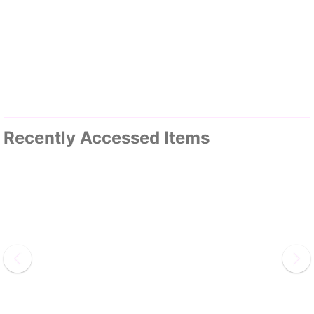
Recently Accessed Items