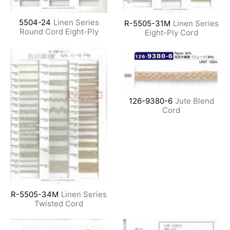
5504-24
Linen Series
R-5505-31M
Linen Series
Round Cord Eight-Ply
Eight-Ply Cord
126-9380-6
Jute Blend
Cord
R-5505-34M
Linen Series
Twisted Cord