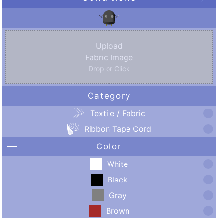
Upload
Fabric Image
Drop or Click
Category
Textile / Fabric
Ribbon Tape Cord
Color
White
Black
Gray
Brown