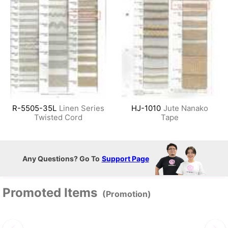
R-5505-35L
Linen Series
HJ-1010
Jute Nanako
Twisted Cord
Tape
Any Questions? Go To
Support Page
Promoted Items
(Promotion)