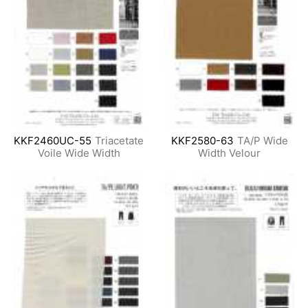
KKF2460UC-55
Triacetate
KKF2580-63
TA/P Wide
Voile Wide Width
Width Velour