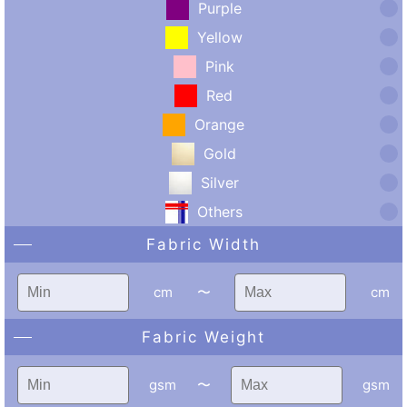
Purple
Yellow
Pink
Red
Orange
Gold
Silver
Others
Fabric Width
cm
〜
cm
Fabric Weight
gsm
〜
gsm