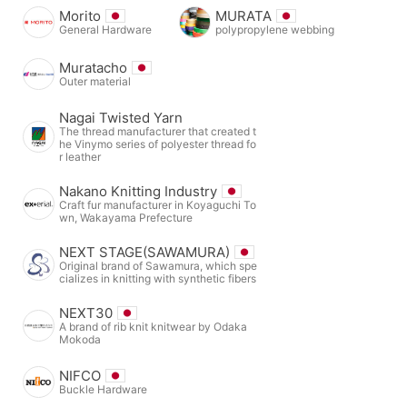
Morito
MURATA
General Hardware
polypropylene webbing
Muratacho
Outer material
Nagai Twisted Yarn
The thread manufacturer that created t
he Vinymo series of polyester thread fo
r leather
Nakano Knitting Industry
Craft fur manufacturer in Koyaguchi To
wn, Wakayama Prefecture
NEXT STAGE(SAWAMURA)
Original brand of Sawamura, which spe
cializes in knitting with synthetic fibers
NEXT30
A brand of rib knit knitwear by Odaka
Mokoda
NIFCO
Buckle Hardware