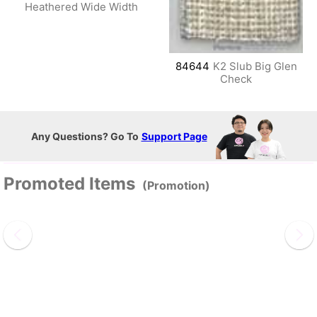
Heathered Wide Width
84644
K2 Slub Big Glen
Check
Any Questions? Go To
Support Page
Promoted Items
(Promotion)