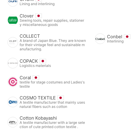
Lining and interlining
Clover
Sewing tools, repair supplies, stationer
y miscellaneous goods
COLLECT
Conbel
A brand of Japan Blue. They are known
Interlining
for their vintage feel and sustainable m
anufacturing.
COPACK
Logistics materials
Coral
textile for stage costumes and Ladies's
textile
COSMO TEXTILE
A textile manufacturer that mainly uses
natural fibers such as cotton
Cotton Kobayashi
A textile manufacturer with a large sele
ction of cute printed cotton textile .