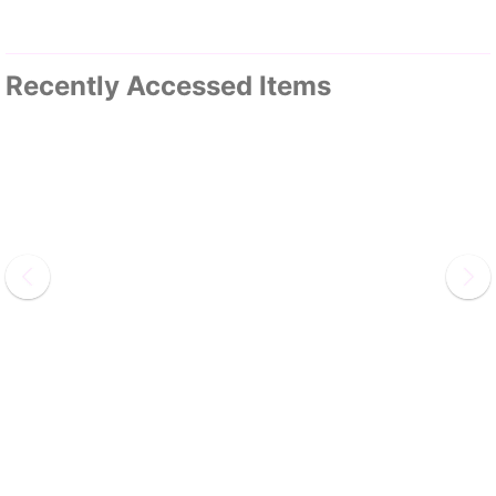
Recently Accessed Items