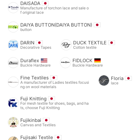
DAISADA
Manufacture of torchon lace and sale o
f original lace
DAIYA BUTTON(DAIYA BUTTON)
button
DARIN
DUCK TEXTILE
Decorative Tapes
Cotton textile
Duraflex
FIDLOCK
Buckle Hardware
Buckle Hardware
Fine Textiles
Floria
A manufacturer of Ladies textiles focusi
lace
ng on wool materials
Fuji Knitting
For mesh textile for shoes, bags, and ha
ts, choose Fuji Knitting
Fujikinbai
Canvas and Textiles
Fujisaki Textile