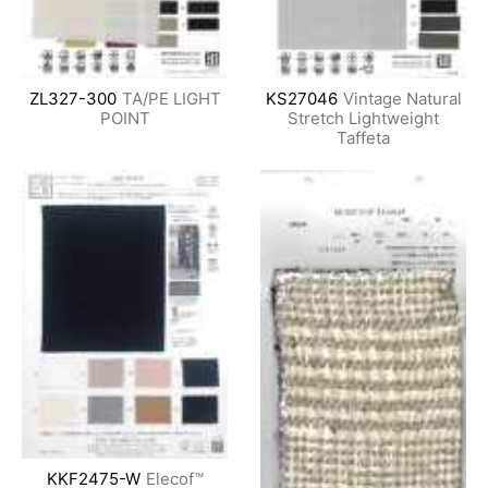
ZL327-300
TA/PE LIGHT
KS27046
Vintage Natural
POINT
Stretch Lightweight
Taffeta
KKF2475-W
Elecof™