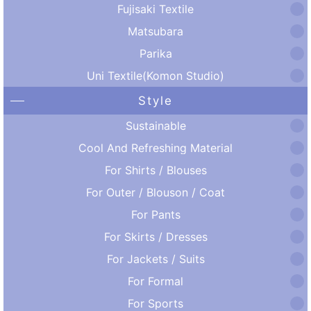
Fujisaki Textile
Matsubara
Parika
Uni Textile(Komon Studio)
Style
Sustainable
Cool And Refreshing Material
For Shirts / Blouses
For Outer / Blouson / Coat
For Pants
For Skirts / Dresses
For Jackets / Suits
For Formal
For Sports