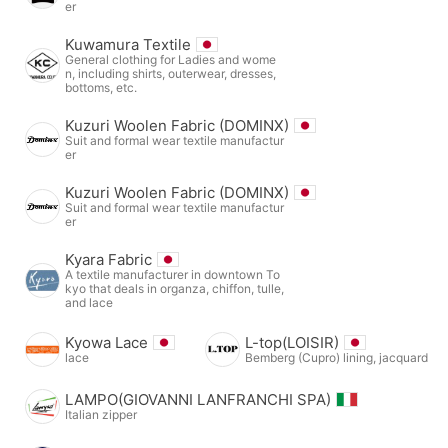
er
Kuwamura Textile
General clothing for Ladies and wome
n, including shirts, outerwear, dresses,
bottoms, etc.
Kuzuri Woolen Fabric (DOMINX)
Suit and formal wear textile manufactur
er
Kuzuri Woolen Fabric (DOMINX)
Suit and formal wear textile manufactur
er
Kyara Fabric
A textile manufacturer in downtown To
kyo that deals in organza, chiffon, tulle,
and lace
Kyowa Lace
L-top(LOISIR)
lace
Bemberg (Cupro) lining, jacquard
LAMPO(GIOVANNI LANFRANCHI SPA)
Italian zipper