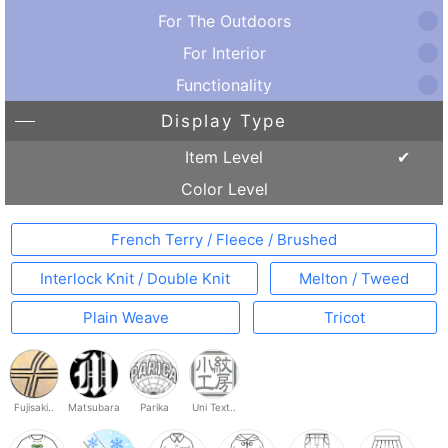
For The Outdoors
For Interior
Functionality
Display Type
Item Level
Color Level
French Terry / Fleece / Brushed
Interlock Knit / Double Knit
Melton / Tweed
Plain Weave
Tricot
Fujisaki..
Matsubara
Parika
Uni Text..