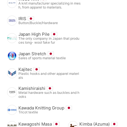
A knit manufacturer specializing in mes
h, from apparel to materials.
IRIS
Button/Buckle/Hardware
Japan High Pile
The only company in Japan that produ
ces long- wool fake fur
Japan Stretch
Sales of sports material textile
Kajitec
Plastic hooks and other apparel materi
als
Kamishiraishi
Metal hardware such as buckles and h
ooks
Kawada Knitting Group
Tricot textile
Kawagoshi Masa
Kimba (Azuma)