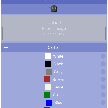
Upload
Fabric Image
Drop or Click
Color
White
Black
Gray
Brown
Beige
Green
Blue