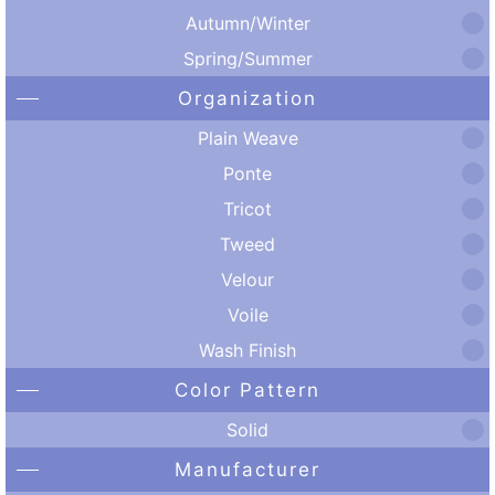
Autumn/Winter
Spring/Summer
Organization
Plain Weave
Ponte
Tricot
Tweed
Velour
Voile
Wash Finish
Color Pattern
Solid
Manufacturer