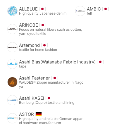
ALLBLUE
AMBIC
High quality Japanese denim
felt
ARINOBE
Focus on natural fibers such as cotton,
yarn dyed textile
Artemond
textile for home fashion
Asahi Bias(Watanabe Fabric Industry)
tape
Asahi Fastener
WALDES® Zipper manufacturer in Nago
ya
Asahi KASEI
Bemberg (Cupro) textile and lining
ASTOR
High quality and reliable German appar
el hardware manufacturer