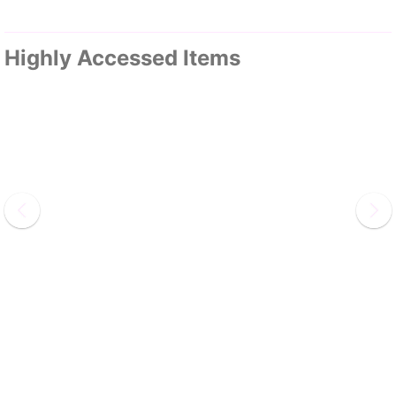
Highly Accessed Items