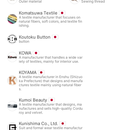
Outer material
Sewing thread
Komatsuwa Textile
A textile manufacturer that focuses on
natural fibers, soft colors, and textile fin
ishing.
Koutoku Button
button
KOWA
A manufacturer that handles a wide var
iety of textiles, mainly for interior use.
KOYAMA
A textile manufacturer in Enshu (Shizuo
ka Prefecture) that designs and manufa
ctures textile mainly using natural fiber
s.
Kumoi Beauty
A textile manufacturer that designs, ma
nufactures and sells high-quality Cordu
roy and velvet.
Kunishima Co., Ltd.
Suit and formal wear textile manufactur