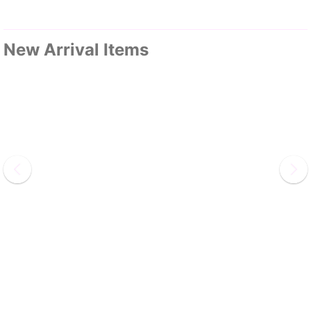
New Arrival Items