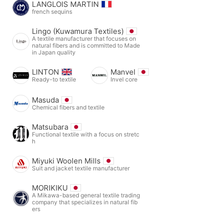
LANGLOIS MARTIN
french sequins
Lingo (Kuwamura Textiles)
A textile manufacturer that focuses on
natural fibers and is committed to Made
in Japan quality
LINTON
Manvel
Ready-to textile
Invel core
Masuda
Chemical fibers and textile
Matsubara
Functional textile with a focus on stretc
h
Miyuki Woolen Mills
Suit and jacket textile manufacturer
MORIKIKU
A Mikawa-based general textile trading
company that specializes in natural fib
ers