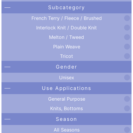
Subcategory
French Terry / Fleece / Brushed
Interlock Knit / Double Knit
Melton / Tweed
Plain Weave
Tricot
Gender
Unisex
Use Applications
General Purpose
Knits, Bottoms
Season
All Seasons