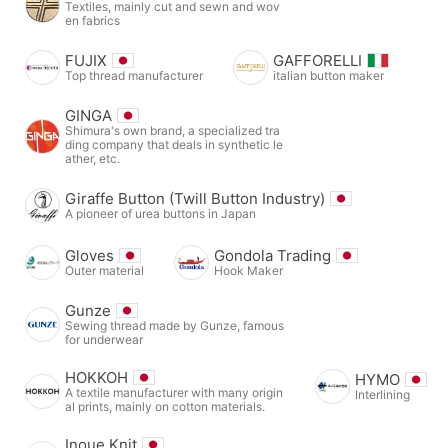
Textiles, mainly cut and sewn and wov
en fabrics
FUJIX
GAFFORELLI
Top thread manufacturer
italian button maker
GINGA
Shimura's own brand, a specialized tra
ding company that deals in synthetic le
ather, etc.
Giraffe Button (Twill Button Industry)
A pioneer of urea buttons in Japan
Gloves
Gondola Trading
Outer material
Hook Maker
Gunze
Sewing thread made by Gunze, famous
for underwear
HOKKOH
HYMO
A textile manufacturer with many origin
Interlining
al prints, mainly on cotton materials.
Inoue Knit