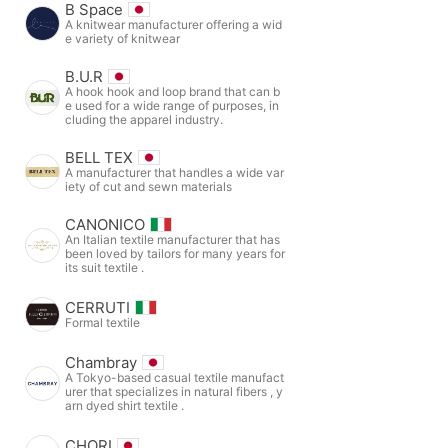
B Space
A knitwear manufacturer offering a wid
e variety of knitwear
B.U.R
A hook hook and loop brand that can b
e used for a wide range of purposes, in
cluding the apparel industry.
BELL TEX
A manufacturer that handles a wide var
iety of cut and sewn materials
CANONICO
An Italian textile manufacturer that has
been loved by tailors for many years for
its suit textile .
CERRUTI
Formal textile
Chambray
A Tokyo-based casual textile manufact
urer that specializes in natural fibers , y
arn dyed shirt textile .
CHORI