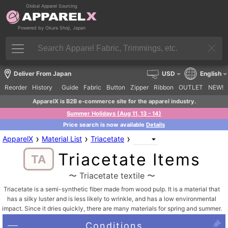
Global Apparel Sourcing
Powered by Okura Shoji, Japan
Deliver From Japan
USD
English
Reorder
History
Guide
Fabric
Button
Zipper
Ribbon
OUTLET
NEW!
ApparelX is B2B e-commerce site for the apparel industry.
Summer Holidays (Aug 11, 13 - 14)
Price search is now available
Details
›
›
›
ApparelX
Material List
Triacetate
Triacetate Items
TA
〜 Triacetate textile 〜
Triacetate is a semi-synthetic fiber made from wood pulp. It is a material that
has a silky luster and is less likely to wrinkle, and has a low environmental
impact. Since it dries quickly, there are many materials for spring and summer.
Conditions