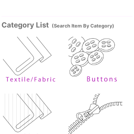
Category List
(Search Item By Category)