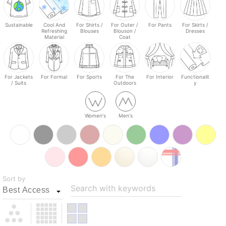
Sustainable
Cool And
For Shirts /
For Outer /
For Pants
For Skirts /
Refreshing
Blouses
Blouson /
Dresses
Material
Coat
For Jackets
For Formal
For Sports
For The
For Interior
Functionalit
/ Suits
Outdoors
y
Women's
Men's
Sort by
Search with keywords