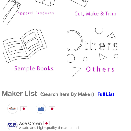
Maker List
(Search Item By Maker)
Full List
Ace Crown
A safe and high-quality thread brand