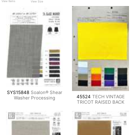
View Items
View Size
SYS15848
Soalon® Shear
45524
TECH VINTAGE
Washer Processing
TRICOT RAISED BACK