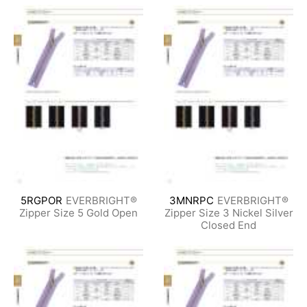
5RGPOR
EVERBRIGHT®
3MNRPC
EVERBRIGHT®
Zipper Size 5 Gold Open
Zipper Size 3 Nickel Silver
Closed End