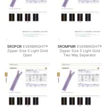
5ROPOR
EVERBRIGHT®
5ROMPMR
EVERBRIGHT®
Zipper Size 5 Light Gold
Zipper Size 5 Light Gold
Open
Two Way Separator