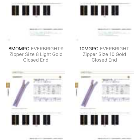
8MOMPC
EVERBRIGHT®
10MGPC
EVERBRIGHT
Zipper Size 8 Light Gold
Zipper Size 10 Gold
Closed End
Closed End