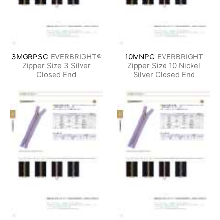
3MGRPSC
EVERBRIGHT®
10MNPC
EVERBRIGHT
Zipper Size 3 Silver
Zipper Size 10 Nickel
Closed End
Silver Closed End