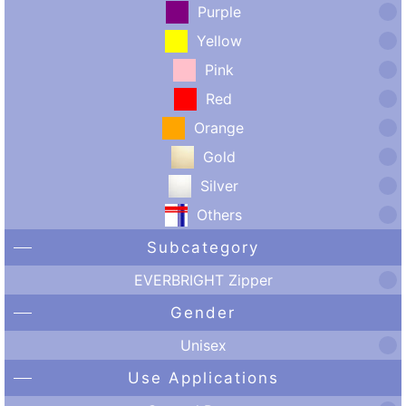
Purple
Yellow
Pink
Red
Orange
Gold
Silver
Others
Subcategory
EVERBRIGHT Zipper
Gender
Unisex
Use Applications