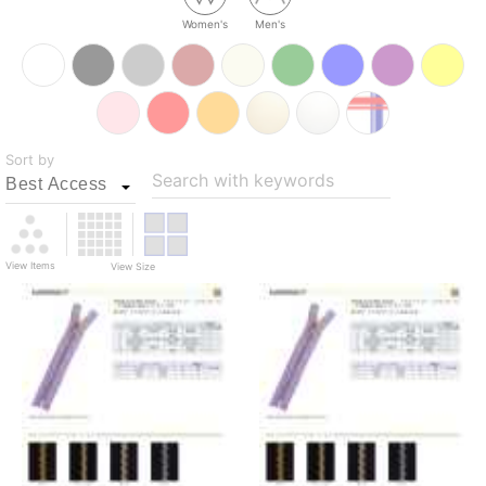
Women's
Men's
Sort by
Search with keywords
View Items
View Size