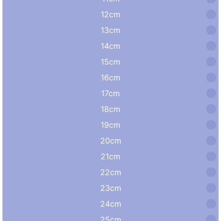
12cm
13cm
14cm
15cm
16cm
17cm
18cm
19cm
20cm
21cm
22cm
23cm
24cm
25cm