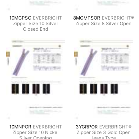
10MGPSC
EVERBRIGHT
8MGMPSOR
EVERBRIGHT®
Zipper Size 10 Silver
Zipper Size 8 Silver Open
Closed End
10MNPOR
EVERBRIGHT
3YGRPOR
EVERBRIGHT®
Zipper Size 10 Nickel
Zipper Size 3 Gold Open
Silver Opening
Jeans Type