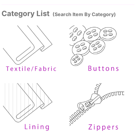
Category List
(Search Item By Category)