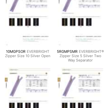
10MGPSOR
EVERBRIGHT
5RGMPSMR
EVERBRIGHT®
Zipper Size 10 Silver Open
Zipper Size 5 Silver Two
Way Separator