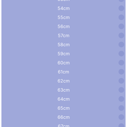
54cm
55cm
56cm
57cm
58cm
59cm
60cm
61cm
62cm
63cm
64cm
65cm
66cm
67cm