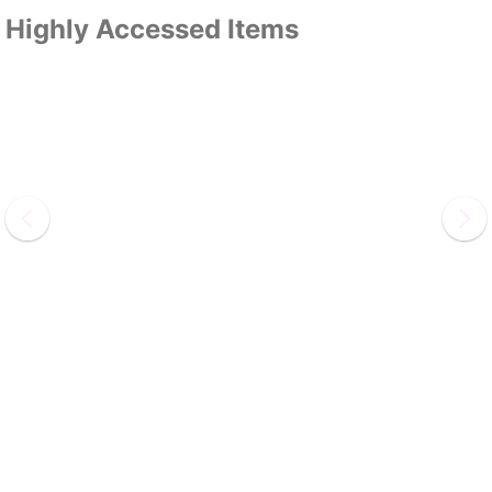
Highly Accessed Items