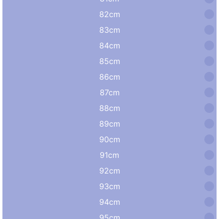
82cm
83cm
84cm
85cm
86cm
87cm
88cm
89cm
90cm
91cm
92cm
93cm
94cm
95cm