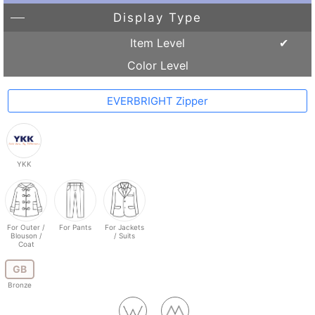
Display Type
Item Level
Color Level
EVERBRIGHT Zipper
YKK
For Outer /
For Pants
For Jackets
Blouson /
/ Suits
Coat
GB
Bronze