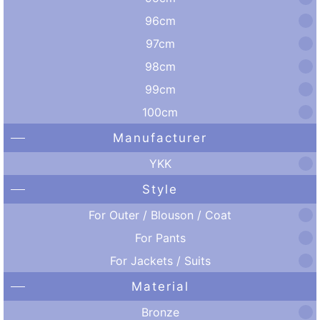
96cm
97cm
98cm
99cm
100cm
Manufacturer
YKK
Style
For Outer / Blouson / Coat
For Pants
For Jackets / Suits
Material
Bronze