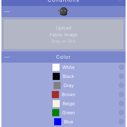
Upload
Fabric Image
Drop or Click
Color
White
Black
Gray
Brown
Beige
Green
Blue