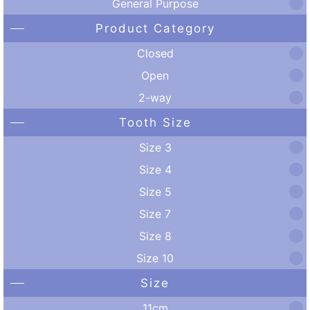
General Purpose
Product Category
Closed
Open
2-way
Tooth Size
Size 3
Size 4
Size 5
Size 7
Size 8
Size 10
Size
11cm