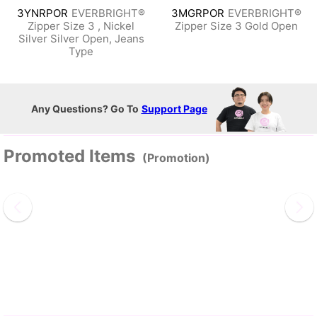
3YNRPOR
EVERBRIGHT®
3MGRPOR
EVERBRIGHT®
Zipper Size 3 , Nickel
Zipper Size 3 Gold Open
Silver Silver Open, Jeans
Type
Any Questions? Go To
Support Page
Promoted Items
(Promotion)