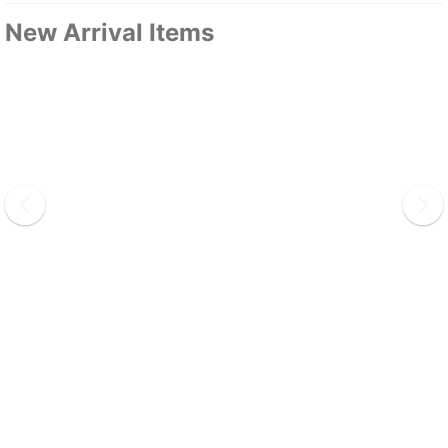
New Arrival Items