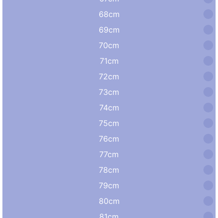
68cm
69cm
70cm
71cm
72cm
73cm
74cm
75cm
76cm
77cm
78cm
79cm
80cm
81cm