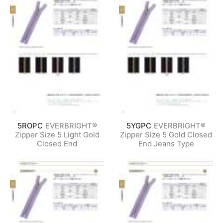
5ROPC
EVERBRIGHT®
5YGPC
EVERBRIGHT®
Zipper Size 5 Light Gold
Zipper Size 5 Gold Closed
Closed End
End Jeans Type