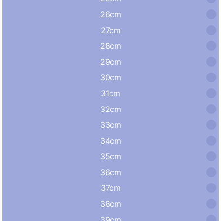
26cm
27cm
28cm
29cm
30cm
31cm
32cm
33cm
34cm
35cm
36cm
37cm
38cm
39cm