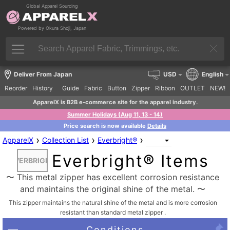
Global Apparel Sourcing
Powered by Okura Shoji, Japan
Deliver From Japan
USD
English
Reorder
History
Guide
Fabric
Button
Zipper
Ribbon
OUTLET
NEW!
ApparelX is B2B e-commerce site for the apparel industry.
Summer Holidays (Aug 11, 13 - 14)
Price search is now available
Details
›
›
›
ApparelX
Collection List
Everbright®
Everbright® Items
EVERBRIGHT
〜 This metal zipper has excellent corrosion resistance
and maintains the original shine of the metal. 〜
This zipper maintains the natural shine of the metal and is more corrosion
resistant than standard metal zipper .
Conditions