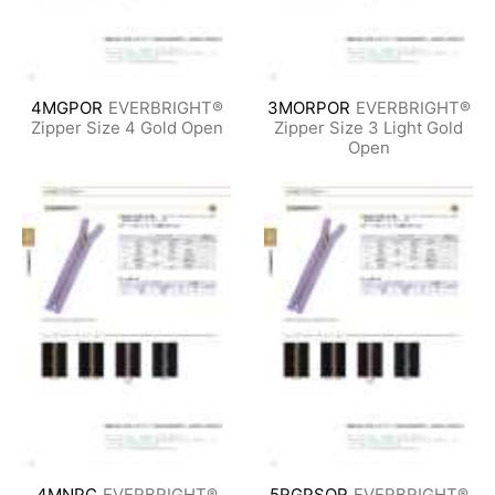
4MGPOR
EVERBRIGHT®
3MORPOR
EVERBRIGHT®
Zipper Size 4 Gold Open
Zipper Size 3 Light Gold
Open
4MNPC
EVERBRIGHT®
5RGPSOR
EVERBRIGHT®