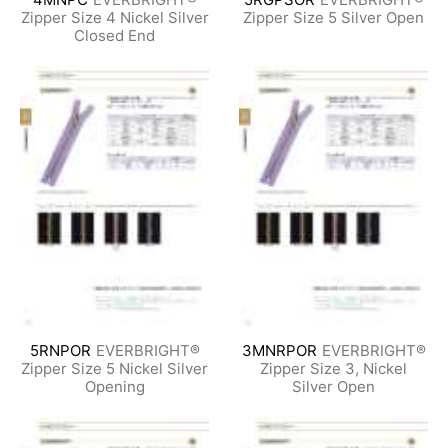
Zipper Size 4 Nickel Silver
Zipper Size 5 Silver Open
Closed End
5RNPOR
EVERBRIGHT®
3MNRPOR
EVERBRIGHT®
Zipper Size 5 Nickel Silver
Zipper Size 3, Nickel
Opening
Silver Open