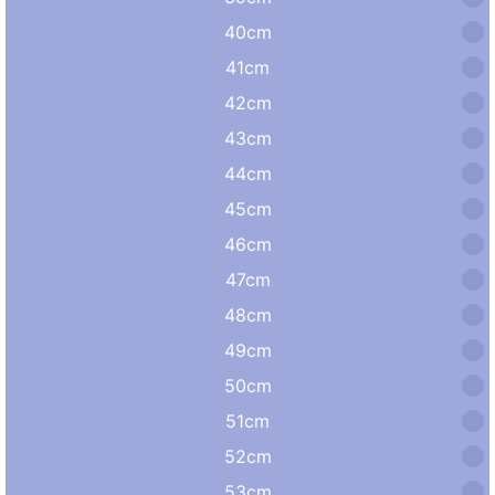
40cm
41cm
42cm
43cm
44cm
45cm
46cm
47cm
48cm
49cm
50cm
51cm
52cm
53cm