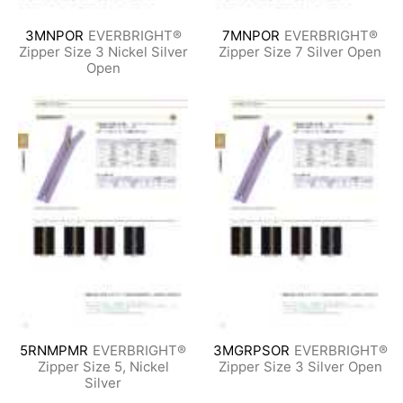
3MNPOR
EVERBRIGHT®
7MNPOR
EVERBRIGHT®
Zipper Size 3 Nickel Silver
Zipper Size 7 Silver Open
Open
5RNMPMR
EVERBRIGHT®
3MGRPSOR
EVERBRIGHT®
Zipper Size 5, Nickel
Zipper Size 3 Silver Open
Silver