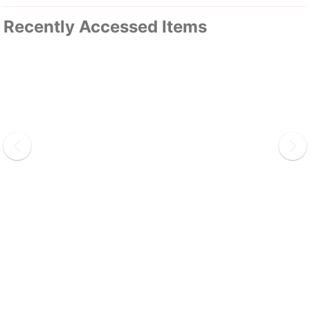
Recently Accessed Items