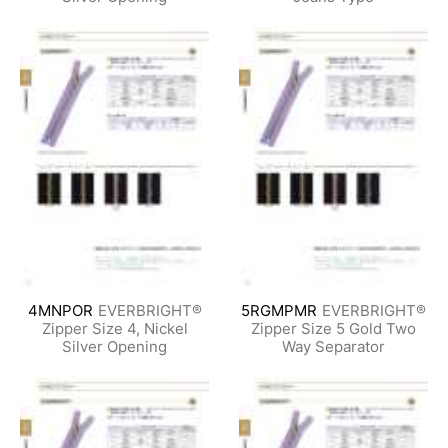
4MNPOR
EVERBRIGHT®
5RGMPMR
EVERBRIGHT®
Zipper Size 4, Nickel
Zipper Size 5 Gold Two
Silver Opening
Way Separator