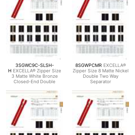
3SGWC9C-SLSH-
8SGWPCMR
EXCELLA®
H
EXCELLA® Zipper Size
Zipper Size 8 Matte Nickel
3 Matte White Bronze
Double Two Way
Closed-End Double
Separator