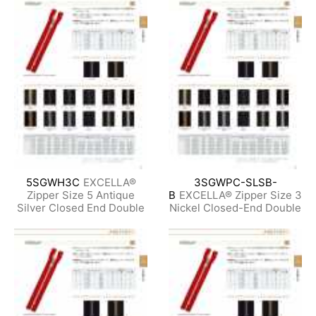
5SGWH3C
EXCELLA®
3SGWPC-SLSB-
Zipper Size 5 Antique
B
EXCELLA® Zipper Size 3
Silver Closed End Double
Nickel Closed-End Double