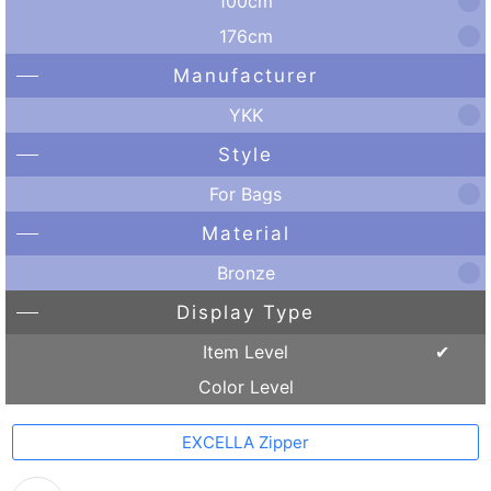
100cm
176cm
Manufacturer
YKK
Style
For Bags
Material
Bronze
Display Type
Item Level
Color Level
EXCELLA Zipper