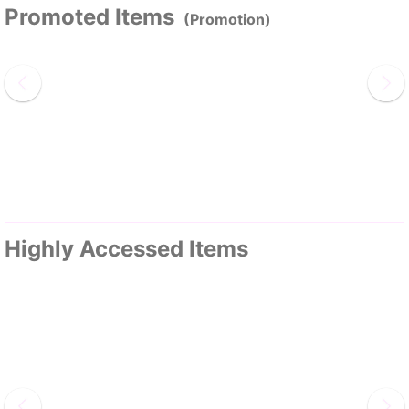
Promoted Items
(Promotion)
Highly Accessed Items