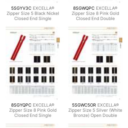
5SGYV3C
EXCELLA®
8SGWQPC
EXCELLA®
Zipper Size 5 Black Nickel
Zipper Size 8 Pink Gold
Closed End Single
Closed End Double
8SGYQPC
EXCELLA®
5SGWC5OR
EXCELLA®
Zipper Size 8 Pink Gold
Zipper Size 5 Silver (White
Closed End Single
Bronze) Open Double