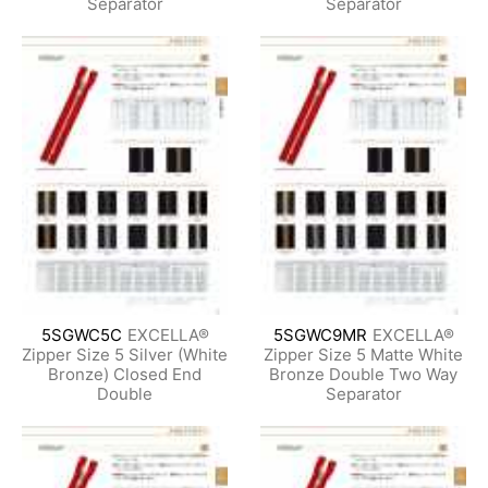
Separator
Separator
5SGWC5C
EXCELLA®
5SGWC9MR
EXCELLA®
Zipper Size 5 Silver (White
Zipper Size 5 Matte White
Bronze) Closed End
Bronze Double Two Way
Double
Separator