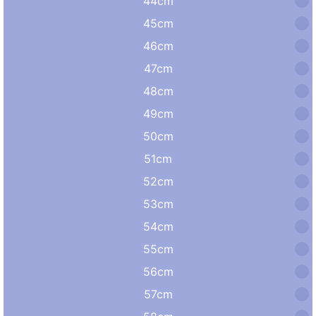
44cm
45cm
46cm
47cm
48cm
49cm
50cm
51cm
52cm
53cm
54cm
55cm
56cm
57cm