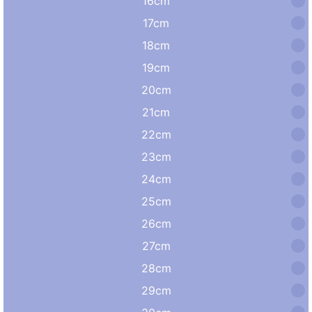
16cm
17cm
18cm
19cm
20cm
21cm
22cm
23cm
24cm
25cm
26cm
27cm
28cm
29cm