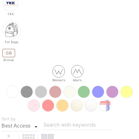
YKK
For Bags
GB
Bronze
Women's
Men's
Sort by
Search with keywords