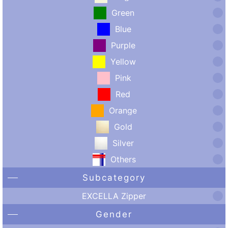
Green
Blue
Purple
Yellow
Pink
Red
Orange
Gold
Silver
Others
Subcategory
EXCELLA Zipper
Gender