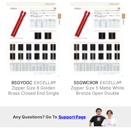
8SGYOGC
EXCELLA®
5SGWC9OR
EXCELLA®
Zipper Size 8 Golden
Zipper Size 5 Matte White
Brass Closed End Single
Bronze Open Double
Any Questions? Go To
Support Page