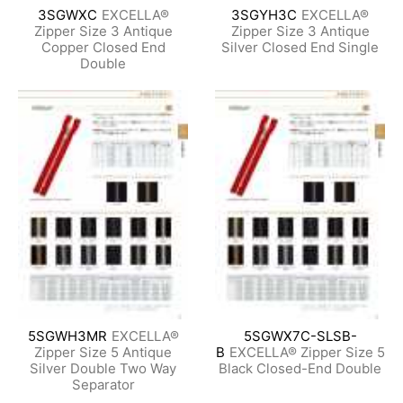
3SGWXC
EXCELLA®
3SGYH3C
EXCELLA®
Zipper Size 3 Antique
Zipper Size 3 Antique
Copper Closed End
Silver Closed End Single
Double
5SGWH3MR
EXCELLA®
5SGWX7C-SLSB-
Zipper Size 5 Antique
B
EXCELLA® Zipper Size 5
Silver Double Two Way
Black Closed-End Double
Separator