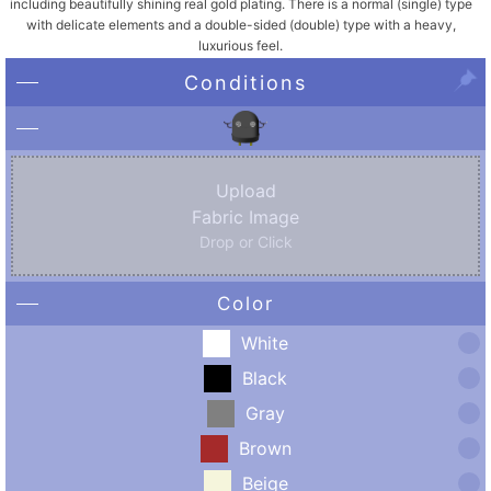
including beautifully shining real gold plating. There is a normal (single) type
with delicate elements and a double-sided (double) type with a heavy,
luxurious feel.
Conditions
Upload
Fabric Image
Drop or Click
Color
White
Black
Gray
Brown
Beige