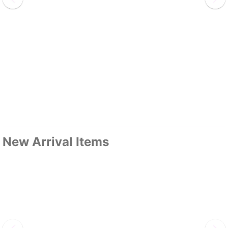
New Arrival Items