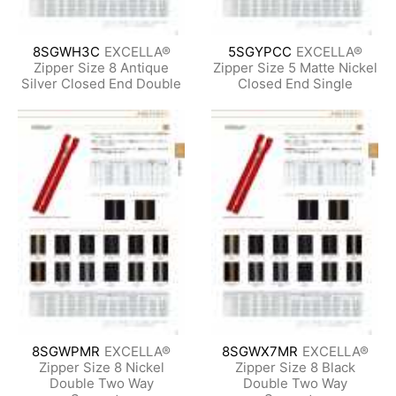
8SGWH3C
EXCELLA®
5SGYPCC
EXCELLA®
Zipper Size 8 Antique
Zipper Size 5 Matte Nickel
Silver Closed End Double
Closed End Single
8SGWPMR
EXCELLA®
8SGWX7MR
EXCELLA®
Zipper Size 8 Nickel
Zipper Size 8 Black
Double Two Way
Double Two Way