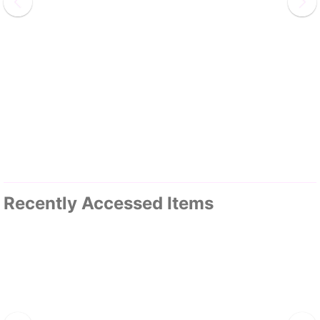
Recently Accessed Items