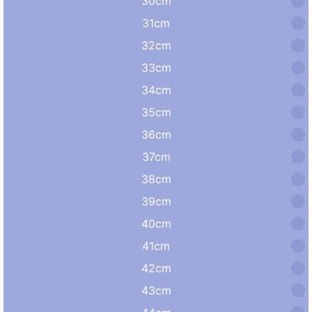
30cm
31cm
32cm
33cm
34cm
35cm
36cm
37cm
38cm
39cm
40cm
41cm
42cm
43cm