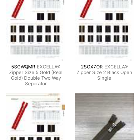
5SGWQMR
EXCELLA®
2SGX7OR
EXCELLA®
Zipper Size 5 Gold (Real
Zipper Size 2 Black Open
Gold) Double Two Way
Single
Separator