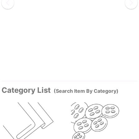
Category List
(Search Item By Category)