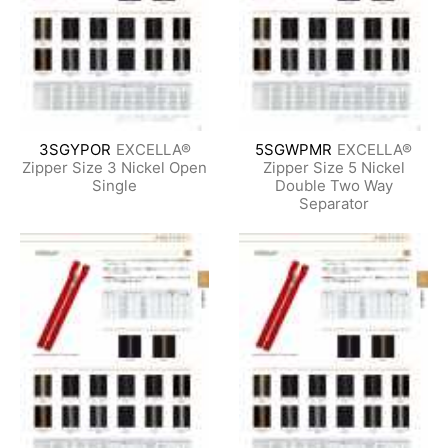
3SGYPOR
EXCELLA®
5SGWPMR
EXCELLA®
Zipper Size 3 Nickel Open
Zipper Size 5 Nickel
Single
Double Two Way
Separator