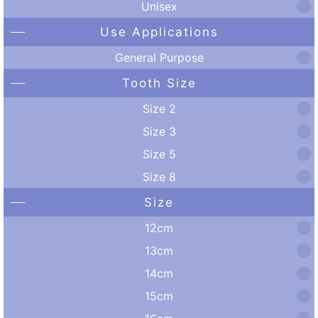
Unisex
Use Applications
General Purpose
Tooth Size
Size 2
Size 3
Size 5
Size 8
Size
12cm
13cm
14cm
15cm