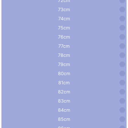
72cm
73cm
74cm
75cm
76cm
77cm
78cm
79cm
80cm
81cm
82cm
83cm
84cm
85cm