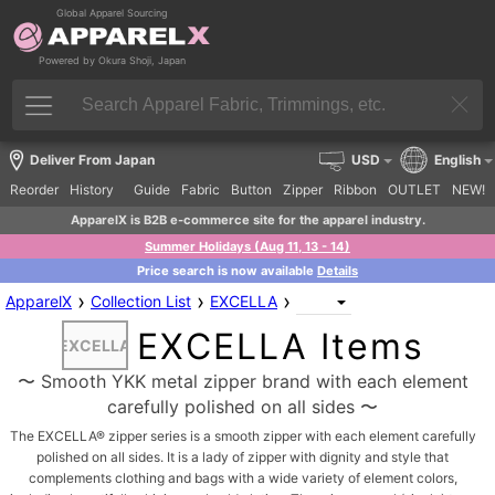
Global Apparel Sourcing
Powered by Okura Shoji, Japan
Deliver From Japan
USD
English
Reorder
History
Guide
Fabric
Button
Zipper
Ribbon
OUTLET
NEW!
ApparelX is B2B e-commerce site for the apparel industry.
Summer Holidays (Aug 11, 13 - 14)
Price search is now available
Details
›
›
›
ApparelX
Collection List
EXCELLA
EXCELLA Items
EXCELLA
〜 Smooth YKK metal zipper brand with each element
carefully polished on all sides 〜
The EXCELLA® zipper series is a smooth zipper with each element carefully
polished on all sides. It is a lady of zipper with dignity and style that
complements clothing and bags with a wide variety of element colors,