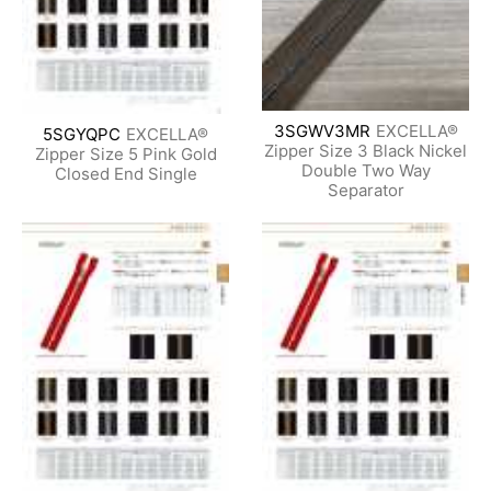
3SGWV3MR
EXCELLA®
5SGYQPC
EXCELLA®
Zipper Size 3 Black Nickel
Zipper Size 5 Pink Gold
Double Two Way
Closed End Single
Separator