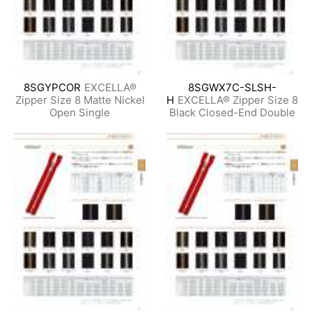
8SGYPCOR
EXCELLA®
8SGWX7C-SLSH-
Zipper Size 8 Matte Nickel
H
EXCELLA® Zipper Size 8
Open Single
Black Closed-End Double