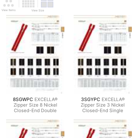
View Items
View Size
8SGWPC
EXCELLA®
3SGYPC
EXCELLA®
Zipper Size 8 Nickel
Zipper Size 3 Nickel
Closed-End Double
Closed-End Single