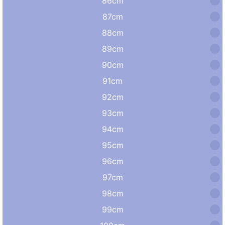
86cm
87cm
88cm
89cm
90cm
91cm
92cm
93cm
94cm
95cm
96cm
97cm
98cm
99cm