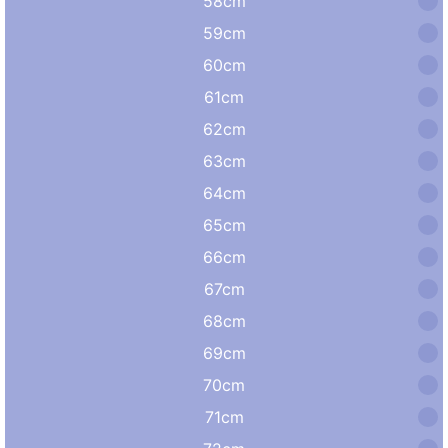
58cm
59cm
60cm
61cm
62cm
63cm
64cm
65cm
66cm
67cm
68cm
69cm
70cm
71cm