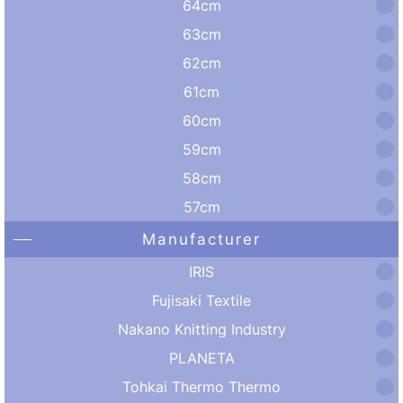
64cm
63cm
62cm
61cm
60cm
59cm
58cm
57cm
Manufacturer
IRIS
Fujisaki Textile
Nakano Knitting Industry
PLANETA
Tohkai Thermo Thermo