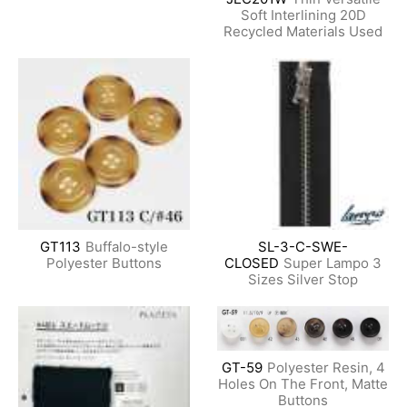
Soft Interlining 20D
Recycled Materials Used
GT113
Buffalo-style
SL-3-C-SWE-
Polyester Buttons
CLOSED
Super Lampo 3
Sizes Silver Stop
GT-59
Polyester Resin, 4
Holes On The Front, Matte
Buttons