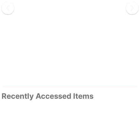
Recently Accessed Items