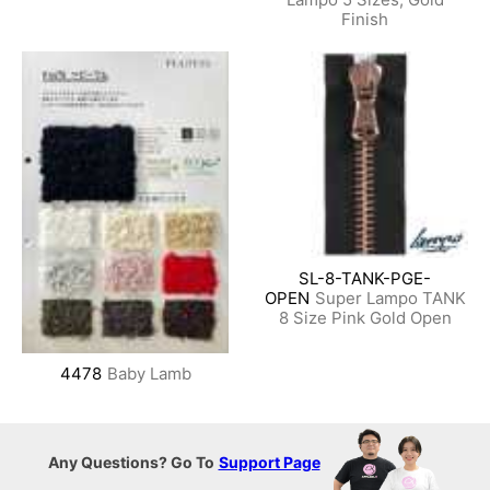
Finish
SL-8-TANK-PGE-
OPEN
Super Lampo TANK
8 Size Pink Gold Open
4478
Baby Lamb
Any Questions? Go To
Support Page