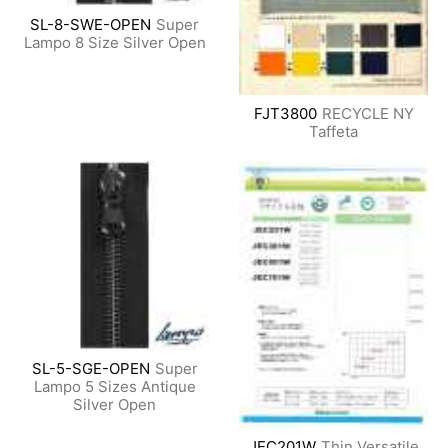
SL-8-SWE-OPEN
Super
Lampo 8 Size Silver Open
FJT3800
RECYCLE NY
Taffeta
SL-5-SGE-OPEN
Super
Lampo 5 Sizes Antique
Silver Open
JEC201W
Thin Versatile