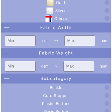
Gold
Silver
Others
Fabric Width
cm
〜
cm
Fabric Weight
gsm
〜
gsm
Subcategory
Buckle
Cord Stopper
Plastic Buttons
Resin Button