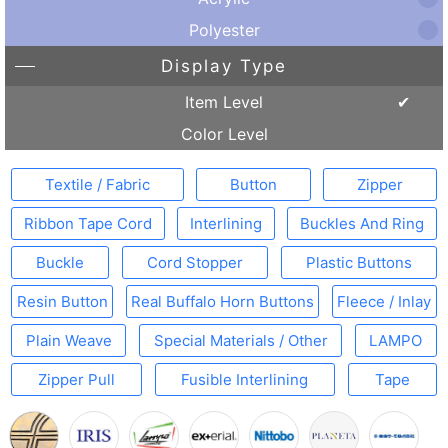
Polyester
Display Type
Item Level
Color Level
Textile / Fabric
Button
Zipper
Ribbon Tape Cord
Interlining
Buckles And Ring
Buckle
Cord Stopper
Plastic Buttons
Resin Button
Real Buffalo Horn Buttons
Fleece / Inlay
Plain Weave
Special Materials / Other
LAMPO
Zipper Pull
Fusible Interlining
Tape