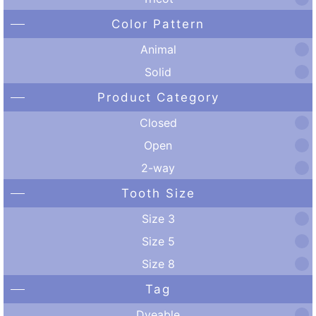
Color Pattern
Animal
Solid
Product Category
Closed
Open
2-way
Tooth Size
Size 3
Size 5
Size 8
Tag
Dyeable