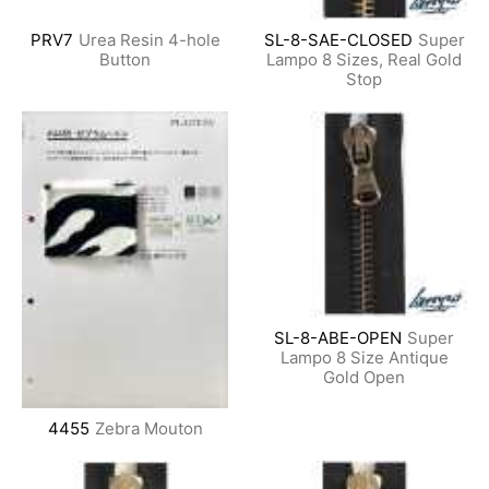
PRV7
Urea Resin 4-hole
SL-8-SAE-CLOSED
Super
Button
Lampo 8 Sizes, Real Gold
Stop
SL-8-ABE-OPEN
Super
Lampo 8 Size Antique
Gold Open
4455
Zebra Mouton