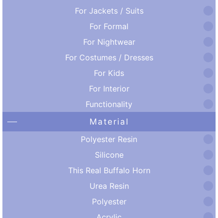
For Jackets / Suits
For Formal
For Nightwear
For Costumes / Dresses
For Kids
For Interior
Functionality
Material
Polyester Resin
Silicone
This Real Buffalo Horn
Urea Resin
Polyester
Acrylic