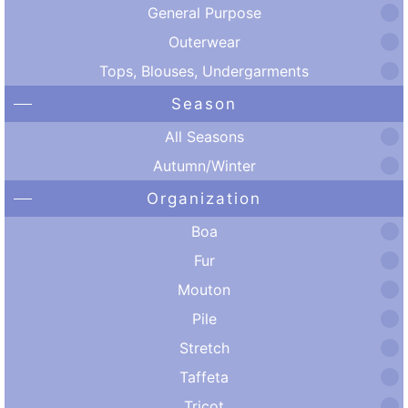
General Purpose
Outerwear
Tops, Blouses, Undergarments
Season
All Seasons
Autumn/Winter
Organization
Boa
Fur
Mouton
Pile
Stretch
Taffeta
Tricot