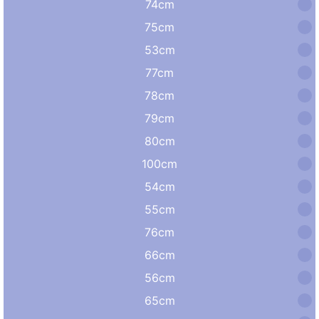
74cm
75cm
53cm
77cm
78cm
79cm
80cm
100cm
54cm
55cm
76cm
66cm
56cm
65cm