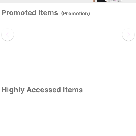
Promoted Items
(Promotion)
Highly Accessed Items