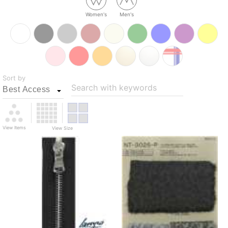
Women's
Men's
Sort by
Search with keywords
View Items
View Size