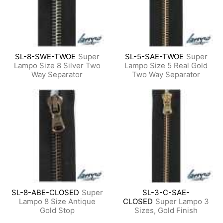
SL-8-SWE-TWOE
Super
SL-5-SAE-TWOE
Super
Lampo Size 8 Silver Two
Lampo Size 5 Real Gold
Way Separator
Two Way Separator
SL-8-ABE-CLOSED
Super
SL-3-C-SAE-
Lampo 8 Size Antique
CLOSED
Super Lampo 3
Gold Stop
Sizes, Gold Finish