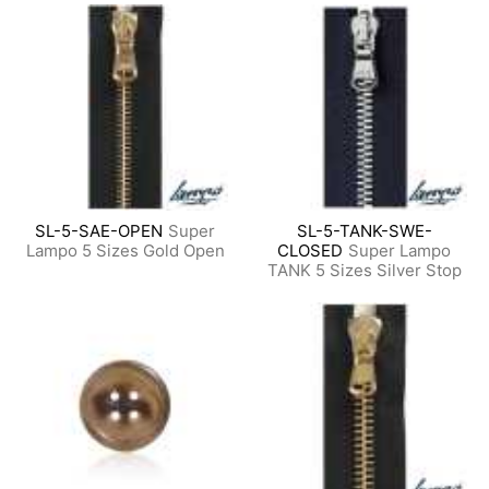
SL-5-SAE-OPEN
Super
SL-5-TANK-SWE-
Lampo 5 Sizes Gold Open
CLOSED
Super Lampo
TANK 5 Sizes Silver Stop