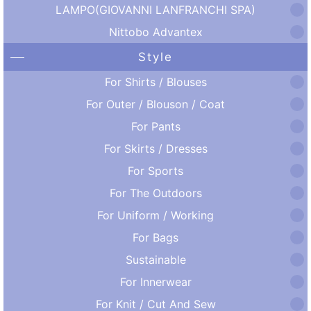
LAMPO(GIOVANNI LANFRANCHI SPA)
Nittobo Advantex
Style
For Shirts / Blouses
For Outer / Blouson / Coat
For Pants
For Skirts / Dresses
For Sports
For The Outdoors
For Uniform / Working
For Bags
Sustainable
For Innerwear
For Knit / Cut And Sew