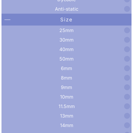
Anti-static
Size
25mm
30mm
40mm
50mm
6mm
8mm
9mm
10mm
11.5mm
13mm
14mm