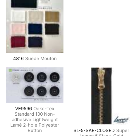
4816
Suede Mouton
VE9596
Oeko-Tex
Standard 100 Non-
adhesive Lightweight
Lamé 2-hole Polyester
Button
SL-5-SAE-CLOSED
Super
Lampo 5 Sizes, Gold