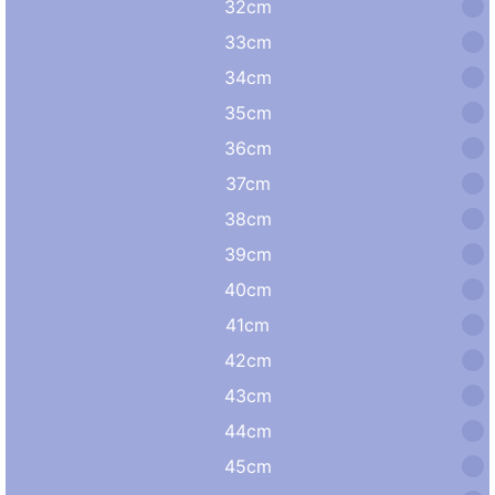
32cm
33cm
34cm
35cm
36cm
37cm
38cm
39cm
40cm
41cm
42cm
43cm
44cm
45cm