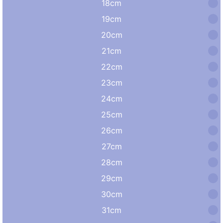
18cm
19cm
20cm
21cm
22cm
23cm
24cm
25cm
26cm
27cm
28cm
29cm
30cm
31cm