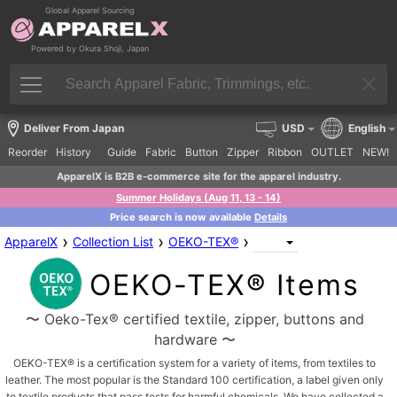
Global Apparel Sourcing
Powered by Okura Shoji, Japan
Deliver From Japan
USD
English
Reorder
History
Guide
Fabric
Button
Zipper
Ribbon
OUTLET
NEW!
ApparelX is B2B e-commerce site for the apparel industry.
Summer Holidays (Aug 11, 13 - 14)
Price search is now available
Details
›
›
›
ApparelX
Collection List
OEKO-TEX®
OEKO-TEX® Items
〜 Oeko-Tex® certified textile, zipper, buttons and
hardware 〜
OEKO-TEX® is a certification system for a variety of items, from textiles to
leather. The most popular is the Standard 100 certification, a label given only
to textile products that pass tests for harmful chemicals. We have collected a