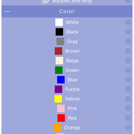
Buckles And Ring
Color
White
Black
Gray
Brown
Beige
Green
Blue
Purple
Yellow
Pink
Red
Orange