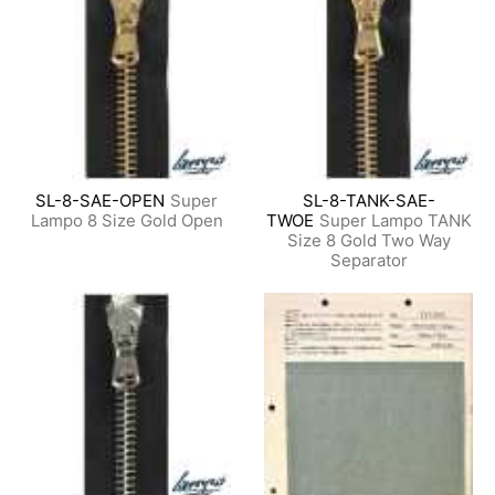
SL-8-SAE-OPEN
Super
SL-8-TANK-SAE-
Lampo 8 Size Gold Open
TWOE
Super Lampo TANK
Size 8 Gold Two Way
Separator