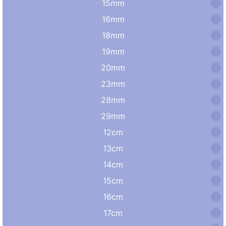
15mm
16mm
18mm
19mm
20mm
23mm
28mm
29mm
12cm
13cm
14cm
15cm
16cm
17cm