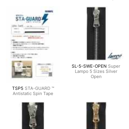
SL-5-SWE-OPEN
Super
Lampo 5 Sizes Silver
Open
TSP5
STA-GUARD ™
Antistatic Spin Tape