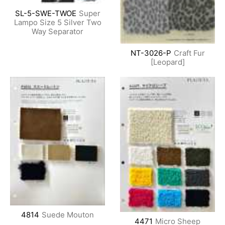
SL-5-SWE-TWOE
Super
Lampo Size 5 Silver Two
Way Separator
NT-3026-P
Craft Fur
[Leopard]
4814
Suede Mouton
4471
Micro Sheep