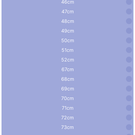
46cm
47cm
48cm
49cm
50cm
51cm
52cm
67cm
68cm
69cm
70cm
71cm
72cm
73cm