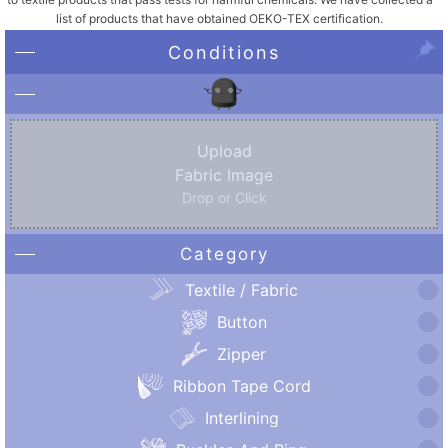
list of products that have obtained OEKO-TEX certification.
Conditions
Upload
Fabric Image
Drop or Click
Category
Textile / Fabric
Button
Zipper
Ribbon Tape Cord
Interlining