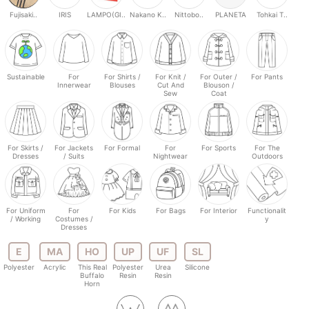
Fujisaki..
IRIS
LAMPO(GI..
Nakano K..
Nittobo..
PLANETA
Tohkai T..
Sustainable
For
For Shirts /
For Knit /
For Outer /
For Pants
Innerwear
Blouses
Cut And
Blouson /
Sew
Coat
For Skirts /
For Jackets
For Formal
For
For Sports
For The
Dresses
/ Suits
Nightwear
Outdoors
For Uniform
For
For Kids
For Bags
For Interior
Functionalit
/ Working
Costumes /
y
Dresses
E
MA
HO
UP
UF
SL
Polyester
Acrylic
This Real
Polyester
Urea
Silicone
Buffalo
Resin
Resin
Horn