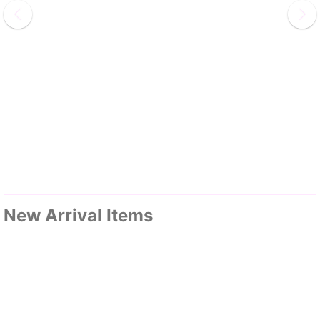
New Arrival Items