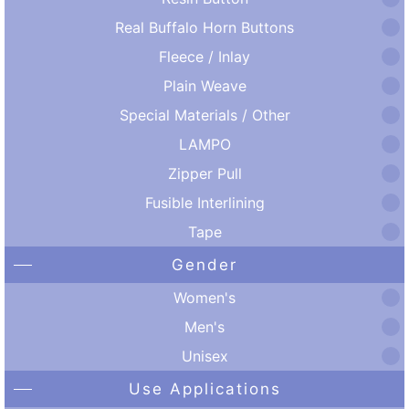
Real Buffalo Horn Buttons
Fleece / Inlay
Plain Weave
Special Materials / Other
LAMPO
Zipper Pull
Fusible Interlining
Tape
Gender
Women's
Men's
Unisex
Use Applications