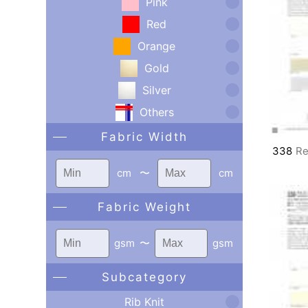
Pink
Red
Orange
Gold
Silver
Others
Fabric Width
338
Re
cm
〜
cm
Fabric Weight
gsm
〜
gsm
Subcategory
Rib Knit