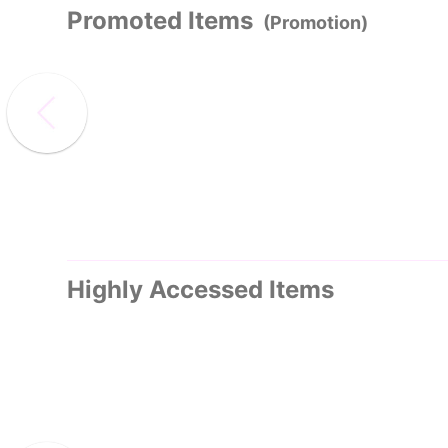
Promoted Items
(Promotion)
Highly Accessed Items