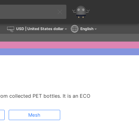
USD
| United States dollar
English
rom collected PET bottles. It is an ECO
Mesh