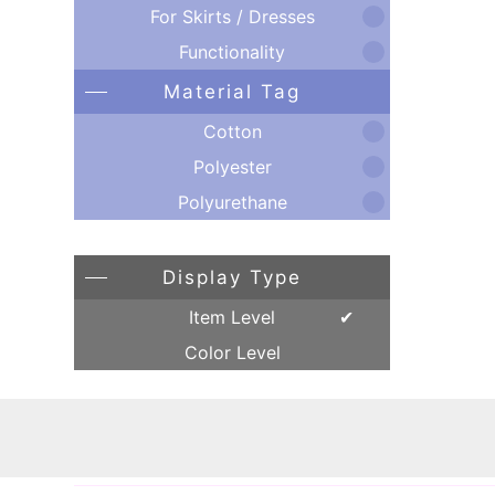
For Skirts / Dresses
Functionality
Material Tag
Cotton
Polyester
Polyurethane
Display Type
Item Level
Color Level