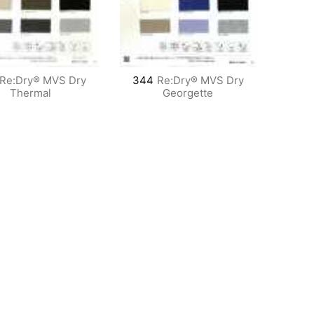
Re:Dry® MVS Dry
344
Re:Dry® MVS Dry
Thermal
Georgette