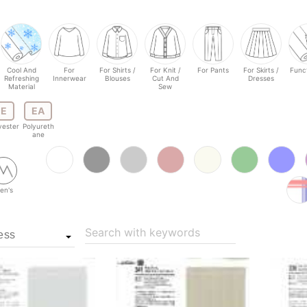
Cool And
For
For Shirts /
For Knit /
For Pants
For Skirts /
Funct
Refreshing
Innerwear
Blouses
Cut And
Dresses
Material
Sew
E
EA
yester
Polyureth
ane
en's
Search with keywords