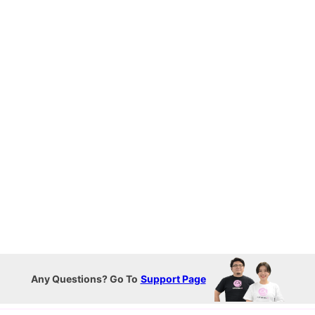
Any Questions? Go To
Support Page