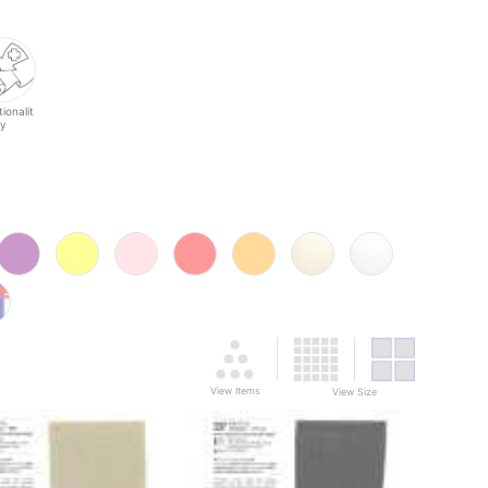
ionalit
y
View Items
View Size