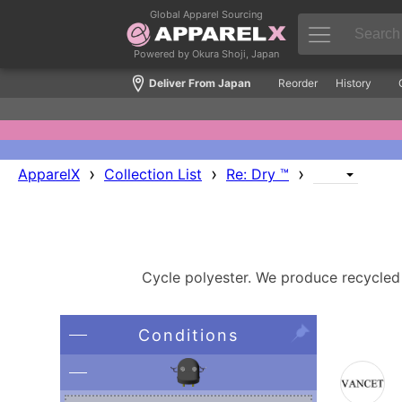
Global Apparel Sourcing
Powered by Okura Shoji, Japan
Deliver From Japan
Reorder
History
›
›
›
ApparelX
Collection List
Re: Dry ™
Cycle polyester. We produce recycled p
Conditions