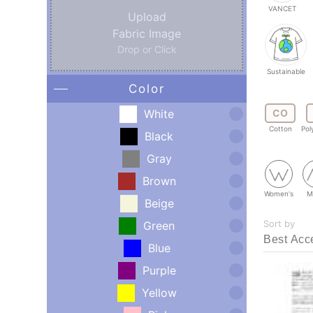
VANCET
Upload
Fabric Image
Drop or Click
Sustainable
Color
White
CO
Cotton
Pol
Black
Gray
Brown
Women's
M
Beige
Sort by
Green
Blue
Purple
Yellow