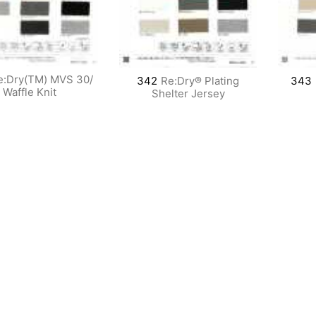
e:Dry(TM) MVS 30/
342
Re:Dry® Plating
343
Waffle Knit
Shelter Jersey