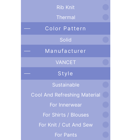
Rib Knit
Thermal
Color Pattern
Solid
Manufacturer
VANCET
Style
Sustainable
Cool And Refreshing Material
For Innerwear
For Shirts / Blouses
For Knit / Cut And Sew
For Pants