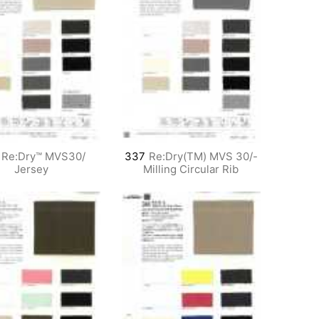
Re:Dry™ MVS30/
337
Re:Dry(TM) MVS 30/-
Jersey
Milling Circular Rib