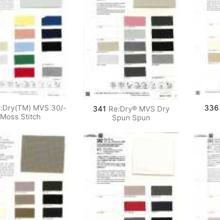
:Dry(TM) MVS 30/-
336
341
Re:Dry® MVS Dry
Moss Stitch
Spun Spun