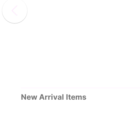
New Arrival Items