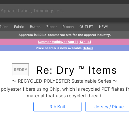
Guide
Fabric
Button
Zipper
Ribbon
OUTLET
NEW!
ApparelX is B2B e-commerce site for the apparel industry.
Summer Holidays (Aug 11, 13 - 14)
Price search is now available
Details
Re: Dry ™ Items
REDRY
〜 RECYCLED POLYESTER Sustainable Series 〜
olyester fibers using Chip, which is recycled PET flakes f
material that uses recycled thread.
Rib Knit
Jersey / Pique