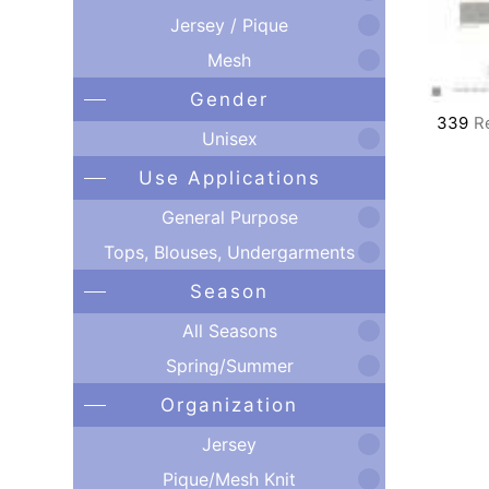
Jersey / Pique
Mesh
Gender
339
R
Unisex
Use Applications
General Purpose
Tops, Blouses, Undergarments
Season
All Seasons
Spring/Summer
Organization
Jersey
Pique/Mesh Knit