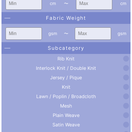
cm
〜
cm
Fabric Weight
gsm
〜
gsm
Subcategory
Rib Knit
Interlock Knit / Double Knit
Jersey / Pique
Knit
Lawn / Poplin / Broadcloth
Mesh
Plain Weave
Satin Weave