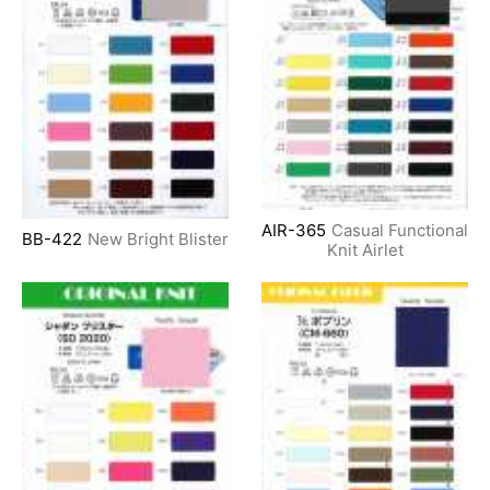
AIR-365
Casual Functional
BB-422
New Bright Blister
Knit Airlet