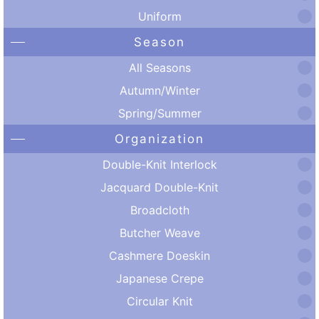
Uniform
Season
All Seasons
Autumn/Winter
Spring/Summer
Organization
Double-Knit Interlock
Jacquard Double-Knit
Broadcloth
Butcher Weave
Cashmere Doeskin
Japanese Crepe
Circular Knit