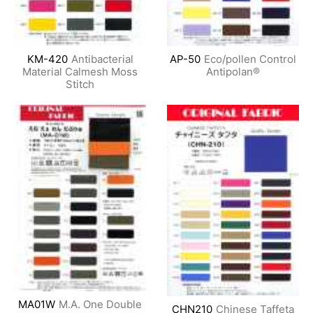
KM-420
Antibacterial
AP-50
Eco/pollen Control
Material Calmesh Moss
Antipolan®
Stitch
MA01W
M.A. One Double
CHN210
Chinese Taffeta