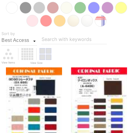
Sort by
Search with keywords
View Items
View Size