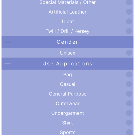
Special Materials / Other
Artificial Leather
Tricot
Twill / Drill / Kersey
Gender
Unisex
Use Applications
Bag
Casual
General Purpose
Outerwear
Undergarment
Shirt
Sports