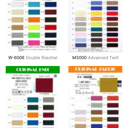
W-6006
Double Raschel
M3000
Advanced Twill