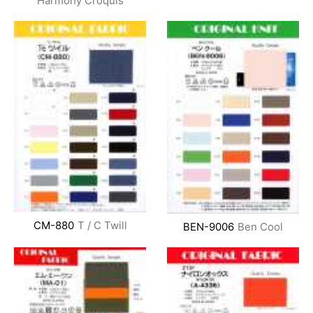
Harmony Croquis
CM-880
T / C Twill
BEN-9006
Ben Cool