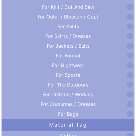
For Knit / Cut And Sew
For Outer / Blouson / Coat
For Pants
For Skirts / Dresses
For Jackets / Suits
For Formal
For Nightwear
For Sports
For The Outdoors
For Uniform / Working
For Costumes / Dresses
For Bags
Material Tag
Cotton