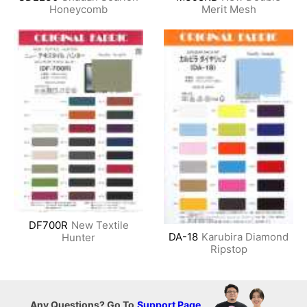
Honeycomb
Merit Mesh
DF700R
New Textile
DA-18
Karubira Diamond
Hunter
Ripstop
Any Questions? Go To
Support Page