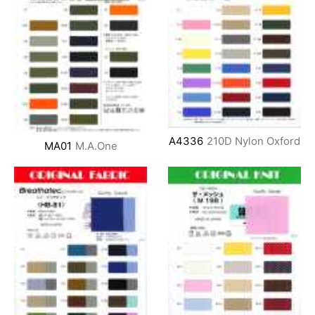
A4336
210D Nylon Oxford
MA01
M.A.One