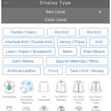
Display Type
Item Level
Color Level
Textile / Fabric
Rib Knit
Rib Knit
Interlock Knit / Double Knit
Jersey / Pique
Knit
Lawn / Poplin / Broadcloth
Mesh
Plain Weave
Satin Weave
Special Materials / Other
Artificial Leather
Tricot
Twill / Drill / Kersey
Sustainable
Cool And
For
For Shirts /
For Knit /
For Outer /
Refreshing
Innerwear
Blouses
Cut And
Blouson /
Material
Sew
Coat