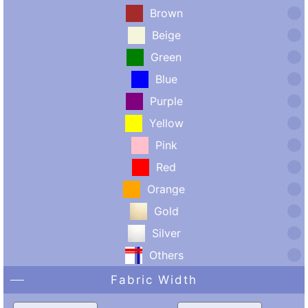
Brown
Beige
Green
Blue
Purple
Yellow
Pink
Red
Orange
Gold
Silver
Others
Fabric Width