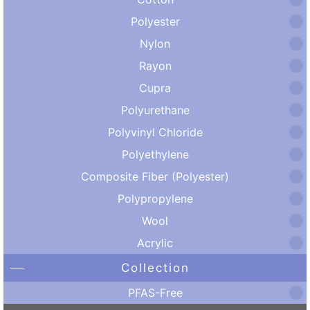
Polyester
Nylon
Rayon
Cupra
Polyurethane
Polyvinyl Chloride
Polyethylene
Composite Fiber (Polyester)
Polypropylene
Wool
Acrylic
Collection
PFAS-Free