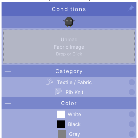
Conditions
Upload
Fabric Image
Drop or Click
Category
Textile / Fabric
Rib Knit
Color
White
Black
Gray