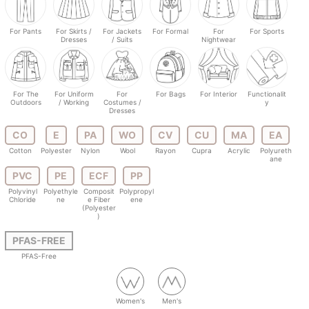
For Pants
For Skirts /
For Jackets
For Formal
For
For Sports
Dresses
/ Suits
Nightwear
For The
For Uniform
For
For Bags
For Interior
Functionalit
Outdoors
/ Working
Costumes /
y
Dresses
CO
E
PA
WO
CV
CU
MA
EA
Cotton
Polyester
Nylon
Wool
Rayon
Cupra
Acrylic
Polyureth
ane
PVC
PE
ECF
PP
Polyvinyl
Polyethyle
Composit
Polypropyl
Chloride
ne
e Fiber
ene
(Polyester
)
PFAS-FREE
PFAS-Free
Women's
Men's