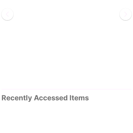
Recently Accessed Items