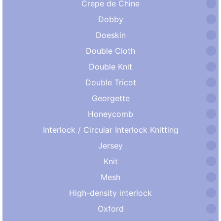
Crepe de Chine
Dobby
Doeskin
Double Cloth
Double Knit
Double Tricot
Georgette
Honeycomb
Interlock / Circular Interlock Knitting
Jersey
Knit
Mesh
High-density interlock
Oxford