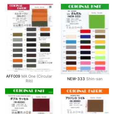
AFF009
MA One (Circular
NEW-333
Shin-san
Rib)