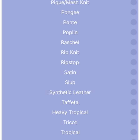
Pique/Mesh Knit
Pongee
Ponte
Poplin
Raschel
Rib Knit
Ripstop
Satin
Slub
Synthetic Leather
Taffeta
Heavy Tropical
Tricot
Tropical