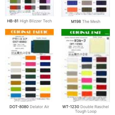
HB-81
High Blizzer Tech
M198
The Mesh
DOT-8080
Delator Air
WT-1230
Double Raschel
Tough Loop