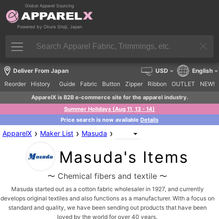
Global Apparel Sourcing
Powered by Okura Shoji, Japan
Deliver From Japan
USD
English
Reorder
History
Guide
Fabric
Button
Zipper
Ribbon
OUTLET
NEW!
ApparelX is B2B e-commerce site for the apparel industry.
Summer Holidays (Aug 11, 13 - 14)
Price search is now available
Details
›
›
›
ApparelX
Maker List
Masuda
Masuda's Items
〜 Chemical fibers and textile 〜
Masuda started out as a cotton fabric wholesaler in 1927, and currently
develops original textiles and also functions as a manufacturer. With a focus on
standard and quality, we have been sending out products that have been
loved by the world for over 40 years.