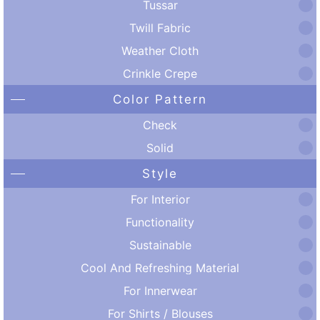
Tussar
Twill Fabric
Weather Cloth
Crinkle Crepe
Color Pattern
Check
Solid
Style
For Interior
Functionality
Sustainable
Cool And Refreshing Material
For Innerwear
For Shirts / Blouses