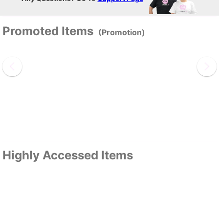
Promoted Items
(Promotion)
Highly Accessed Items