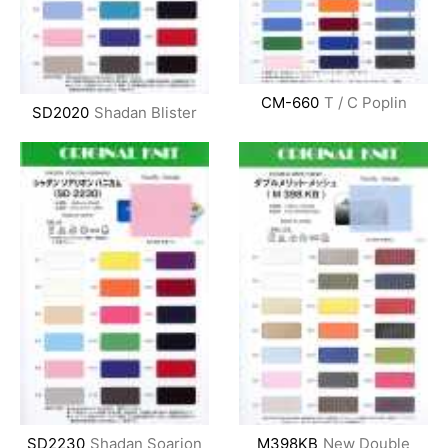
CM-660
T / C Poplin
SD2020
Shadan Blister
SD2230
Shadan Soarion
M398KB
New Double