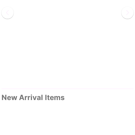
New Arrival Items