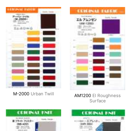
M-2000
Urban Twill
AM1200
El Roughness
Surface