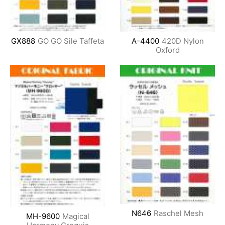
GX888
GO GO Sile Taffeta
A-4400
420D Nylon
Oxford
N646
Raschel Mesh
MH-9600
Magical