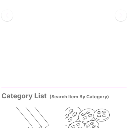
Category List
(Search Item By Category)