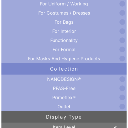
For Uniform / Working
For Costumes / Dresses
For Bags
For Interior
Functionality
For Formal
For Masks And Hygiene Products
Collection
NANODESIGN®
PFAS-Free
Primeflex®
Outlet
Display Type
Item Level