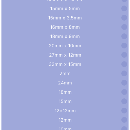
15mm x 5mm
15mm x 3.5mm
16mm x 8mm
18mm x 9mm
20mm x 10mm
27mm x 12mm
32mm x 15mm
2mm
24mm
18mm
15mm
12×12mm
12mm
10mm