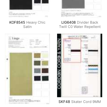
KOF8545
Heavy Chic
LIG6408
Divider Back
Satin
Twill C0 Water Repellent
SKF48
Skater Cord 9MM