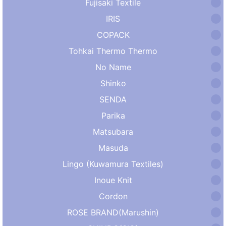
Fujisaki Textile
IRIS
COPACK
Tohkai Thermo Thermo
No Name
Shinko
SENDA
Parika
Matsubara
Masuda
Lingo (Kuwamura Textiles)
Inoue Knit
Cordon
ROSE BRAND(Marushin)