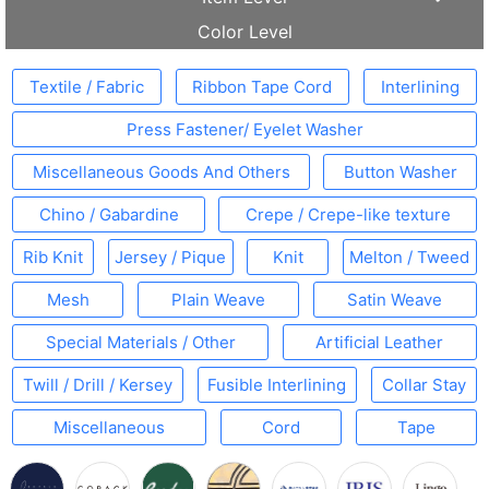
Color Level
Textile / Fabric
Ribbon Tape Cord
Interlining
Press Fastener/ Eyelet Washer
Miscellaneous Goods And Others
Button Washer
Chino / Gabardine
Crepe / Crepe-like texture
Rib Knit
Jersey / Pique
Knit
Melton / Tweed
Mesh
Plain Weave
Satin Weave
Special Materials / Other
Artificial Leather
Twill / Drill / Kersey
Fusible Interlining
Collar Stay
Miscellaneous
Cord
Tape