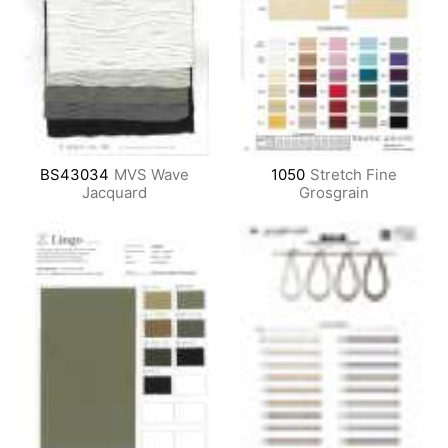
BS43034
MVS Wave
1050
Stretch Fine
Jacquard
Grosgrain