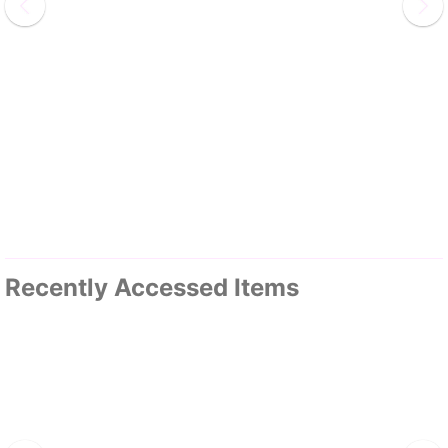
Recently Accessed Items