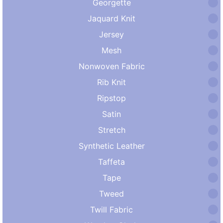
Georgette
Jaquard Knit
Jersey
Mesh
Nonwoven Fabric
Rib Knit
Ripstop
Satin
Stretch
Synthetic Leather
Taffeta
Tape
Tweed
Twill Fabric