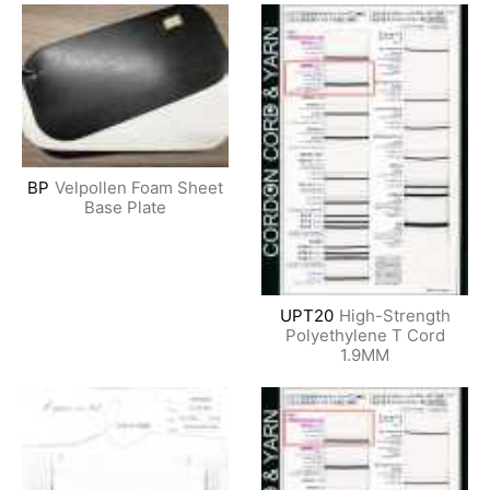
BP
Velpollen Foam Sheet
Base Plate
UPT20
High-Strength
Polyethylene T Cord
1.9MM