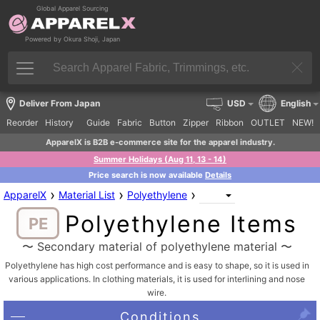
Global Apparel Sourcing
Powered by Okura Shoji, Japan
Deliver From Japan
USD
English
Reorder
History
Guide
Fabric
Button
Zipper
Ribbon
OUTLET
NEW!
ApparelX is B2B e-commerce site for the apparel industry.
Summer Holidays (Aug 11, 13 - 14)
Price search is now available
Details
›
›
›
ApparelX
Material List
Polyethylene
Polyethylene Items
PE
〜 Secondary material of polyethylene material 〜
Polyethylene has high cost performance and is easy to shape, so it is used in
various applications. In clothing materials, it is used for interlining and nose
wire.
Conditions