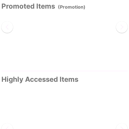
Promoted Items
(Promotion)
Highly Accessed Items