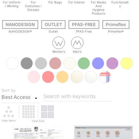
For Uniform
For
For Bags
For Interior
For Masks
Functionalit
/ Working
Costumes /
And
y
Dresses
Hygiene
Products
NANODESIGN
OUTLET
PFAS-FREE
Primeflex
NANODESIGN®
Outlet
PFAS-Free
Primeflex®
Women's
Men's
Sort by
Search with keywords
View Items
View Size