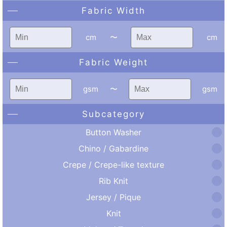
Fabric Width
cm
〜
cm
Fabric Weight
gsm
〜
gsm
Subcategory
Button Washer
Chino / Gabardine
Crepe / Crepe-like texture
Rib Knit
Jersey / Pique
Knit