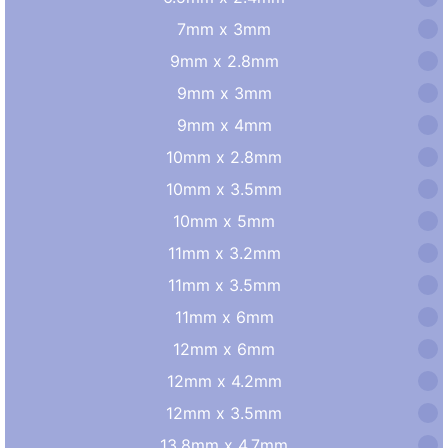
7mm x 3mm
9mm x 2.8mm
9mm x 3mm
9mm x 4mm
10mm x 2.8mm
10mm x 3.5mm
10mm x 5mm
11mm x 3.2mm
11mm x 3.5mm
11mm x 6mm
12mm x 6mm
12mm x 4.2mm
12mm x 3.5mm
13.8mm x 4.7mm