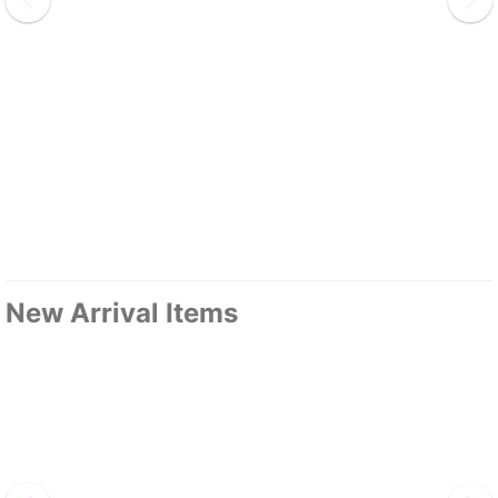
New Arrival Items