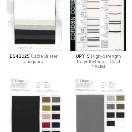
BS43025
Cable Blister
UPT15
High-Strength
Jacquard
Polyethylene T Cord
1.5MM