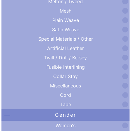
Melton / Tweed
Mesh
Plain Weave
Satin Weave
Special Materials / Other
Artificial Leather
Twill / Drill / Kersey
Fusible Interlining
Collar Stay
Miscellaneous
Cord
Tape
Gender
Women's