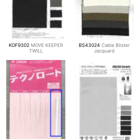
KOF9302
MOVE KEEPER
BS43024
Cable Blister
TWILL
Jacquard