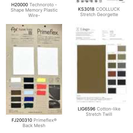
H20000
Technoroto -
KS3018
COOLLUCK
Shape Memory Plastic
Stretch Georgette
Wire-
LIG6596
Cotton-like
Stretch Twill
FJ200310
Primeflex®
Back Mesh