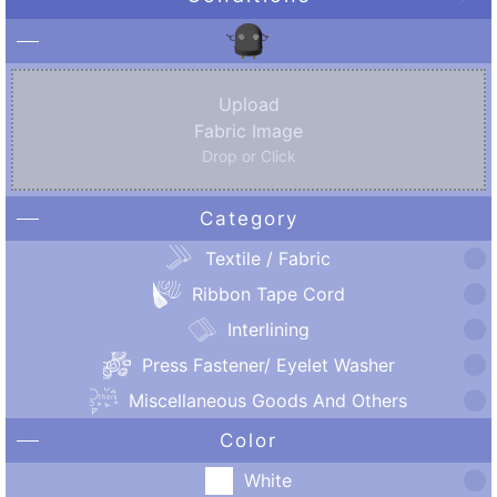
Upload
Fabric Image
Drop or Click
Category
Textile / Fabric
Ribbon Tape Cord
Interlining
Press Fastener/ Eyelet Washer
Miscellaneous Goods And Others
Color
White