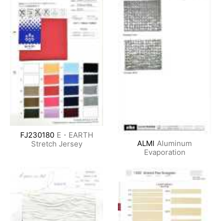
FJ230180
E・EARTH
ALMI
Aluminum
Stretch Jersey
Evaporation