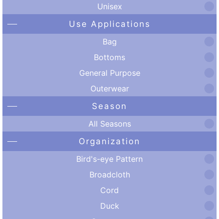
Unisex
Use Applications
Bag
Bottoms
General Purpose
Outerwear
Season
All Seasons
Organization
Bird's-eye Pattern
Broadcloth
Cord
Duck