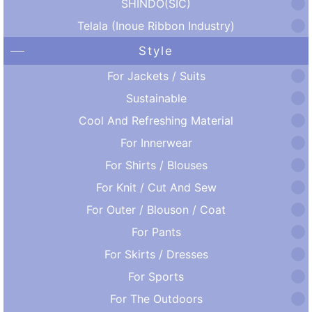
SHINDO(SIC)
Telala (Inoue Ribbon Industry)
Style
For Jackets / Suits
Sustainable
Cool And Refreshing Material
For Innerwear
For Shirts / Blouses
For Knit / Cut And Sew
For Outer / Blouson / Coat
For Pants
For Skirts / Dresses
For Sports
For The Outdoors