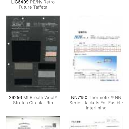
LIG6409
PE/Ny Retro
Future Taffeta
26256
Mt.Breath Wool®
NN7150
Thermofix ® NN
Stretch Circular Rib
Series Jackets For Fusible
Interlining