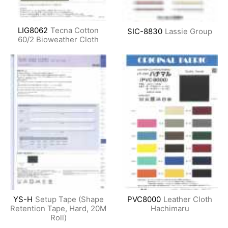
LIG8062
Tecna Cotton
SIC-8830
Lassie Group
60/2 Bioweather Cloth
YS-H
Setup Tape (Shape
PVC8000
Leather Cloth
Retention Tape, Hard, 20M
Hachimaru
Roll)