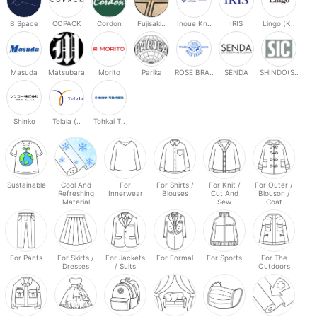
B Space
COPACK
Cordon
Fujisaki..
Inoue Kn..
IRIS
Lingo (K..
Masuda
Matsubara
Morito
Parika
ROSE BRA..
SENDA
SHINDO(S..
Shinko
Telala (..
Tohkai T..
Sustainable
Cool And
For
For Shirts /
For Knit /
For Outer /
Refreshing
Innerwear
Blouses
Cut And
Blouson /
Material
Sew
Coat
For Pants
For Skirts /
For Jackets
For Formal
For Sports
For The
Dresses
/ Suits
Outdoors