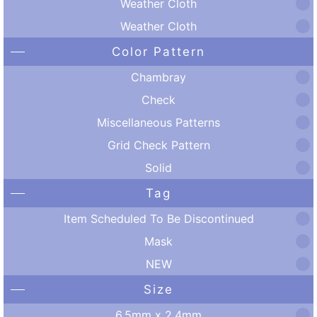
Weather Cloth
Weather Cloth
Color Pattern
Chambray
Check
Miscellaneous Patterns
Grid Check Pattern
Solid
Tag
Item Scheduled To Be Discontinued
Mask
NEW
Size
6.5mm x 2.4mm