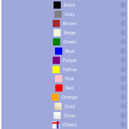
Black
Gray
Brown
Beige
Green
Blue
Purple
Yellow
Pink
Red
Orange
Gold
Silver
Others