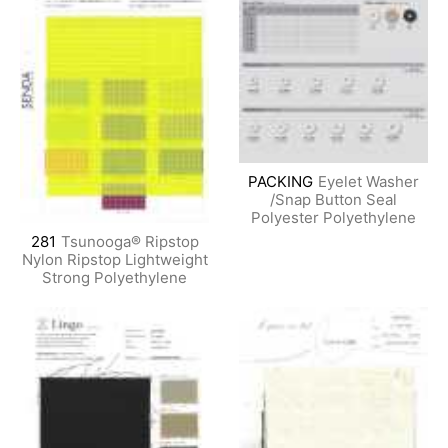
PACKING
Eyelet Washer
/Snap Button Seal
Polyester Polyethylene
281
Tsunooga® Ripstop
Nylon Ripstop Lightweight
Strong Polyethylene