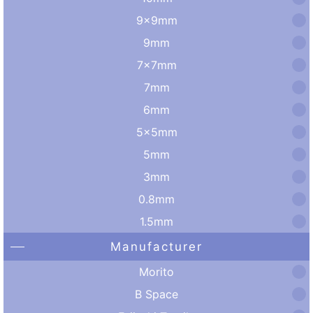
9×9mm
9mm
7×7mm
7mm
6mm
5×5mm
5mm
3mm
0.8mm
1.5mm
Manufacturer
Morito
B Space