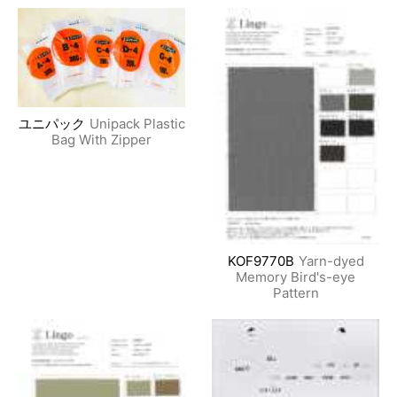
ユニパック
Unipack Plastic
Bag With Zipper
KOF9770B
Yarn-dyed
Memory Bird's-eye
Pattern