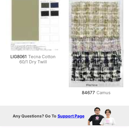
LIG8061
Tecna Cotton
60/1 Dry Twill
84677
Camus
Any Questions? Go To
Support Page