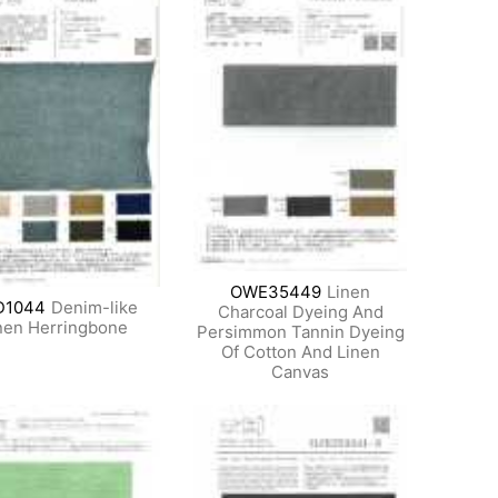
OWE35449
Linen
D1044
Denim-like
Charcoal Dyeing And
nen Herringbone
Persimmon Tannin Dyeing
Of Cotton And Linen
Canvas