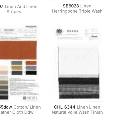
SB6028
Linen
97
Linen And Linen
Herringbone Triple Wash
Stripes
55ddw
Cotton/ Linen
CHL-6344
Linen Linen
ather Cloth Ddw
Natural Voile Wash Finish