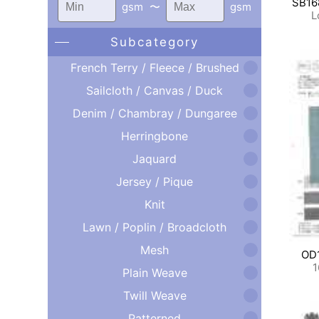
SB16
gsm
〜
gsm
L
Subcategory
French Terry / Fleece / Brushed
Sailcloth / Canvas / Duck
Denim / Chambray / Dungaree
Herringbone
Jaquard
Jersey / Pique
Knit
Lawn / Poplin / Broadcloth
Mesh
OD
1
Plain Weave
Twill Weave
Patterned