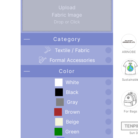
Upload
Fabric Image
Drop or Click
Category
Textile / Fabric
ARINOBE
Formal Accessories
Color
Sustainabl
White
Black
Gray
Brown
For Bags
Beige
TENPI
Green
Sun D