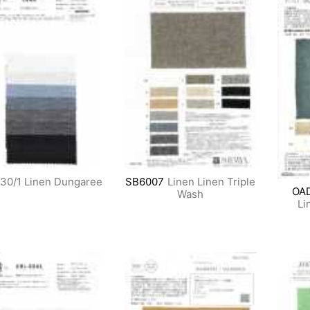
30/1 Linen Dungaree
SB6007
Linen Linen Triple
OA
Wash
Li