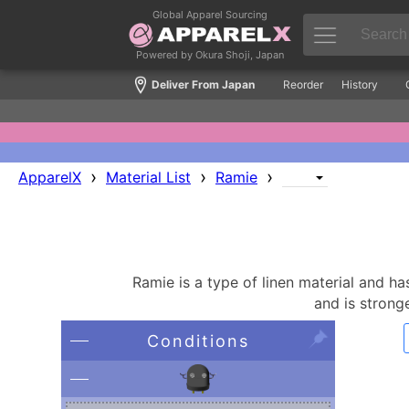
Global Apparel Sourcing
Powered by Okura Shoji, Japan
Deliver From Japan
Reorder
History
›
›
›
ApparelX
Material List
Ramie
Ramie is a type of linen material and has 
and is stronge
Conditions