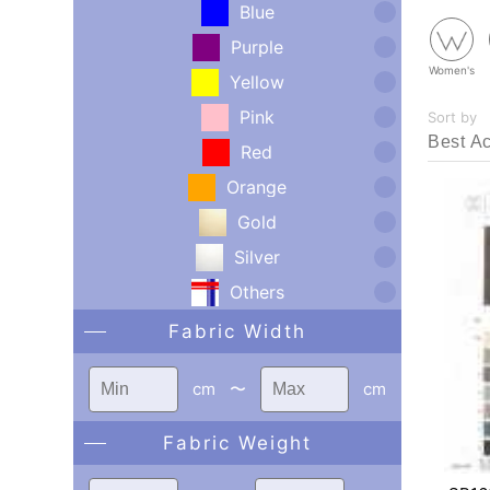
Blue
Purple
Women's
Yellow
Pink
Sort by
Red
Orange
Gold
Silver
Others
Fabric Width
cm
〜
cm
Fabric Weight