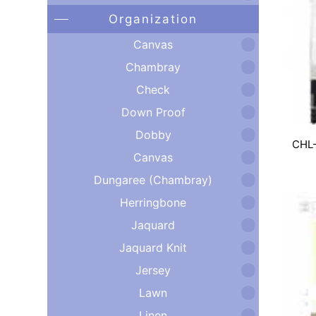
Organization
Canvas
Chambray
Check
Down Proof
Dobby
CHL
Canvas
Dungaree (Chambray)
Herringbone
Jaquard
Jaquard Knit
Jersey
Lawn
Linen