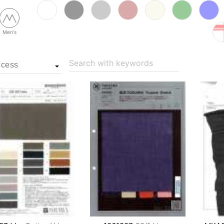
Men's
Search with keywords