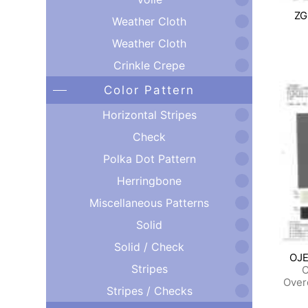
ZG
Weather Cloth
Weather Cloth
Crinkle Crepe
Color Pattern
Horizontal Stripes
Check
Polka Dot Pattern
Herringbone
Miscellaneous Patterns
Solid
Solid / Check
OJE
Stripes
C
Over
Stripes / Checks