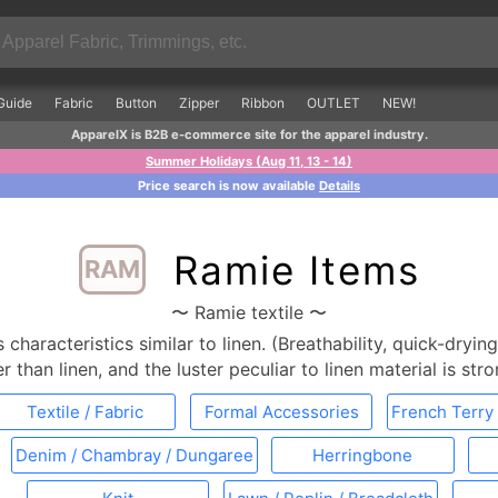
Guide
Fabric
Button
Zipper
Ribbon
OUTLET
NEW!
ApparelX is B2B e-commerce site for the apparel industry.
Summer Holidays (Aug 11, 13 - 14)
Price search is now available
Details
Ramie Items
RAM
〜 Ramie textile 〜
characteristics similar to linen. (Breathability, quick-drying
r than linen, and the luster peculiar to linen material is str
Textile / Fabric
Formal Accessories
French Terry 
Denim / Chambray / Dungaree
Herringbone