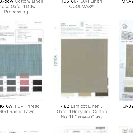
87ddw
Cotton/ Linen
1061807
50/1 Linen
MKA
oose Oxford Ddw
COOLMAX®
Processing
1616W
TOP Thread
482
Lamicot Linen /
OA3
60/1 Ramie Lawn
Oxford Recycled Cotton
No. 11 Canvas Class