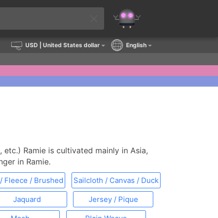
USD
| United States dollar
English
, etc.) Ramie is cultivated mainly in Asia,
onger in Ramie.
/ Fleece / Brushed
Sailcloth / Canvas / Duck
Jaquard
Jersey / Pique