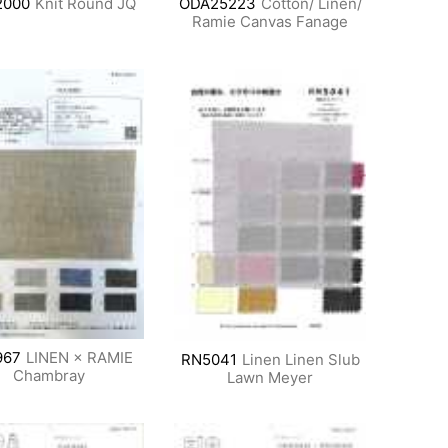
2000
Knit Round JQ
ODA25223
Cotton/ Linen/
Ramie Canvas Fanage
967
LINEN × RAMIE
RN5041
Linen Linen Slub
Chambray
Lawn Meyer