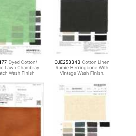
477
Dyed Cotton/
OJE253343
Cotton Linen
ie Lawn Chambray
Ramie Herringbone With
tch Wash Finish
Vintage Wash Finish.