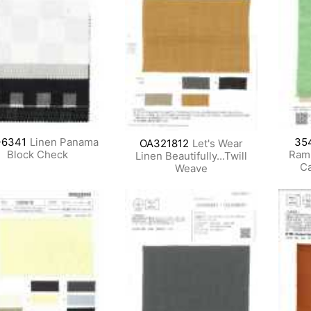
-6341
Linen Panama
35
OA321812
Let's Wear
Block Check
Ram
Linen Beautifully...Twill
Ca
Weave