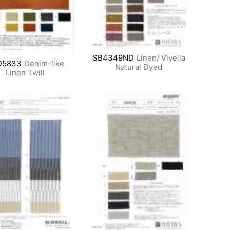
SB4349ND
Linen/ Viyella
D5833
Denim-like
Natural Dyed
Linen Twill