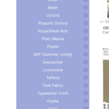
Mesh
Oxford
Pinpoint Oxford
OS
Pique/Mesh Knit
Can
Plain Weave
Poplin
SAP (Summer Lining)
Seersucker
Loomstate
Taffeta
Twill Fabric
Typewriter Cloth
Viyella
Voile