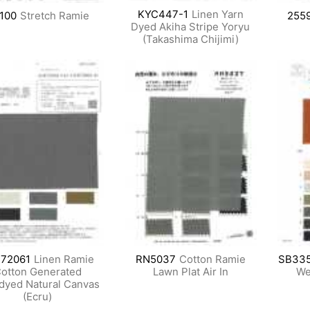
KYC447-1
Linen Yarn
100
Stretch Ramie
255
Dyed Akiha Stripe Yoryu
(Takashima Chijimi)
72061
Linen Ramie
RN5037
Cotton Ramie
SB33
otton Generated
Lawn Plat Air In
We
dyed Natural Canvas
(Ecru)