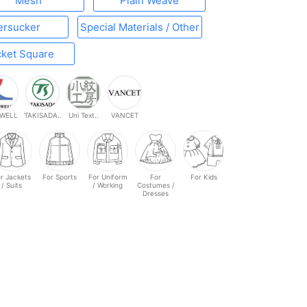
Mesh
Plain Weave
ersucker
Special Materials / Other
ket Square
WELL
TAKISADA..
Uni Text..
VANCET
r Jackets
For Sports
For Uniform
For
For Kids
/ Suits
/ Working
Costumes /
Dresses