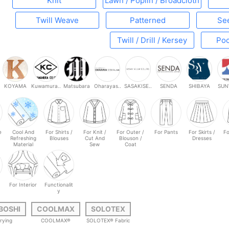
Knit
Lawn / Poplin / Broadcloth
Twill Weave
Patterned
Se
Twill / Drill / Kersey
Poc
KOYAMA
Kuwamura..
Matsubara
Oharayas..
SASAKISE..
SENDA
SHIBAYA
SUN
e
Cool And
For Shirts /
For Knit /
For Outer /
For Pants
For Skirts /
Fo
Refreshing
Blouses
Cut And
Blouson /
Dresses
Material
Sew
Coat
For Interior
Functionalit
y
BOSHI
COOLMAX
SOLOTEX
rying
COOLMAX®
SOLOTEX® Fabric