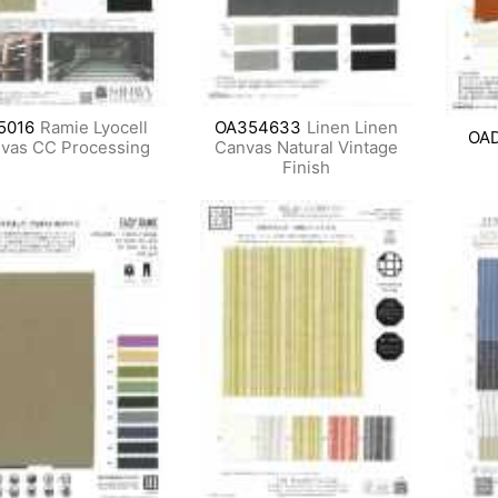
5016
Ramie Lyocell
OA354633
Linen Linen
OA
vas CC Processing
Canvas Natural Vintage
Finish