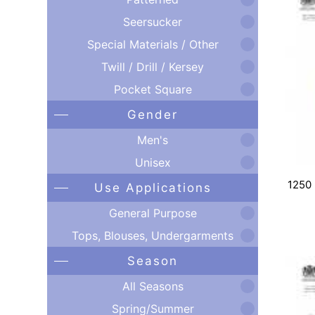
Seersucker
Special Materials / Other
Twill / Drill / Kersey
Pocket Square
Gender
Men's
Unisex
1250
Use Applications
General Purpose
Tops, Blouses, Undergarments
Season
All Seasons
Spring/Summer