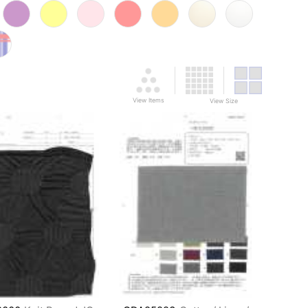
View Items
View Size