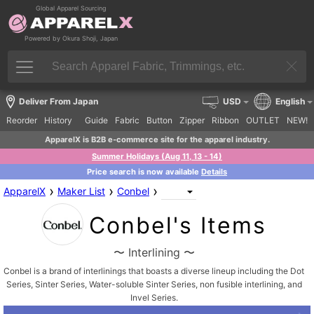
Global Apparel Sourcing
Powered by Okura Shoji, Japan
Deliver From Japan
USD
English
Reorder
History
Guide
Fabric
Button
Zipper
Ribbon
OUTLET
NEW!
ApparelX is B2B e-commerce site for the apparel industry.
Summer Holidays (Aug 11, 13 - 14)
Price search is now available
Details
›
›
›
ApparelX
Maker List
Conbel
Conbel's Items
〜 Interlining 〜
Conbel is a brand of interlinings that boasts a diverse lineup including the Dot
Series, Sinter Series, Water-soluble Sinter Series, non fusible interlining, and
Invel Series.