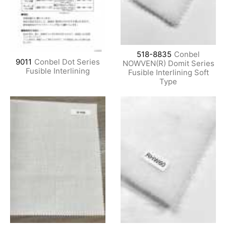
518-8835
Conbel
9011
Conbel Dot Series
NOWVEN(R) Domit Series
Fusible Interlining
Fusible Interlining Soft
Type