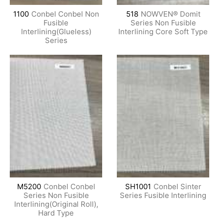
1100
Conbel Conbel Non
518
NOWVEN® Domit
Fusible
Series Non Fusible
Interlining(Glueless)
Interlining Core Soft Type
Series
M5200
Conbel Conbel
SH1001
Conbel Sinter
Series Non Fusible
Series Fusible Interlining
Interlining(Original Roll),
Hard Type