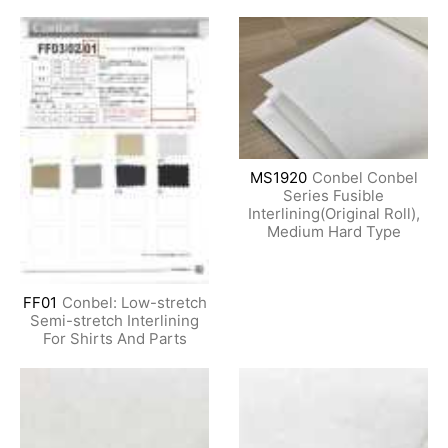
MS1920
Conbel Conbel
Series Fusible
Interlining(Original Roll),
Medium Hard Type
FF01
Conbel: Low-stretch
Semi-stretch Interlining
For Shirts And Parts