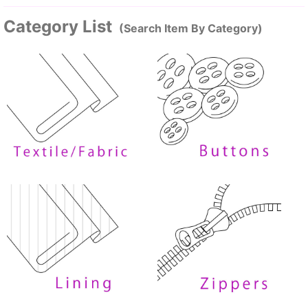
Category List
(Search Item By Category)