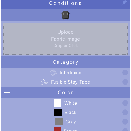
Conditions
Upload
Fabric Image
Drop or Click
Category
Interlining
Fusible Stay Tape
Color
White
Black
Gray
Brown