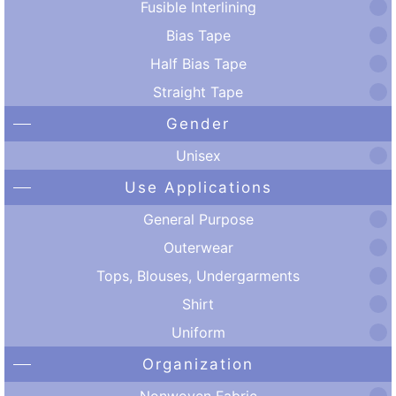
Fusible Interlining
Bias Tape
Half Bias Tape
Straight Tape
Gender
Unisex
Use Applications
General Purpose
Outerwear
Tops, Blouses, Undergarments
Shirt
Uniform
Organization
Nonwoven Fabric