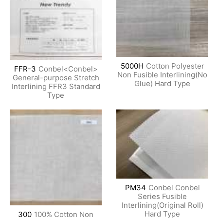
5000H
Cotton Polyester
FFR-3
Conbel<Conbel>
Non Fusible Interlining(No
General-purpose Stretch
Glue) Hard Type
Interlining FFR3 Standard
Type
PM34
Conbel Conbel
Series Fusible
Interlining(Original Roll)
Hard Type
300
100% Cotton Non