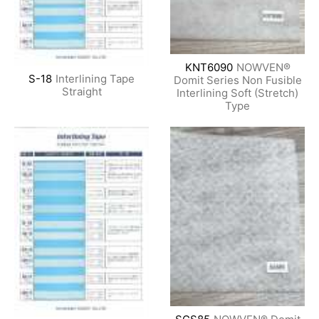
KNT6090
NOWVEN®
S-18
Interlining Tape
Domit Series Non Fusible
Straight
Interlining Soft (Stretch)
Type