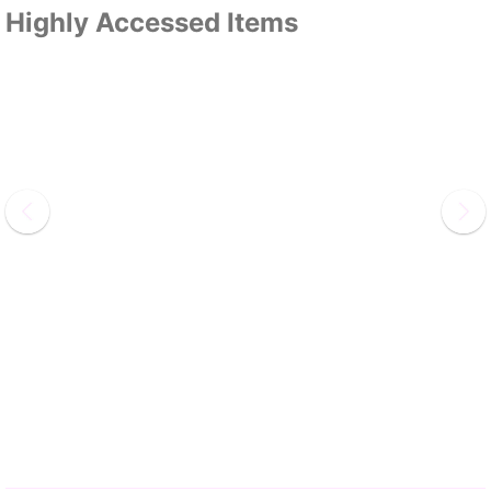
Highly Accessed Items