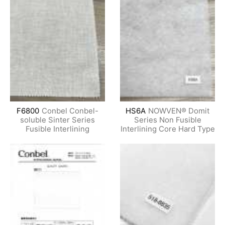
F6800
Conbel Conbel-
HS6A
NOWVEN® Domit
soluble Sinter Series
Series Non Fusible
Fusible Interlining
Interlining Core Hard Type