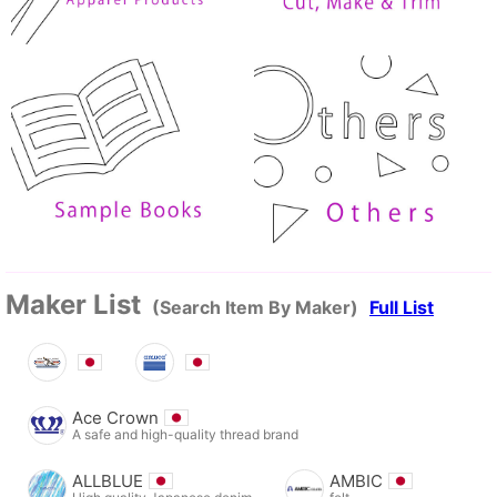
Maker List
(Search Item By Maker)
Full List
Ace Crown
A safe and high-quality thread brand
ALLBLUE
AMBIC