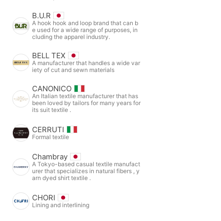
B.U.R
A hook hook and loop brand that can b
e used for a wide range of purposes, in
cluding the apparel industry.
BELL TEX
A manufacturer that handles a wide var
iety of cut and sewn materials
CANONICO
An Italian textile manufacturer that has
been loved by tailors for many years for
its suit textile .
CERRUTI
Formal textile
Chambray
A Tokyo-based casual textile manufact
urer that specializes in natural fibers , y
arn dyed shirt textile .
CHORI
Lining and interlining