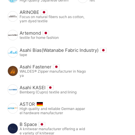
High quality Japanese denim
felt
ARINOBE
Focus on natural fibers such as cotton,
yarn dyed textile
Artemond
textile for home fashion
Asahi Bias(Watanabe Fabric Industry)
tape
Asahi Fastener
WALDES® Zipper manufacturer in Nago
ya
Asahi KASEI
Bemberg (Cupro) textile and lining
ASTOR
High quality and reliable German appar
el hardware manufacturer
B Space
A knitwear manufacturer offering a wid
e variety of knitwear