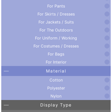
For Pants
For Skirts / Dresses
For Jackets / Suits
For The Outdoors
For Uniform / Working
For Costumes / Dresses
For Bags
For Interior
Material
Cotton
Polyester
Nylon
Display Type