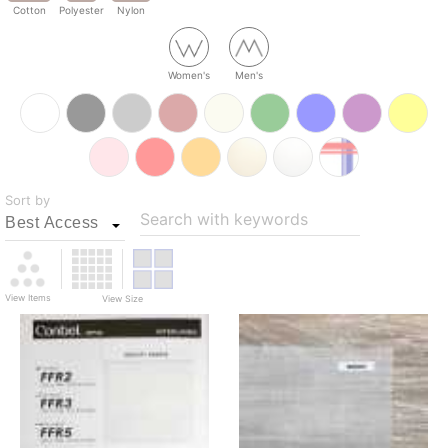
Cotton
Polyester
Nylon
Women's
Men's
Sort by
Search with keywords
View Items
View Size