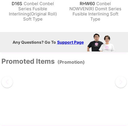
D16S
Conbel Conbel
RHW60
Conbel
Series Fusible
NOWVEN(R) Domit Series
Interlining(Original Roll)
Fusible Interlining Soft
Soft Type
Type
Any Questions? Go To
Support Page
Promoted Items
(Promotion)