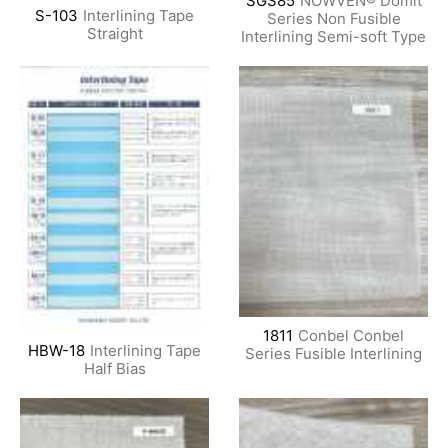
SGS85
NOWVEN® Domit
S-103
Interlining Tape
Series Non Fusible
Straight
Interlining Semi-soft Type
1811
Conbel Conbel
HBW-18
Interlining Tape
Series Fusible Interlining
Half Bias