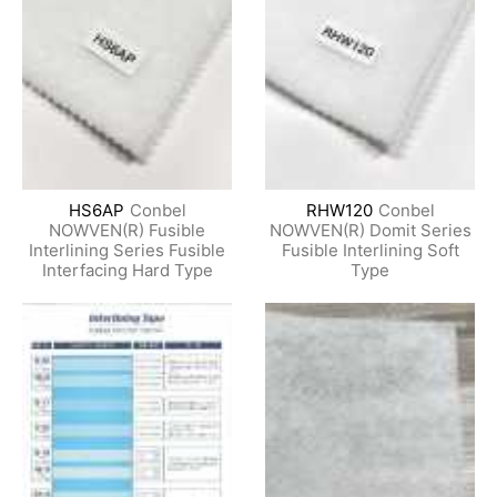
HS6AP
Conbel
RHW120
Conbel
NOWVEN(R) Fusible
NOWVEN(R) Domit Series
Interlining Series Fusible
Fusible Interlining Soft
Interfacing Hard Type
Type