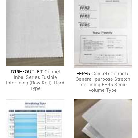
D16H-OUTLET
Conbel
FFR-5
Conbel<Conbel>
Inbel Series Fusible
General-purpose Stretch
Interlining (Raw Roll), Hard
Interlining FFR5 Semi-
Type
volume Type