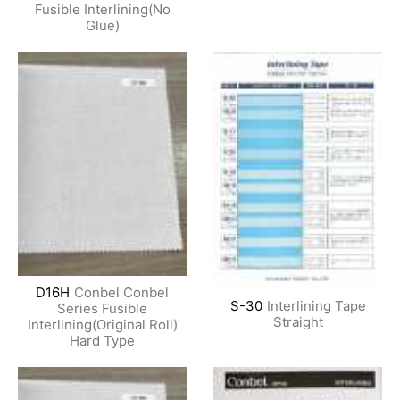
Fusible Interlining(No
Glue)
D16H
Conbel Conbel
S-30
Interlining Tape
Series Fusible
Straight
Interlining(Original Roll)
Hard Type