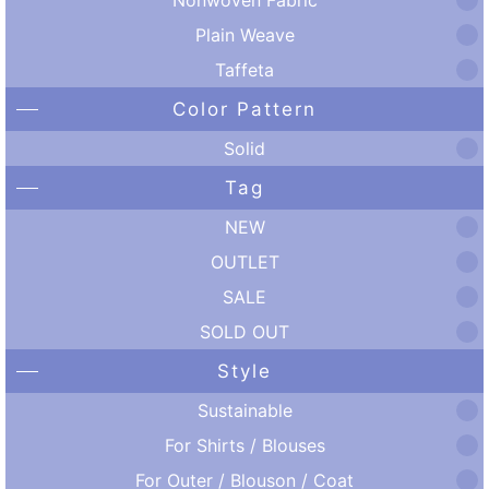
Plain Weave
Taffeta
Color Pattern
Solid
Tag
NEW
OUTLET
SALE
SOLD OUT
Style
Sustainable
For Shirts / Blouses
For Outer / Blouson / Coat