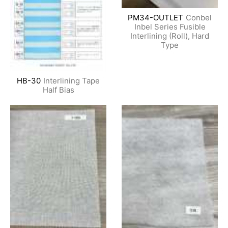
PM34-OUTLET
Conbel
Inbel Series Fusible
Interlining (Roll), Hard
Type
HB-30
Interlining Tape
Half Bias