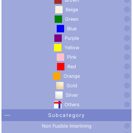
Beige
Green
Blue
Purple
Yellow
Pink
Red
Orange
Gold
Silver
Others
Subcategory
Non Fusible Interlining