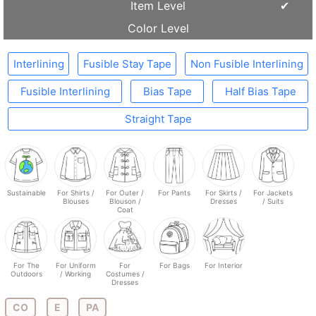
Item Level
Color Level
Interlining
Fusible Stay Tape
Non Fusible Interlining
Fusible Interlining
Bias Tape
Half Bias Tape
Straight Tape
Sustainable
For Shirts /
For Outer /
For Pants
For Skirts /
For Jackets
Blouses
Blouson /
Dresses
/ Suits
Coat
For The
For Uniform
For
For Bags
For Interior
Outdoors
/ Working
Costumes /
Dresses
CO
E
PA