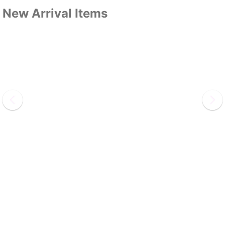
New Arrival Items