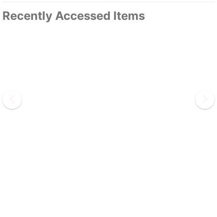
Recently Accessed Items