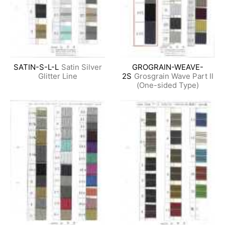
SATIN-S-L-L
Satin Silver
GROGRAIN-WEAVE-
Glitter Line
2S
Grosgrain Wave Part II
(One-sided Type)