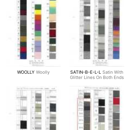
WOOLLY
Woolly
SATIN-B-E-L-L
Satin With
Glitter Lines On Both Ends