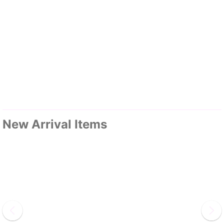
New Arrival Items