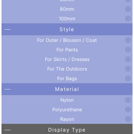
80mm
100mm
Style
For Outer / Blouson / Coat
For Pants
For Skirts / Dresses
For The Outdoors
For Bags
Material
Nylon
Polyurethane
Rayon
Display Type