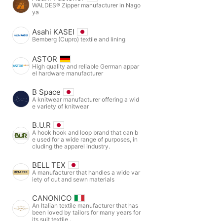
WALDES® Zipper manufacturer in Nago
ya
Asahi KASEI
Bemberg (Cupro) textile and lining
ASTOR
High quality and reliable German appar
el hardware manufacturer
B Space
A knitwear manufacturer offering a wid
e variety of knitwear
B.U.R
A hook hook and loop brand that can b
e used for a wide range of purposes, in
cluding the apparel industry.
BELL TEX
A manufacturer that handles a wide var
iety of cut and sewn materials
CANONICO
An Italian textile manufacturer that has
been loved by tailors for many years for
its suit textile .