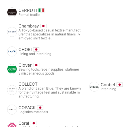
CERRUTI
Formal textile
Chambray
A Tokyo-based casual textile manufact
urer that specializes in natural fibers , y
arn dyed shirt textile .
CHORI
Lining and interlining
Clover
Sewing tools, repair supplies, stationer
y miscellaneous goods
COLLECT
Conbel
A brand of Japan Blue. They are known
Interlining
for their vintage feel and sustainable m
anufacturing.
COPACK
Logistics materials
Coral