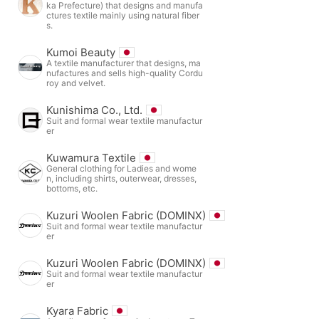
ka Prefecture) that designs and manufa
ctures textile mainly using natural fiber
s.
Kumoi Beauty
A textile manufacturer that designs, ma
nufactures and sells high-quality Cordu
roy and velvet.
Kunishima Co., Ltd.
Suit and formal wear textile manufactur
er
Kuwamura Textile
General clothing for Ladies and wome
n, including shirts, outerwear, dresses,
bottoms, etc.
Kuzuri Woolen Fabric (DOMINX)
Suit and formal wear textile manufactur
er
Kuzuri Woolen Fabric (DOMINX)
Suit and formal wear textile manufactur
er
Kyara Fabric