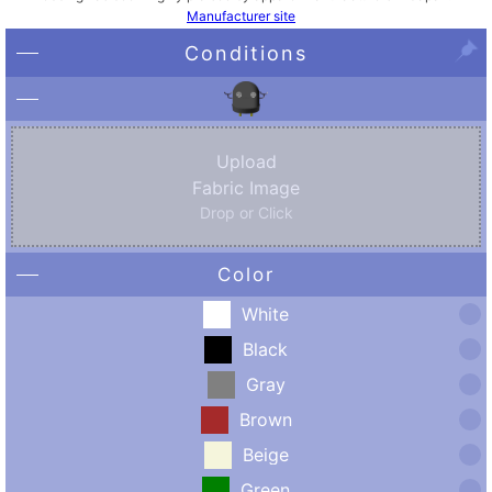
Manufacturer site
Conditions
Upload
Fabric Image
Drop or Click
Color
White
Black
Gray
Brown
Beige
Green