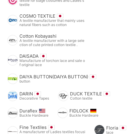
textile for stage costumes and Ladies's
textile
COSMO TEXTILE
A textile manufacturer that mainly uses
natural fibers such as cotton
Cotton Kobayashi
A textile manufacturer with a large sele
ction of cute printed cotton textile .
DAISADA
Manufacture of torchon lace and sale o
f original lace
DAIYA BUTTON(DAIYA BUTTON)
button
DARIN
DUCK TEXTILE
Decorative Tapes
Cotton textile
Duraflex
FIDLOCK
Buckle Hardware
Buckle Hardware
Fine Textiles
Floria
A manufacturer of Ladies textiles focusi
lace