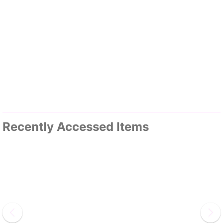
Recently Accessed Items