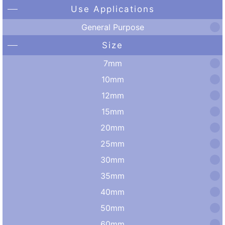
Use Applications
General Purpose
Size
7mm
10mm
12mm
15mm
20mm
25mm
30mm
35mm
40mm
50mm
60mm