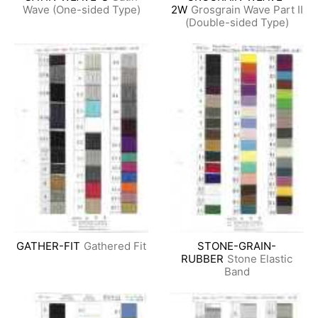
Wave (One-sided Type)
2W
Grosgrain Wave Part II
(Double-sided Type)
GATHER-FIT
Gathered Fit
STONE-GRAIN-
RUBBER
Stone Elastic
Band