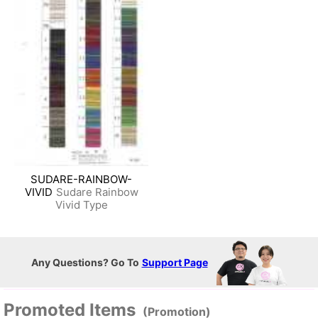
SUDARE-RAINBOW-
VIVID
Sudare Rainbow
Vivid Type
Any Questions? Go To
Support Page
Promoted Items
(Promotion)