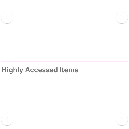
Highly Accessed Items