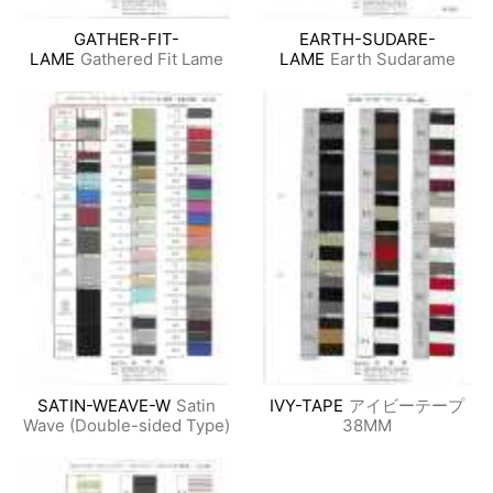
GATHER-FIT-
EARTH-SUDARE-
LAME
Gathered Fit Lame
LAME
Earth Sudarame
SATIN-WEAVE-W
Satin
IVY-TAPE
アイビーテープ
Wave (Double-sided Type)
38MM