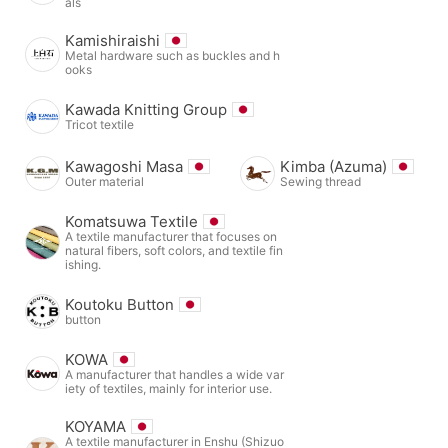
als
Kamishiraishi
Metal hardware such as buckles and h
ooks
Kawada Knitting Group
Tricot textile
Kawagoshi Masa
Kimba (Azuma)
Outer material
Sewing thread
Komatsuwa Textile
A textile manufacturer that focuses on
natural fibers, soft colors, and textile fin
ishing.
Koutoku Button
button
KOWA
A manufacturer that handles a wide var
iety of textiles, mainly for interior use.
KOYAMA
A textile manufacturer in Enshu (Shizuo