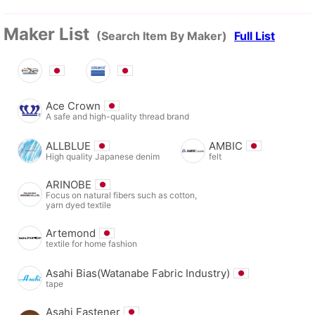
Maker List
(Search Item By Maker)
Full List
Ace Crown
A safe and high-quality thread brand
ALLBLUE
AMBIC
High quality Japanese denim
felt
ARINOBE
Focus on natural fibers such as cotton,
yarn dyed textile
Artemond
textile for home fashion
Asahi Bias(Watanabe Fabric Industry)
tape
Asahi Fastener