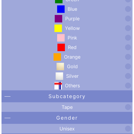
Blue
Purple
Yellow
Pink
Red
Orange
Gold
Silver
Others
Subcategory
Tape
Gender
Unisex