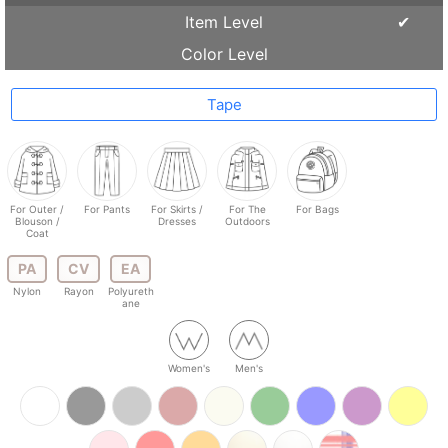
Item Level
Color Level
Tape
For Outer /
For Pants
For Skirts /
For The
For Bags
Blouson /
Dresses
Outdoors
Coat
PA
CV
EA
Nylon
Rayon
Polyureth
ane
Women's
Men's