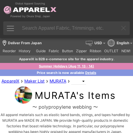
Global Apparel Sourcing
Powered by Okura Shoji, Japan
Deliver From Japan
USD
English
Reorder
History
Guide
Fabric
Button
Zipper
Ribbon
OUTLET
NEW!
ApparelX is B2B e-commerce site for the apparel industry.
Summer Holidays (Aug 11, 13 - 14)
Price search is now available
Details
›
›
›
ApparelX
Maker List
MURATA
MURATA's Items
〜 polypropylene webbing 〜
All apparel materials such as elastic band bands, strings, and tapes handled by
MURATA are MADE IN JAPAN. We provide high-quality products in domestic
factories that boast reliable technology. In particular, our polypropylene
webbing has been highly praised by apparel manufacturers in Japan.