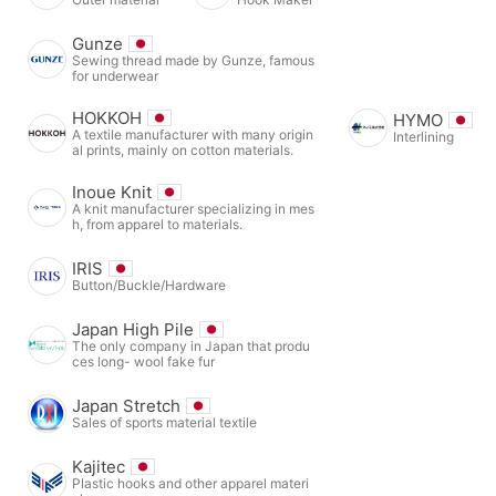
Gunze
Sewing thread made by Gunze, famous
for underwear
HOKKOH
HYMO
A textile manufacturer with many origin
Interlining
al prints, mainly on cotton materials.
Inoue Knit
A knit manufacturer specializing in mes
h, from apparel to materials.
IRIS
Button/Buckle/Hardware
Japan High Pile
The only company in Japan that produ
ces long- wool fake fur
Japan Stretch
Sales of sports material textile
Kajitec
Plastic hooks and other apparel materi