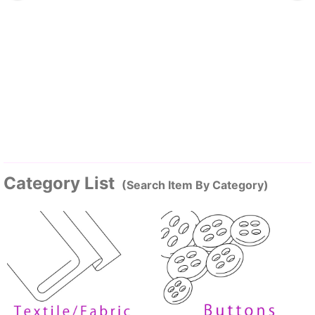
Category List
(Search Item By Category)