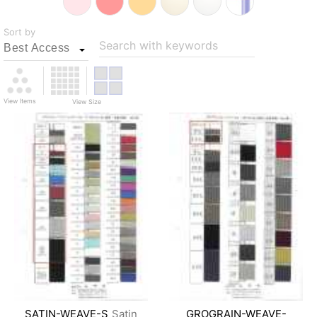
Sort by
Search with keywords
View Items
View Size
SATIN-WEAVE-S
Satin
GROGRAIN-WEAVE-