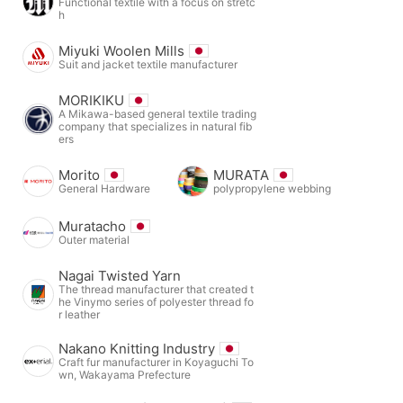
Functional textile with a focus on stretc
h
Miyuki Woolen Mills
Suit and jacket textile manufacturer
MORIKIKU
A Mikawa-based general textile trading
company that specializes in natural fib
ers
Morito
MURATA
General Hardware
polypropylene webbing
Muratacho
Outer material
Nagai Twisted Yarn
The thread manufacturer that created t
he Vinymo series of polyester thread fo
r leather
Nakano Knitting Industry
Craft fur manufacturer in Koyaguchi To
wn, Wakayama Prefecture