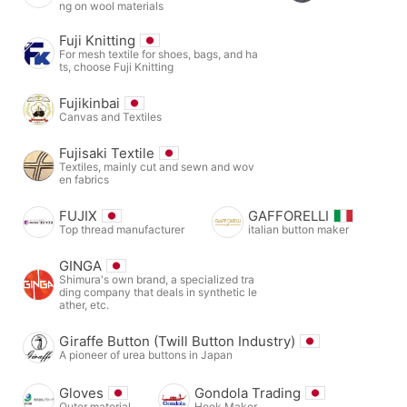
ng on wool materials
Fuji Knitting
For mesh textile for shoes, bags, and ha
ts, choose Fuji Knitting
Fujikinbai
Canvas and Textiles
Fujisaki Textile
Textiles, mainly cut and sewn and wov
en fabrics
FUJIX
GAFFORELLI
Top thread manufacturer
italian button maker
GINGA
Shimura's own brand, a specialized tra
ding company that deals in synthetic le
ather, etc.
Giraffe Button (Twill Button Industry)
A pioneer of urea buttons in Japan
Gloves
Gondola Trading
Outer material
Hook Maker