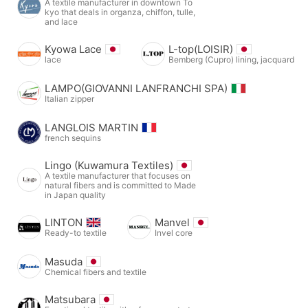
A textile manufacturer in downtown To
kyo that deals in organza, chiffon, tulle,
and lace
Kyowa Lace
L-top(LOISIR)
lace
Bemberg (Cupro) lining, jacquard
LAMPO(GIOVANNI LANFRANCHI SPA)
Italian zipper
LANGLOIS MARTIN
french sequins
Lingo (Kuwamura Textiles)
A textile manufacturer that focuses on
natural fibers and is committed to Made
in Japan quality
LINTON
Manvel
Ready-to textile
Invel core
Masuda
Chemical fibers and textile
Matsubara