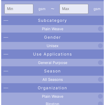
gsm
〜
gsm
Subcategory
Plain Weave
Gender
Unisex
Use Applications
General Purpose
Season
All Seasons
Organization
Plain Weave
Ripstop