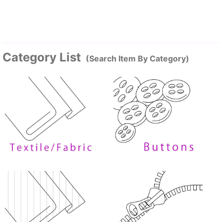
Category List
(Search Item By Category)