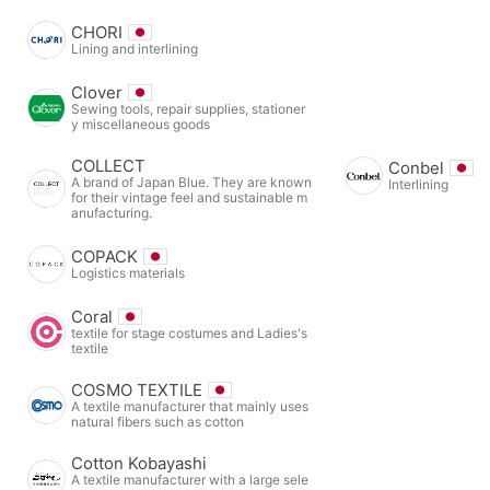
CHORI
Lining and interlining
Clover
Sewing tools, repair supplies, stationer
y miscellaneous goods
COLLECT
Conbel
A brand of Japan Blue. They are known
Interlining
for their vintage feel and sustainable m
anufacturing.
COPACK
Logistics materials
Coral
textile for stage costumes and Ladies's
textile
COSMO TEXTILE
A textile manufacturer that mainly uses
natural fibers such as cotton
Cotton Kobayashi
A textile manufacturer with a large sele