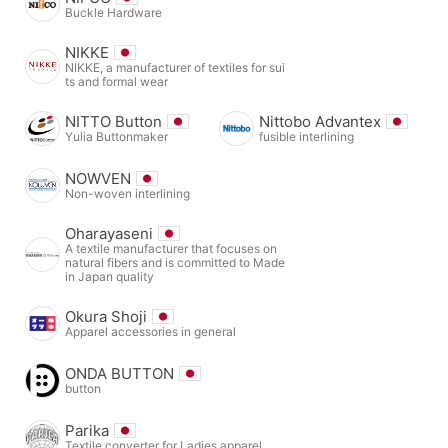
Buckle Hardware
NIKKE
NIKKE, a manufacturer of textiles for sui
ts and formal wear
NITTO Button
Nittobo Advantex
Yulia Buttonmaker
fusible interlining
NOWVEN
Non-woven interlining
Oharayaseni
A textile manufacturer that focuses on
natural fibers and is committed to Made
in Japan quality
Okura Shoji
Apparel accessories in general
ONDA BUTTON
button
Parika
Textile converter for Ladies apparel