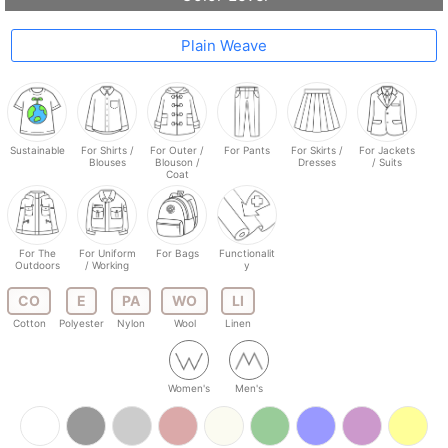
Plain Weave
Sustainable
For Shirts /
For Outer /
For Pants
For Skirts /
For Jackets
Blouses
Blouson /
Dresses
/ Suits
Coat
For The
For Uniform
For Bags
Functionalit
Outdoors
/ Working
y
CO
E
PA
WO
LI
Cotton
Polyester
Nylon
Wool
Linen
Women's
Men's