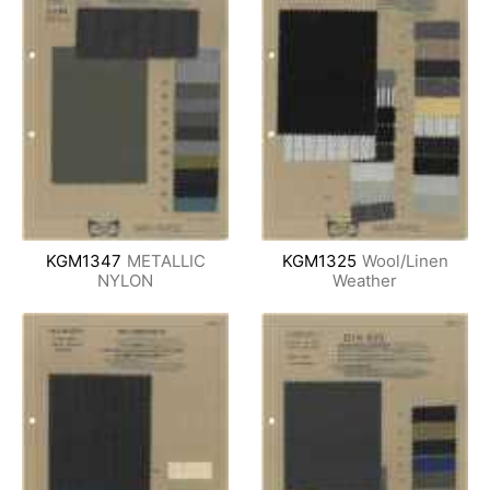
KGM1347
METALLIC
KGM1325
Wool/Linen
NYLON
Weather