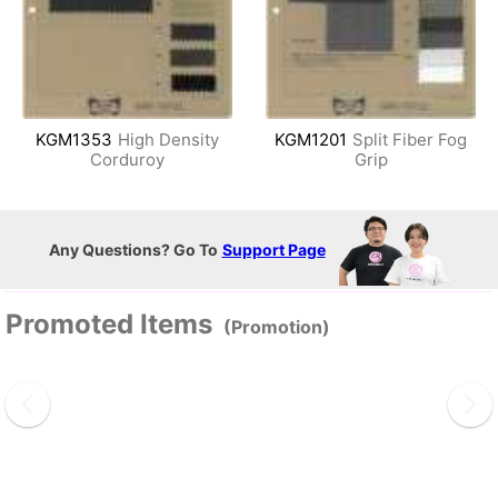
KGM1353
High Density
KGM1201
Split Fiber Fog
Corduroy
Grip
Any Questions? Go To
Support Page
Promoted Items
(Promotion)