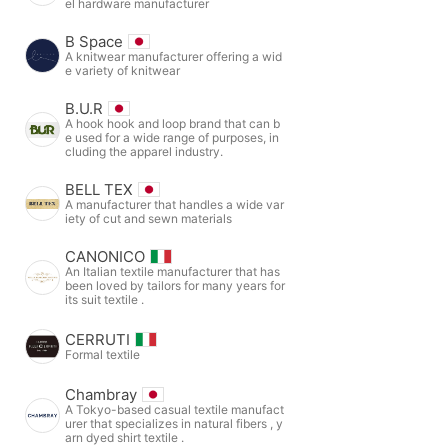
el hardware manufacturer
B Space
A knitwear manufacturer offering a wid
e variety of knitwear
B.U.R
A hook hook and loop brand that can b
e used for a wide range of purposes, in
cluding the apparel industry.
BELL TEX
A manufacturer that handles a wide var
iety of cut and sewn materials
CANONICO
An Italian textile manufacturer that has
been loved by tailors for many years for
its suit textile .
CERRUTI
Formal textile
Chambray
A Tokyo-based casual textile manufact
urer that specializes in natural fibers , y
arn dyed shirt textile .