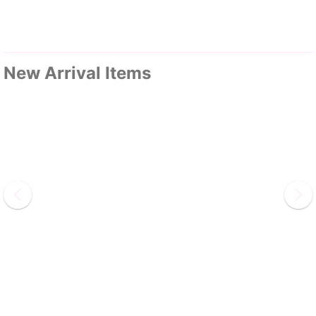
New Arrival Items