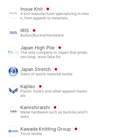
Inoue Knit
A knit manufacturer specializing in mes
h, from apparel to materials.
IRIS
Button/Buckle/Hardware
Japan High Pile
The only company in Japan that produ
ces long- wool fake fur
Japan Stretch
Sales of sports material textile
Kajitec
Plastic hooks and other apparel materi
als
Kamishiraishi
Metal hardware such as buckles and h
ooks
Kawada Knitting Group
Tricot textile