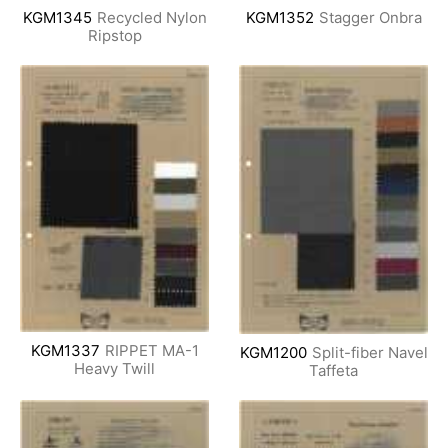
KGM1345
Recycled Nylon
KGM1352
Stagger Onbra
Ripstop
KGM1337
RIPPET MA-1
KGM1200
Split-fiber Navel
Heavy Twill
Taffeta