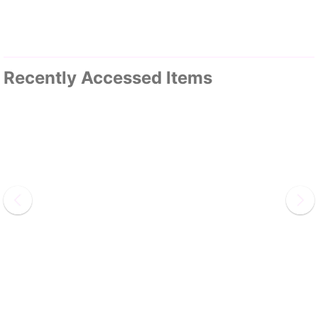
Recently Accessed Items