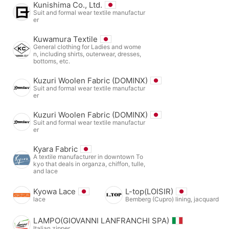
Kunishima Co., Ltd.
Suit and formal wear textile manufactur
er
Kuwamura Textile
General clothing for Ladies and wome
n, including shirts, outerwear, dresses,
bottoms, etc.
Kuzuri Woolen Fabric (DOMINX)
Suit and formal wear textile manufactur
er
Kuzuri Woolen Fabric (DOMINX)
Suit and formal wear textile manufactur
er
Kyara Fabric
A textile manufacturer in downtown To
kyo that deals in organza, chiffon, tulle,
and lace
Kyowa Lace
L-top(LOISIR)
lace
Bemberg (Cupro) lining, jacquard
LAMPO(GIOVANNI LANFRANCHI SPA)
Italian zipper