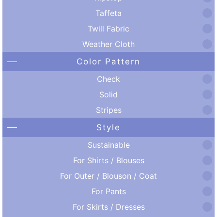
Taffeta
Twill Fabric
Weather Cloth
Color Pattern
Check
Solid
Stripes
Style
Sustainable
For Shirts / Blouses
For Outer / Blouson / Coat
For Pants
For Skirts / Dresses