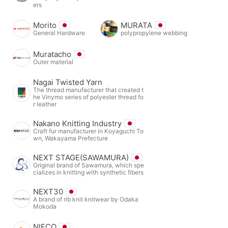
ers
Morito
MURATA
General Hardware
polypropylene webbing
Muratacho
Outer material
Nagai Twisted Yarn
The thread manufacturer that created t
he Vinymo series of polyester thread fo
r leather
Nakano Knitting Industry
Craft fur manufacturer in Koyaguchi To
wn, Wakayama Prefecture
NEXT STAGE(SAWAMURA)
Original brand of Sawamura, which spe
cializes in knitting with synthetic fibers
NEXT30
A brand of rib knit knitwear by Odaka
Mokoda
NIFCO