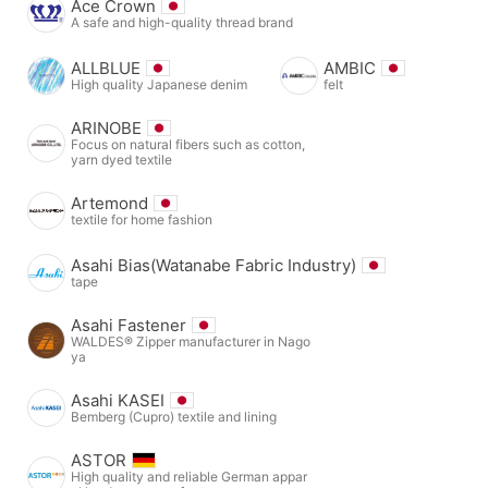
Ace Crown
A safe and high-quality thread brand
ALLBLUE
AMBIC
High quality Japanese denim
felt
ARINOBE
Focus on natural fibers such as cotton,
yarn dyed textile
Artemond
textile for home fashion
Asahi Bias(Watanabe Fabric Industry)
tape
Asahi Fastener
WALDES® Zipper manufacturer in Nago
ya
Asahi KASEI
Bemberg (Cupro) textile and lining
ASTOR
High quality and reliable German appar