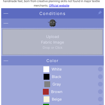
handmade feel, born from creative planning skills not found in major textile
merchants.
Official website
Conditions
Upload
Fabric Image
Drop or Click
Color
White
Black
Gray
Brown
Beige