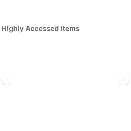
Highly Accessed Items