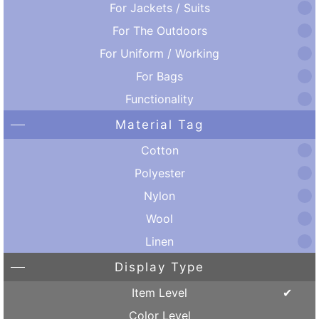
For Jackets / Suits
For The Outdoors
For Uniform / Working
For Bags
Functionality
Material Tag
Cotton
Polyester
Nylon
Wool
Linen
Display Type
Item Level
Color Level