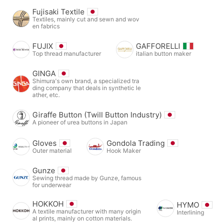
Fujisaki Textile
Textiles, mainly cut and sewn and wov
en fabrics
FUJIX
GAFFORELLI
Top thread manufacturer
italian button maker
GINGA
Shimura's own brand, a specialized tra
ding company that deals in synthetic le
ather, etc.
Giraffe Button (Twill Button Industry)
A pioneer of urea buttons in Japan
Gloves
Gondola Trading
Outer material
Hook Maker
Gunze
Sewing thread made by Gunze, famous
for underwear
HOKKOH
HYMO
A textile manufacturer with many origin
Interlining
al prints, mainly on cotton materials.