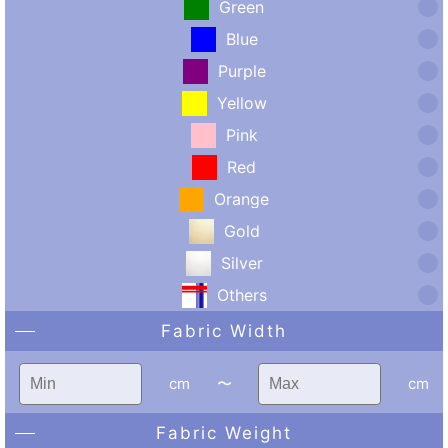
Green
Blue
Purple
Yellow
Pink
Red
Orange
Gold
Silver
Others
Fabric Width
cm
〜
cm
Fabric Weight