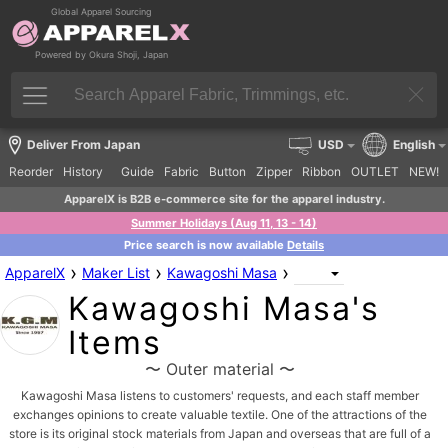
Global Apparel Sourcing
Powered by Okura Shoji, Japan
Deliver From Japan
USD
English
Reorder
History
Guide
Fabric
Button
Zipper
Ribbon
OUTLET
NEW!
ApparelX is B2B e-commerce site for the apparel industry.
Summer Holidays (Aug 11, 13 - 14)
Price search is now available
Details
›
›
›
ApparelX
Maker List
Kawagoshi Masa
Kawagoshi Masa's
Items
〜 Outer material 〜
Kawagoshi Masa listens to customers' requests, and each staff member
exchanges opinions to create valuable textile. One of the attractions of the
store is its original stock materials from Japan and overseas that are full of a