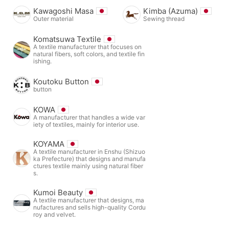
Kawagoshi Masa
Kimba (Azuma)
Outer material
Sewing thread
Komatsuwa Textile
A textile manufacturer that focuses on
natural fibers, soft colors, and textile fin
ishing.
Koutoku Button
button
KOWA
A manufacturer that handles a wide var
iety of textiles, mainly for interior use.
KOYAMA
A textile manufacturer in Enshu (Shizuo
ka Prefecture) that designs and manufa
ctures textile mainly using natural fiber
s.
Kumoi Beauty
A textile manufacturer that designs, ma
nufactures and sells high-quality Cordu
roy and velvet.