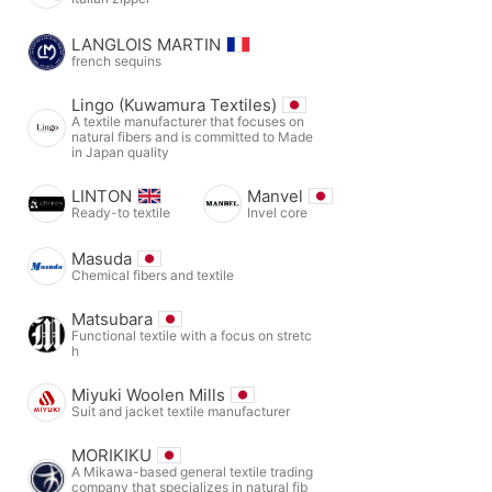
LANGLOIS MARTIN
french sequins
Lingo (Kuwamura Textiles)
A textile manufacturer that focuses on
natural fibers and is committed to Made
in Japan quality
LINTON
Manvel
Ready-to textile
Invel core
Masuda
Chemical fibers and textile
Matsubara
Functional textile with a focus on stretc
h
Miyuki Woolen Mills
Suit and jacket textile manufacturer
MORIKIKU
A Mikawa-based general textile trading
company that specializes in natural fib