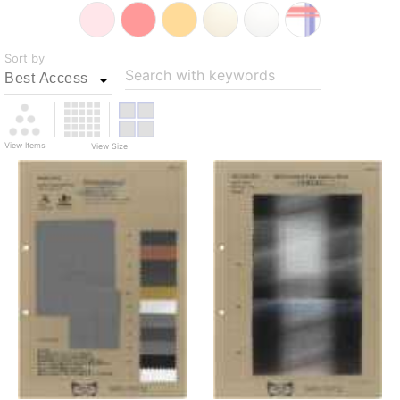
Sort by
Search with keywords
View Items
View Size