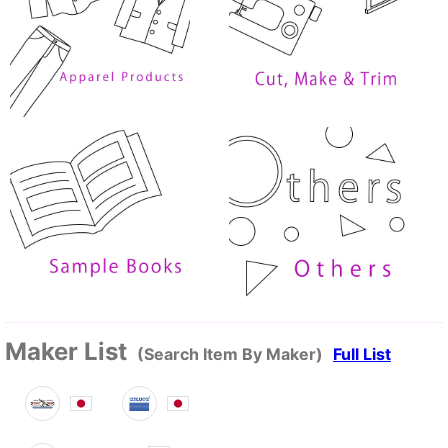
Maker List
(Search Item By Maker)
Full List