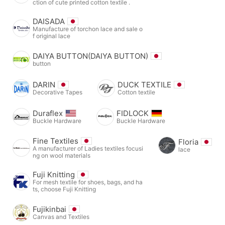
ction of cute printed cotton textile .
DAISADA
Manufacture of torchon lace and sale o
f original lace
DAIYA BUTTON(DAIYA BUTTON)
button
DARIN
DUCK TEXTILE
Decorative Tapes
Cotton textile
Duraflex
FIDLOCK
Buckle Hardware
Buckle Hardware
Fine Textiles
Floria
A manufacturer of Ladies textiles focusi
lace
ng on wool materials
Fuji Knitting
For mesh textile for shoes, bags, and ha
ts, choose Fuji Knitting
Fujikinbai
Canvas and Textiles