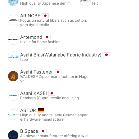
High quality Japanese denim
felt
ARINOBE
Focus on natural fibers such as cotton,
yarn dyed textile
Artemond
textile for home fashion
Asahi Bias(Watanabe Fabric Industry)
tape
Asahi Fastener
WALDES® Zipper manufacturer in Nago
ya
Asahi KASEI
Bemberg (Cupro) textile and lining
ASTOR
High quality and reliable German appar
el hardware manufacturer
B Space
A knitwear manufacturer offering a wid