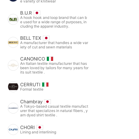
e variety of knitwear
B.U.R
A hook hook and loop brand that can b
e used for a wide range of purposes, in
cluding the apparel industry.
BELL TEX
A manufacturer that handles a wide var
iety of cut and sewn materials
CANONICO
An Italian textile manufacturer that has
been loved by tailors for many years for
its suit textile .
CERRUTI
Formal textile
Chambray
A Tokyo-based casual textile manufact
urer that specializes in natural fibers , y
arn dyed shirt textile .
CHORI
Lining and interlining