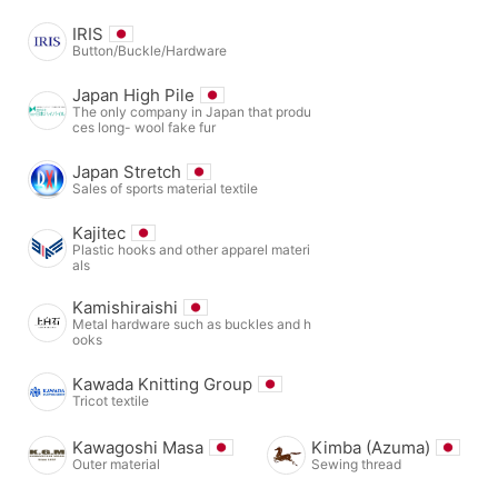
IRIS
Button/Buckle/Hardware
Japan High Pile
The only company in Japan that produ
ces long- wool fake fur
Japan Stretch
Sales of sports material textile
Kajitec
Plastic hooks and other apparel materi
als
Kamishiraishi
Metal hardware such as buckles and h
ooks
Kawada Knitting Group
Tricot textile
Kawagoshi Masa
Kimba (Azuma)
Outer material
Sewing thread