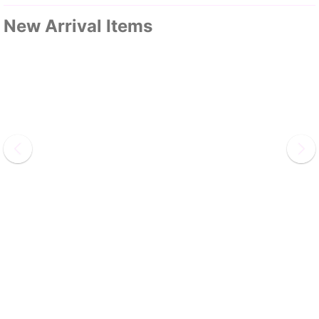
New Arrival Items