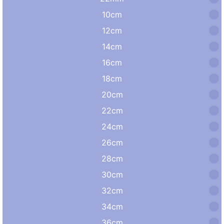
10cm
12cm
14cm
16cm
18cm
20cm
22cm
24cm
26cm
28cm
30cm
32cm
34cm
36cm