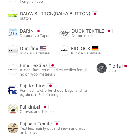
f original lace
DAIYA BUTTON(DAIYA BUTTON)
button
DARIN
DUCK TEXTILE
Decorative Tapes
Cotton textile
Duraflex
FIDLOCK
Buckle Hardware
Buckle Hardware
Fine Textiles
Floria
A manufacturer of Ladies textiles focusi
lace
ng on wool materials
Fuji Knitting
For mesh textile for shoes, bags, and ha
ts, choose Fuji Knitting
Fujikinbai
Canvas and Textiles
Fujisaki Textile
Textiles, mainly cut and sewn and wov
en fabrics