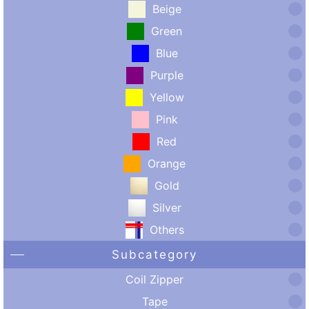
Beige
Green
Blue
Purple
Yellow
Pink
Red
Orange
Gold
Silver
Others
Subcategory
Coil Zipper
Tape