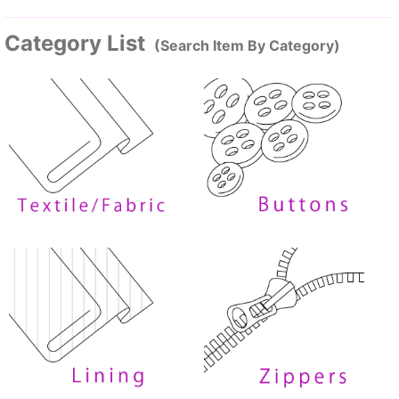
Category List
(Search Item By Category)