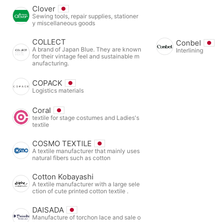
Clover
Sewing tools, repair supplies, stationer
y miscellaneous goods
COLLECT
Conbel
A brand of Japan Blue. They are known
Interlining
for their vintage feel and sustainable m
anufacturing.
COPACK
Logistics materials
Coral
textile for stage costumes and Ladies's
textile
COSMO TEXTILE
A textile manufacturer that mainly uses
natural fibers such as cotton
Cotton Kobayashi
A textile manufacturer with a large sele
ction of cute printed cotton textile .
DAISADA
Manufacture of torchon lace and sale o