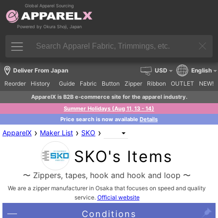
Global Apparel Sourcing
Powered by Okura Shoji, Japan
Deliver From Japan
USD
English
Reorder
History
Guide
Fabric
Button
Zipper
Ribbon
OUTLET
NEW!
ApparelX is B2B e-commerce site for the apparel industry.
Summer Holidays (Aug 11, 13 - 14)
Price search is now available
Details
›
›
›
ApparelX
Maker List
SKO
SKO's Items
〜 Zippers, tapes, hook and hook and loop 〜
We are a zipper manufacturer in Osaka that focuses on speed and quality
service.
Official website
Conditions