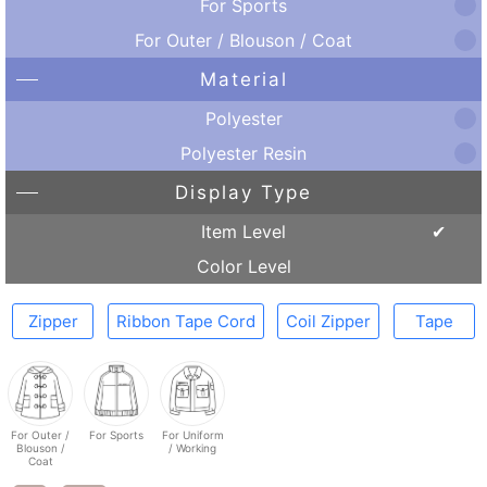
For Sports
For Outer / Blouson / Coat
Material
Polyester
Polyester Resin
Display Type
Item Level
Color Level
Zipper
Ribbon Tape Cord
Coil Zipper
Tape
For Outer /
For Sports
For Uniform
Blouson /
/ Working
Coat