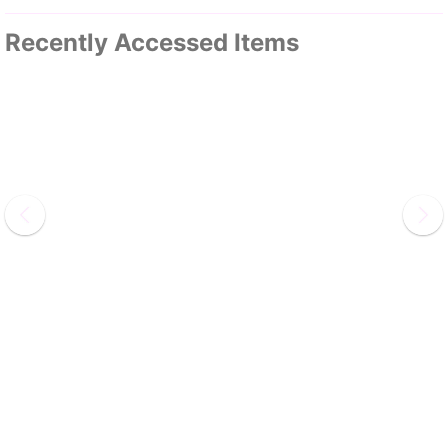
Recently Accessed Items