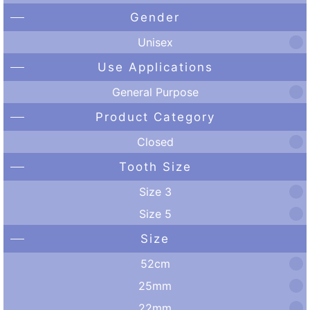
Gender
Unisex
Use Applications
General Purpose
Product Category
Closed
Tooth Size
Size 3
Size 5
Size
52cm
25mm
22mm