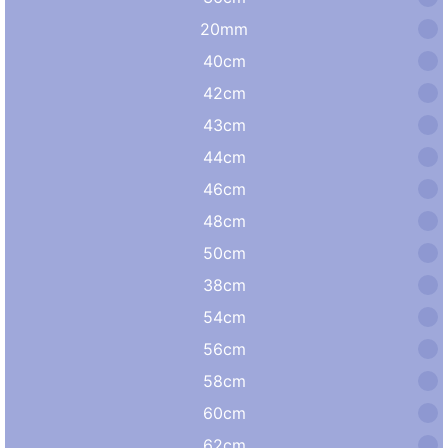
20mm
40cm
42cm
43cm
44cm
46cm
48cm
50cm
38cm
54cm
56cm
58cm
60cm
62cm