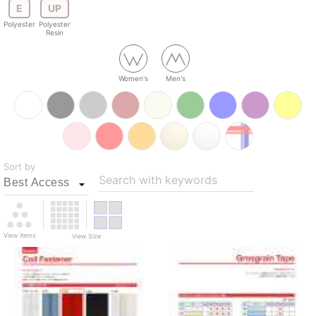
E
UP
Polyester
Polyester
Resin
Women's
Men's
Sort by
Search with keywords
View Items
View Size