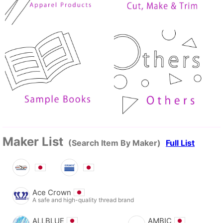
Maker List
(Search Item By Maker)
Full List
Ace Crown
A safe and high-quality thread brand
ALLBLUE
AMBIC