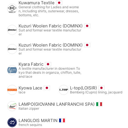
Kuwamura Textile
General clothing for Ladies and wome
n, including shirts, outerwear, dresses,
bottoms, etc.
Kuzuri Woolen Fabric (DOMINX)
Suit and formal wear textile manufactur
er
Kuzuri Woolen Fabric (DOMINX)
Suit and formal wear textile manufactur
er
Kyara Fabric
A textile manufacturer in downtown To
kyo that deals in organza, chiffon, tulle,
and lace
Kyowa Lace
L-top(LOISIR)
lace
Bemberg (Cupro) lining, jacquard
LAMPO(GIOVANNI LANFRANCHI SPA)
Italian zipper
LANGLOIS MARTIN
french sequins