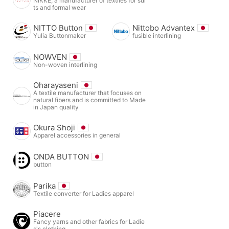
NIKKE, a manufacturer of textiles for sui
ts and formal wear
NITTO Button
Nittobo Advantex
Yulia Buttonmaker
fusible interlining
NOWVEN
Non-woven interlining
Oharayaseni
A textile manufacturer that focuses on
natural fibers and is committed to Made
in Japan quality
Okura Shoji
Apparel accessories in general
ONDA BUTTON
button
Parika
Textile converter for Ladies apparel
Piacere
Fancy yarns and other fabrics for Ladie
s's clothing