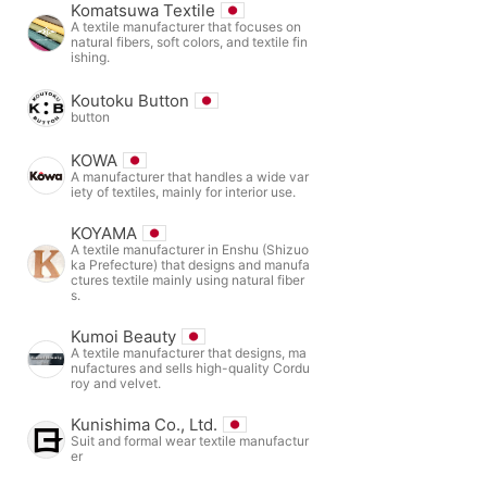
Komatsuwa Textile
A textile manufacturer that focuses on
natural fibers, soft colors, and textile fin
ishing.
Koutoku Button
button
KOWA
A manufacturer that handles a wide var
iety of textiles, mainly for interior use.
KOYAMA
A textile manufacturer in Enshu (Shizuo
ka Prefecture) that designs and manufa
ctures textile mainly using natural fiber
s.
Kumoi Beauty
A textile manufacturer that designs, ma
nufactures and sells high-quality Cordu
roy and velvet.
Kunishima Co., Ltd.
Suit and formal wear textile manufactur
er