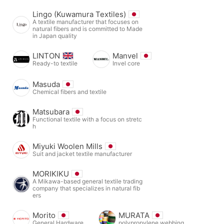
Lingo (Kuwamura Textiles)
A textile manufacturer that focuses on
natural fibers and is committed to Made
in Japan quality
LINTON
Manvel
Ready-to textile
Invel core
Masuda
Chemical fibers and textile
Matsubara
Functional textile with a focus on stretc
h
Miyuki Woolen Mills
Suit and jacket textile manufacturer
MORIKIKU
A Mikawa-based general textile trading
company that specializes in natural fib
ers
Morito
MURATA
General Hardware
polypropylene webbing