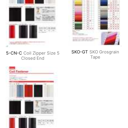
SKO-GT
SKO Grosgrain
5-CN-C
Coil Zipper Size 5
Tape
Closed End