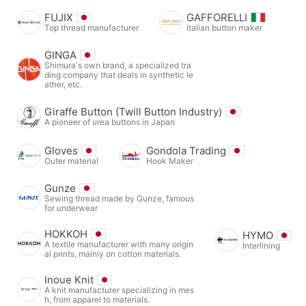
FUJIX
GAFFORELLI
Top thread manufacturer
italian button maker
GINGA
Shimura's own brand, a specialized tra
ding company that deals in synthetic le
ather, etc.
Giraffe Button (Twill Button Industry)
A pioneer of urea buttons in Japan
Gloves
Gondola Trading
Outer material
Hook Maker
Gunze
Sewing thread made by Gunze, famous
for underwear
HOKKOH
HYMO
A textile manufacturer with many origin
Interlining
al prints, mainly on cotton materials.
Inoue Knit
A knit manufacturer specializing in mes
h, from apparel to materials.