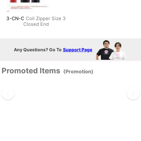
3-CN-C
Coil Zipper Size 3
Closed End
Any Questions? Go To
Support Page
Promoted Items
(Promotion)