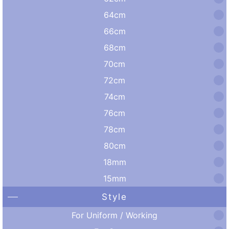
64cm
66cm
68cm
70cm
72cm
74cm
76cm
78cm
80cm
18mm
15mm
Style
For Uniform / Working