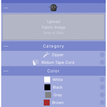
Upload
Fabric Image
Drop or Click
Category
Zipper
Ribbon Tape Cord
Color
White
Black
Gray
Brown