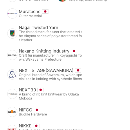
Muratacho
Outer material
Nagai Twisted Yarn
The thread manufacturer that created t
he Vinymo series of polyester thread fo
r leather
Nakano Knitting Industry
Craft fur manufacturer in Koyaguchi To
wn, Wakayama Prefecture
NEXT STAGE(SAWAMURA)
Original brand of Sawamura, which spe
cializes in knitting with synthetic fibers
NEXT30
A brand of rib knit knitwear by Odaka
Mokoda
NIFCO
Buckle Hardware
NIKKE