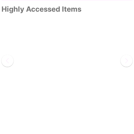
Highly Accessed Items