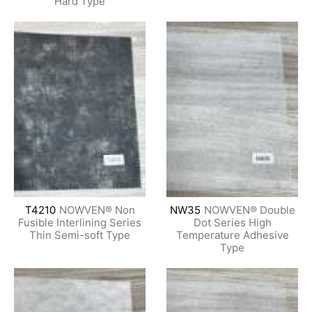
Hard Type
T4210
NOWVEN® Non
NW35
NOWVEN® Double
Fusible Interlining Series
Dot Series High
Thin Semi-soft Type
Temperature Adhesive
Type