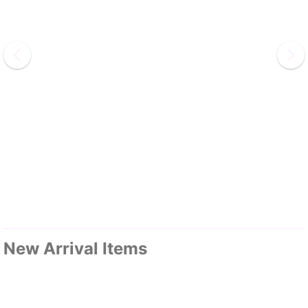
New Arrival Items