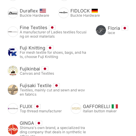
Duraflex
FIDLOCK
Buckle Hardware
Buckle Hardware
Fine Textiles
Floria
A manufacturer of Ladies textiles focusi
lace
ng on wool materials
Fuji Knitting
For mesh textile for shoes, bags, and ha
ts, choose Fuji Knitting
Fujikinbai
Canvas and Textiles
Fujisaki Textile
Textiles, mainly cut and sewn and wov
en fabrics
FUJIX
GAFFORELLI
Top thread manufacturer
italian button maker
GINGA
Shimura's own brand, a specialized tra
ding company that deals in synthetic le