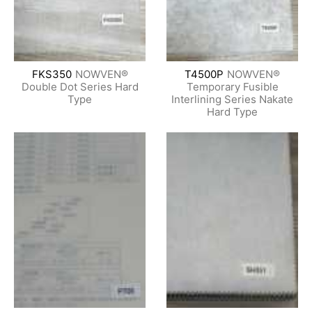
FKS350
NOWVEN®
T4500P
NOWVEN®
Double Dot Series Hard
Temporary Fusible
Type
Interlining Series Nakate
Hard Type