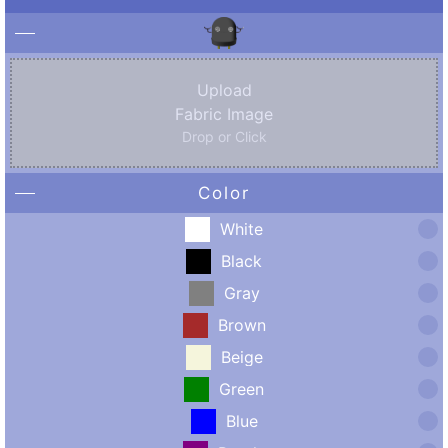
Upload
Fabric Image
Drop or Click
Color
White
Black
Gray
Brown
Beige
Green
Blue