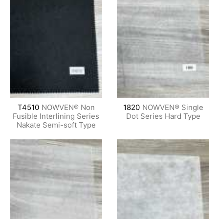
T4510
NOWVEN® Non
1820
NOWVEN® Single
Fusible Interlining Series
Dot Series Hard Type
Nakate Semi-soft Type