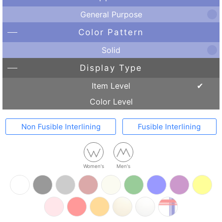
General Purpose
Color Pattern
Solid
Display Type
Item Level
Color Level
Non Fusible Interlining
Fusible Interlining
Women's
Men's