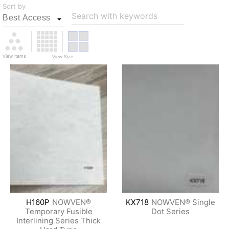
Sort by
Search with keywords
View Items
View Size
H160P
NOWVEN®
KX718
NOWVEN® Single
Temporary Fusible
Dot Series
Interlining Series Thick