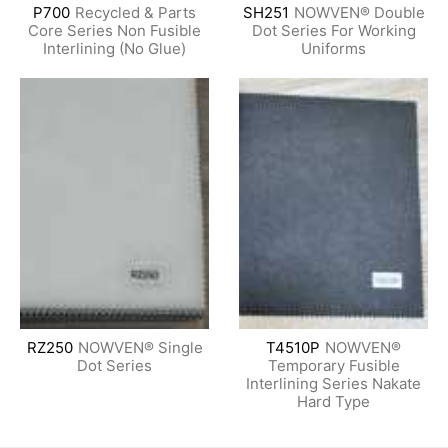
P700
Recycled & Parts
SH251
NOWVEN® Double
Core Series Non Fusible
Dot Series For Working
Interlining (No Glue)
Uniforms
RZ250
NOWVEN® Single
T4510P
NOWVEN®
Dot Series
Temporary Fusible
Interlining Series Nakate
Hard Type