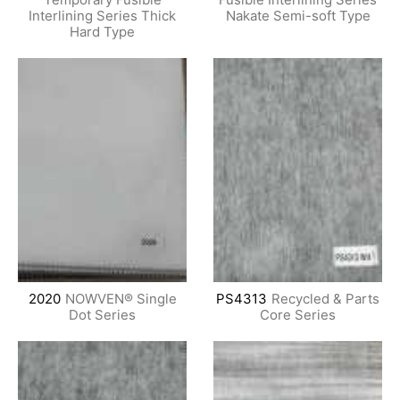
Interlining Series Thick
Nakate Semi-soft Type
Hard Type
2020
NOWVEN® Single
PS4313
Recycled & Parts
Dot Series
Core Series