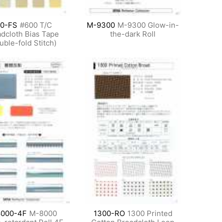
0-FS
#600 T/C
M-9300
M-9300 Glow-in-
dcloth Bias Tape
the-dark Roll
uble-fold Stitch)
000-4F
M-8000
1300-RO
1300 Printed