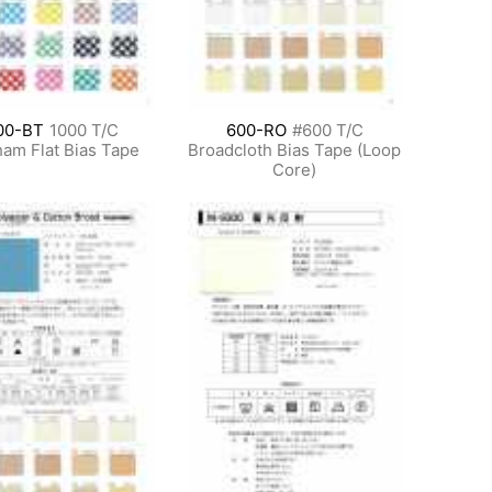
00-BT
1000 T/C
600-RO
#600 T/C
am Flat Bias Tape
Broadcloth Bias Tape (Loop
Core)