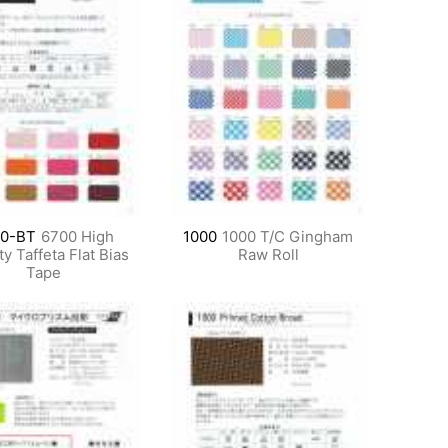
0-BT
6700 High
1000
1000 T/C Gingham
y Taffeta Flat Bias
Raw Roll
Tape