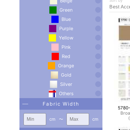
Beige
Sort by
Green
Blue
Purple
Yellow
Pink
Red
Orange
Gold
Silver
Others
Fabric Width
5780
Broa
cm
〜
cm