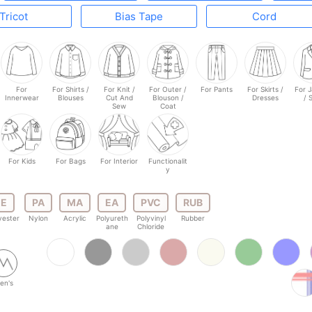
Tricot
Bias Tape
Cord
For
For Shirts /
For Knit /
For Outer /
For Pants
For Skirts /
For 
Innerwear
Blouses
Cut And
Blouson /
Dresses
/ 
Sew
Coat
For Kids
For Bags
For Interior
Functionalit
y
E
PA
MA
EA
PVC
RUB
yester
Nylon
Acrylic
Polyureth
Polyvinyl
Rubber
ane
Chloride
en's