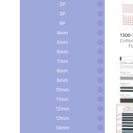
2P
3P
4P
4mm
1300-
Cotto
5mm
Fo
6mm
7mm
8mm
9mm
10mm
11mm
12mm
13mm
14mm