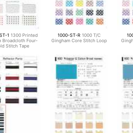
ST-1
1300 Printed
1000-ST-R
1000 T/C
10
n Broadcloth Four-
Gingham Core Stitch Loop
Gingh
ld Stitch Tape