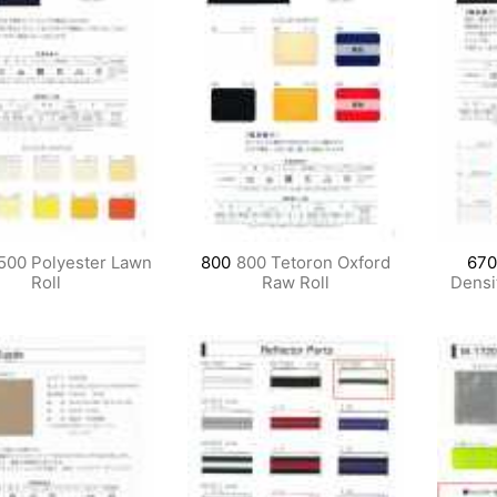
500 Polyester Lawn
800
800 Tetoron Oxford
670
Roll
Raw Roll
Densit