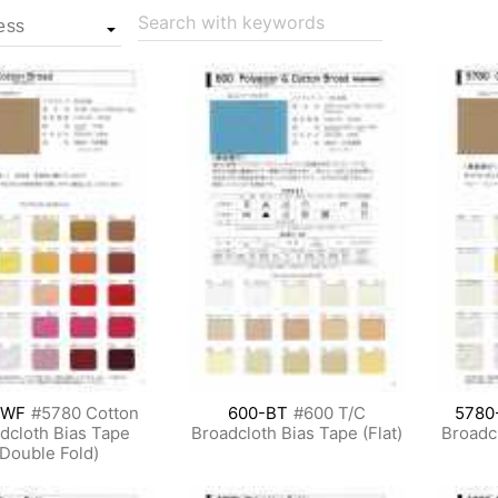
Search with keywords
-WF
#5780 Cotton
600-BT
#600 T/C
5780
dcloth Bias Tape
Broadcloth Bias Tape (Flat)
Broadcl
(Double Fold)