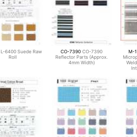
L-6400 Suede Raw
CO-7390
CO-7390
M-1
Roll
Reflector Parts (Approx.
Microp
4mm Width)
Weld
In