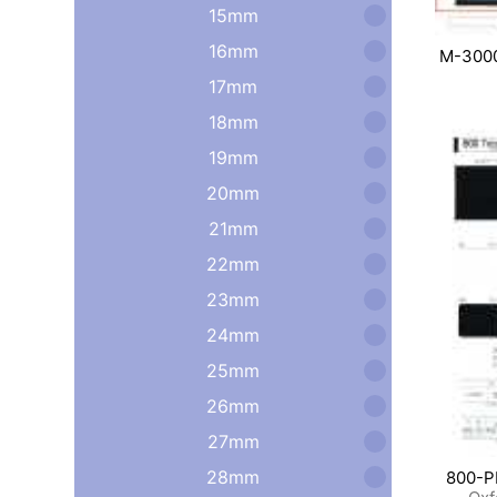
15mm
16mm
M-300
17mm
18mm
19mm
20mm
21mm
22mm
23mm
24mm
25mm
26mm
27mm
28mm
800-P