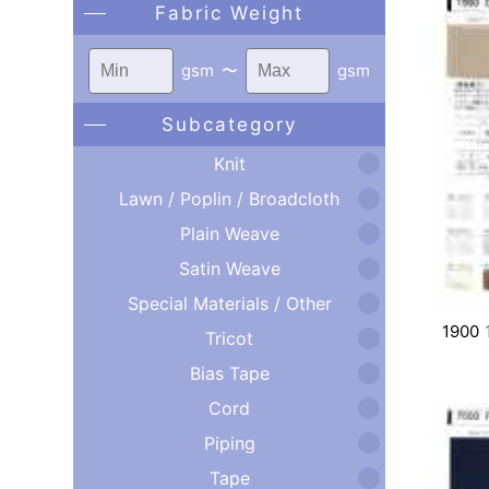
Fabric Weight
gsm
〜
gsm
Subcategory
Knit
Lawn / Poplin / Broadcloth
Plain Weave
Satin Weave
Special Materials / Other
1900
Tricot
Bias Tape
Cord
Piping
Tape