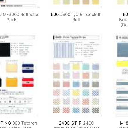
0
M-3000 Reflector
600
#600 T/C Broadcloth
60
Parts
Roll
Broa
(Do
IPING
800 Tetoron
2400-ST-R
2400
M-8