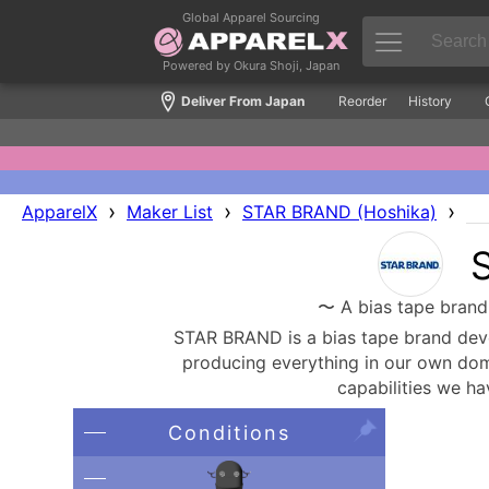
Global Apparel Sourcing
Powered by Okura Shoji, Japan
Deliver From Japan
Reorder
History
›
›
›
ApparelX
Maker List
STAR BRAND (Hoshika)
〜 A bias tape brand 
STAR BRAND is a bias tape brand deve
producing everything in our own domes
capabilities we ha
Conditions