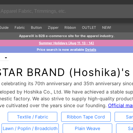
Guide
Fabric
Button
Zipper
Ribbon
OUTLET
NEW!
ApparelX is B2B e-commerce site for the apparel industry.
Summer Holidays (Aug 11, 13 - 14)
Price search is now available
Details
STAR BRAND (Hoshika)'s
celebrating its 70th anniversary and 35th anniversary sinc
loped by Hoshika Co., Ltd. We have achieved a stable su
tic factory. We also strive to supply high-quality product
ve cultivated over the years since our founding.
Official m
Textile / Fabric
Ribbon Tape Cord
Sa
Lawn / Poplin / Broadcloth
Plain Weave
Sa