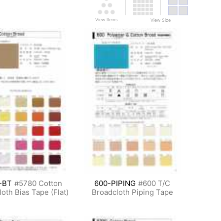
View Items
View Size
-BT
#5780 Cotton
600-PIPING
#600 T/C
oth Bias Tape (Flat)
Broadcloth Piping Tape