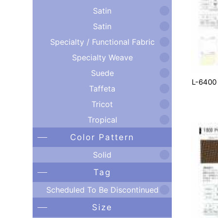
Satin
Satin
Specialty / Functional Fabric
Specialty Weave
Suede
L-6400
Taffeta
Tricot
Tropical
Color Pattern
Solid
Tag
Scheduled To Be Discontinued
Size