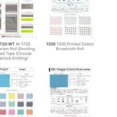
720-WT
M-1720
1300
1300 Printed Cotton
rism Roll Shooting
Broadcloth Roll
ed Tape (Circular
terlock Knitting)