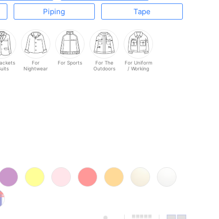
Piping
Tape
Jackets
For
For Sports
For The
For Uniform
Suits
Nightwear
Outdoors
/ Working