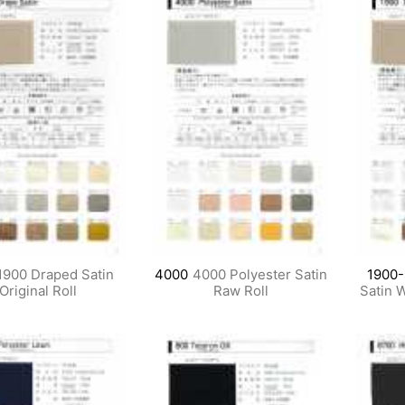
1900 Draped Satin
4000
4000 Polyester Satin
1900
Original Roll
Raw Roll
Satin 