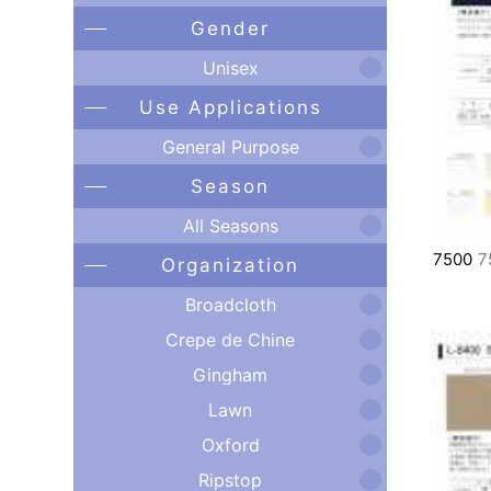
Gender
Unisex
Use Applications
General Purpose
Season
All Seasons
7500
7
Organization
Broadcloth
Crepe de Chine
Gingham
Lawn
Oxford
Ripstop