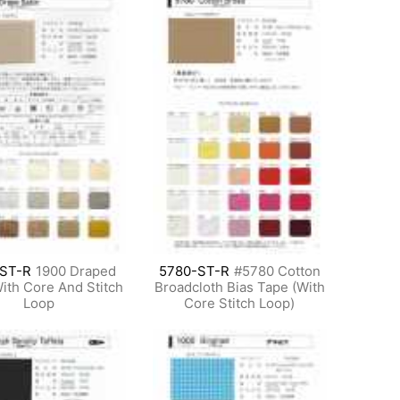
-ST-R
1900 Draped
5780-ST-R
#5780 Cotton
With Core And Stitch
Broadcloth Bias Tape (With
Loop
Core Stitch Loop)