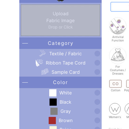
Upload
Fabric Image
Drop or Click
Antiviral
Function
Category
Textile / Fabric
Ribbon Tape Cord
For
Costumes /
Sample Card
Dresses
Color
CO
Cotton
Pol
White
Black
Gray
Women's
M
Brown