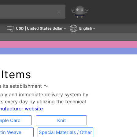
USD
| United States dollar
English
 Items
e its establishment 〜
pply and immediate delivery system by
s every day by utilizing the technical
anufacturer website
mple Card
Knit
tin Weave
Special Materials / Other